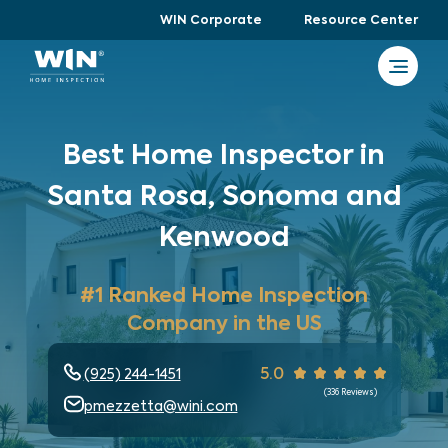
WIN Corporate
Resource Center
Best Home Inspector in
Santa Rosa, Sonoma and
Kenwood
#1 Ranked Home Inspection
Company in the US
5.0
(925) 244-1451
(
336
Reviews)
pmezzetta@wini.com