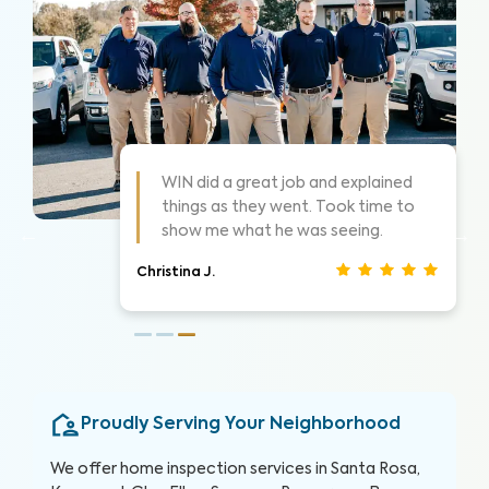
WIN Home Inspector was very
helpful and explained everything in a
way that was easy to understand.
Abram C.
Proudly Serving Your Neighborhood
We offer home inspection services in Santa Rosa,