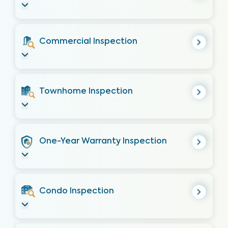
Commercial Inspection
Townhome Inspection
One-Year Warranty Inspection
Condo Inspection