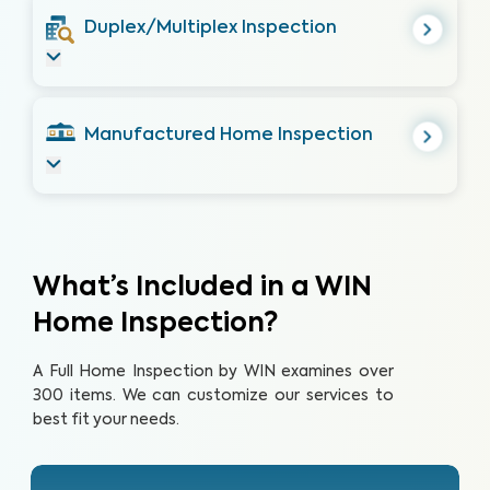
Duplex/Multiplex Inspection
Manufactured Home Inspection
What’s Included in a WIN
Home Inspection?
A Full Home Inspection by WIN examines over
300 items. We can customize our services to
best fit your needs.