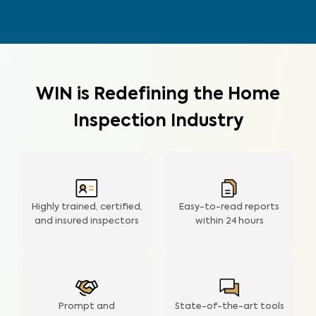
WIN is Redefining the Home
Inspection Industry
Highly trained, certified,
Easy-to-read reports
and insured inspectors
within
24 hours
Prompt and
State-of-the-art tools