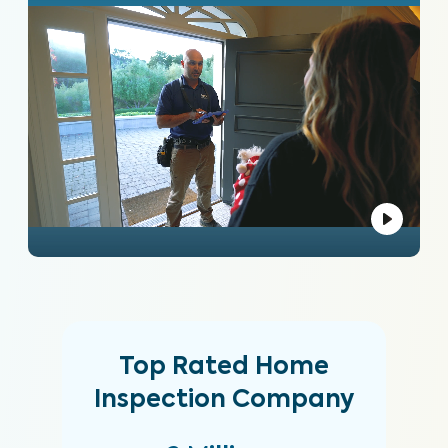
Top Rated Home
Inspection Company