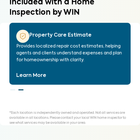
Included with a Home
Inspection by WIN
Property Care List
Every WIN inspection includes our exclusive
Property Care List—an innovative tool to help
you organize findings to repair, replace or credit.
Learn More
*Each location is independently owned and operated. Not all services are
available in all locations. Please contact your local WIN home inspector to
see what services may be available in your area.