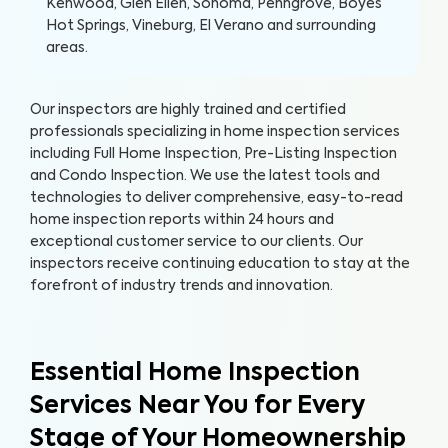
Kenwood, Glen Ellen, Sonoma, Penngrove, Boyes
Hot Springs, Vineburg, El Verano and surrounding
areas.
Our inspectors are highly trained and certified
professionals specializing in home inspection services
including Full Home Inspection, Pre-Listing Inspection
and Condo Inspection. We use the latest tools and
technologies to deliver comprehensive, easy-to-read
home inspection reports within 24 hours and
exceptional customer service to our clients. Our
inspectors receive continuing education to stay at the
forefront of industry trends and innovation.
Essential Home Inspection
Services Near You for Every
Stage of Your Homeownership