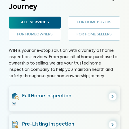
Journey
FOR HOME BUYERS
ALL SERVICES
FOR HOMEOWNERS
FOR HOME SELLERS
WIN is your one-stop solution with a variety of home
inspection services. From your initial home purchase to
ownership to selling, we are your trusted home
inspection company to help you maintain health and
safety throughout your homeownership journey.
Full Home Inspection
Pre-Listing Inspection