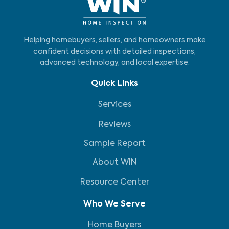
Helping homebuyers, sellers, and homeowners make
confident decisions with detailed inspections,
advanced technology, and local expertise.
Quick Links
Services
Reviews
Sample Report
About WIN
Resource Center
Who We Serve
Home Buyers