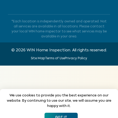
*Each location is independently owned and operated. Not
all services are available in all locations. Please contact
your local WIN home inspector to see what services may be
available in your area.
©
2026
WIN Home Inspection. All rights reserved.
Site Map
Terms of Use
Privacy Policy
We use cookies to provide you the best experience on our
website. By continuing to use our site, we will assume you are
happy with it.
GOT IT