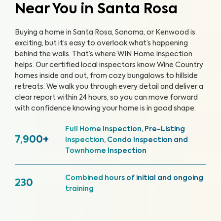
Near You in Santa Rosa
Buying a home in Santa Rosa, Sonoma, or Kenwood is
exciting, but it’s easy to overlook what’s happening
behind the walls. That’s where WIN Home Inspection
helps. Our certified local inspectors know Wine Country
homes inside and out, from cozy bungalows to hillside
retreats. We walk you through every detail and deliver a
clear report within 24 hours, so you can move forward
with confidence knowing your home is in good shape.
Full Home Inspection, Pre-Listing
7,900+
Inspection, Condo Inspection and
Townhome Inspection
Combined hours of initial and ongoing
230
training