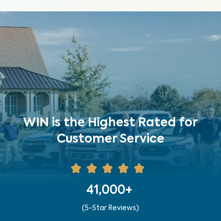
WIN is the Highest Rated for
Customer Service
41,000+
(5-Star Reviews)