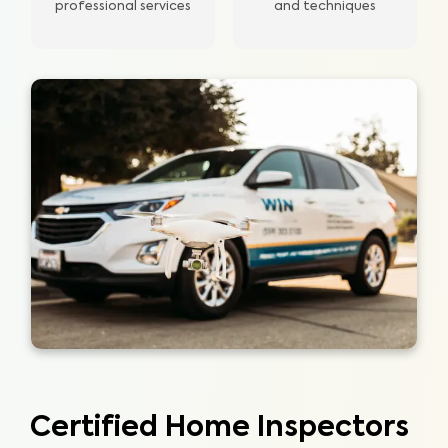
professional services
and techniques
Certified Home Inspectors