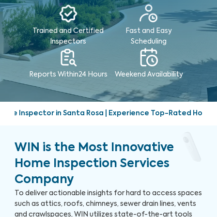
Trained and Certified
Fast and Easy
Inspectors
Scheduling
Reports Within
24 Hours
Weekend
Availability
Santa Rosa | Experience Top-Rated Home Inspection Services
WIN is the Most Innovative
Home Inspection Services
Company
To deliver actionable insights for hard to access spaces
such as attics, roofs, chimneys, sewer drain lines, vents
and crawlspaces, WIN utilizes state-of-the-art tools