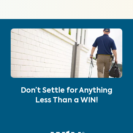
Don’t Settle for Anything
Less Than a WIN!