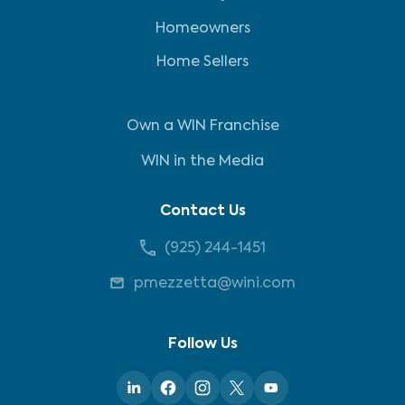
Homeowners
Home Sellers
Own a WIN Franchise
WIN in the Media
Contact Us
(925) 244-1451
pmezzetta@wini.com
Follow Us