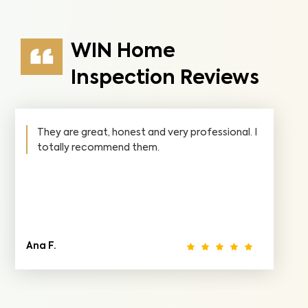
WIN Home
Inspection Reviews
They are great, honest and very professional. I
totally recommend them.
Ana F.