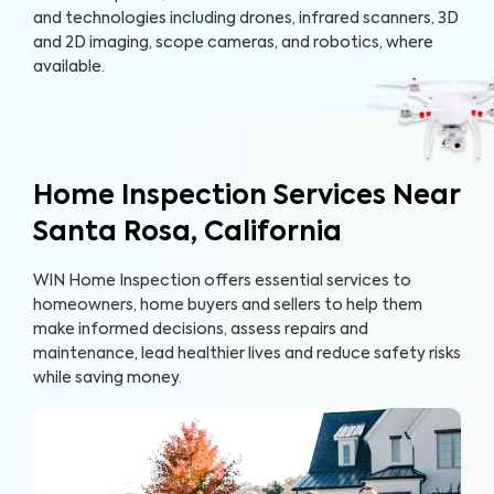
and technologies including drones, infrared scanners, 3D
and 2D imaging, scope cameras, and robotics, where
available.
Home Inspection Services Near
Santa Rosa, California
WIN Home Inspection offers essential services to
homeowners, home buyers and sellers to help them
make informed decisions, assess repairs and
maintenance, lead healthier lives and reduce safety risks
while saving money.