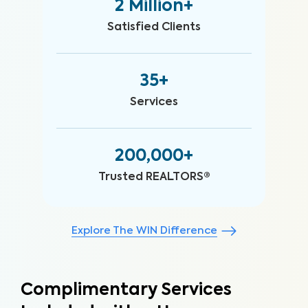
2 Million+
Satisfied Clients
35+
Services
200,000+
Trusted REALTORS®
Explore The WIN Difference
Complimentary Services