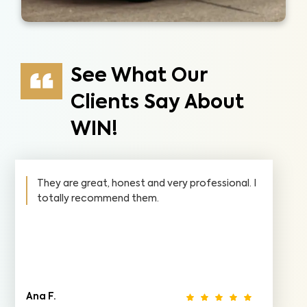
See What Our
Clients Say About
WIN!
They are great, honest and very professional. I
totally recommend them.
Ana F.