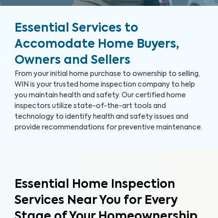
Essential Services to
Accomodate Home Buyers,
Owners and Sellers
From your initial home purchase to ownership to selling,
WIN is your trusted home inspection company to help
you maintain health and safety. Our certified home
inspectors utilize state-of-the-art tools and
technology to identify health and safety issues and
provide recommendations for preventive maintenance.
Essential Home Inspection
Services Near You for Every
Stage of Your Homeownership