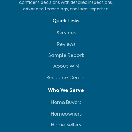
confident decisions with detailed inspections,
advanced technology, and local expertise.
Quick Links
Services
Reviews
Sample Report
About WIN
Resource Center
Who We Serve
Home Buyers
Homeowners
Home Sellers