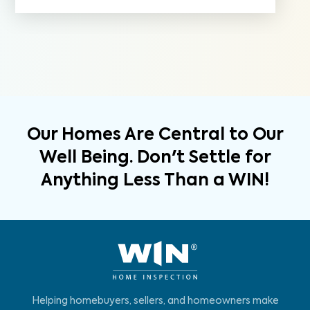
Our Homes Are Central to Our
Well Being. Don't Settle for
Anything Less Than a WIN!
Helping homebuyers, sellers, and homeowners make