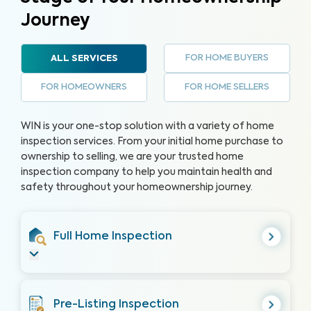
Journey
FOR HOME BUYERS
ALL SERVICES
FOR HOMEOWNERS
FOR HOME SELLERS
WIN is your one-stop solution with a variety of home
inspection services. From your initial home purchase to
ownership to selling, we are your trusted home
inspection company to help you maintain health and
safety throughout your homeownership journey.
Full Home Inspection
Pre-Listing Inspection