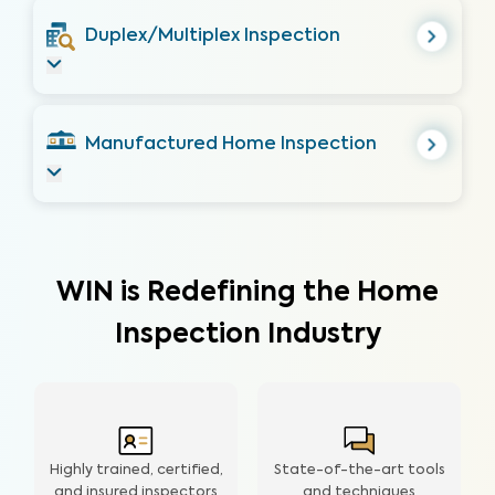
Duplex/Multiplex Inspection
Manufactured Home Inspection
WIN is Redefining the Home
Inspection Industry
Highly trained, certified,
State-of-the-art tools
and insured inspectors
and techniques