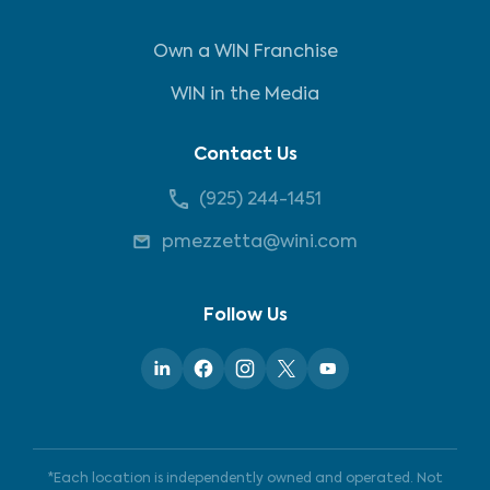
Own a WIN Franchise
WIN in the Media
Contact Us
(925) 244-1451
pmezzetta@wini.com
Follow Us
*Each location is independently owned and operated. Not