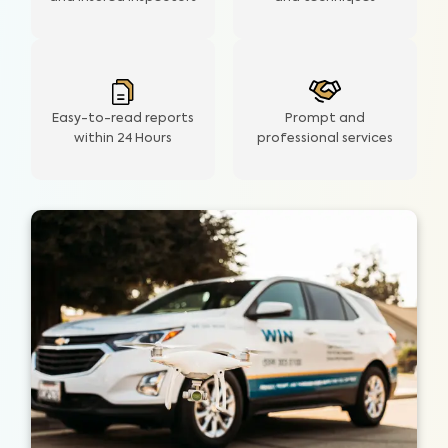
Easy-to-read reports
Prompt and
within 24 Hours
professional services