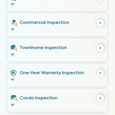
Commercial Inspection
Townhome Inspection
One-Year Warranty Inspection
Condo Inspection