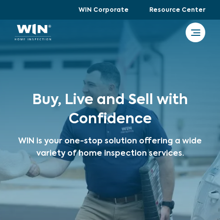
WIN Corporate
Resource Center
Buy, Live and Sell with
Confidence
WIN is your one-stop solution offering a wide
variety of home inspection services.