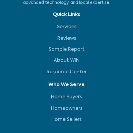
advanced technology, and local expertise.
Quick Links
Services
Reviews
Sample Report
About WIN
Resource Center
Who We Serve
Home Buyers
Homeowners
Home Sellers