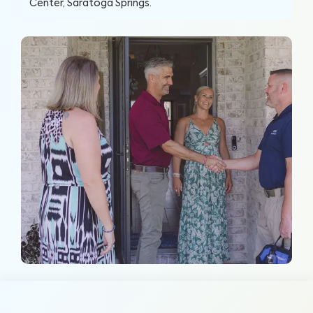
Center, Saratoga Springs
.