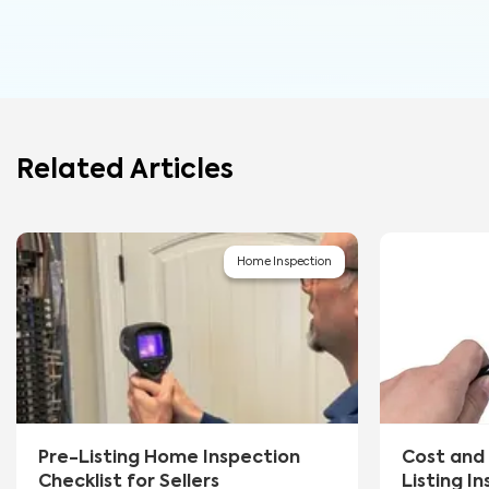
Related Articles
Home Inspection
Pre-Listing Home Inspection
Cost and 
Checklist for Sellers
Listing I