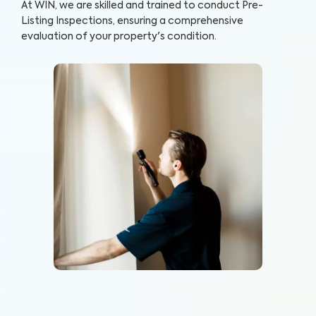
At WIN, we are skilled and trained to conduct Pre-
Listing Inspections, ensuring a comprehensive
evaluation of your property's condition.