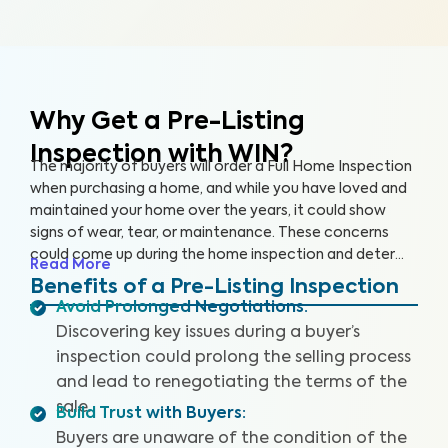
Why Get a Pre-Listing
Inspection with WIN?
The majority of buyers will order a Full Home Inspection
when purchasing a home, and while you have loved and
maintained your home over the years, it could show
signs of wear, tear, or maintenance. These concerns
could come up during the home inspection and deter
Read More
the buyer from following through with the sale or cause
Benefits of a Pre-Listing Inspection
them to renegotiate the terms. A Pre-Listing Inspection
Avoid Prolonged Negotiations
:
is a proactive approach home sellers can take to
Discovering key issues during a buyer’s
identify and address key issues with the home before
inspection could prolong the selling process
listing it on the market, leading to more satisfied buyers,
and lead to renegotiating the terms of the
fewer negotiations, and a faster sale.
sale.
Build Trust with Buyers
:
Buyers are unaware of the condition of the