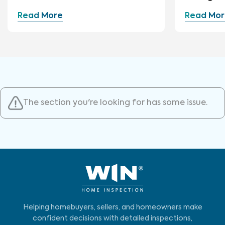
Read More
Read Mor
The section you're looking for has some issue.
Helping homebuyers, sellers, and homeowners make
confident decisions with detailed inspections,