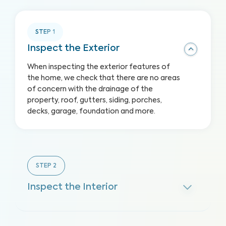
STEP
1
Inspect the Exterior
When inspecting the exterior features of
the home, we check that there are no areas
of concern with the drainage of the
property, roof, gutters, siding, porches,
decks, garage, foundation and more.
STEP
2
Inspect the Interior