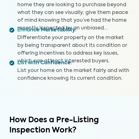
home they are looking to purchase beyond
what they can see visually; give them peace
of mind knowing that you’ve had the home
recently inspected by an unbiased
Enhance Marketability
:
professional.
Differentiate your property on the market
by being transparent about its condition or
offering incentives to address key issues,
which can attract interested buyers.
List with Confidence
:
List your home on the market fairly and with
confidence knowing its current condition.
How Does a Pre-Listing
Inspection Work?