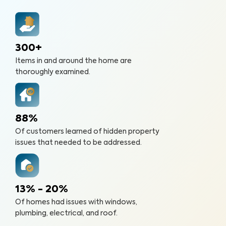
300+
Items in and around the home are
thoroughly examined.
88%
Of customers learned of hidden property
issues that needed to be addressed.
13% - 20%
Of homes had issues with windows,
plumbing, electrical, and roof.