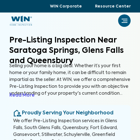
WIN Corporate
Resource Center
Pre-Listing Inspection Near
Saratoga Springs, Glens Falls
and Queensbury
Selling your home is a big deal. Whether it’s your first
home or your family home, it can be difficult to remain
impartial as the seller. At WIN, we offer a comprehensive
Pre-Listing Inspection to provide you with an objective
understanding of your property's current condition
Read More
before you list it on the market. By thoroughly assessing
300+ items in your home, we can help you enhance your
Proudly Serving Your Neighborhood
home's marketability, build trust with buyers, and
ultimately, sell faster.
We offer
Pre-Listing Inspection
services in
Glens
Falls, South Glens Falls, Queensbury, Fort Edward,
Gansevoort, Stillwater, Schuylerville, Greenfield