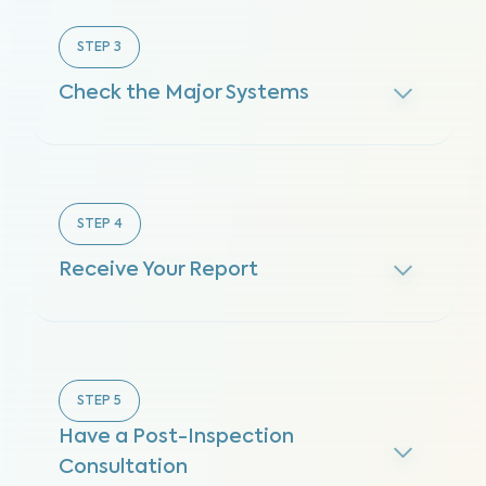
STEP
3
Check the Major Systems
STEP
4
Receive Your Report
STEP
5
Have a Post-Inspection
Consultation