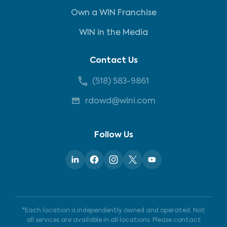
Own a WIN Franchise
WIN in the Media
Contact Us
(518) 583-9861
rdowd@wini.com
Follow Us
*Each location is independently owned and operated. Not
all services are available in all locations. Please contact