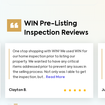
WIN Pre-Listing
Inspection Reviews
One stop shopping with WIN! We used WIN for
our home inspection prior to listing our
property. We wanted to have any critical
items addressed prior to prevent any issues in
the selling process. Not only was I able to get
the inspection, but...
Read More
Clayton B.
Ju