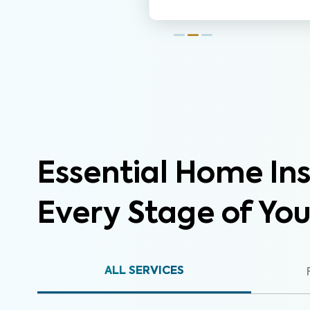
Essential Home Ins
Every Stage of Yo
ALL SERVICES