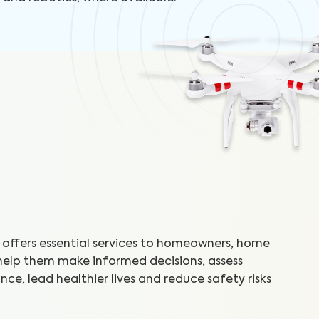
offers essential services to homeowners, home
 help them make informed decisions, assess
ce, lead healthier lives and reduce safety risks