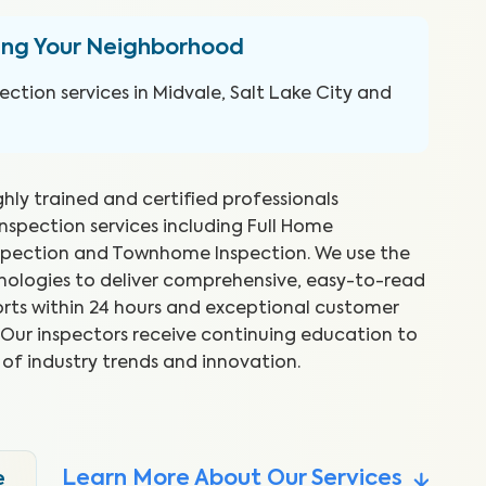
ing Your Neighborhood
ction services in Midvale, Salt Lake City and
ghly trained and certified professionals
inspection services including Full Home
spection and Townhome Inspection. We use the
hnologies to deliver comprehensive, easy-to-read
rts within 24 hours and exceptional customer
nspector was very helpful and
As
s. Our inspectors receive continuing education to
verything in a way that was easy
su
 of industry trends and innovation.
and.
th
Nat
Learn More About Our Services
e