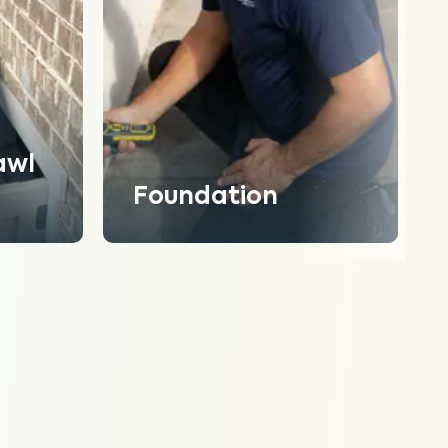
awl
Foundation