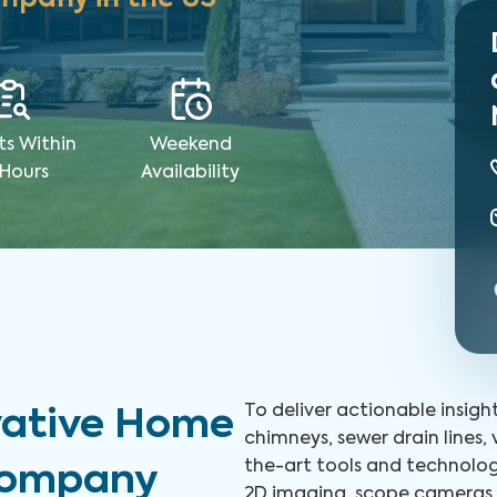
ts Within
Weekend
 Hours
Availability
To deliver actionable insigh
vative Home
chimneys, sewer drain lines,
the-art tools and technolog
 Company
2D imaging, scope cameras, 