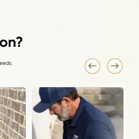
ion?
eeds.