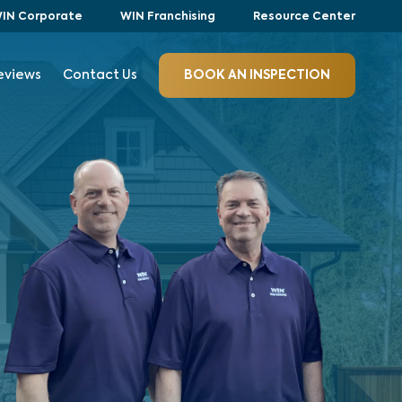
IN Corporate
WIN Franchising
Resource Center
eviews
Contact Us
BOOK AN INSPECTION