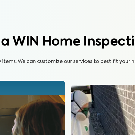
n a WIN Home Inspect
items. We can customize our services to best fit your n