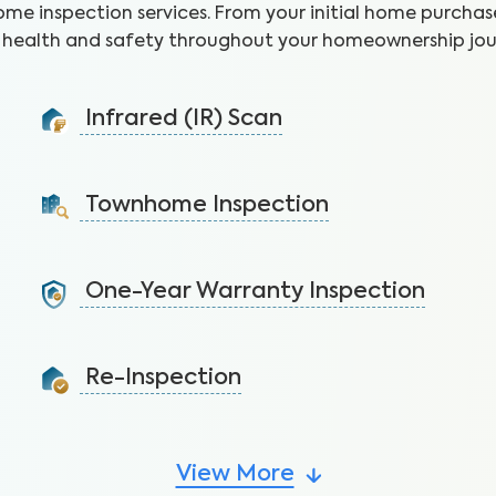
ome inspection services. From your initial home purchase
health and safety throughout your homeownership jou
Infrared (IR) Scan
Uncover health and safety hazards hidden in walls and
ceilings to avoid costly repairs.
Townhome Inspection
Learn More
A visual inspection of your townhome including major
systems not covered by the HOA.
One-Year Warranty Inspection
Learn More
Address issues and request repairs with your builder
before the warranty expires.
Re-Inspection
Learn More
Confirm all the requested repairs have been made
from the initial inspection report.
View More
Learn More