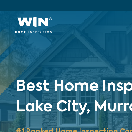
Best Home Inspe
Lake City, Mur
#1 Ranked Home Inspection Co