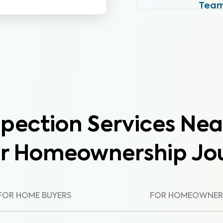
Tea
pection Services Nea
ur Homeownership Jo
FOR HOME BUYERS
FOR HOMEOWNER