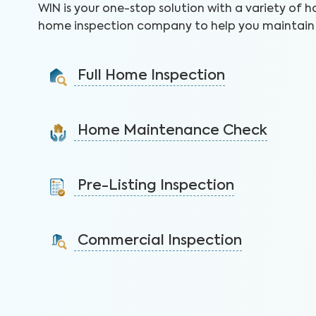
WIN is your one-stop solution with a variety of h
home inspection company to help you maintain 
Full Home Inspection
Gain valuable insights on 300+ items to make a sound
decision on your investment.
Home Maintenance Check
Learn More
Customize this service to save on costly repairs and
protect your health, safety, and home.
Pre-Listing Inspection
Learn More
Inspect your home proactively before listing it to
identify issues and sell faster.
Commercial Inspection
Learn More
Protect your property investment by identifying
areas of concerns before you buy.
Learn More