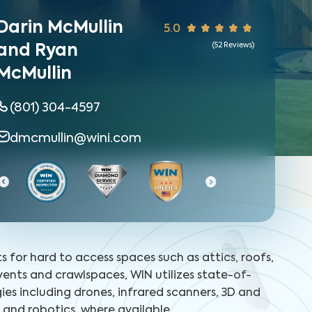
Darin McMullin
5.0
(
52
Reviews)
and Ryan
McMullin
(801) 304-4597
dmcmullin@wini.com
Certified Home 
ts for hard to access spaces such as attics, roofs,
 vents and crawlspaces, WIN utilizes state-of-
ies including drones, infrared scanners, 3D and
and robotics, where available.