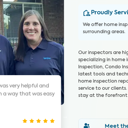
Proudly Serv
We offer home inspe
surrounding areas.
Our inspectors are hi
specializing in home 
Inspection, Condo In
latest tools and tec
home inspection repo
and explained things as
WIN Home I
service to our client
e to show me what he
explained e
stay at the forefront
to underst
Abram C.
Meet th