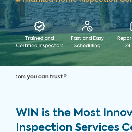
Trained and
Fast and Easy
Repor
Certified Inspectors
Scheduling
24
WIN is the Most Inno
Inspection Services