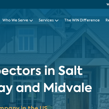
W
Who We Serve
Services
The WIN Difference
R
ctors in Salt
ray and Midvale
mpany in the US