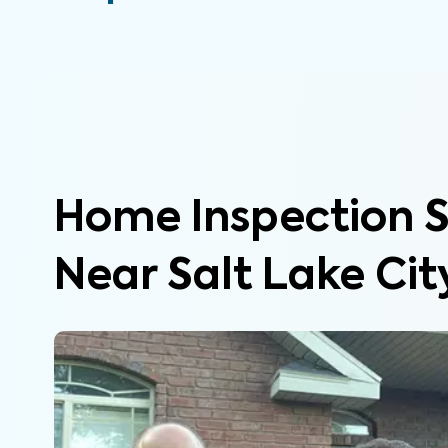
Home Inspection S
Near Salt Lake Cit