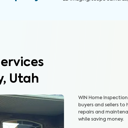
ervices
y, Utah
WIN Home Inspection 
buyers and sellers to
repairs and maintenan
while saving money.