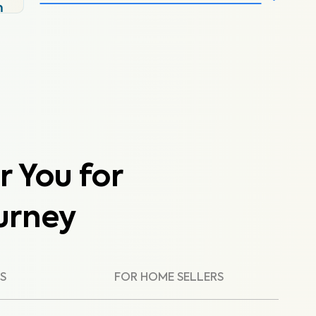
m
r You for
urney
S
FOR HOME SELLERS