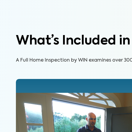
What’s Included i
A Full Home Inspection by WIN examines over 300 