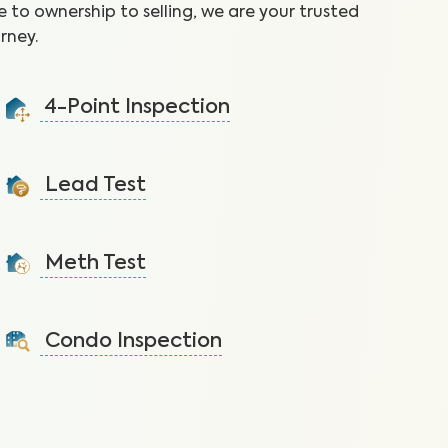
 to ownership to selling, we are your trusted
rney.
4-Point Inspection
Ensure the home is in good condition by checking the
roof, plumbing, electrical, and HVAC.
Lead Test
Learn More
Identify lead, prevalent in homes built before 1978, to
reduce the risk of health effects.
Meth Test
Learn More
Identify meth residue to reduce the risk of serious
health issues caused by meth exposure.
Condo Inspection
Learn More
A visual inspection of your condo including major
systems not covered by the HOA.
Learn More