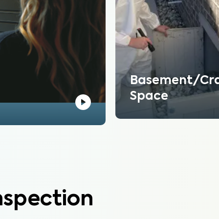
Basement/Cr
Space
nspection