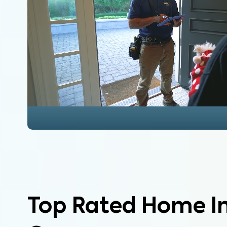
Top Rated Home I