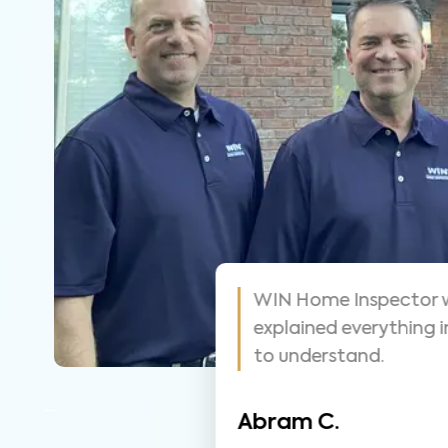
some! Highly
WIN did a great job 
tions, very
they went. Took tim
was seeing.
Christina J.