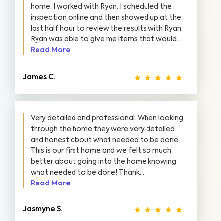
home. I worked with Ryan. I scheduled the
inspection online and then showed up at the
last half hour to review the results with Ryan.
Ryan was able to give me items that would...
Read More
James C.
Very detailed and professional. When looking
through the home they were very detailed
and honest about what needed to be done.
This is our first home and we felt so much
better about going into the home knowing
what needed to be done! Thank...
Read More
Jasmyne S.