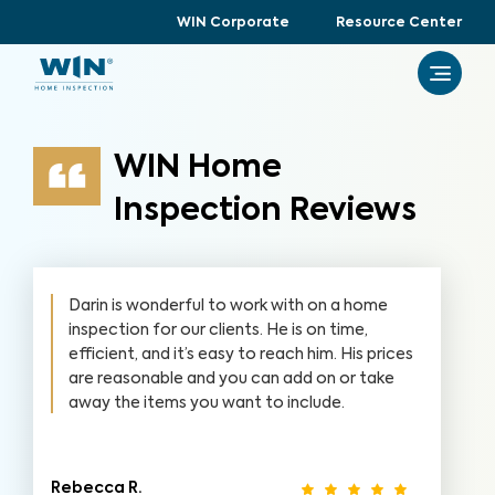
WIN Corporate
Resource Center
WIN Home
Inspection Reviews
Darin is wonderful to work with on a home
inspection for our clients. He is on time,
efficient, and it’s easy to reach him. His prices
are reasonable and you can add on or take
away the items you want to include.
Rebecca R.