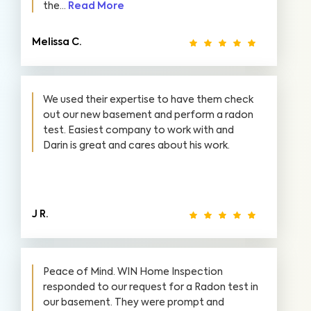
the...
Read More
Melissa C.
We used their expertise to have them check
out our new basement and perform a radon
test. Easiest company to work with and
Darin is great and cares about his work.
J R.
Peace of Mind. WIN Home Inspection
responded to our request for a Radon test in
our basement. They were prompt and