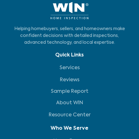
Helping homebuyers, sellers, and homeowners make
confident decisions with detailed inspections,
advanced technology, and local expertise.
Quick Links
Services
Reviews
Sample Report
About WIN
Resource Center
Who We Serve