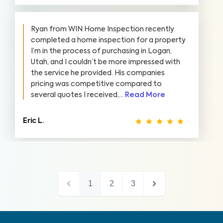
Ryan from WIN Home Inspection recently
completed a home inspection for a property
I’m in the process of purchasing in Logan,
Utah, and I couldn’t be more impressed with
the service he provided. His companies
pricing was competitive compared to
several quotes I received,...
Read More
Eric L.
1
2
3