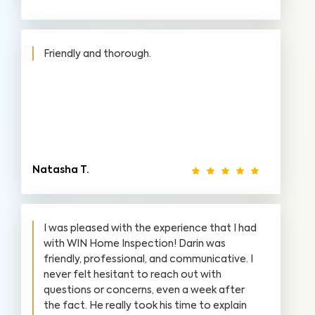
Friendly and thorough.
Natasha T.
I was pleased with the experience that I had
with WIN Home Inspection! Darin was
friendly, professional, and communicative. I
never felt hesitant to reach out with
questions or concerns, even a week after
the fact. He really took his time to explain