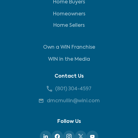
Home Buyers
Homeowners
Home Sellers
Own a WIN Franchise
WIN in the Media
Contact Us
(801) 304-4597
dmcmullin@wini.com
Follow Us