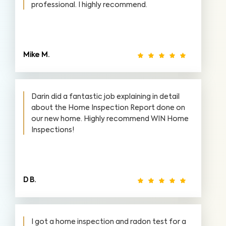
professional. I highly recommend.
Mike M.
Darin did a fantastic job explaining in detail
about the Home Inspection Report done on
our new home. Highly recommend WIN Home
Inspections!
D B.
I got a home inspection and radon test for a