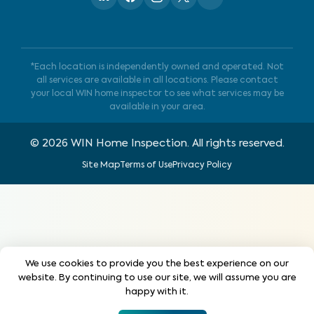
*Each location is independently owned and operated. Not
all services are available in all locations. Please contact
your local WIN home inspector to see what services may be
available in your area.
©
2026
WIN Home Inspection. All rights reserved.
Site Map
Terms of Use
Privacy Policy
We use cookies to provide you the best experience on our
website. By continuing to use our site, we will assume you are
happy with it.