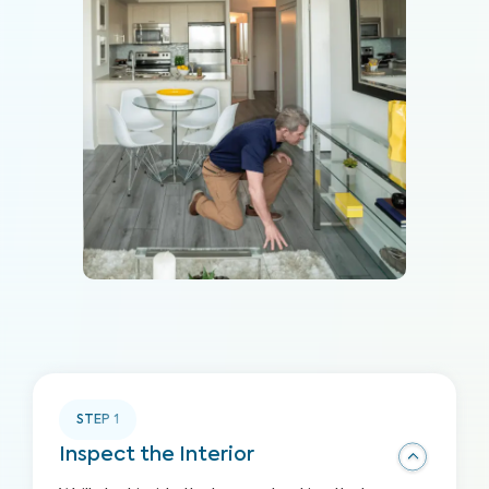
STEP
1
Inspect the Interior