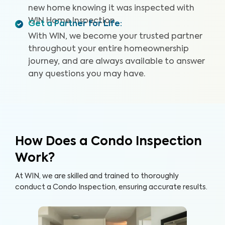
new home knowing it was inspected with
WIN Home Inspection.
Get a Partner for Life
:
With WIN, we become your trusted partner
throughout your entire homeownership
journey, and are always available to answer
any questions you may have.
How Does a Condo Inspection
Work?
At WIN, we are skilled and trained to thoroughly
conduct a Condo Inspection, ensuring accurate results.