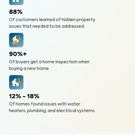
88%
Of customers learned of hidden property
issues that needed to be addressed.
90%+
Of buyers get a home inspection when
buying a new home.
12% - 18%
Of homes found issues with water
heaters, plumbing, and electrical systems.