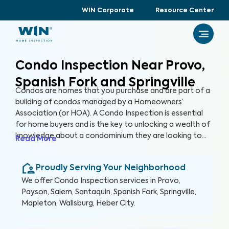
WIN Corporate
Resource Center
Condo Inspection Near Provo,
Spanish Fork and Springville
Condos are homes that you purchase and are part of a
building of condos managed by a Homeowners’
Association (or HOA). A Condo Inspection is essential
for home buyers and is the key to unlocking a wealth of
knowledge about a condominium they are looking to
Read More
purchase, especially for items not covered by the HOA.
By thoroughly inspecting areas of the home, we’re able
Proudly Serving Your Neighborhood
to provide condo buyers with a detailed, yet easy-to-
read report so they can make an informed decision
We offer
Condo Inspection
services in
Provo,
about their most valuable investment, their future
Payson, Salem, Santaquin, Spanish Fork, Springville,
home.
Mapleton, Wallsburg, Heber City
.