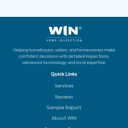
Helping homebuyers, sellers, and homeowners make
confident decisions with detailed inspections,
advanced technology, and local expertise.
Quick Links
Services
Reviews
Sample Report
About WIN