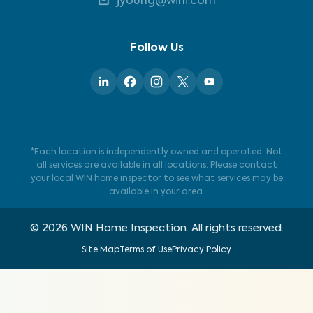
jyoung@wini.com
Follow Us
*Each location is independently owned and operated. Not
all services are available in all locations. Please contact
your local WIN home inspector to see what services may be
available in your area.
©
2026
WIN Home Inspection. All rights reserved.
Site Map
Terms of Use
Privacy Policy