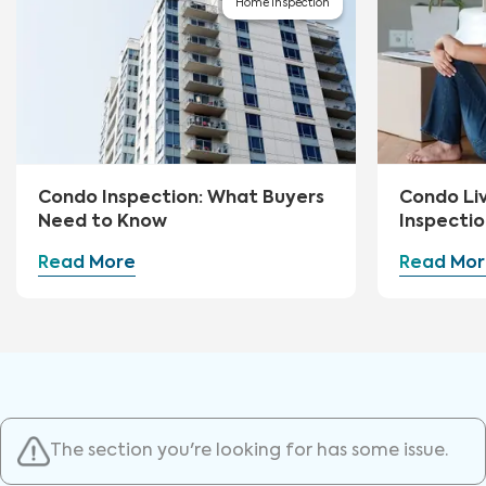
Home Inspection
Condo Inspection: What Buyers
Condo Li
Need to Know
Inspectio
Read More
Read Mor
The section you're looking for has some issue.