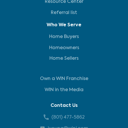
Resource Center
Referral list
Who We Serve
Home Buyers
Homeowners
Home Sellers
Own a WIN Franchise
WIN in the Media
Contact Us
(801) 477-5862