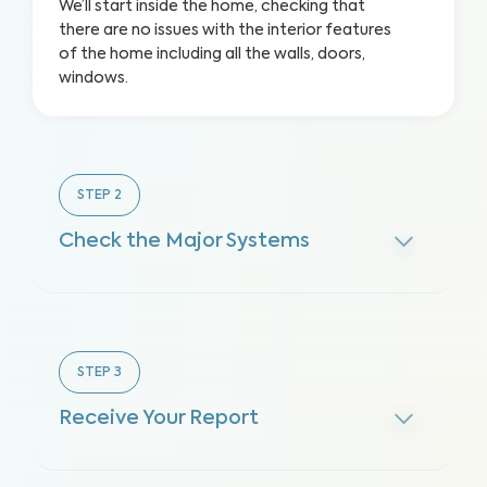
We’ll start inside the home, checking that
there are no issues with the interior features
of the home including all the walls, doors,
windows.
STEP
2
Check the Major Systems
STEP
3
Receive Your Report