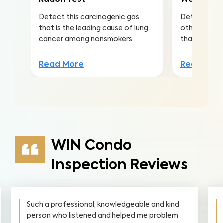
Radon Test
Water Qua
Detect this carcinogenic gas
Detect nitra
that is the leading cause of lung
other conta
cancer among nonsmokers.
that lead to 
Read More
Read Mor
WIN Condo
Inspection Reviews
Such a professional, knowledgeable and kind
person who listened and helped me problem