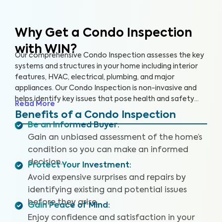
Why Get a Condo Inspection
with WIN?
Our comprehensive Condo Inspection assesses the key
systems and structures in your home including interior
features, HVAC, electrical, plumbing, and major
appliances. Our Condo Inspection is non-invasive and
helps identify key issues that pose health and safety
Read More
hazards, especially in areas not covered by the HOA.
Benefits of a Condo Inspection
Our inspectors are highly trained, insured and deliver
Be an Informed Buyer
:
top-rated service.
Gain an unbiased assessment of the home’s
condition so you can make an informed
decision.
Protect Your Investment
:
Avoid expensive surprises and repairs by
identifying existing and potential issues
before they arise.
Gain Peace of Mind
:
Enjoy confidence and satisfaction in your