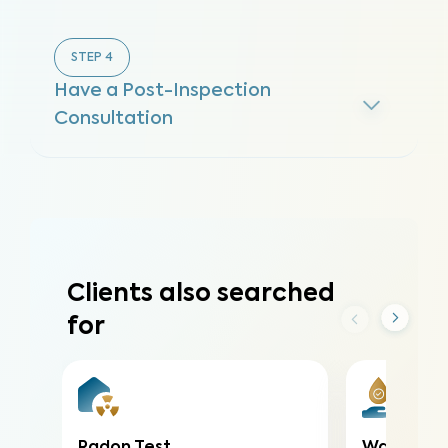
STEP
4
Have a Post-Inspection
Consultation
Clients also searched
for