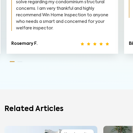
solve regarding my condominium structural
concerns. I am very thankful and highly
recommend Win Home Inspection to anyone
who needs a smart and concerned for your
welfare inspector.
Rosemary F.
Bi
Related Articles