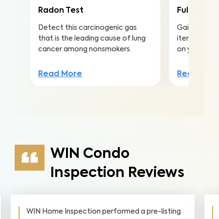
Radon Test
Full Home 
Detect this carcinogenic gas
Gain valuabl
that is the leading cause of lung
items to ma
cancer among nonsmokers.
on your inv
Read More
Read Mor
WIN Condo
Inspection Reviews
WIN Home Inspection performed a pre-listing