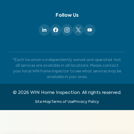
Follow Us
*Each location is independently owned and operated. Not
all services are available in all locations. Please contact
your local WIN home inspector to see what services may be
available in your area.
©
2026
WIN Home Inspection. All rights reserved.
Site Map
Terms of Use
Privacy Policy