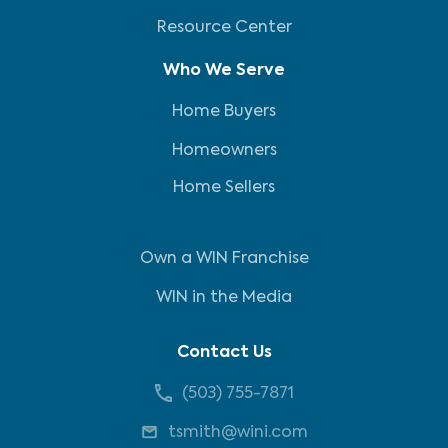
Resource Center
Who We Serve
Home Buyers
Homeowners
Home Sellers
Own a WIN Franchise
WIN in the Media
Contact Us
(503) 755-7871
tsmith@wini.com