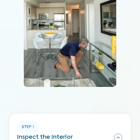
STEP
1
Inspect the Interior