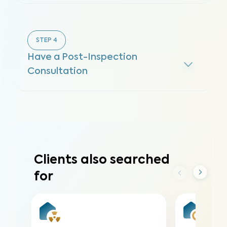
STEP
4
Have a Post-Inspection
Consultation
Clients also searched
for