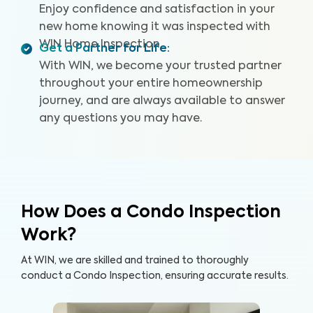
Enjoy confidence and satisfaction in your
new home knowing it was inspected with
WIN Home Inspection.
Get a Partner for Life
:
With WIN, we become your trusted partner
throughout your entire homeownership
journey, and are always available to answer
any questions you may have.
How Does a Condo Inspection
Work?
At WIN, we are skilled and trained to thoroughly
conduct a Condo Inspection, ensuring accurate results.