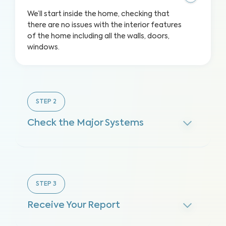
We’ll start inside the home, checking that
there are no issues with the interior features
of the home including all the walls, doors,
windows.
STEP
2
Check the Major Systems
STEP
3
Receive Your Report