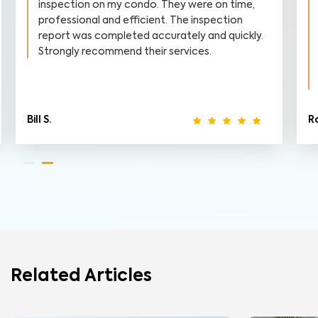
inspection on my condo. They were on time,
professional and efficient. The inspection
report was completed accurately and quickly.
Strongly recommend their services.
Bill S.
R
Related Articles