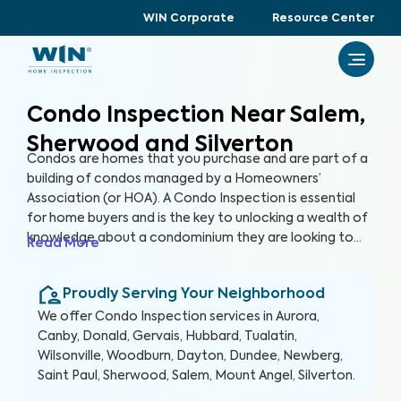
WIN Corporate
Resource Center
Condo Inspection Near Salem,
Sherwood and Silverton
Condos are homes that you purchase and are part of a
building of condos managed by a Homeowners’
Association (or HOA). A Condo Inspection is essential
for home buyers and is the key to unlocking a wealth of
knowledge about a condominium they are looking to
Read More
purchase, especially for items not covered by the HOA.
By thoroughly inspecting areas of the home, we’re able
Proudly Serving Your Neighborhood
to provide condo buyers with a detailed, yet easy-to-
read report so they can make an informed decision
We offer
Condo Inspection
services in
Aurora,
about their most valuable investment, their future
Canby, Donald, Gervais, Hubbard, Tualatin,
home.
Wilsonville, Woodburn, Dayton, Dundee, Newberg,
Saint Paul, Sherwood, Salem, Mount Angel, Silverton
.