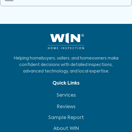
Helping homebuyers, sellers, and homeowners make
confident decisions with detailed inspections,
advanced technology, and local expertise.
Quick Links
Services
Reviews
Sample Report
About WIN