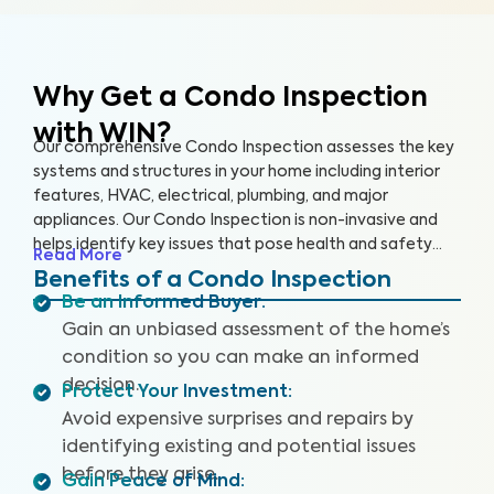
Why Get a Condo Inspection
with WIN?
Our comprehensive Condo Inspection assesses the key
systems and structures in your home including interior
features, HVAC, electrical, plumbing, and major
appliances. Our Condo Inspection is non-invasive and
helps identify key issues that pose health and safety
Read More
hazards, especially in areas not covered by the HOA.
Benefits of a Condo Inspection
Our inspectors are highly trained, insured and deliver
Be an Informed Buyer
:
top-rated service.
Gain an unbiased assessment of the home’s
condition so you can make an informed
decision.
Protect Your Investment
:
Avoid expensive surprises and repairs by
identifying existing and potential issues
before they arise.
Gain Peace of Mind
: