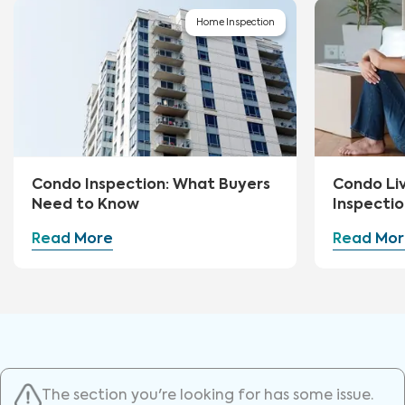
Home Inspection
Condo Inspection: What Buyers
Condo Li
Need to Know
Inspectio
Read More
Read Mor
The section you're looking for has some issue.