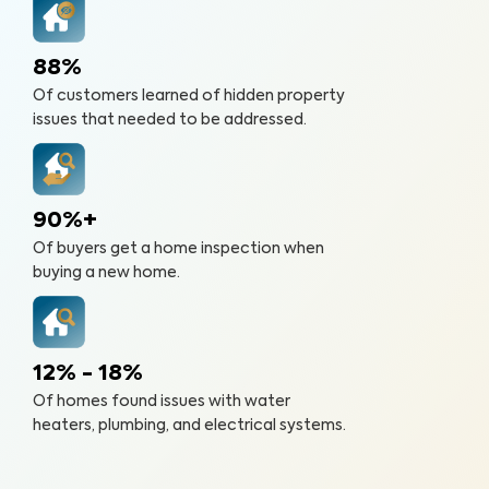
88%
Of customers learned of hidden property
issues that needed to be addressed.
90%+
Of buyers get a home inspection when
buying a new home.
12% - 18%
Of homes found issues with water
heaters, plumbing, and electrical systems.