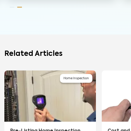
Related Articles
Home Inspection