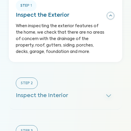
STEP
1
Inspect the Exterior
When inspecting the exterior features of
the home, we check that there are no areas
of concern with the drainage of the
property, roof, gutters, siding, porches,
decks, garage, foundation and more.
STEP
2
Inspect the Interior