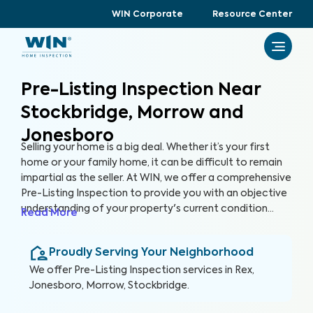
WIN Corporate
Resource Center
Pre-Listing Inspection Near
Stockbridge, Morrow and
Jonesboro
Selling your home is a big deal. Whether it’s your first
home or your family home, it can be difficult to remain
impartial as the seller. At WIN, we offer a comprehensive
Pre-Listing Inspection to provide you with an objective
understanding of your property's current condition
Read More
before you list it on the market. By thoroughly assessing
300+ items in your home, we can help you enhance your
Proudly Serving Your Neighborhood
home's marketability, build trust with buyers, and
ultimately, sell faster.
We offer
Pre-Listing Inspection
services in
Rex,
Jonesboro, Morrow, Stockbridge
.