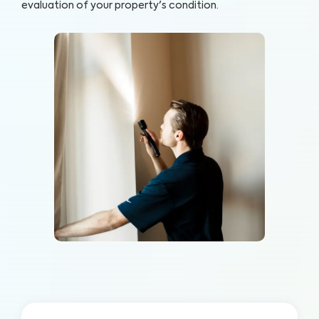
evaluation of your property's condition.