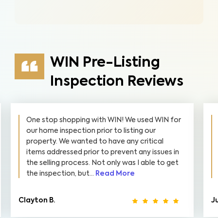
WIN Pre-Listing
Inspection Reviews
One stop shopping with WIN! We used WIN for
our home inspection prior to listing our
property. We wanted to have any critical
items addressed prior to prevent any issues in
the selling process. Not only was I able to get
the inspection, but...
Read More
Clayton B.
Ju