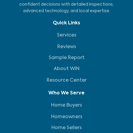
confident decisions with detailed inspections,
advanced technology, and local expertise.
Quick Links
Services
Reviews
Sample Report
About WIN
Resource Center
Who We Serve
Home Buyers
Homeowners
Home Sellers