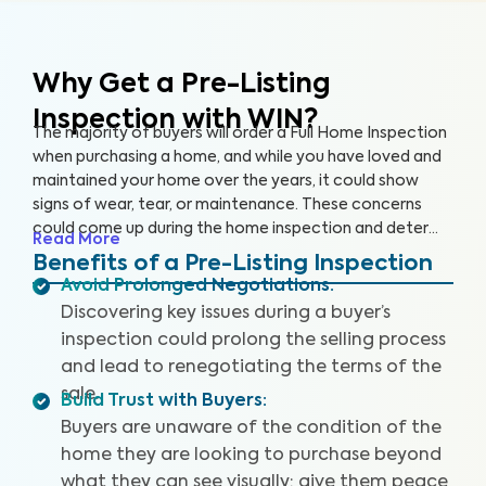
Why Get a Pre-Listing
Inspection with WIN?
The majority of buyers will order a Full Home Inspection
when purchasing a home, and while you have loved and
maintained your home over the years, it could show
signs of wear, tear, or maintenance. These concerns
could come up during the home inspection and deter
Read More
the buyer from following through with the sale or cause
Benefits of a Pre-Listing Inspection
them to renegotiate the terms. A Pre-Listing Inspection
Avoid Prolonged Negotiations
:
is a proactive approach home sellers can take to
Discovering key issues during a buyer’s
identify and address key issues with the home before
inspection could prolong the selling process
listing it on the market, leading to more satisfied buyers,
and lead to renegotiating the terms of the
fewer negotiations, and a faster sale.
sale.
Build Trust with Buyers
:
Buyers are unaware of the condition of the
home they are looking to purchase beyond
what they can see visually; give them peace