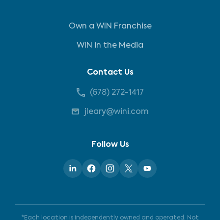
Own a WIN Franchise
WIN in the Media
Contact Us
(678) 272-1417
jleary@wini.com
Follow Us
*Each location is independently owned and operated. Not