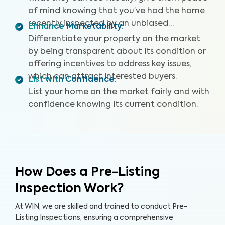
of mind knowing that you’ve had the home
recently inspected by an unbiased
Enhance Marketability
:
professional.
Differentiate your property on the market
by being transparent about its condition or
offering incentives to address key issues,
which can attract interested buyers.
List with Confidence
:
List your home on the market fairly and with
confidence knowing its current condition.
How Does a Pre-Listing
Inspection Work?
At WIN, we are skilled and trained to conduct Pre-
Listing Inspections, ensuring a comprehensive