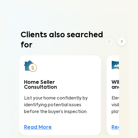
Clients also searched
for
Home Seller
WIN360 3D
Consultation
and 2D Flo
List your home confidently by
Elevate your 
identifying potential issues
visibility on
before the buyer’s inspection.
platforms, an
Read More
Read Mor