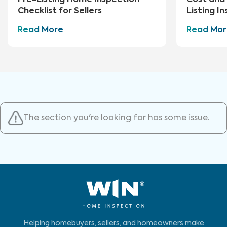
Pre-Listing Home Inspection
Cost and 
Checklist for Sellers
Listing I
Read More
Read Mor
The section you're looking for has some issue.
Helping homebuyers, sellers, and homeowners make