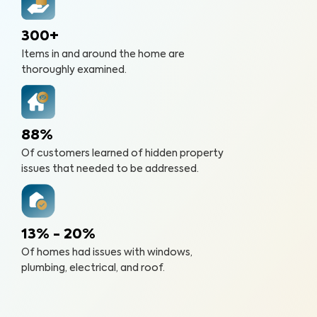
300+
Items in and around the home are
thoroughly examined.
88%
Of customers learned of hidden property
issues that needed to be addressed.
13% - 20%
Of homes had issues with windows,
plumbing, electrical, and roof.