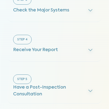
STEP
3
Check the Major Systems
STEP
4
Receive Your Report
STEP
5
Have a Post-Inspection
Consultation