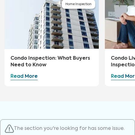
Home Inspection
Condo Inspection: What Buyers
Condo Li
Need to Know
Inspectio
Read More
Read Mor
The section you're looking for has some issue.