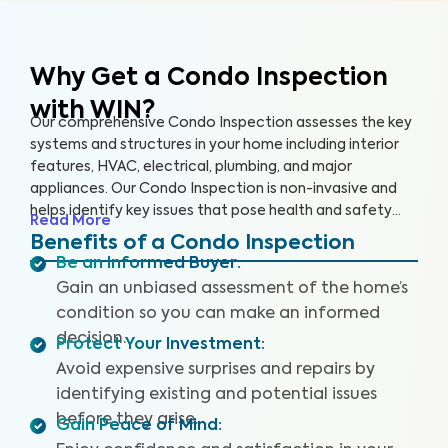
Why Get a Condo Inspection
with WIN?
Our comprehensive Condo Inspection assesses the key
systems and structures in your home including interior
features, HVAC, electrical, plumbing, and major
appliances. Our Condo Inspection is non-invasive and
helps identify key issues that pose health and safety
Read More
hazards, especially in areas not covered by the HOA.
Benefits of a Condo Inspection
Our inspectors are highly trained, insured and deliver
Be an Informed Buyer
:
top-rated service.
Gain an unbiased assessment of the home’s
condition so you can make an informed
decision.
Protect Your Investment
:
Avoid expensive surprises and repairs by
identifying existing and potential issues
before they arise.
Gain Peace of Mind
: