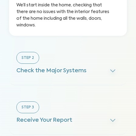
We’ll start inside the home, checking that
there are no issues with the interior features
of the home including all the walls, doors,
windows.
STEP
2
Check the Major Systems
STEP
3
Receive Your Report