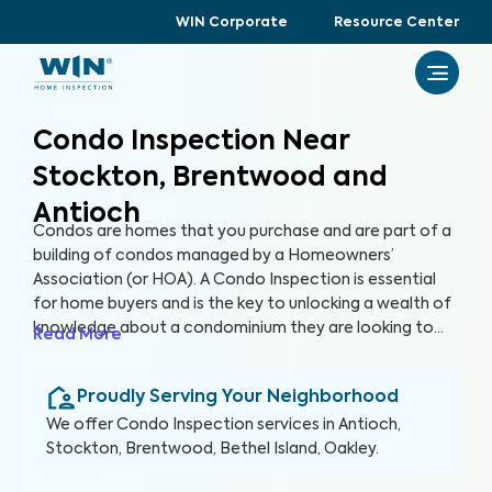
WIN Corporate
Resource Center
Condo Inspection Near
Stockton, Brentwood and
Antioch
Condos are homes that you purchase and are part of a
building of condos managed by a Homeowners’
Association (or HOA). A Condo Inspection is essential
for home buyers and is the key to unlocking a wealth of
knowledge about a condominium they are looking to
Read More
purchase, especially for items not covered by the HOA.
By thoroughly inspecting areas of the home, we’re able
Proudly Serving Your Neighborhood
to provide condo buyers with a detailed, yet easy-to-
read report so they can make an informed decision
We offer
Condo Inspection
services in
Antioch,
about their most valuable investment, their future
Stockton, Brentwood, Bethel Island, Oakley
.
home.