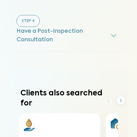
STEP
4
Have a Post-Inspection
Consultation
Clients also searched
for