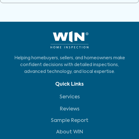
Helping homebuyers, sellers, and homeowners make
confident decisions with detailed inspections,
advanced technology, and local expertise.
Quick Links
Services
Reviews
Sample Report
About WIN