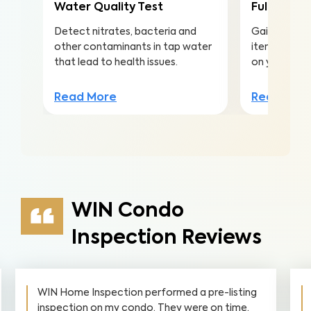
Water Quality Test
Full Home 
Detect nitrates, bacteria and
Gain valuabl
other contaminants in tap water
items to ma
that lead to health issues.
on your inv
Read More
Read Mor
WIN Condo
Inspection Reviews
WIN Home Inspection performed a pre-listing
inspection on my condo. They were on time,