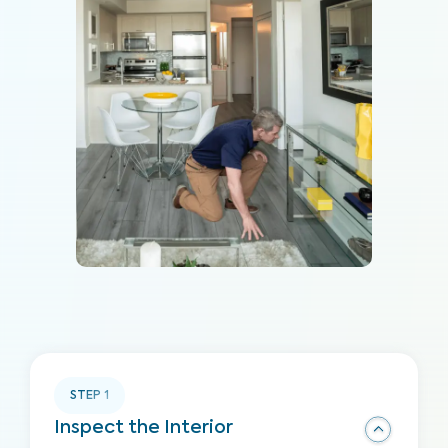
STEP
1
Inspect the Interior