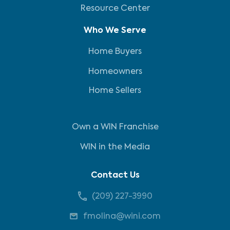
Resource Center
Who We Serve
Home Buyers
Homeowners
Home Sellers
Own a WIN Franchise
WIN in the Media
Contact Us
(209) 227-3990
fmolina@wini.com