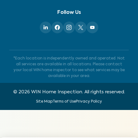
Follow Us
*Each location is independently owned and operated. Not
all services are available in all locations. Please contact
your local WIN home inspector to see what services may be
available in your area.
©
2026
WIN Home Inspection. All rights reserved.
Site Map
Terms of Use
Privacy Policy