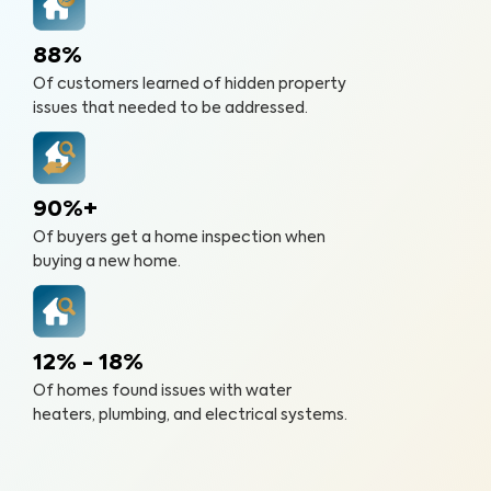
88%
Of customers learned of hidden property
issues that needed to be addressed.
90%+
Of buyers get a home inspection when
buying a new home.
12% - 18%
Of homes found issues with water
heaters, plumbing, and electrical systems.