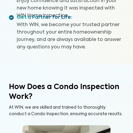
Enjoy confidence and satisfaction in your
new home knowing it was inspected with
WIN Home Inspection.
Get a Partner for Life
:
With WIN, we become your trusted partner
throughout your entire homeownership
journey, and are always available to answer
any questions you may have.
How Does a Condo Inspection
Work?
At WIN, we are skilled and trained to thoroughly
conduct a Condo Inspection, ensuring accurate results.