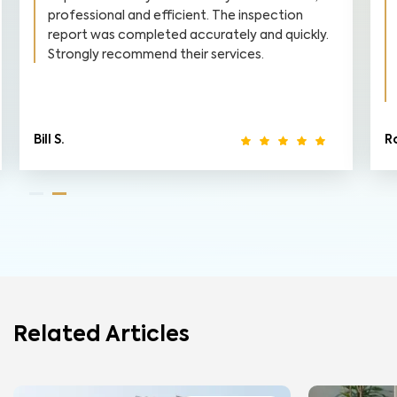
professional and efficient. The inspection
report was completed accurately and quickly.
Strongly recommend their services.
Bill S.
R
Related Articles