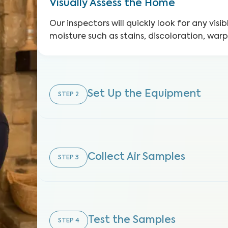
Visually Assess the Home
Our inspectors will quickly look for any visib
moisture such as stains, discoloration, war
Set Up the Equipment
STEP
2
Collect Air Samples
STEP
3
Test the Samples
STEP
4