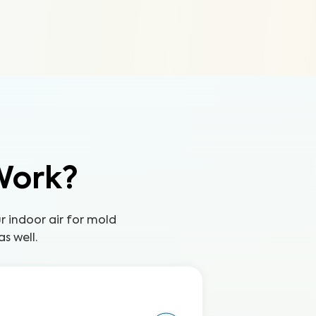
Work?
ur indoor air for mold
s well.