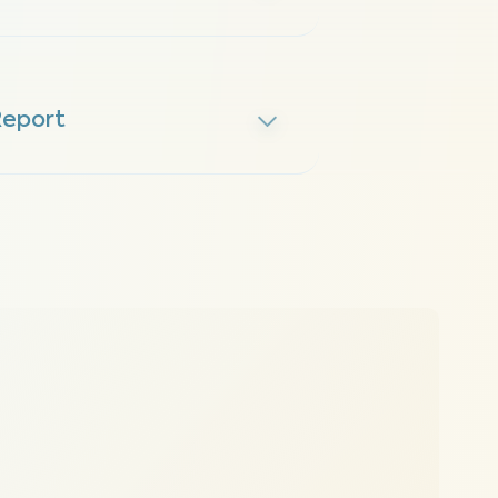
Report