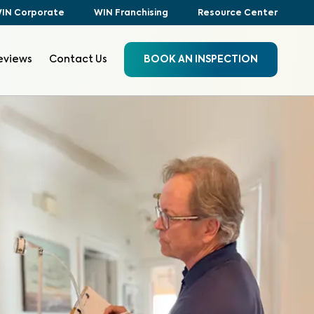
IN Corporate
WIN Franchising
Resource Center
eviews
Contact Us
BOOK AN INSPECTION