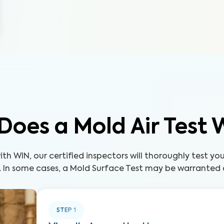
Does a Mold Air Test 
th WIN, our certified inspectors will thoroughly test yo
. In some cases, a Mold Surface Test may be warranted a
STEP
1