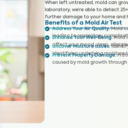
When left untreated, mold can grow
laboratory, we’re able to detect 25
further damage to your home and h
Benefits of a Mold Air Test
Address Your Air Quality
:
Mold co
leading to respiratory complicat
Enhance Your Well-Being
:
Mold 
affect your mood, sleep, allergie
Uncover Moisture Issues
:
Identi
identifying underlying moisture i
Prevent Property Damage
:
Prot
caused by mold growth through 