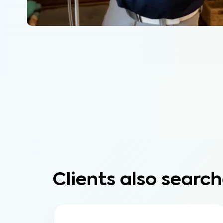
Clients also search