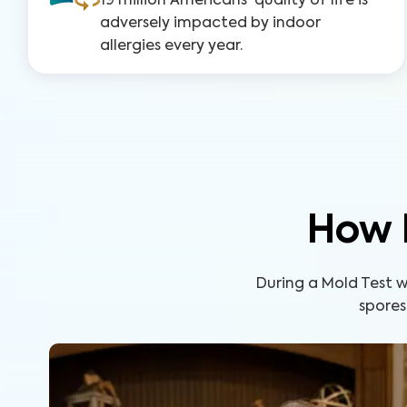
19 million Americans' quality of life is
adversely impacted by indoor
allergies every year.
How 
During a Mold Test wi
spores