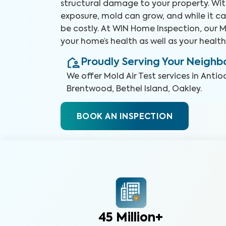
structural damage to your property. Wit
exposure, mold can grow, and while it ca
be costly. At WIN Home Inspection, our Mo
your home’s health as well as your health
Proudly Serving Your Neigh
We offer
Mold Air Test
services in
Antio
Brentwood, Bethel Island, Oakley
.
BOOK AN INSPECTION
45 Million+