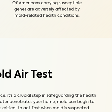
Of Americans carrying susceptible
genes are adversely affected by
mold-related health conditions.
d Air Test
ice; it’s a crucial step in safeguarding the health
water penetrates your home, mold can begin to
’s critical to act fast when mold is suspected.