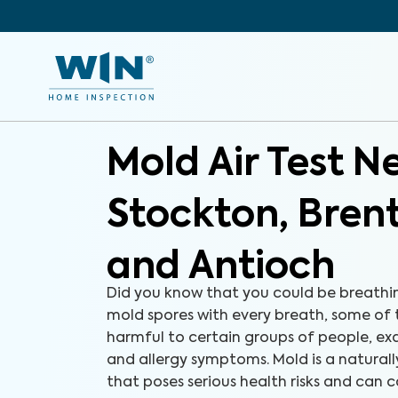
Mold Air Test N
Stockton, Bre
and Antioch
Did you know that you could be breathi
mold spores with every breath, some of
harmful to certain groups of people, e
and allergy symptoms. Mold is a natural
that poses serious health risks and can c