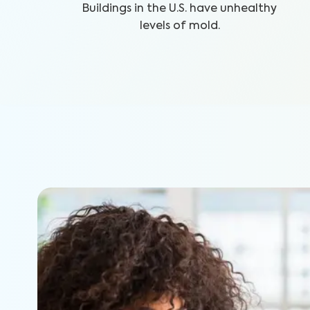
Buildings in the U.S. have unhealthy
levels of mold.