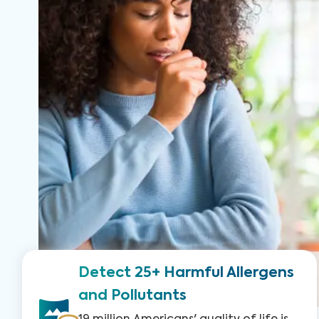
Detect 25+ Harmful Allergens
and Pollutants