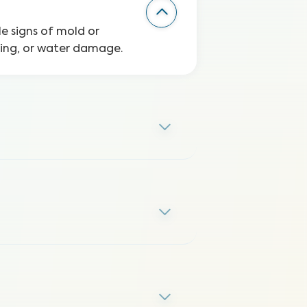
le signs of mold or
ping, or water damage.