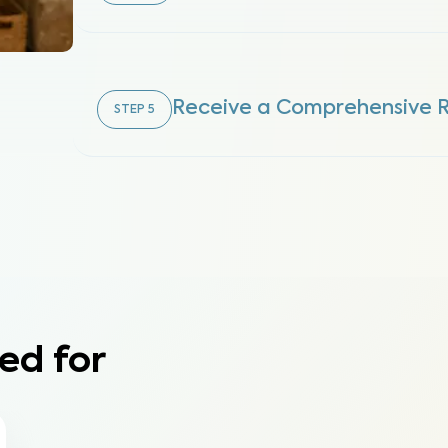
Receive a Comprehensive 
STEP
5
ed for