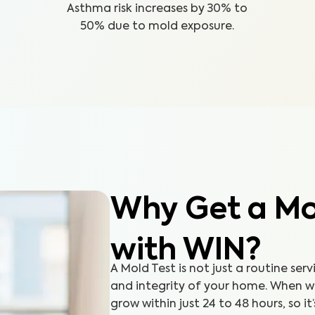
Asthma risk increases by 30% to
50% due to mold exposure.
Why Get a Mol
with WIN?
A Mold Test is not just a routine serv
and integrity of your home. When 
grow within just 24 to 48 hours, so it