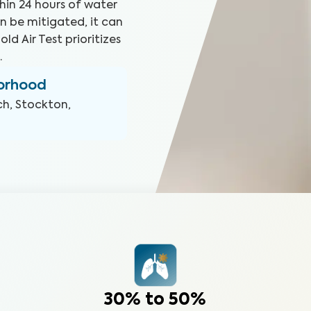
hin 24 hours of water
n be mitigated, it can
ld Air Test prioritizes
.
borhood
ch, Stockton,
30% to 50%