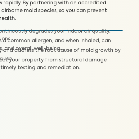
 rapidly. By partnering with an accredited
+ airborne mold species, so you can prevent
ealth.
ntinuously degrades your indoor air quality,
ions.
is a common allergen, and when inhaled, can
s, and overall well-being.
fy and address the root cause of mold growth by
ssues.
ect your property from structural damage
timely testing and remediation.