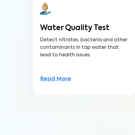
Water Quality Test
Detect nitrates, bacteria and other
contaminants in tap water that
lead to health issues.
Read More