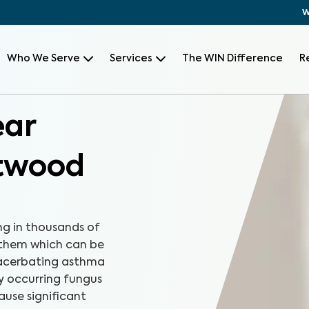
W
Who We Serve
Services
The WIN Difference
R
ear
ntwood
ng in thousands of
 them which can be
xacerbating asthma
ly occurring fungus
ause significant