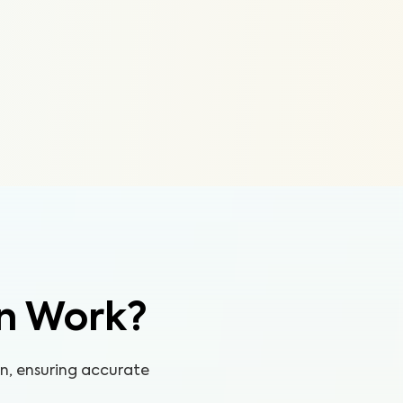
n Work?
on, ensuring accurate