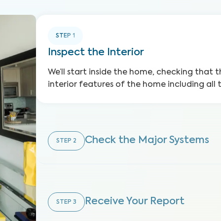
STEP
1
Inspect the Interior
We’ll start inside the home, checking that t
interior features of the home including all 
Check the Major Systems
STEP
2
Receive Your Report
STEP
3