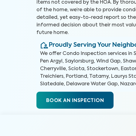
items not covered by the HOA. By thorou
of the home, we’re able to provide cond
detailed, yet easy-to-read report so t
informed decision about their most valu
future home.
Proudly Serving Your Neigh
We offer
Condo Inspection
services in
Pen Argyl, Saylorsburg, Wind Gap, Sha
Cherryville, Sciota, Stockertown, Easto
Treichlers, Portland, Tatamy, Laurys St
Slatedale, Delaware Water Gap, Nazar
BOOK AN INSPECTION