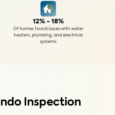
12% - 18%
Of homes found issues with water
heaters, plumbing, and electrical
systems.
ndo Inspection