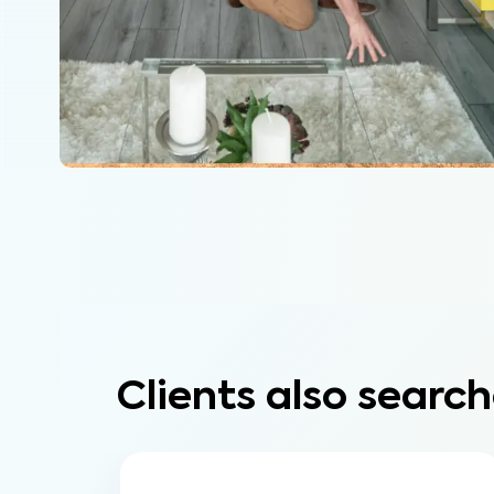
Clients also search