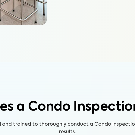
es a Condo Inspectio
ed and trained to thoroughly conduct a Condo Inspecti
results.