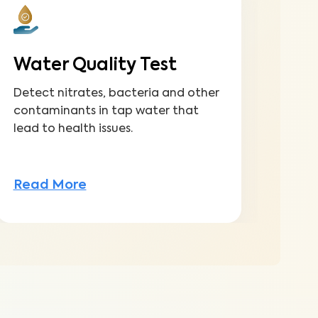
Water Quality Test
Fu
Detect nitrates, bacteria and other
Gain
contaminants in tap water that
to m
lead to health issues.
inve
Read More
Rea