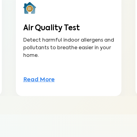
Air Quality Test
Detect harmful indoor allergens and
pollutants to breathe easier in your
home.
Read More