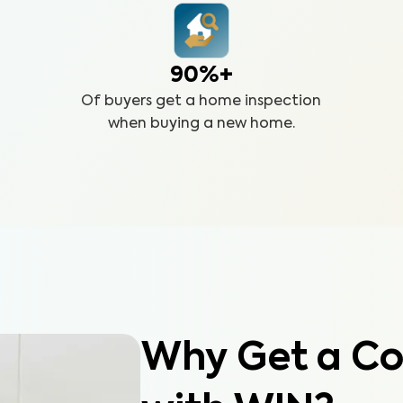
90%+
Of buyers get a home inspection
when buying a new home.
Why Get a Co