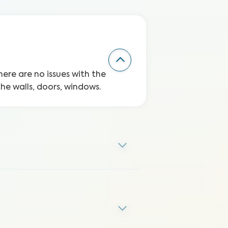
here are no issues with the
the walls, doors, windows.