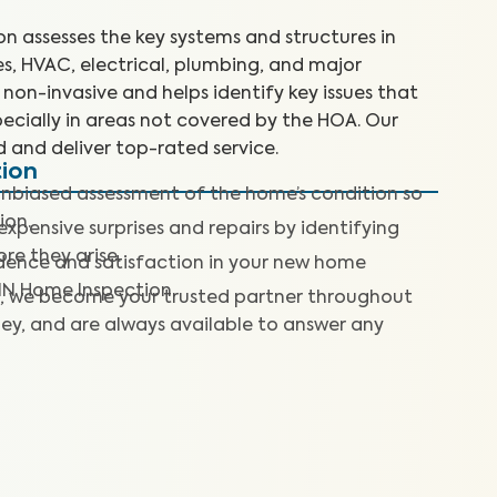
 assesses the key systems and structures in
es, HVAC, electrical, plumbing, and major
non-invasive and helps identify key issues that
ecially in areas not covered by the HOA. Our
d and deliver top-rated service.
tion
nbiased assessment of the home’s condition so
ion.
expensive surprises and repairs by identifying
re they arise.
dence and satisfaction in your new home
IN Home Inspection.
, we become your trusted partner throughout
ey, and are always available to answer any