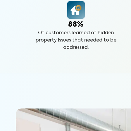
88%
Of customers learned of hidden
property issues that needed to be
addressed.