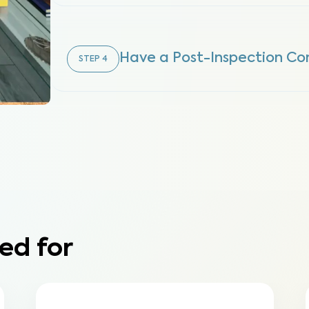
Have a Post-Inspection Co
STEP
4
ed for