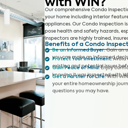
with WIN?
Our comprehensive Condo Inspection
your home including interior featur
appliances. Our Condo Inspection is 
pose health and safety hazards, esp
inspectors are highly trained, insure
Benefits of a Condo Inspec
Be an Informed Buyer
:
Gain an u
you can make an informed decis
Protect Your Investment
:
Avoid 
existing and potential issues befo
Gain Peace of Mind
:
Enjoy confi
knowing it was inspected with W
Get a Partner for Life
:
With WIN
your entire homeownership journ
questions you may have.