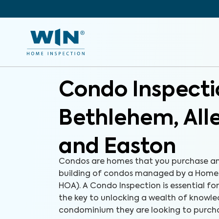
Condo Inspecti
Bethlehem, Al
and Easton
Condos are homes that you purchase an
building of condos managed by a Homeo
HOA). A Condo Inspection is essential fo
the key to unlocking a wealth of knowl
condominium they are looking to purchas