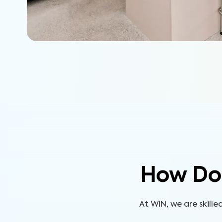
How Do
At WIN, we are skill