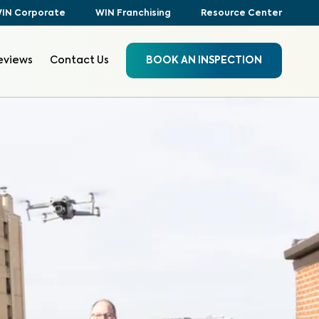
IN Corporate
WIN Franchising
Resource Center
eviews
Contact Us
BOOK AN INSPECTION