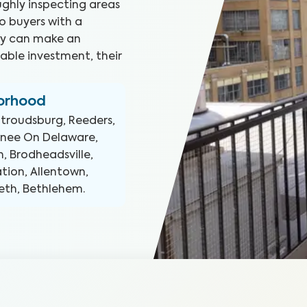
ghly inspecting areas
o buyers with a
hey can make an
able investment, their
borhood
Stroudsburg, Reeders,
wnee On Delaware,
n, Brodheadsville,
ation, Allentown,
eth, Bethlehem
.