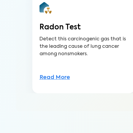
Radon Test
Detect this carcinogenic gas that is
the leading cause of lung cancer
among nonsmokers.
Read More