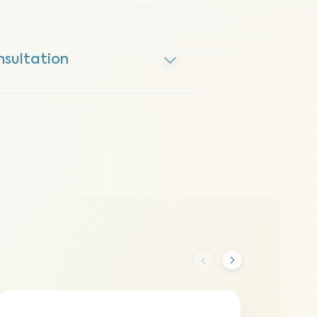
nsultation