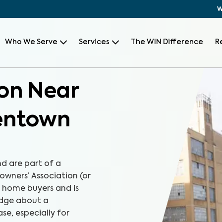
W
Who We Serve
Services
The WIN Difference
R
on Near
lentown
d are part of a
wners’ Association (or
r home buyers and is
edge about a
e, especially for