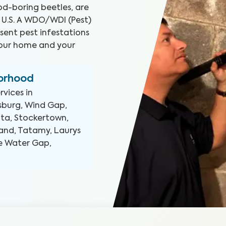
d-boring beetles, are
 U.S. A WDO/WDI (Pest)
sent pest infestations
your home and your
borhood
rvices in
rsburg, Wind Gap,
ota, Stockertown,
tland, Tatamy, Laurys
re Water Gap,