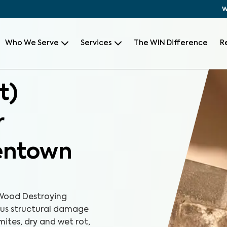
W
Who We Serve
Services
The WIN Difference
R
t)
r
lentown
Wood Destroying
ious structural damage
mites, dry and wet rot,