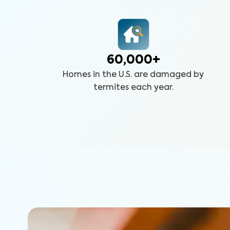
60,000+
Homes in the U.S. are damaged by
termites each year.