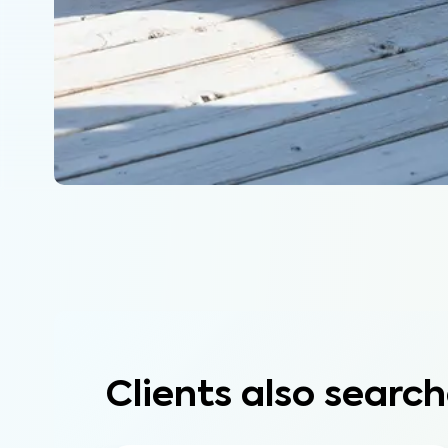
Clients also search