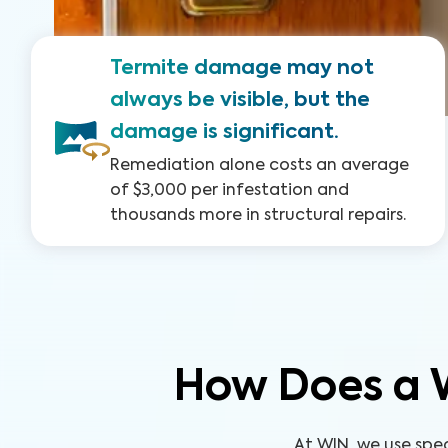
Termite damage may not
always be visible, but the
damage is significant.
Remediation alone costs an average
of $3,000 per infestation and
thousands more in structural repairs.
How Does a 
At WIN, we use spe