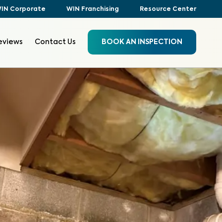
IN Corporate
WIN Franchising
Resource Center
eviews
Contact Us
BOOK AN INSPECTION