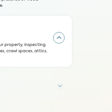
e.
r property, inspecting
s, crawl spaces, attics,