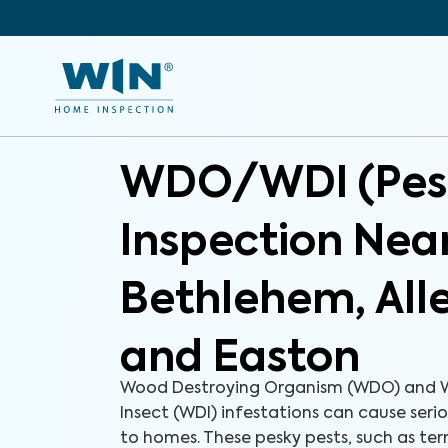
WDO/WDI (Pes
Inspection Nea
Bethlehem, Al
and Easton
Wood Destroying Organism (WDO) and 
Insect (WDI) infestations can cause ser
to homes. These pesky pests, such as ter