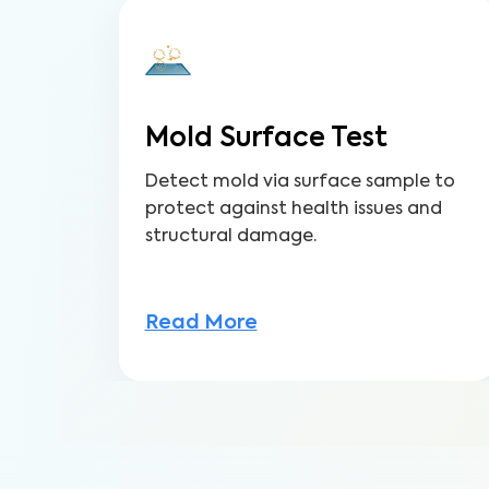
Mold Surface Test
Detect mold via surface sample to
protect against health issues and
structural damage.
Read More