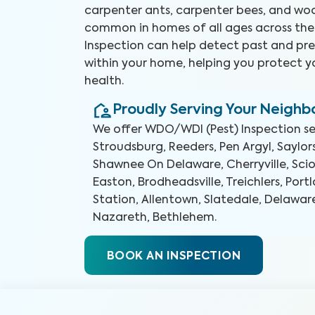
carpenter ants, carpenter bees, and woo
common in homes of all ages across the
Inspection can help detect past and pre
within your home, helping you protect 
health.
Proudly Serving Your Neigh
We offer
WDO/WDI (Pest) Inspection
se
Stroudsburg, Reeders, Pen Argyl, Saylo
Shawnee On Delaware, Cherryville, Sci
Easton, Brodheadsville, Treichlers, Por
Station, Allentown, Slatedale, Delawa
Nazareth, Bethlehem
.
BOOK AN INSPECTION