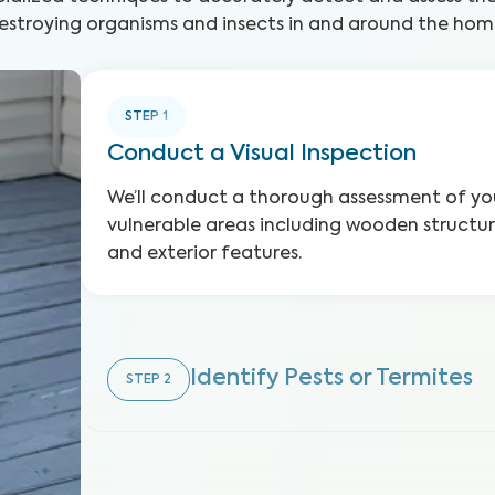
estroying organisms and insects in and around the hom
STEP
1
Conduct a Visual Inspection
We’ll conduct a thorough assessment of you
vulnerable areas including wooden structure
and exterior features.
Identify Pests or Termites
STEP
2