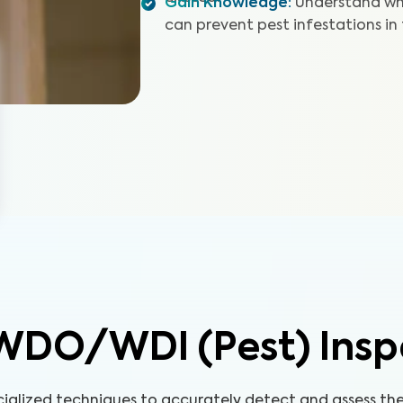
Gain Knowledge
:
Understand wh
can prevent pest infestations in
WDO/WDI (Pest) Insp
cialized techniques to accurately detect and assess t