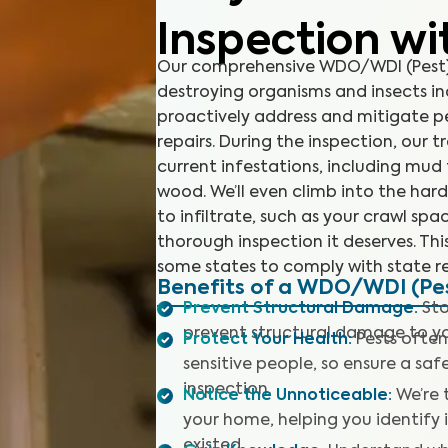
Inspection wi
Our comprehensive WDO/WDI (Pest) 
destroying organisms and insects in
proactively address and mitigate p
repairs. During the inspection, our t
current infestations, including mu
wood. We’ll even climb into the har
to infiltrate, such as your crawl sp
thorough inspection it deserves. This
some states to comply with state re
Benefits of a WDO/WDI (Pes
Prevent Structural Damage
:
Sto
prevent structural damage to y
Protect Your Health
:
Pests often
sensitive people, so ensure a sa
inspection.
Notice the Unnoticeable
:
We’re 
your home, helping you identify
existed.