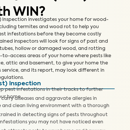
th WIN?
Inspection investigates your home for wood-
cluding termites and wood rot to help you
est infestations before they become costly
rained inspectors will look for signs of past and
d tubes, hollow or damaged wood, and rotting
d-to-access areas of your home where pests like
ace, attic and basement, to give your home the
 service, and its report, may look different in
gulations.
t) Inspection
p pest infestations in their tracks to further
our home.
 carry diseases and aggravate allergies in
fe and clean living environment with a thorough
trained in detecting signs of pests throughout
 infestations you may not have noticed even