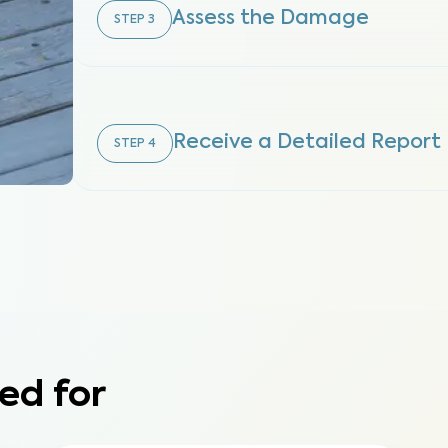
Assess the Damage
STEP
3
Receive a Detailed Report
STEP
4
ed for