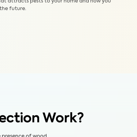
at attracts pests to your home and how you
 the future.
ection Work?
he presence of wood