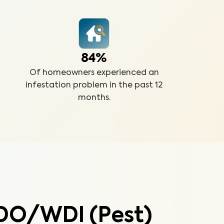
84%
Of homeowners experienced an
infestation problem in the past 12
months.
DO/WDI (Pest)