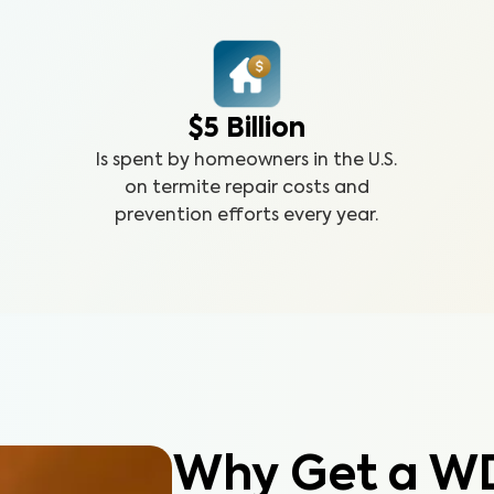
$5 Billion
Is spent by homeowners in the U.S.
on termite repair costs and
prevention efforts every year.
Why Get a W