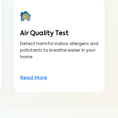
Air Quality Test
Detect harmful indoor allergens and
pollutants to breathe easier in your
home.
Read More