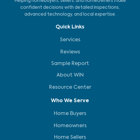
Helping homebuyers, sellers, and homeowners make
confident decisions with detailed inspections,
advanced technology, and local expertise.
Quick Links
Services
Reviews
Sample Report
About WIN
Resource Center
Who We Serve
Home Buyers
Homeowners
Home Sellers