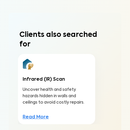
Clients also searched
for
Infrared (IR) Scan
Uncover health and safety
hazards hidden in walls and
ceilings to avoid costly repairs.
Read More