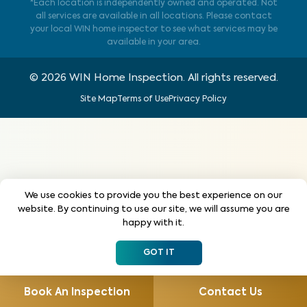
*Each location is independently owned and operated. Not
all services are available in all locations. Please contact
your local WIN home inspector to see what services may be
available in your area.
©
2026
WIN Home Inspection. All rights reserved.
Site Map
Terms of Use
Privacy Policy
We use cookies to provide you the best experience on our
website. By continuing to use our site, we will assume you are
happy with it.
GOT IT
Book An Inspection
Contact Us