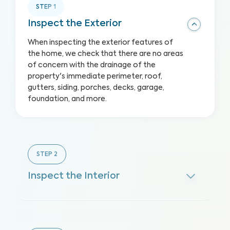
STEP
1
Inspect the Exterior
When inspecting the exterior features of
the home, we check that there are no areas
of concern with the drainage of the
property's immediate perimeter, roof,
gutters, siding, porches, decks, garage,
foundation, and more.
STEP
2
Inspect the Interior