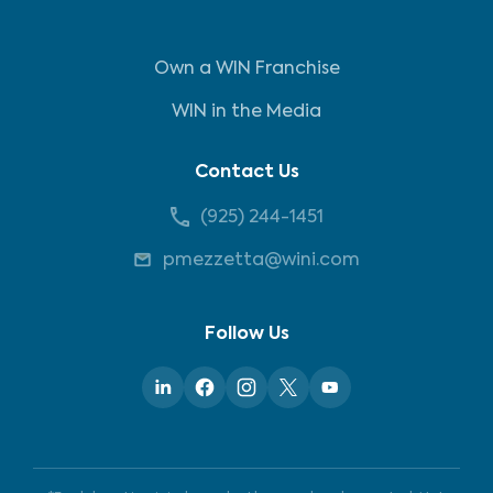
Own a WIN Franchise
WIN in the Media
Contact Us
(925) 244-1451
pmezzetta@wini.com
Follow Us