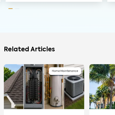
Related Articles
Home Maintenance