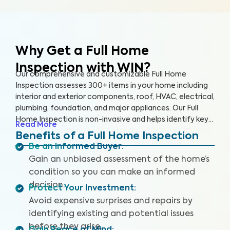
Why Get a Full Home
Inspection with WIN?
Our comprehensive and customizable Full Home
Inspection assesses 300+ items in your home including
interior and exterior components, roof, HVAC, electrical,
plumbing, foundation, and major appliances. Our Full
Home Inspection is non-invasive and helps identify key
Read More
issues that pose health and safety hazards. A WIN Full
Benefits of a Full Home Inspection
Home Inspection includes a Drone Roof Inspection,
Be an Informed Buyer
:
where available, and our proprietary Appliance Recall
Gain an unbiased assessment of the home’s
Summary, where available, as well as access to our WIN
condition so you can make an informed
Concierge Program for a complete home buying
decision.
experience. Our inspectors are highly trained, insured,
Protect Your Investment
:
and deliver top-rated service.
Avoid expensive surprises and repairs by
identifying existing and potential issues
before they arise.