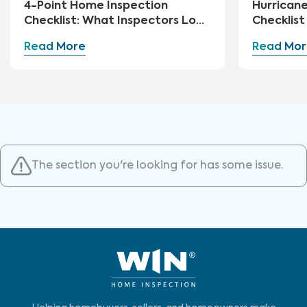
4-Point Home Inspection
Hurrican
Checklist: What Inspectors Look
Checklis
For
Essential
Read More
Read Mor
Storm Hi
The section you're looking for has some issue.