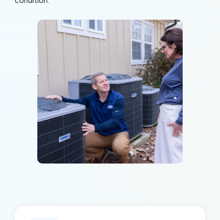
condition.