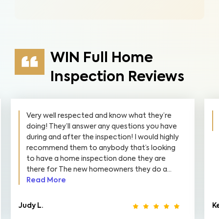
WIN Full Home
Inspection Reviews
Very well respected and know what they’re
doing! They’ll answer any questions you have
during and after the inspection! I would highly
recommend them to anybody that’s looking
to have a home inspection done they are
there for The new homeowners they do a...
Read More
Judy L.
Ke