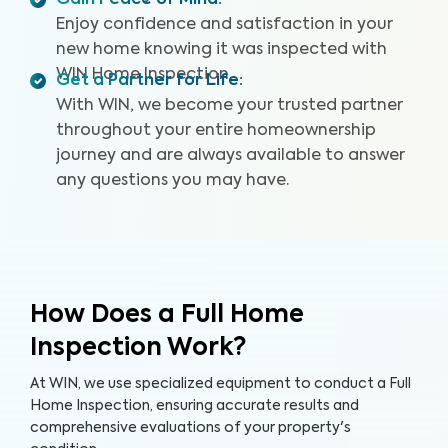
Gain Peace of Mind
:
Enjoy confidence and satisfaction in your
new home knowing it was inspected with
WIN Home Inspection.
Get a Partner for Life
:
With WIN, we become your trusted partner
throughout your entire homeownership
journey and are always available to answer
any questions you may have.
How Does a Full Home
Inspection Work?
At WIN, we use specialized equipment to conduct a Full
Home Inspection, ensuring accurate results and
comprehensive evaluations of your property's