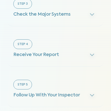
STEP
3
Check the Major Systems
STEP
4
Receive Your Report
STEP
5
Follow Up With Your Inspector