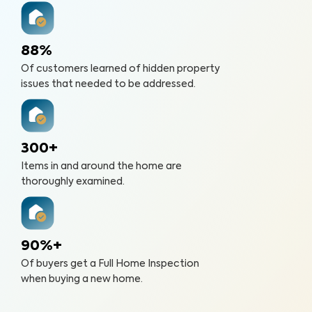
88%
Of customers learned of hidden property
issues that needed to be addressed.
300+
Items in and around the home are
thoroughly examined.
90%+
Of buyers get a Full Home Inspection
when buying a new home.