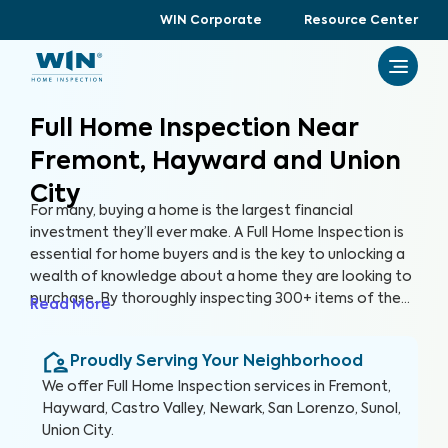
WIN Corporate
Resource Center
Full Home Inspection Near
Fremont, Hayward and Union
City
For many, buying a home is the largest financial
investment they’ll ever make. A Full Home Inspection is
essential for home buyers and is the key to unlocking a
wealth of knowledge about a home they are looking to
purchase. By thoroughly inspecting 300+ items of the
Read More
home, from the foundation to the roof and everything
in between, we’re able to provide buyers with a detailed,
Proudly Serving Your Neighborhood
yet easy-to-read report so they can make an informed
decision about their most valuable investment, their
We offer
Full Home Inspection
services in
Fremont,
future home.
Hayward, Castro Valley, Newark, San Lorenzo, Sunol,
Union City
.