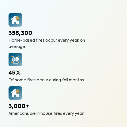
358,300
Home-based fires occur every year, on
average.
45%
Of home fires occur during fall months.
3,000+
Americans die in house fires every year.