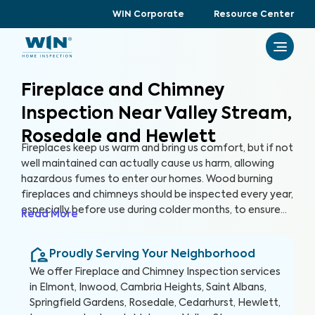
WIN Corporate
Resource Center
Fireplace and Chimney
Inspection Near Valley Stream,
Rosedale and Hewlett
Fireplaces keep us warm and bring us comfort, but if not
well maintained can actually cause us harm, allowing
hazardous fumes to enter our homes. Wood burning
fireplaces and chimneys should be inspected every year,
especially before use during colder months, to ensure
Read More
that they are safe and clean. With a Fireplace and
Chimney Inspection with WIN, we use specialized
Proudly Serving Your Neighborhood
equipment to ensure your fireplace and chimney are
free from hazards.
We offer
Fireplace and Chimney Inspection
services
in
Elmont, Inwood, Cambria Heights, Saint Albans,
Springfield Gardens, Rosedale, Cedarhurst, Hewlett,