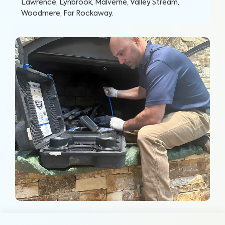
Lawrence, Lynbrook, Malverne, Valley Stream,
Woodmere, Far Rockaway
.