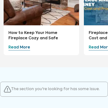
How to Keep Your Home
Fireplace
Fireplace Cozy and Safe
Cost and
Read More
Read Mor
The section you're looking for has some issue.