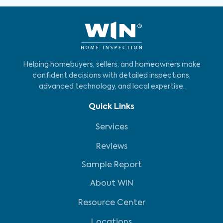
Helping homebuyers, sellers, and homeowners make
confident decisions with detailed inspections,
advanced technology, and local expertise.
Quick Links
Services
Reviews
Sample Report
About WIN
Resource Center
Locations