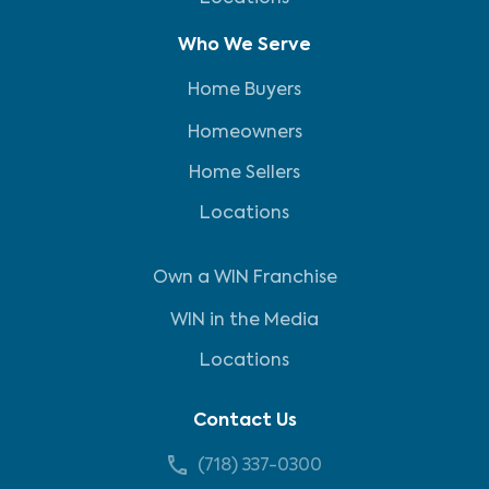
Who We Serve
Home Buyers
Homeowners
Home Sellers
Locations
Own a WIN Franchise
WIN in the Media
Locations
Contact Us
(718) 337-0300