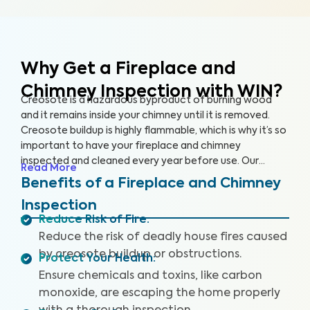
Why Get a Fireplace and
Chimney Inspection with WIN?
Creosote is a hazardous byproduct of burning wood
and it remains inside your chimney until it is removed.
Creosote buildup is highly flammable, which is why it’s so
important to have your fireplace and chimney
inspected and cleaned every year before use. Our
Read More
comprehensive Fireplace and Chimney Inspection can
Benefits of a Fireplace and Chimney
help you identify build up issues as well as damage to
Inspection
the flue that could compromise your health and safety,
Reduce Risk of Fire
:
lead to fire damage, or result in costly repairs.
Reduce the risk of deadly house fires caused
by creosote buildup or obstructions.
Protect Your Health
:
Ensure chemicals and toxins, like carbon
monoxide, are escaping the home properly