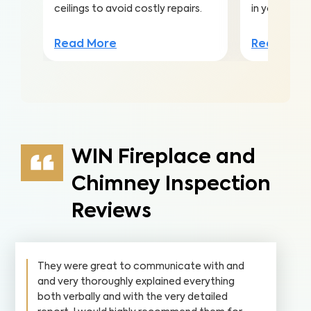
ceilings to avoid costly repairs.
in your home
Read More
Read Mor
WIN Fireplace and
Chimney Inspection
Reviews
They were great to communicate with and
and very thoroughly explained everything
both verbally and with the very detailed