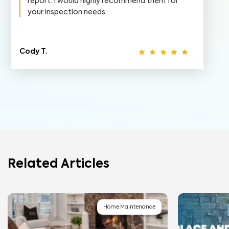
report. I would highly recommend them for
your inspection needs.
Cody T.
Related Articles
Home Maintenance