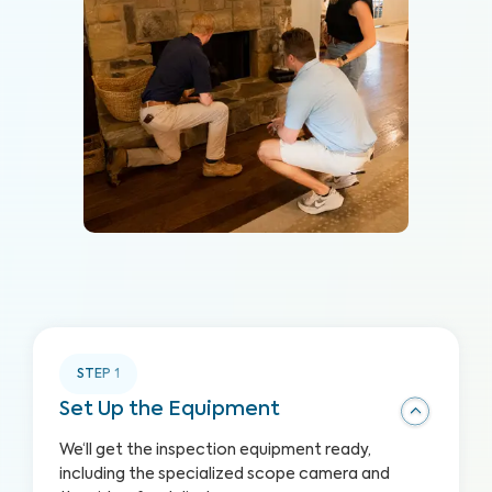
STEP
1
Set Up the Equipment
We‘ll get the inspection equipment ready,
including the specialized scope camera and