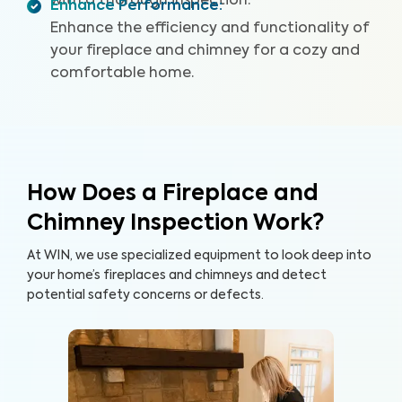
with a thorough inspection.
Enhance Performance
:
Enhance the efficiency and functionality of
your fireplace and chimney for a cozy and
comfortable home.
How Does a Fireplace and
Chimney Inspection Work?
At WIN, we use specialized equipment to look deep into
your home’s fireplaces and chimneys and detect
potential safety concerns or defects.