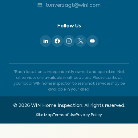
tunverzagt@wini.com
Follow Us
*Each location is independently owned and operated. Not
all services are available in all locations. Please contact
your local WIN home inspector to see what services may be
available in your area.
©
2026
WIN Home Inspection. All rights reserved.
Site Map
Terms of Use
Privacy Policy