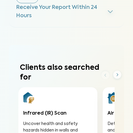
Receive Your Report Within 24
Hours
Clients also searched
for
Infrared (IR) Scan
Air Qualit
Uncover health and safety
Detect harmf
hazards hidden in walls and
and pollutan