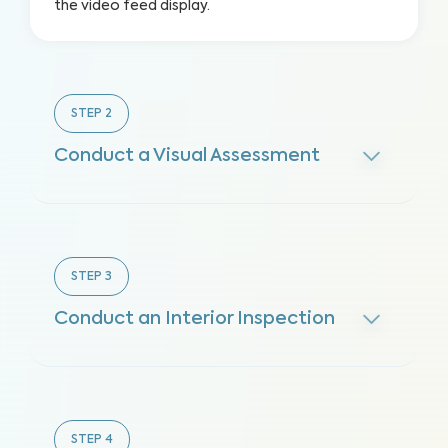
the video feed display.
STEP
2
Conduct a Visual Assessment
STEP
3
Conduct an Interior Inspection
STEP
4