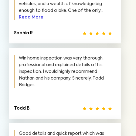
vehicles, and a wealth of knowledge big
enough to flood a lake. One of the only...
Read More
Sophia R.
Win home inspection was very thorough,
professional and explained details of his
inspection. I would highly recommend
Nathan and his company. Sincerely, Todd
Bridges
Todd B.
Good details and quick report which was