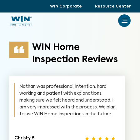
WIN Corporate
Resource Center
WIN Home
Inspection Reviews
Nathan was professional, intention, hard
working and patient with explanations
making sure we felt heard and understood. I
am very impressed with the process. We plan
to use WIN Home Inspections in the future.
Christy B.