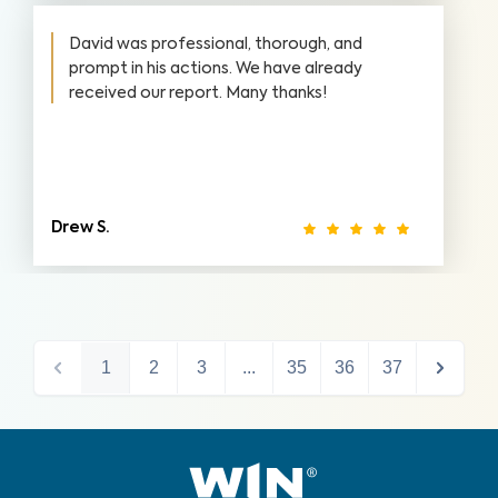
David was professional, thorough, and
prompt in his actions. We have already
received our report. Many thanks!
Drew S.
1
2
3
...
35
36
37