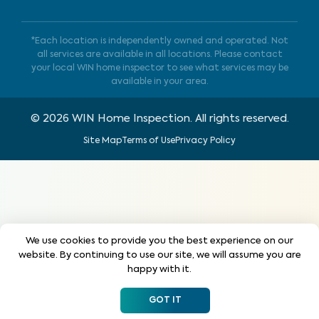
*Each location is independently owned and operated. Not
all services are available in all locations. Please contact
your local WIN home inspector to see what services may be
available in your area.
©
2026
WIN Home Inspection. All rights reserved.
Site Map
Terms of Use
Privacy Policy
We use cookies to provide you the best experience on our
website. By continuing to use our site, we will assume you are
happy with it.
GOT IT