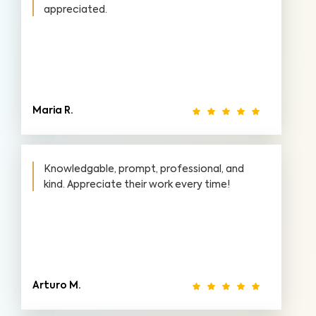
appreciated.
Maria R.
Knowledgable, prompt, professional, and
kind. Appreciate their work every time!
Arturo M.