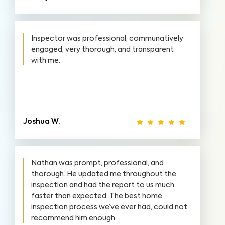
Inspector was professional, communatively
engaged, very thorough, and transparent
with me.
Joshua W.
Nathan was prompt, professional, and
thorough. He updated me throughout the
inspection and had the report to us much
faster than expected. The best home
inspection process we’ve ever had, could not
recommend him enough.