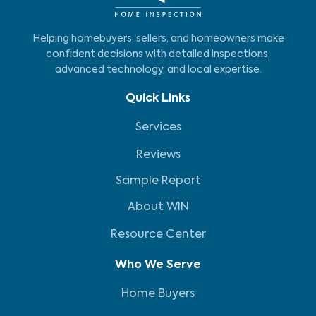
Helping homebuyers, sellers, and homeowners make
confident decisions with detailed inspections,
advanced technology, and local expertise.
Quick Links
Services
Reviews
Sample Report
About WIN
Resource Center
Who We Serve
Home Buyers