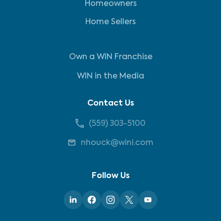
Homeowners
Home Sellers
Own a WIN Franchise
WIN in the Media
Contact Us
(559) 303-5100
nhouck@wini.com
Follow Us