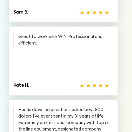
Sara B.
Great to work with WIN. Professional and
efficient.
Kate H.
Hands down no questions asked best 800
dollars I’ve ever spent in my 31 years of life.
Extremely professional company with top of
the line equipment, designated company