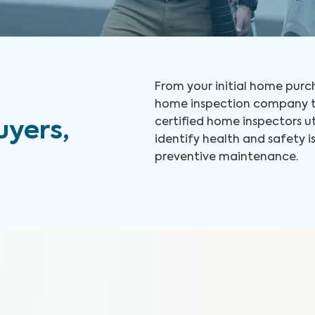
From your initial home purch
home inspection company to
certified home inspectors u
yers,
identify health and safety
preventive maintenance.