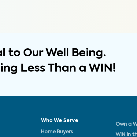
 to Our Well Being.
hing Less Than a WIN!
Who We Serve
Own a W
Home Buyers
WIN in t