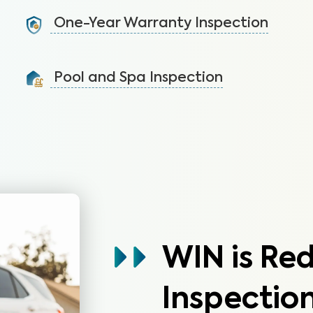
systems not covered by the HOA.
One-Year Warranty Inspection
Learn More
Address issues and request repairs with your builder
before the warranty expires.
Pool and Spa Inspection
Learn More
Ensure the pool and/or spa is functioning properly
and free of safety hazards.
Learn More
WIN is Re
Inspection