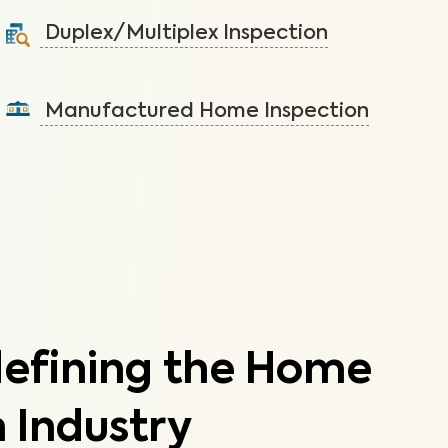
systems not covered by the HOA.
Duplex/Multiplex Inspection
Learn More
A visual inspection to assess the condition of the
components of your duplex/multiplex.
Manufactured Home Inspection
Learn More
A visual inspection to assess the condition of the
components of your manufactured home.
Learn More
defining the Home
 Industry