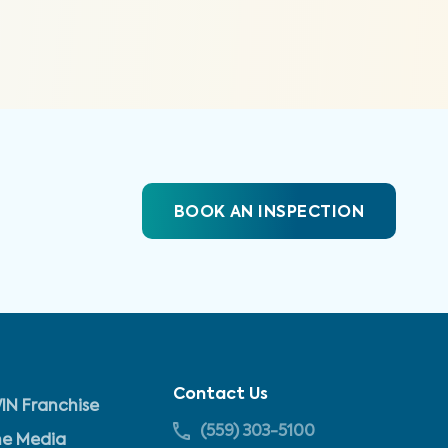
BOOK AN INSPECTION
Contact Us
IN Franchise
(559) 303-5100
he Media