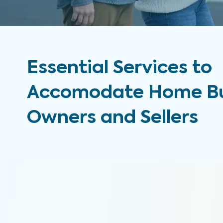
Essential Services to
Accomodate Home Bu
Owners and Sellers