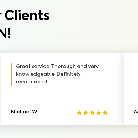
 Clients
N!
Great service. Thorough and very
knowledgeable. Definitely
recommend.
Michael W.
A