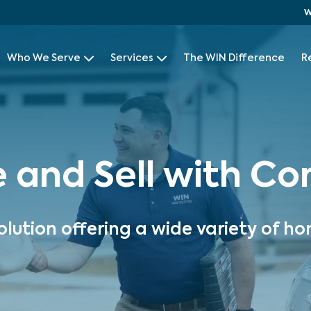
W
Who We Serve
Services
The WIN Difference
R
e and Sell with C
olution offering a wide variety of ho