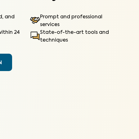
ed, and
Prompt and professional
services
ithin 24
State-of-the-art tools and
techniques
N