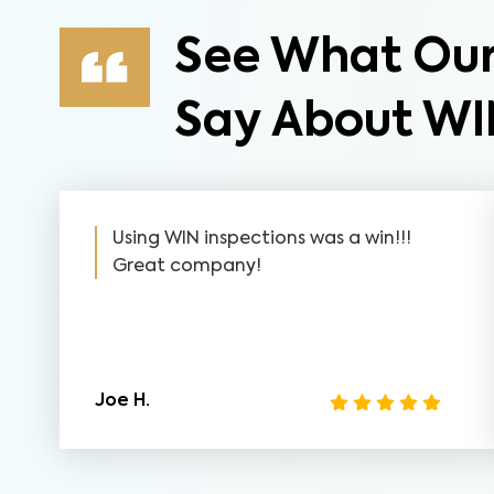
See What Our
Say About WI
Using WIN inspections was a win!!!
Great company!
Joe H.