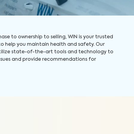
ase to ownership to selling, WIN is your trusted
 help you maintain health and safety. Our
tilize state-of-the-art tools and technology to
 issues and provide recommendations for