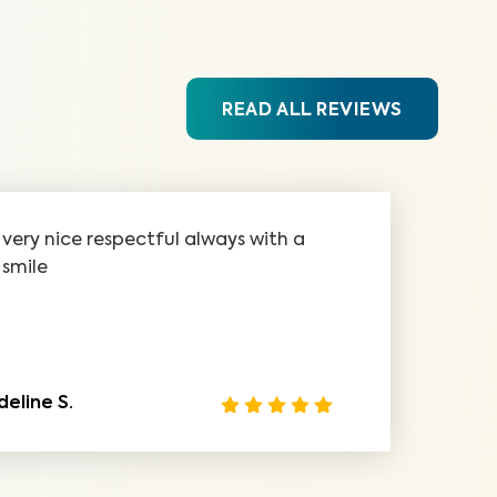
READ ALL REVIEWS
very nice respectful always with a
smile
deline S.