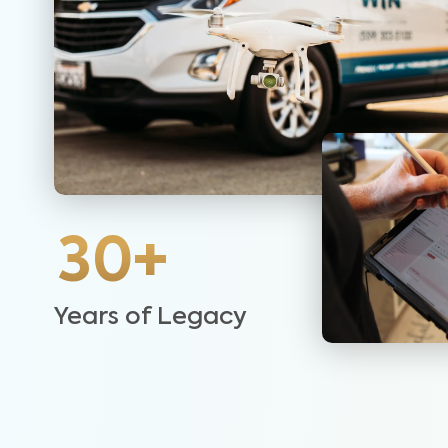
30+
Years of Legacy