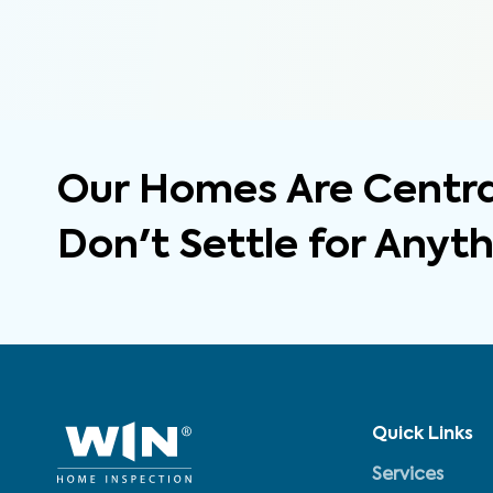
Our Homes Are Central
Don't Settle for Anyt
Quick Links
Services