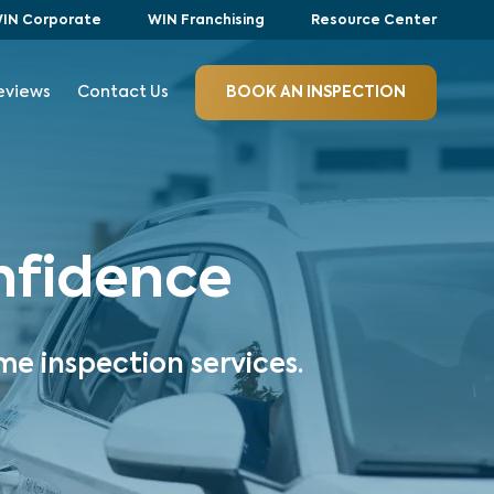
IN Corporate
WIN Franchising
Resource Center
eviews
Contact Us
BOOK AN INSPECTION
onfidence
me inspection services.