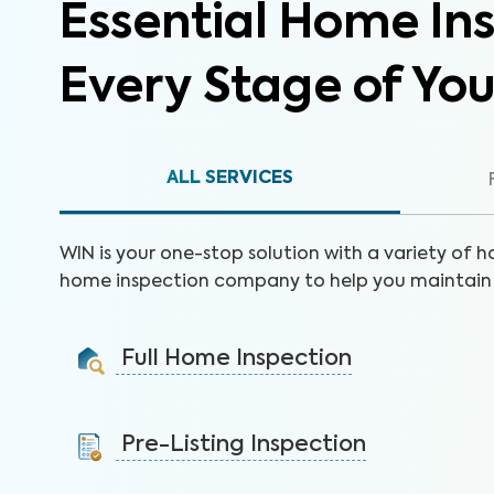
Essential Home Ins
Every Stage of Yo
ALL SERVICES
WIN is your one-stop solution with a variety of h
home inspection company to help you maintain 
Full Home Inspection
Gain valuable insights on 300+ items to make a sound
decision on your investment.
Pre-Listing Inspection
Learn More
Inspect your home proactively before listing it to