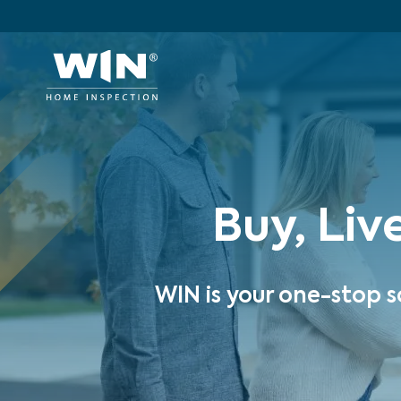
Buy, Liv
WIN is your one-stop s