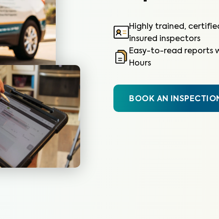
Highly trained, certifi
insured inspectors
Easy-to-read reports w
Hours
BOOK AN INSPECTIO