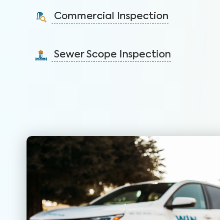
identify issues and sell faster.
Commercial Inspection
Learn More
Protect your property investment by identifying
areas of concerns before you buy.
Sewer Scope Inspection
Learn More
Detect and mitigate clogged or damaged sewer lines
before backups in the home occur.
Learn More