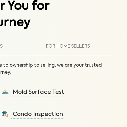
r You for
urney
S
FOR HOME SELLERS
 to ownership to selling, we are your trusted
rney.
Mold Surface Test
Detect mold via surface sample to protect against
health issues and structural damage.
Condo Inspection
Learn More
A visual inspection of your condo including major