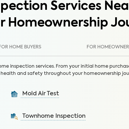
pection Services Nea
ur Homeownership Jo
FOR HOME BUYERS
FOR HOMEOWNER
ome inspection services. From your initial home purchase
health and safety throughout your homeownership jou
Mold Air Test
Detect mold via air sample to identify the presence
of unseen moisture and leaks.
Townhome Inspection
Learn More
A visual inspection of your townhome including major