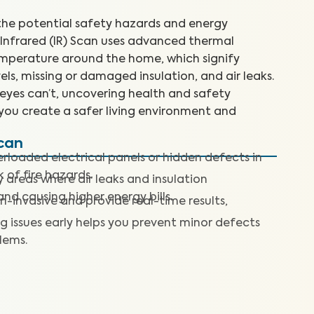
e potential safety hazards and energy
n Infrared (IR) Scan uses advanced thermal
emperature around the home, which signify
els, missing or damaged insulation, and air leaks.
 eyes can’t, uncovering health and safety
you create a safer living environment and
Scan
rloaded electrical panels or hidden defects in
k of fire hazards.
y areas where air leaks and insulation
nd causing higher energy bills.
n-invasive and provide real-time results,
g issues early helps you prevent minor defects
lems.