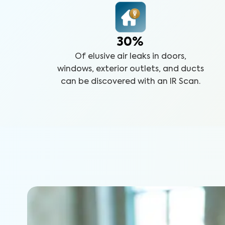
30%
Of elusive air leaks in doors,
windows, exterior outlets, and ducts
can be discovered with an IR Scan.