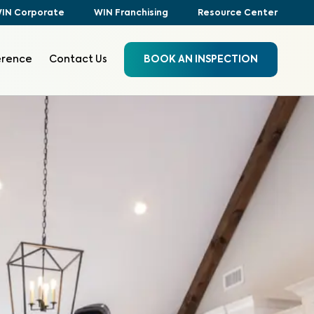
IN Corporate
WIN Franchising
Resource Center
erence
Contact Us
BOOK AN INSPECTION