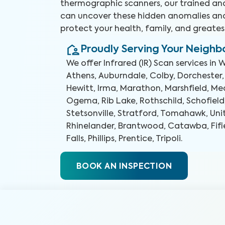
thermographic scanners, our trained and
can uncover these hidden anomalies an
protect your health, family, and greates
Proudly Serving Your Neigh
We offer
Infrared (IR) Scan
services in
W
Athens, Auburndale, Colby, Dorchester,
Hewitt, Irma, Marathon, Marshfield, Med
Ogema, Rib Lake, Rothschild, Schofield
Stetsonville, Stratford, Tomahawk, Uni
Rhinelander, Brantwood, Catawba, Fifie
Falls, Phillips, Prentice, Tripoli
.
BOOK AN INSPECTION