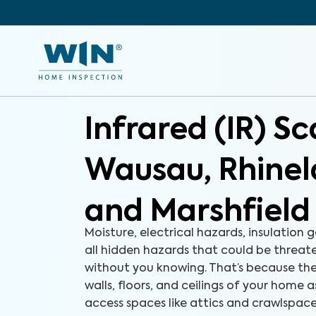
Infrared (IR) S
Wausau, Rhine
and Marshfield
Moisture, electrical hazards, insulation g
all hidden hazards that could be threa
without you knowing. That’s because the
walls, floors, and ceilings of your home a
access spaces like attics and crawlspac