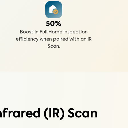
50%
Boost in Full Home Inspection
efficiency when paired with an IR
Scan.
frared (IR) Scan