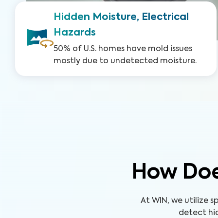
Hidden Moisture, Electrical
Hazards
50% of U.S. homes have mold issues
mostly due to undetected moisture.
How Doe
At WIN, we utilize
detect hid