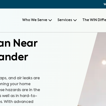
W
Who We Serve
Services
The WIN Diff
can Near
lander
aps, and air leaks are
tening your home
se hazards are in the
s well as in hard-to-
es. With advanced