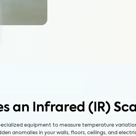
s an Infrared (IR) Sc
 specialized equipment to measure temperature variatio
den anomalies in your walls, floors, ceilings, and electri