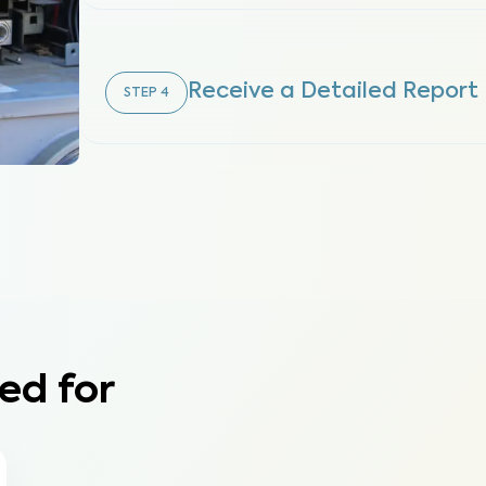
Receive a Detailed Report
STEP
4
ed for