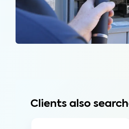
Clients also search