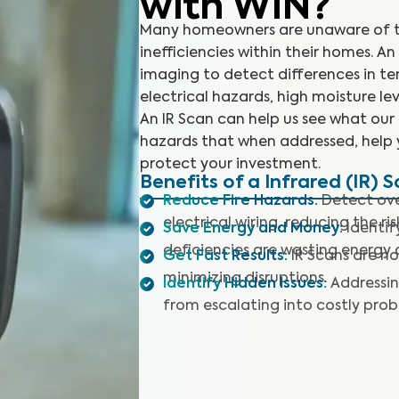
with WIN?
Many homeowners are unaware of th
inefficiencies within their homes. A
imaging to detect differences in t
electrical hazards, high moisture lev
An IR Scan can help us see what our
hazards that when addressed, help 
protect your investment.
Benefits of a Infrared (IR) 
Reduce Fire Hazards
:
Detect ove
electrical wiring, reducing the ris
Save Energy and Money
:
Identif
deficiencies are wasting energy a
Get Fast Results
:
IR Scans are no
minimizing disruptions.
Identify Hidden Issues
:
Addressin
from escalating into costly prob