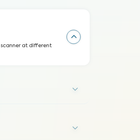
 scanner at different