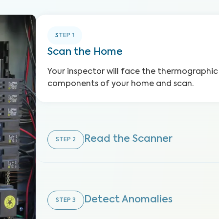
STEP
1
Scan the Home
Your inspector will face the thermographic
components of your home and scan.
Read the Scanner
STEP
2
Detect Anomalies
STEP
3