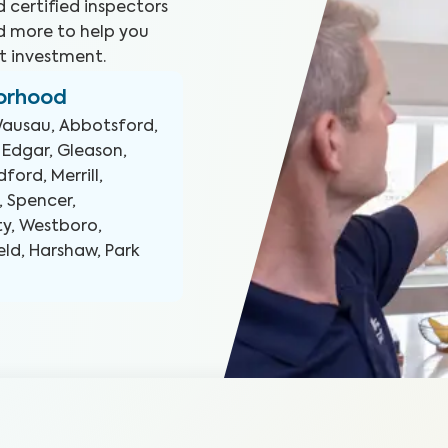
 certified inspectors
d more to help you
t investment.
borhood
ausau, Abbotsford,
 Edgar, Gleason,
ford, Merrill,
, Spencer,
ty, Westboro,
ld, Harshaw, Park