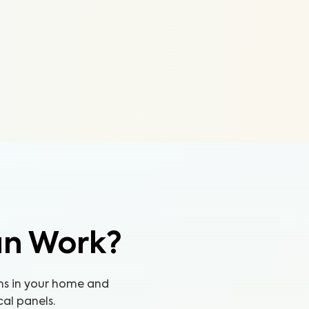
an Work?
ns in your home and
cal panels.