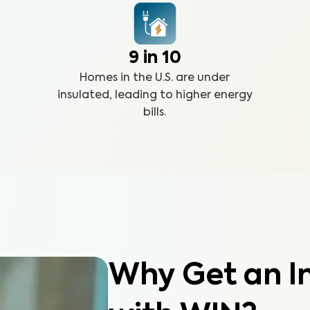
9 in 10
Homes in the U.S. are under
insulated, leading to higher energy
bills.
Why Get an In