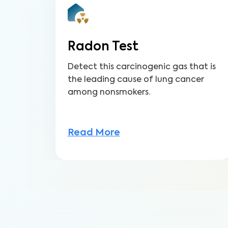
Radon Test
Detect this carcinogenic gas that is
the leading cause of lung cancer
among nonsmokers.
Read More