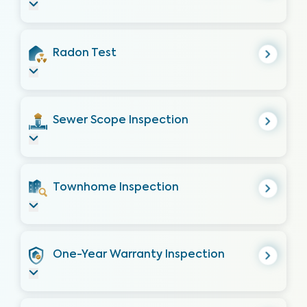
Radon Test
Sewer Scope Inspection
Townhome Inspection
One-Year Warranty Inspection