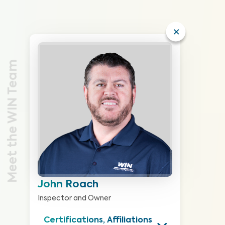
Meet the WIN Team
John Roach
Inspector and Owner
Certifications, Affiliations 