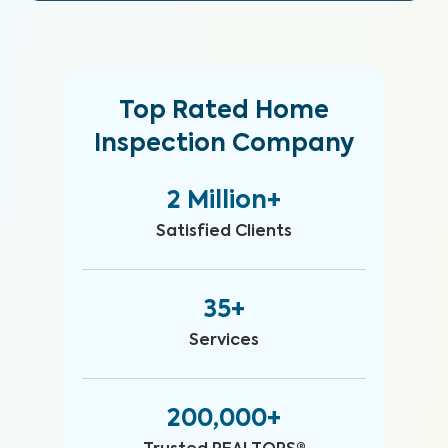
Top Rated Home
Inspection Company
2 Million+
Satisfied Clients
35+
Services
200,000+