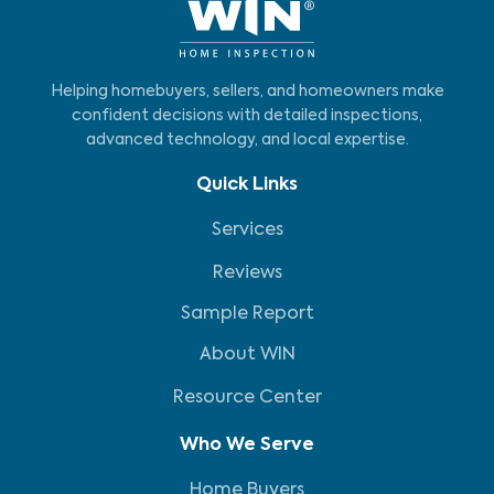
Helping homebuyers, sellers, and homeowners make
confident decisions with detailed inspections,
advanced technology, and local expertise.
Quick Links
Services
Reviews
Sample Report
About WIN
Resource Center
Who We Serve
Home Buyers