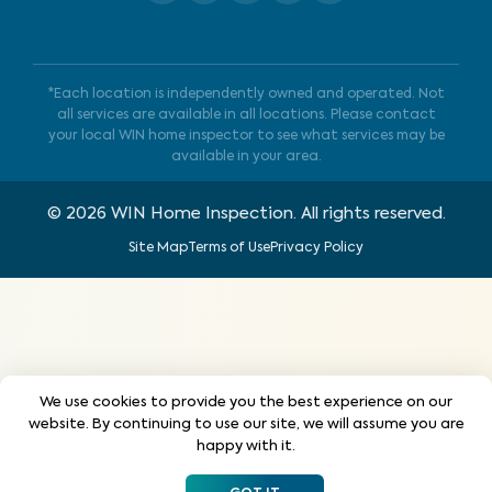
*Each location is independently owned and operated. Not
all services are available in all locations. Please contact
your local WIN home inspector to see what services may be
available in your area.
©
2026
WIN Home Inspection. All rights reserved.
Site Map
Terms of Use
Privacy Policy
We use cookies to provide you the best experience on our
website. By continuing to use our site, we will assume you are
happy with it.