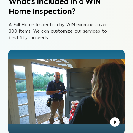
What’s Included in a WIN
Home Inspection?
A Full Home Inspection by WIN examines over
300 items. We can customize our services to
best fit your needs.