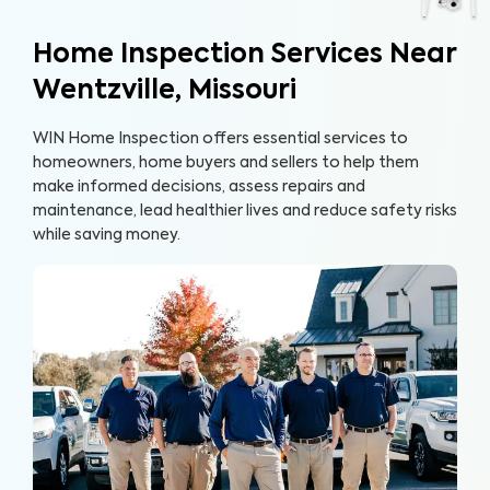
Home Inspection Services Near
Wentzville, Missouri
WIN Home Inspection offers essential services to
homeowners, home buyers and sellers to help them
make informed decisions, assess repairs and
maintenance, lead healthier lives and reduce safety risks
while saving money.