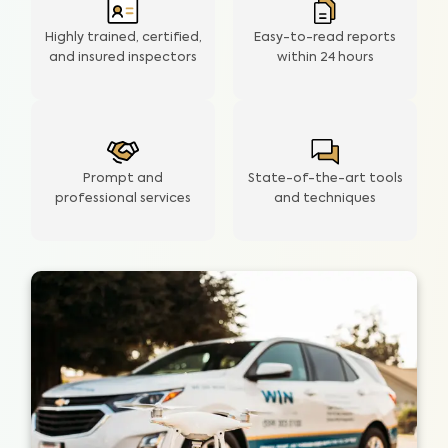
Highly trained, certified,
Easy-to-read reports
and insured inspectors
within
24 hours
Prompt and
State-of-the-art tools
professional services
and techniques