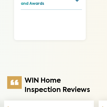
and Awards
WIN Home
Inspection Reviews