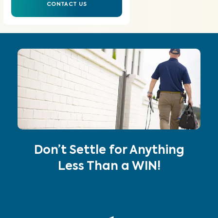
CONTACT US
Don’t Settle for Anything
Less Than a WIN!