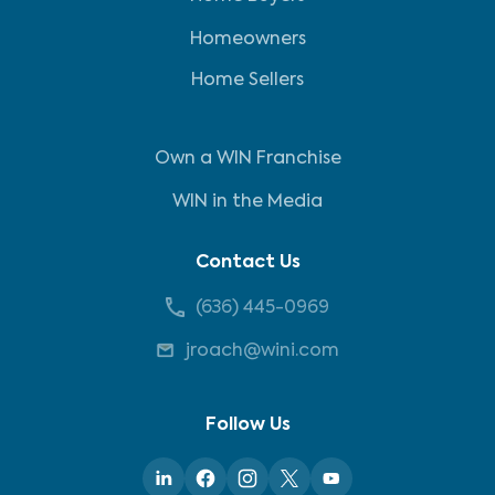
Homeowners
Home Sellers
Own a WIN Franchise
WIN in the Media
Contact Us
(636) 445-0969
jroach@wini.com
Follow Us