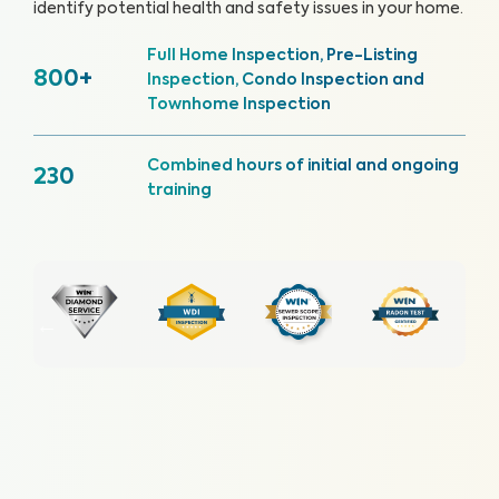
identify potential health and safety issues in your home.
Full Home Inspection, Pre-Listing
800+
Inspection, Condo Inspection and
Townhome Inspection
Combined hours of initial and ongoing
230
training