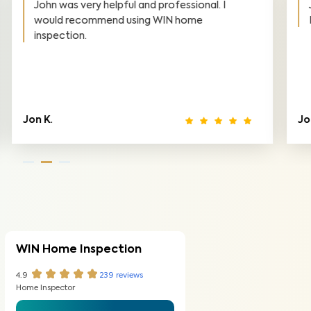
John is professional, friendly, and honest.
Highly recommend!
Jona B.
Ki
WIN Home Inspection
4.9
239
reviews
Home Inspector