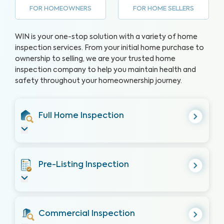
FOR HOMEOWNERS
FOR HOME SELLERS
WIN is your one-stop solution with a variety of home
inspection services. From your initial home purchase to
ownership to selling, we are your trusted home
inspection company to help you maintain health and
safety throughout your homeownership journey.
Full Home Inspection
Pre-Listing Inspection
Commercial Inspection