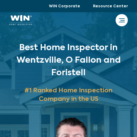
WIN Corporate
Resource Center
Best Home Inspector in
Wentzville, O Fallon and
Foristell
#1 Ranked Home Inspection
Company in the US