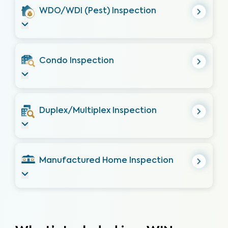
WDO/WDI (Pest) Inspection
Condo Inspection
Duplex/Multiplex Inspection
Manufactured Home Inspection