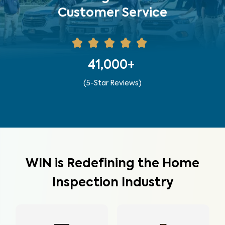
Customer Service
41,000+
(5-Star Reviews)
WIN is Redefining the Home
Inspection Industry