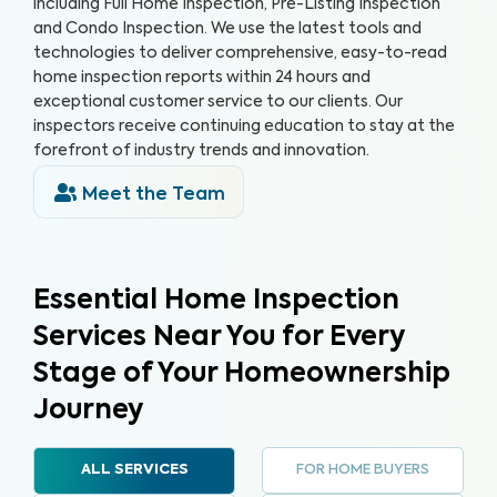
including Full Home Inspection, Pre-Listing Inspection
and Condo Inspection. We use the latest tools and
technologies to deliver comprehensive, easy-to-read
home inspection reports within 24 hours and
exceptional customer service to our clients. Our
inspectors receive continuing education to stay at the
forefront of industry trends and innovation.
Meet the Team
Essential Home Inspection
Services Near You for Every
Stage of Your Homeownership
Journey
FOR HOME BUYERS
ALL SERVICES