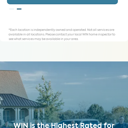
*Each location is independently owned and operated. Not all services are
available in all locations. Please contact your local WIN home inspector to
see what services may be available in your area.
WIN is the Highest Rated for