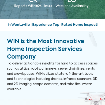
Reports Within
24 Hours
Weekend
Availability
erience Top-Rated Home Inspection Services | Friendly, prom
WIN is the Most Innovative
Home Inspection Services
Company
To deliver actionable insights for hard to access spaces
such as attics, roofs, chimneys, sewer drain lines, vents
and crawlspaces, WIN utilizes state-of-the-art tools
and technologies including drones, infrared scanners, 3D
and 2D imaging, scope cameras, and robotics, where
available.