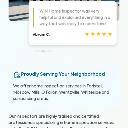
As always these guys are awesome!
 a
Highly suggest them for home
inspections, very thorough.
Nathan S.
Proudly Serving Your Neighborhood
We offer home inspection services in Foristell,
Moscow Mills, O Fallon, Wentzville, Whiteside and
surrounding areas.
Our inspectors are highly trained and certified
professionals specializing in home inspection services