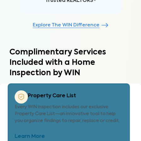
Trusted REALTORS®
Explore The WIN Difference
Complimentary Services
Included with a Home
Inspection by WIN
Property Care Estimate
Provides localized repair cost estimates, helping
agents and clients understand expenses and plan
for homeownership with clarity.
Learn More