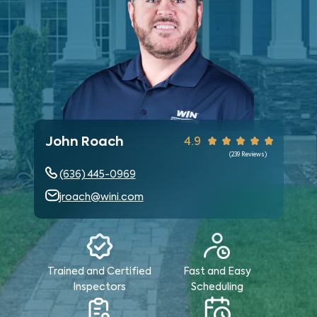
John Roach
4.9
(
239
Reviews)
(636) 445-0969
jroach@wini.com
Trained and Certified
Fast and Easy
Inspectors
Scheduling