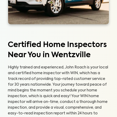
Certified Home Inspectors
Near You in Wentzville
Highly trained and experienced, John Roach is your local
and certified home inspector with WIN, which has a
track record of providing top-rated customer service
for 30 years nationwide. Your journey toward peace of
mind begins the moment you schedule your home
inspection, which is quick and easy!
Your WIN home
inspector will arrive on-time, conduct a thorough home
inspection, and provide a visual, comprehensive, and
easy-to-read inspection report within 24 hours to