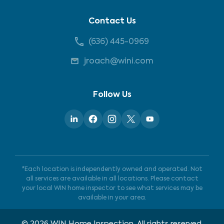
Contact Us
(636) 445-0969
jroach@wini.com
Follow Us
*Each location is independently owned and operated. Not
all services are available in all locations. Please contact
your local WIN home inspector to see what services may be
available in your area.
©
2026
WIN Home Inspection. All rights reserved.