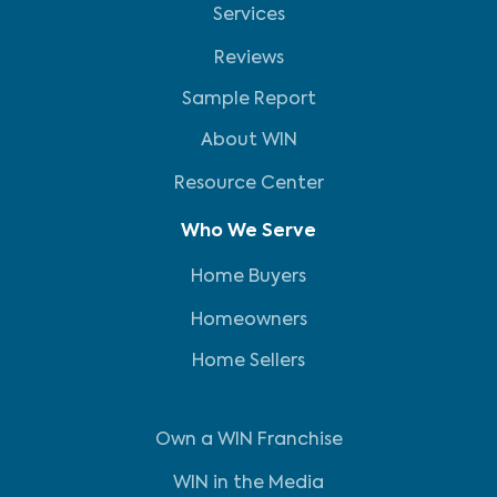
Services
Reviews
Sample Report
About WIN
Resource Center
Who We Serve
Home Buyers
Homeowners
Home Sellers
Own a WIN Franchise
WIN in the Media