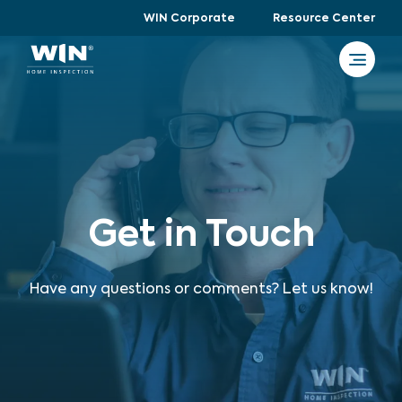
WIN Corporate
Resource Center
Get in Touch
Have any questions or comments? Let us know!