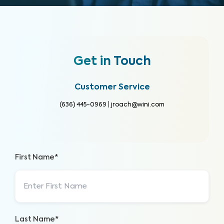
Get in Touch
Customer Service
(636) 445-0969
|
jroach@wini.com
First Name*
Last Name*