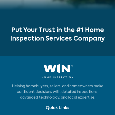
Put Your Trust in the #1 Home
Inspection Services Company
Helping homebuyers, sellers, and homeowners make
confident decisions with detailed inspections,
advanced technology, and local expertise.
Quick Links