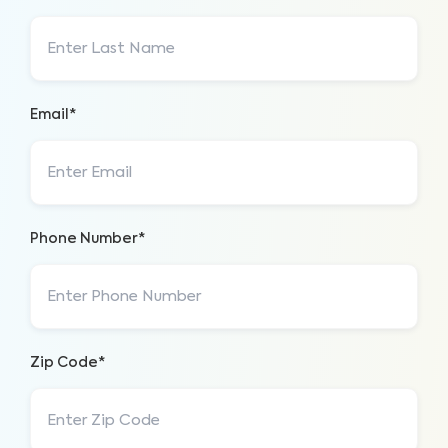
Email*
Phone Number*
Zip Code*