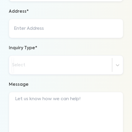
Address*
Inquiry Type*
Select
Message