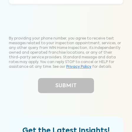
By providing your phone number, you agree to receive text
messages related to your inspection appointment, services, or
any other query from WIN Home Inspection, its independently
owned and operated franchise locations, or any of their
third-party service providers. Standard message and data
rates may apply. You can reply STOP to cancel or HELP for
assistance at any time. See our
Privacy Policy
for details.
Get the Latest Insights!