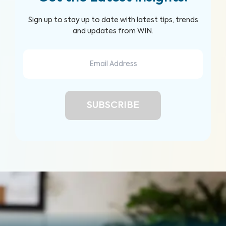
Sign up to stay up to date with latest tips, trends
and updates from WIN.