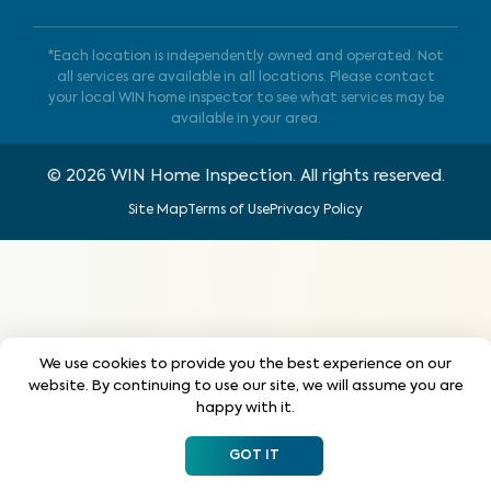
*Each location is independently owned and operated. Not
all services are available in all locations. Please contact
your local WIN home inspector to see what services may be
available in your area.
©
2026
WIN Home Inspection. All rights reserved.
Site Map
Terms of Use
Privacy Policy
We use cookies to provide you the best experience on our
website. By continuing to use our site, we will assume you are
happy with it.
GOT IT