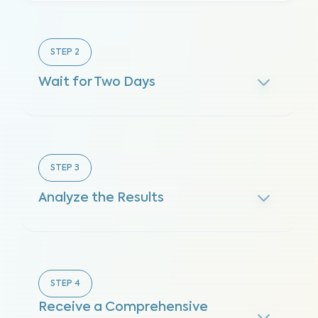
STEP
2
Wait for Two Days
STEP
3
Analyze the Results
STEP
4
Receive a Comprehensive