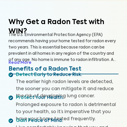
Why Get a Radon Test
with
WIN?
The U.S. Environmental Protection Agency (EPA)
recommends having your home tested for radon every
two years. This is essential because radon can be
prevalent in all homes in any region of the country and
of any age. No home is immune to radon infiltration. A
Read More
Radon Test is designed to identify even low levels of
Benefits of a Radon Test
radon in your home to help you safeguard your health
Detect Early to Reduce Risk
:
and reduce your risk of lung cancer and other
The earlier high radon levels are detected,
respiratory illnesses.
the sooner you can mitigate it and reduce
the risk of developing lung cancer.
Protect Your Health
:
Prolonged exposure to radon is detrimental
to your health, so it’s imperative that you
have your home tested frequently.
Gain Peace of Mind
: