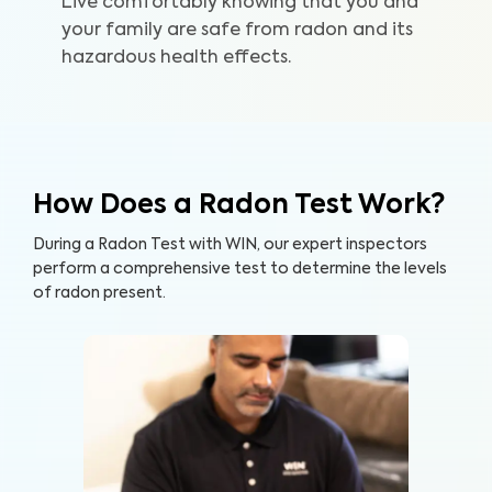
Live comfortably knowing that you and
your family are safe from radon and its
hazardous health effects.
How Does a Radon Test Work?
During a Radon Test with WIN, our expert inspectors
perform a comprehensive test to determine the levels
of radon present.