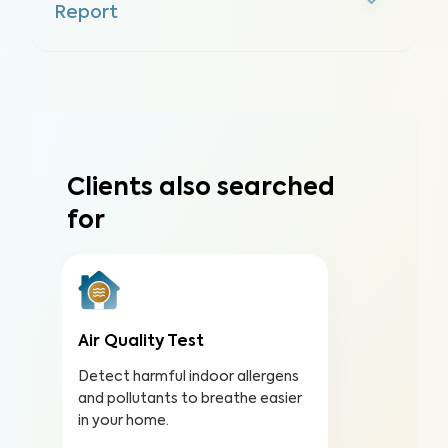
Report
Clients also searched
for
Air Quality Test
Detect harmful indoor allergens
and pollutants to breathe easier
in your home.