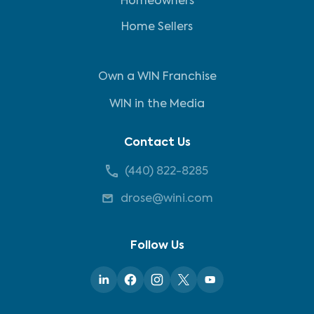
Homeowners
Home Sellers
Own a WIN Franchise
WIN in the Media
Contact Us
(440) 822-8285
drose@wini.com
Follow Us