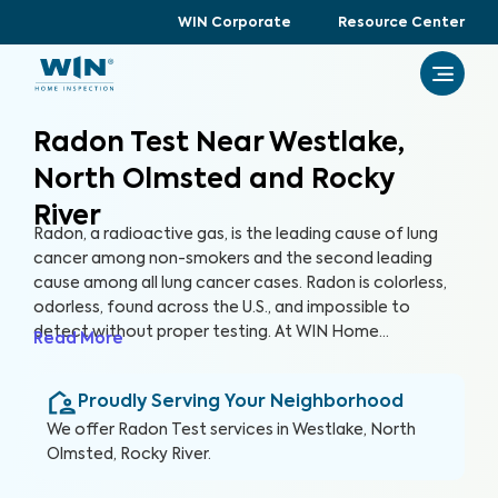
WIN Corporate
Resource Center
Radon Test Near Westlake,
North Olmsted and Rocky
River
Radon, a radioactive gas, is the leading cause of lung
cancer among non-smokers and the second leading
cause among all lung cancer cases. Radon is colorless,
odorless, found across the U.S., and impossible to
detect without proper testing. At WIN Home
Read More
Inspection, our Radon Test ensures the health of you
and your loved ones. Our certified inspectors use
Proudly Serving Your Neighborhood
specialized equipment to accurately detect and
measure radon levels in your home.
We offer
Radon Test
services in
Westlake, North
Olmsted, Rocky River
.