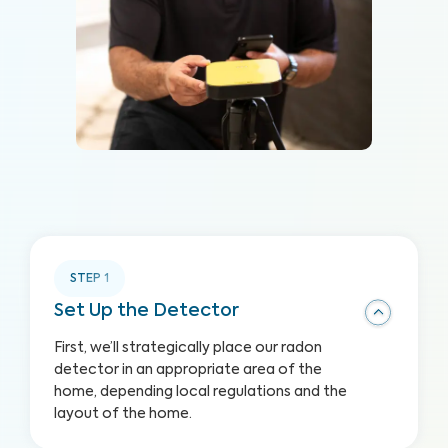
STEP
1
Set Up the Detector
First, we’ll strategically place our radon
detector in an appropriate area of the
home, depending local regulations and the
layout of the home.