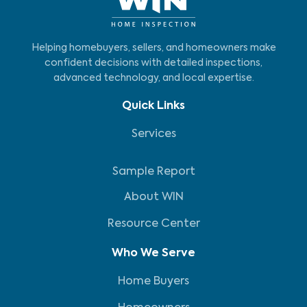
Helping homebuyers, sellers, and homeowners make
confident decisions with detailed inspections,
advanced technology, and local expertise.
Quick Links
Services
Sample Report
About WIN
Resource Center
Who We Serve
Home Buyers