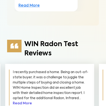
Read More
WIN Radon Test
Reviews
WIN performed a Radon Test on our home.
The experience was easy from start to finish.
Communication was great, WIN was very
knowledgeable, and the investment was very
reasonable. We would highly recommend WIN
and will be calling them for future needs.