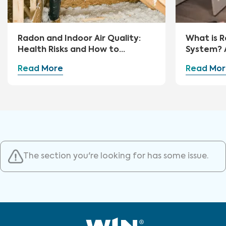
Radon and Indoor Air Quality:
What is R
Health Risks and How to
System? 
Mitigate
Guide
Read More
Read Mor
The section you're looking for has some issue.