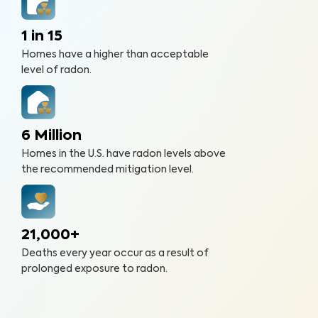
1 in 15
Homes have a higher than acceptable
level of radon.
6 Million
Homes in the U.S. have radon levels above
the recommended mitigation level.
21,000+
Deaths every year occur as a result of
prolonged exposure to radon.