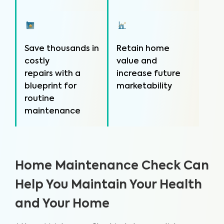
Save thousands in
Retain home
costly
value and
repairs with a
increase future
blueprint for
marketability
routine
maintenance
Home Maintenance Check Can
Help You Maintain Your Health
and Your Home