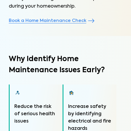
during your homeownership.
Book a Home Maintenance Check
Why Identify Home
Maintenance Issues Early?
Reduce the risk
Increase safety
of serious health
by identifying
issues
electrical and fire
hazards