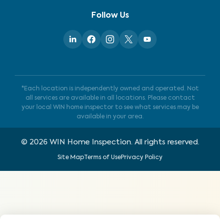
Follow Us
*Each location is independently owned and operated. Not
all services are available in all locations. Please contact
your local WIN home inspector to see what services may be
available in your area.
©
2026
WIN Home Inspection. All rights reserved.
Site Map
Terms of Use
Privacy Policy