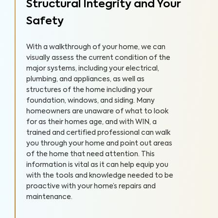
Structural Integrity and Your
Safety
With a walkthrough of your home, we can
visually assess the current condition of the
major systems, including your electrical,
plumbing, and appliances, as well as
structures of the home including your
foundation, windows, and siding. Many
homeowners are unaware of what to look
for as their homes age, and with WIN, a
trained and certified professional can walk
you through your home and point out areas
of the home that need attention. This
information is vital as it can help equip you
with the tools and knowledge needed to be
proactive with your home’s repairs and
maintenance.