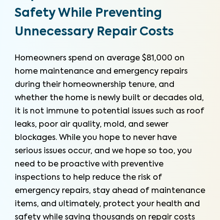
Safety While Preventing
Unnecessary Repair Costs
Homeowners spend on average $81,000 on
home maintenance and emergency repairs
during their homeownership tenure, and
whether the home is newly built or decades old,
it is not immune to potential issues such as roof
leaks, poor air quality, mold, and sewer
blockages. While you hope to never have
serious issues occur, and we hope so too, you
need to be proactive with preventive
inspections to help reduce the risk of
emergency repairs, stay ahead of maintenance
items, and ultimately, protect your health and
safety while saving thousands on repair costs