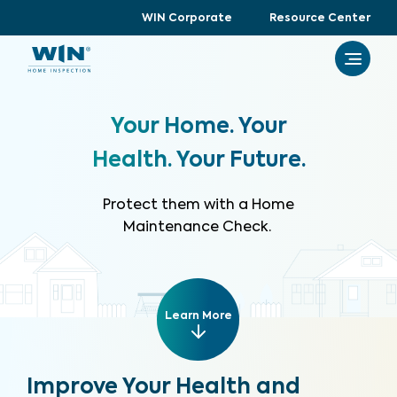
WIN Corporate
Resource Center
Your Home. Your
Health. Your Future.
Protect them with a Home
Maintenance Check.
Learn More
Improve Your Health and