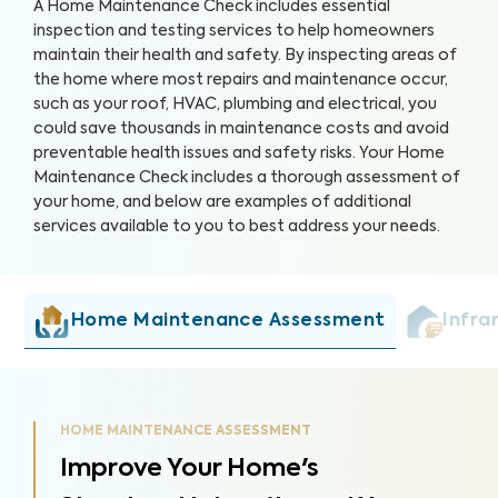
A Home Maintenance Check includes essential
inspection and testing services to help homeowners
maintain their health and safety. By inspecting areas of
the home where most repairs and maintenance occur,
such as your roof, HVAC, plumbing and electrical, you
could save thousands in maintenance costs and avoid
preventable health issues and safety risks. Your Home
Maintenance Check includes a thorough assessment of
your home, and below are examples of additional
services available to you to best address your needs.
Home Maintenance Assessment
Infra
HOME MAINTENANCE ASSESSMENT
Improve Your Home's