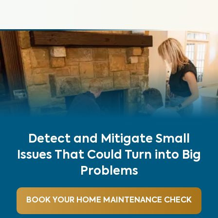
Detect and Mitigate Small
Issues That Could Turn into Big
Problems
BOOK YOUR HOME MAINTENANCE CHECK