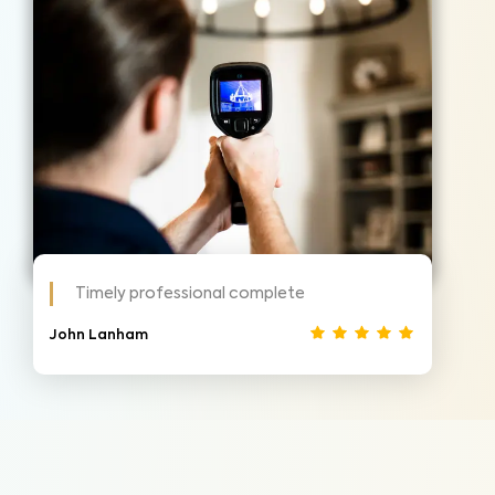
Timely professional complete
John Lanham