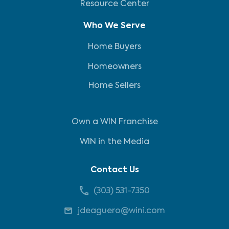
Resource Center
Who We Serve
Home Buyers
Homeowners
Home Sellers
Own a WIN Franchise
WIN in the Media
Contact Us
(303) 531-7350
jdeaguero@wini.com