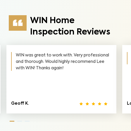
WIN Home
Inspection Reviews
WIN was great to work with. Very professional
and thorough. Would highly recommend Lee
with WIN! Thanks again!
Geoff K.
L