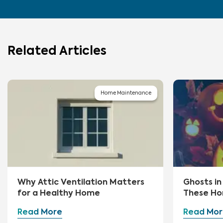
Related Articles
Home Maintenance
Why Attic Ventilation Matters
Ghosts i
for a Healthy Home
These Ho
First
Read More
Read Mor