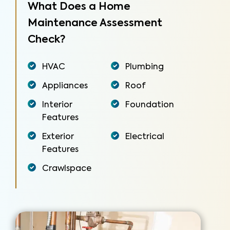
What Does a Home
Maintenance Assessment
Check?
HVAC
Plumbing
Appliances
Roof
Interior
Foundation
Features
Exterior
Electrical
Features
Crawlspace