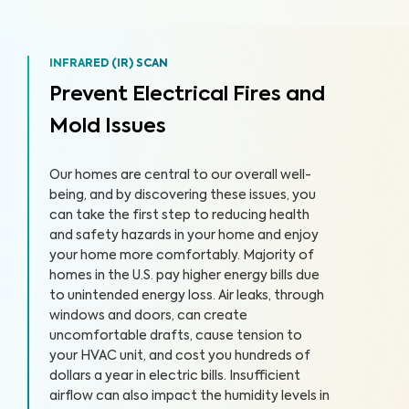
INFRARED (IR) SCAN
Prevent Electrical Fires and
Mold Issues
Our homes are central to our overall well-
being, and by discovering these issues, you
can take the first step to reducing health
and safety hazards in your home and enjoy
your home more comfortably. Majority of
homes in the U.S. pay higher energy bills due
to unintended energy loss. Air leaks, through
windows and doors, can create
uncomfortable drafts, cause tension to
your HVAC unit, and cost you hundreds of
dollars a year in electric bills. Insufficient
airflow can also impact the humidity levels in