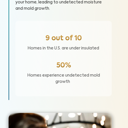
your home, leading to undetected moisture
and mold growth.
9 out of 10
Homes in the U.S. are under insulated
50%
Homes experience undetected mold
growth