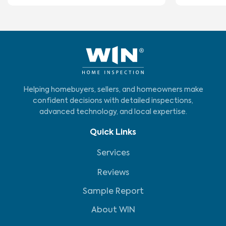
Helping homebuyers, sellers, and homeowners make
confident decisions with detailed inspections,
advanced technology, and local expertise.
Quick Links
Services
Reviews
Sample Report
About WIN