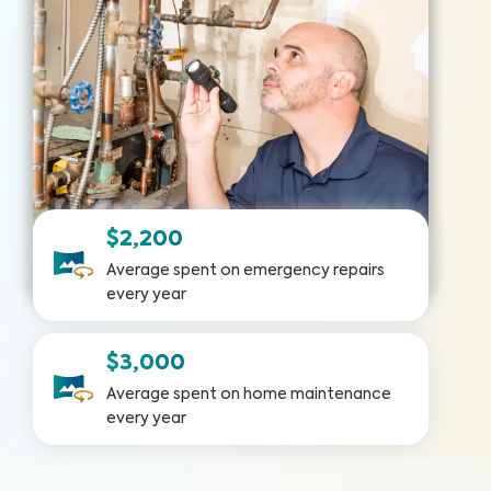
$2,200
Average spent on emergency repairs
every year
$3,000
Average spent on home maintenance
every year