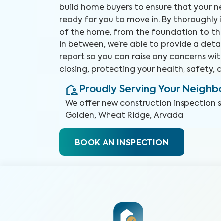
build home buyers to ensure that your 
ready for you to move in. By thoroughly
of the home, from the foundation to th
in between, we’re able to provide a deta
report so you can raise any concerns wit
closing, protecting your health, safety,
Proudly Serving Your Neigh
We offer
new construction inspection
Golden, Wheat Ridge, Arvada
.
BOOK AN INSPECTION