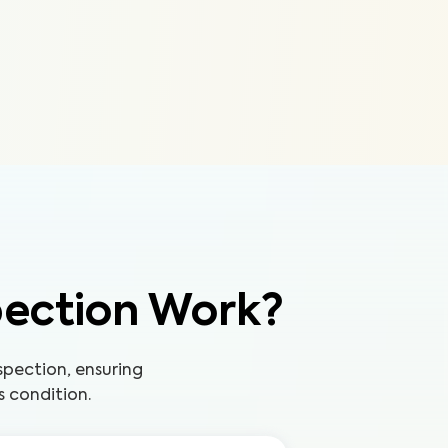
pection Work?
pection, ensuring
s condition.