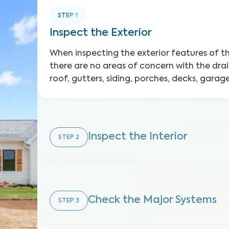
STEP
1
Inspect the Exterior
When inspecting the exterior features of 
there are no areas of concern with the dra
roof, gutters, siding, porches, decks, gara
Inspect the Interior
STEP
2
Check the Major Systems
STEP
3