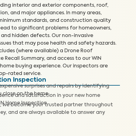
uding interior and exterior components, roof,
ion, and major appliances. In many areas,
 minimum standards, and construction quality
n lead to significant problems for homeowners,
 and hidden defects. Our non-invasive
 issues that may pose health and safety hazards.
cludes (where available) a Drone Roof
nce Recall Summary, and access to our WIN
home buying experience. Our inspectors are
top-rated service.
tion Inspection
expensive surprises and repairs by identifying
ou close on the home.
dence and satisfaction in your new home
IN Home Inspection.
, we become your trusted partner throughout
ey, and are always available to answer any