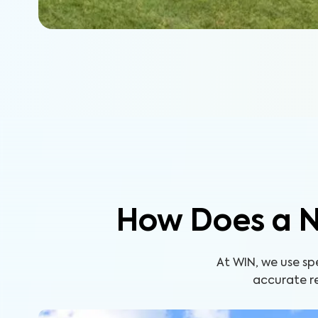
How Does a N
At WIN, we use s
accurate re