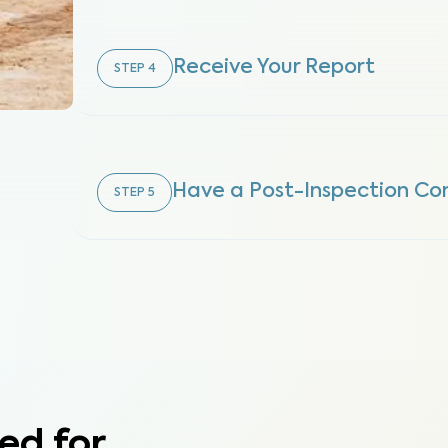
Receive Your Report
STEP
4
Have a Post-Inspection Con
STEP
5
ed for