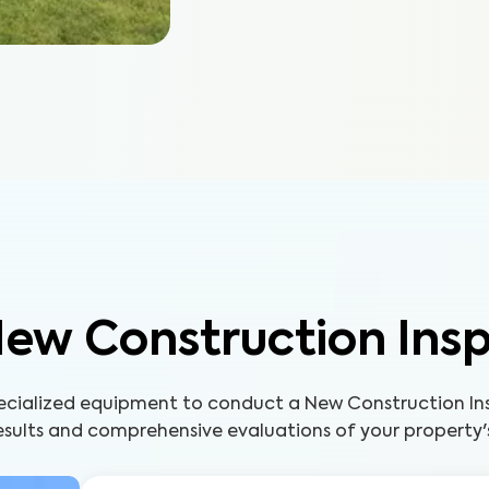
ew Construction Ins
pecialized equipment to conduct a New Construction Ins
sults and comprehensive evaluations of your property'