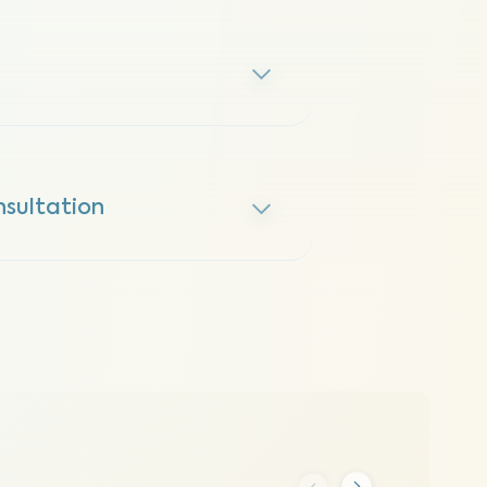
sultation