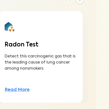
Radon Test
Se
Detect this carcinogenic gas that is
Dete
the leading cause of lung cancer
dama
among nonsmokers.
back
Read More
Rea