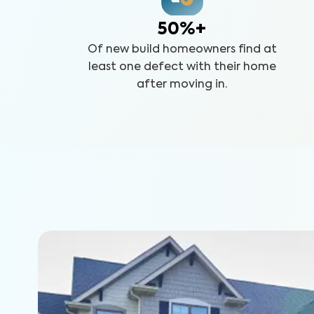
50%+
Of new build homeowners find at
least one defect with their home
after moving in.