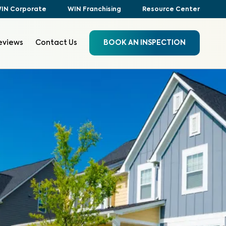
IN Corporate
WIN Franchising
Resource Center
eviews
Contact Us
BOOK AN INSPECTION