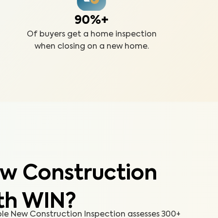
90%+
Of buyers get a home inspection
when closing on a new home.
w Construction
th WIN?
e New Construction Inspection assesses 300+