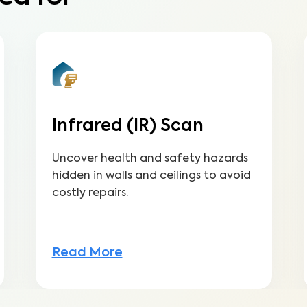
Infrared (IR) Scan
Uncover health and safety hazards
hidden in walls and ceilings to avoid
costly repairs.
Read More