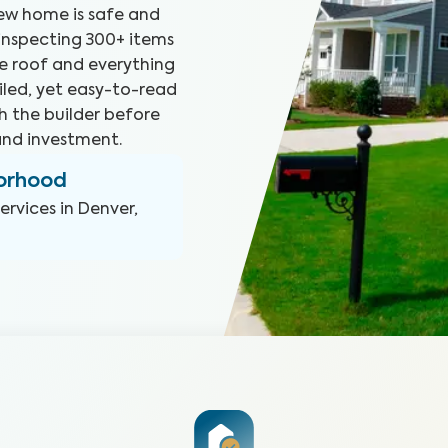
new home is safe and
 inspecting 300+ items
e roof and everything
iled, yet easy-to-read
h the builder before
 and investment.
borhood
services in
Denver,