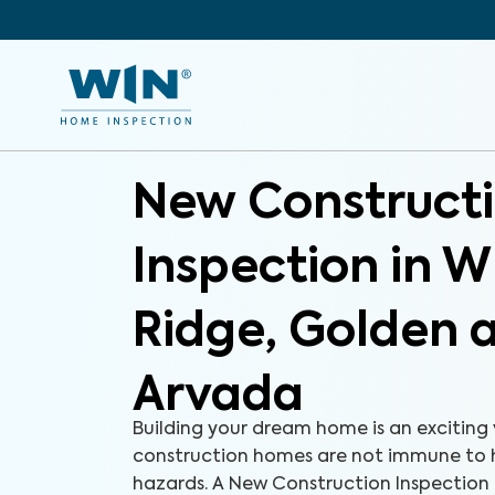
New Construct
Inspection in 
Ridge, Golden 
Arvada
Building your dream home is an exciting
construction homes are not immune to 
hazards. A New Construction Inspection i