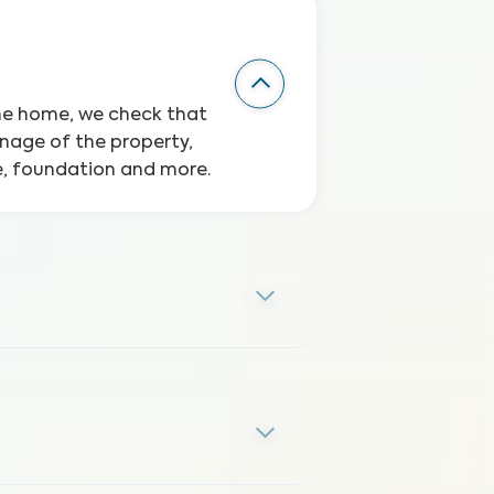
the home, we check that
inage of the property,
ge, foundation and more.