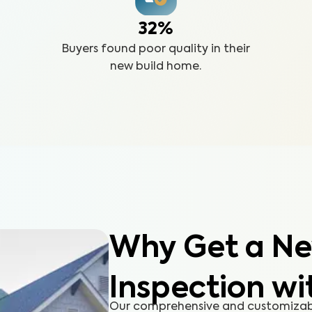
32%
Buyers found poor quality in their
new build home.
Why Get a Ne
Inspection wi
Our comprehensive and customizabl