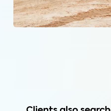
Clients also search