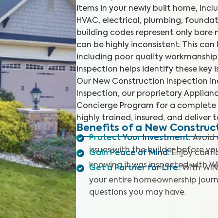
items in your newly built home, incl
HVAC, electrical, plumbing, foundat
building codes represent only bare
can be highly inconsistent. This ca
including poor quality workmanship
inspection helps identify these key
Our New Construction Inspection in
Inspection, our proprietary Applia
Concierge Program for a complete 
highly trained, insured, and deliver 
Benefits of a New Construc
Protect Your Investment
:
Avoid 
issues with the builder before y
Gain Peace of Mind
:
Enjoy confi
knowing it was inspected with W
Get a Partner for Life
:
With WIN
your entire homeownership journ
questions you may have.