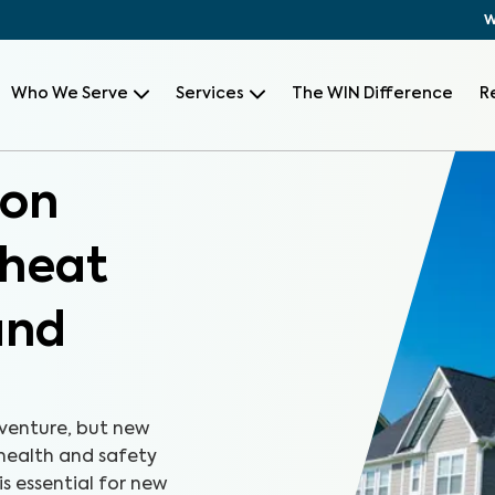
W
Who We Serve
Services
The WIN Difference
R
ion
Wheat
and
 venture, but new
health and safety
s essential for new