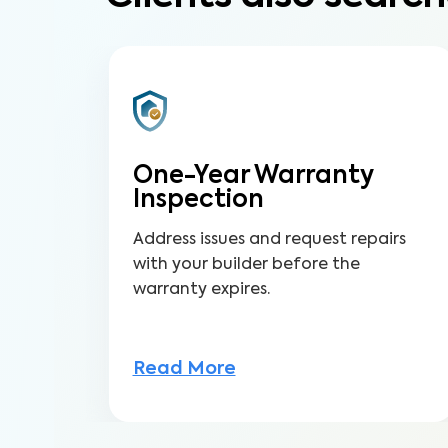
One-Year Warranty
Inspection
Address issues and request repairs
with your builder before the
warranty expires.
Read More