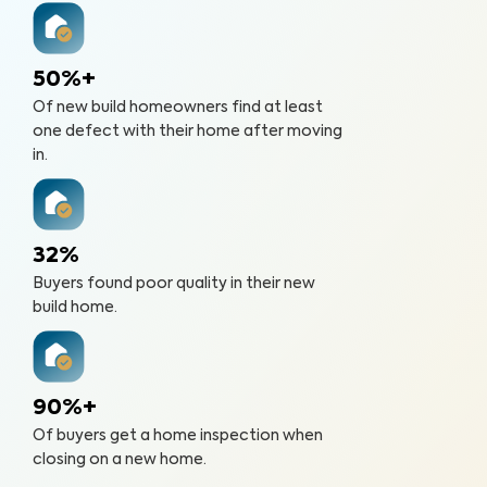
50%+
Of new build homeowners find at least
one defect with their home after moving
in.
32%
Buyers found poor quality in their new
build home.
90%+
Of buyers get a home inspection when
closing on a new home.