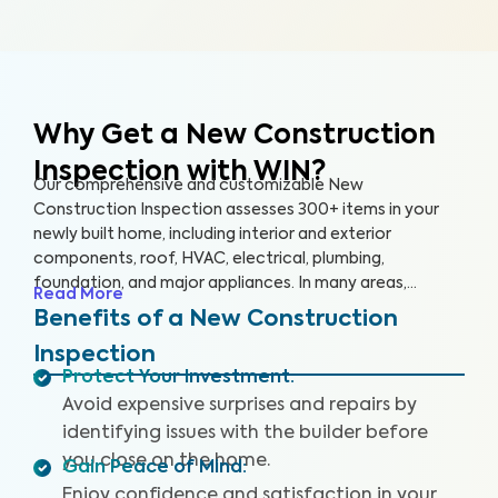
Why Get a New Construction
Inspection with WIN?
Our comprehensive and customizable New
Construction Inspection assesses 300+ items in your
newly built home, including interior and exterior
components, roof, HVAC, electrical, plumbing,
foundation, and major appliances. In many areas,
Read More
building codes represent only bare minimum standards,
Benefits of a New Construction
and construction quality can be highly inconsistent. This
Inspection
can lead to significant problems for homeowners,
Protect Your Investment
:
including poor quality workmanship and hidden defects.
Avoid expensive surprises and repairs by
Our non-invasive inspection helps identify these key
issues that may pose health and safety hazards. Our
identifying issues with the builder before
New Construction Inspection includes (where available)
you close on the home.
Gain Peace of Mind
:
a Drone Roof Inspection, our proprietary Appliance
Enjoy confidence and satisfaction in your