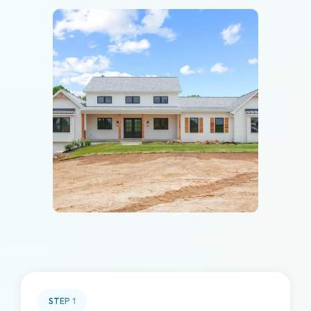
STEP
1