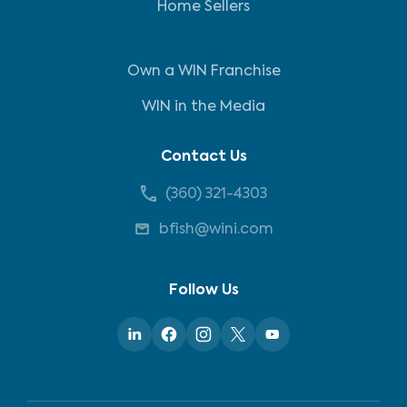
Home Sellers
Own a WIN Franchise
WIN in the Media
Contact Us
(360) 321-4303
bfish@wini.com
Follow Us