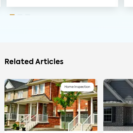
Related Articles
Home Inspection