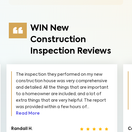
WIN New
Construction
Inspection Reviews
 my new
They did a great job. Every step was very
rehensive
detailed. I enjoyed the pictures with arrow
e important
and boxes around the areas of concern. Th
 lot of
information makes it very easy to create 
The report
check off list of what needs to be fixed. It
.
was easy...
Read More
Cassie K.