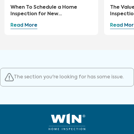
When To Schedule a Home
The Valu
Inspection for New
Inspectio
Construction
Read More
Read Mor
The section you're looking for has some issue.