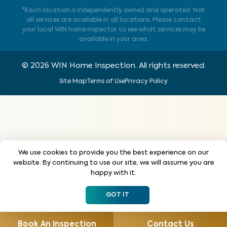
*Each location is independently owned and operated. Not
all services are available in all locations. Please contact
your local WIN home inspector to see what services may be
available in your area.
©
2026
WIN Home Inspection. All rights reserved.
Site Map
Terms of Use
Privacy Policy
We use cookies to provide you the best experience on our
website. By continuing to use our site, we will assume you are
happy with it.
GOT IT
Book An Inspection
Contact Us