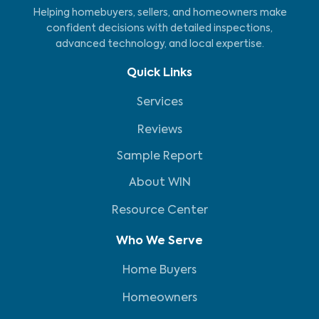
Helping homebuyers, sellers, and homeowners make
confident decisions with detailed inspections,
advanced technology, and local expertise.
Quick Links
Services
Reviews
Sample Report
About WIN
Resource Center
Who We Serve
Home Buyers
Homeowners