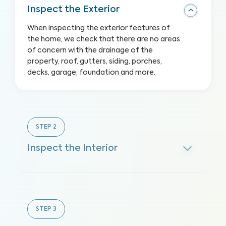
Inspect the Exterior
When inspecting the exterior features of
the home, we check that there are no areas
of concern with the drainage of the
property, roof, gutters, siding, porches,
decks, garage, foundation and more.
STEP
2
Inspect the Interior
STEP
3