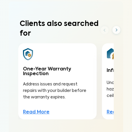
Clients also searched
for
One-Year Warranty
Infrared (
Inspection
Uncover hea
Address issues and request
hazards hidd
repairs with your builder before
ceilings to a
the warranty expires.
Read Mor
Read More