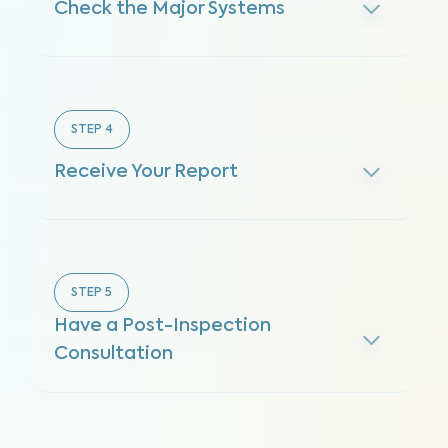
Check the Major Systems
STEP
4
Receive Your Report
STEP
5
Have a Post-Inspection
Consultation