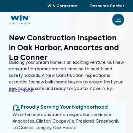
WIN Corporate
Resource Center
New Construction Inspection
in Oak Harbor, Anacortes and
La Conner
Building your dream home is an exciting venture, but new
construction homes are not immune to health and
safety hazards. A New Construction Inspection is
essential for new build home buyers to ensure that your
new home is safe and ready for you to move in. By
Read More
thoroughly inspecting 300+ items of the home, from
the foundation to the roof and everything in between,
Proudly Serving Your Neighborhood
we’re able to provide a detailed, yet easy-to-read
report so you can raise any concerns with the builder
We offer
new construction inspection
services in
before closing, protecting your health, safety, and
Anacortes, Clinton, Coupeville, Freeland, Greenbank,
investment.
La Conner, Langley, Oak Harbor
.