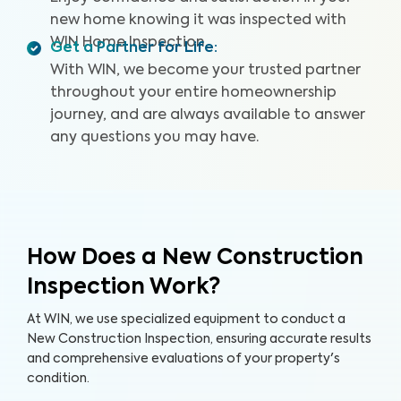
Recall Summary, and access to our WIN Concierge
new home knowing it was inspected with
Program for a complete home buying experience. Our
WIN Home Inspection.
inspectors are highly trained, insured, and deliver top-
Get a Partner for Life
:
rated service.
With WIN, we become your trusted partner
throughout your entire homeownership
journey, and are always available to answer
any questions you may have.
How Does a New Construction
Inspection Work?
At WIN, we use specialized equipment to conduct a
New Construction Inspection, ensuring accurate results
and comprehensive evaluations of your property's
condition.