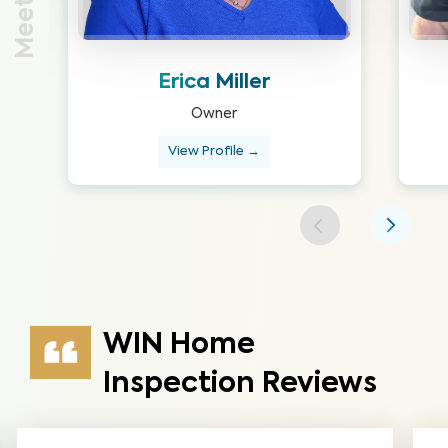
Erica Miller
Owner
View Profile →
WIN Home
Inspection Reviews