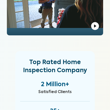
Top Rated Home
Inspection Company
2 Million+
Satisfied Clients