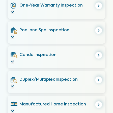
One-Year Warranty Inspection
Pool and Spa Inspection
Condo Inspection
Duplex/Multiplex Inspection
Manufactured Home Inspection