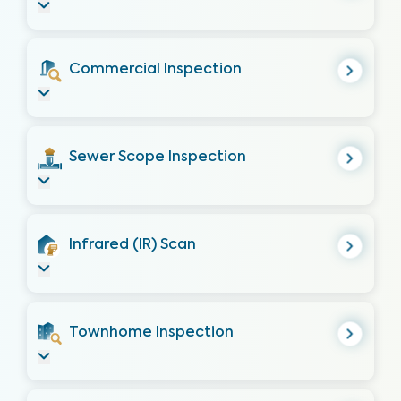
Commercial Inspection
Sewer Scope Inspection
Infrared (IR) Scan
Townhome Inspection