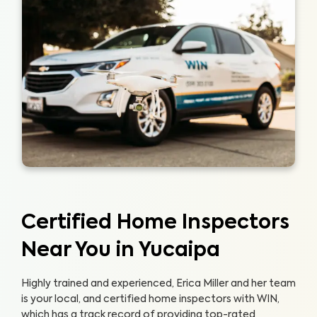
Certified Home Inspectors
Near You in Yucaipa
Highly trained and experienced, Erica Miller and her team
is your local, and certified home inspectors with WIN,
which has a track record of providing top-rated