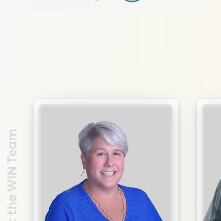
Meet the WIN Team