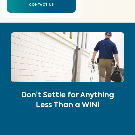
CONTACT US
Don’t Settle for Anything
Less Than a WIN!