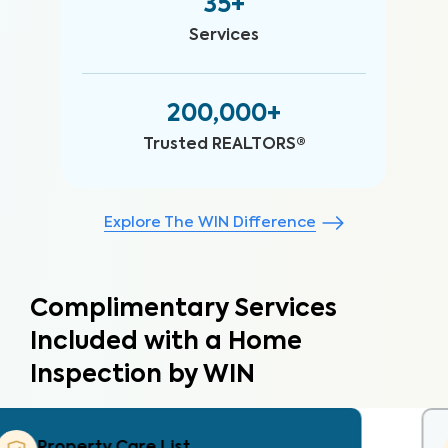
35+
Services
200,000+
Trusted REALTORS®
Explore The WIN Difference
Complimentary Services
Included with a Home
Inspection by WIN
Property Care Estimate