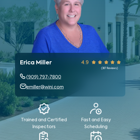
Erica Miller
4.9
(
387
Reviews)
(909) 797-7800
emiller@wini.com
Trained and Certified
Fast and Easy
Inspectors
Scheduling