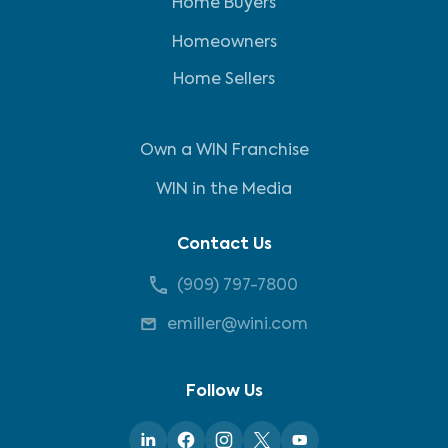
Home Buyers
Homeowners
Home Sellers
Own a WIN Franchise
WIN in the Media
Contact Us
(909) 797-7800
emiller@wini.com
Follow Us