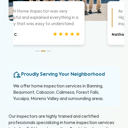
As always these guys are awesome!
 a
Highly suggest them for home
inspections, very thorough.
Nathan S.
Proudly Serving Your Neighborhood
We offer home inspection services in Banning,
Beaumont, Cabazon, Calimesa, Forest Falls,
Yucaipa, Moreno Valley and surrounding areas.
Our inspectors are highly trained and certified
professionals specializing in home inspection services