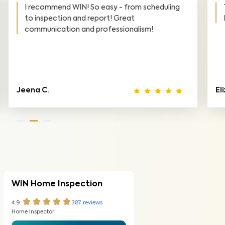
Thank you so much for the excellent service!
Highly recommend WIN Home Inspection.
Elizabeth M.
To
WIN Home Inspection
4.9
387
reviews
Home Inspector