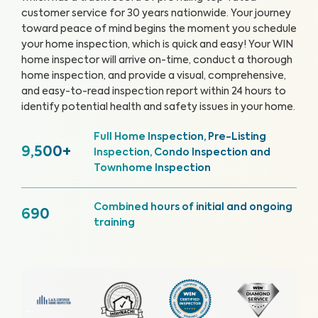
customer service for 30 years nationwide. Your journey
toward peace of mind begins the moment you schedule
your home inspection, which is quick and easy!
Your WIN
home inspector will arrive on-time, conduct a thorough
home inspection, and provide a visual, comprehensive,
and easy-to-read inspection report within 24 hours to
identify potential health and safety issues in your home.
Full Home Inspection, Pre-Listing
9,500+
Inspection, Condo Inspection and
Townhome Inspection
Combined hours of initial and ongoing
690
training