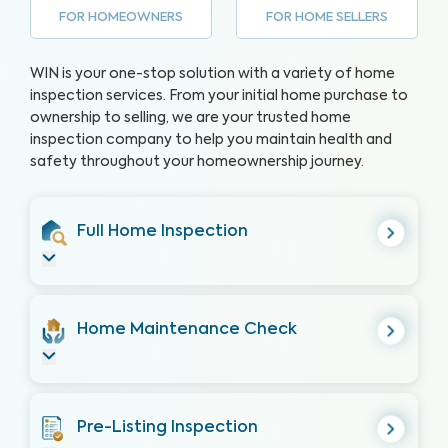
FOR HOMEOWNERS
FOR HOME SELLERS
WIN is your one-stop solution with a variety of home
inspection services. From your initial home purchase to
ownership to selling, we are your trusted home
inspection company to help you maintain health and
safety throughout your homeownership journey.
Full Home Inspection
Home Maintenance Check
Pre-Listing Inspection