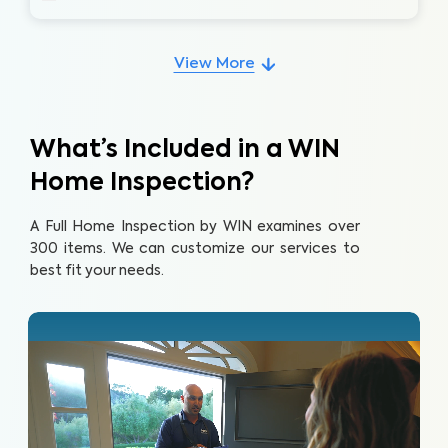
View More
What’s Included in a WIN
Home Inspection?
A Full Home Inspection by WIN examines over
300 items. We can customize our services to
best fit your needs.