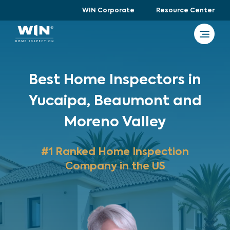
WIN Corporate
Resource Center
Best Home Inspectors in
Yucaipa, Beaumont and
Moreno Valley
#1 Ranked Home Inspection
Company in the US