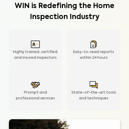
WIN is Redefining the Home
Inspection Industry
Highly trained, certified,
Easy-to-read reports
and insured inspectors
within
24 hours
Prompt and
State-of-the-art tools
professional services
and techniques