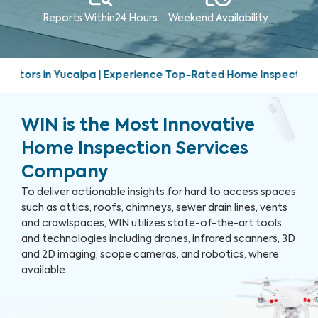
Reports Within
24 Hours
Weekend
Availability
 Experience Top-Rated Home Inspection Services | Friendly, 
WIN is the Most Innovative
Home Inspection Services
Company
To deliver actionable insights for hard to access spaces
such as attics, roofs, chimneys, sewer drain lines, vents
and crawlspaces, WIN utilizes state-of-the-art tools
and technologies including drones, infrared scanners, 3D
and 2D imaging, scope cameras, and robotics, where
available.