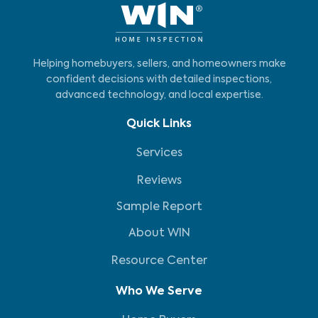
Helping homebuyers, sellers, and homeowners make
confident decisions with detailed inspections,
advanced technology, and local expertise.
Quick Links
Services
Reviews
Sample Report
About WIN
Resource Center
Who We Serve