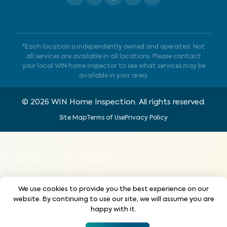
*Each location is independently owned and operated. Not
all services are available in all locations. Please contact
your local WIN home inspector to see what services may be
available in your area.
©
2026
WIN Home Inspection. All rights reserved.
Site Map
Terms of Use
Privacy Policy
We use cookies to provide you the best experience on our
website. By continuing to use our site, we will assume you are
happy with it.