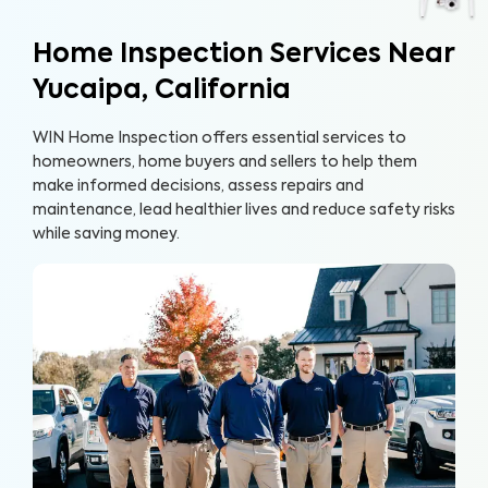
Home Inspection Services Near
Yucaipa, California
WIN Home Inspection offers essential services to
homeowners, home buyers and sellers to help them
make informed decisions, assess repairs and
maintenance, lead healthier lives and reduce safety risks
while saving money.