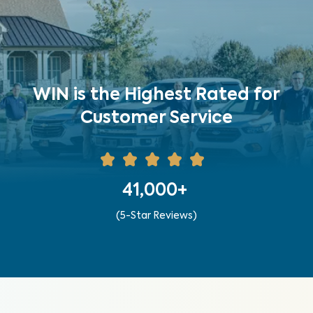
WIN is the Highest Rated for
Customer Service
41,000+
(5-Star Reviews)