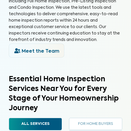
including Full Home Inspection, Pre-Listing Inspection
and Condo Inspection. We use the latest tools and
technologies to deliver comprehensive, easy-to-read
home inspection reports within 24 hours and
exceptional customer service to our clients. Our
inspectors receive continuing education to stay at the
forefront of industry trends and innovation.
Meet the Team
Essential Home Inspection
Services Near You for Every
Stage of Your Homeownership
Journey
FOR HOME BUYERS
ALL SERVICES