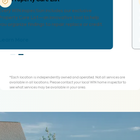
Provides localized repair cost estimates, helping
agents and clients understand expenses and plan
for homeownership with clarity.
Learn More
*Each location is independently owned and operated. Not all services are
available in all locations. Please contact your local WIN home inspector to
see what services may be available in your area.