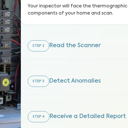
Your inspector will face the thermographic
components of your home and scan.
Read the Scanner
STEP
2
Detect Anomalies
STEP
3
Receive a Detailed Report
STEP
4