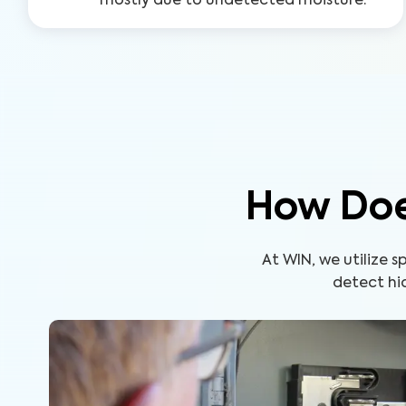
mostly due to undetected moisture.
How Doe
At WIN, we utilize
detect hid