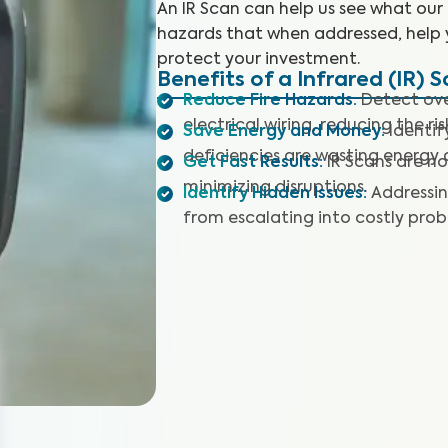
An IR Scan can help us see what our
hazards that when addressed, help 
protect your investment.
Benefits of a Infrared (IR) 
Reduce Fire Hazards
:
Detect ove
electrical wiring, reducing the ris
Save Energy and Money
:
Identif
deficiencies are wasting energy a
Get Fast Results
:
IR Scans are no
minimizing disruptions.
Identify Hidden Issues
:
Addressin
from escalating into costly prob