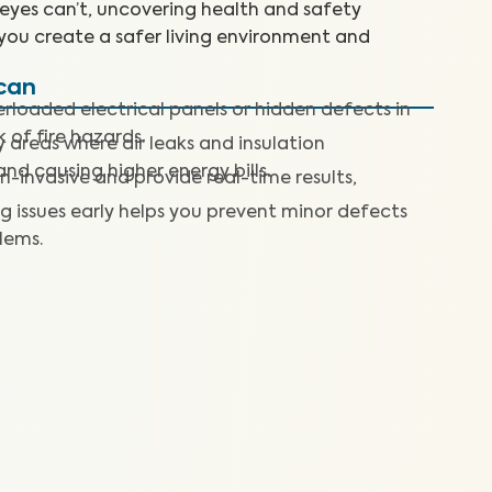
 eyes can’t, uncovering health and safety
you create a safer living environment and
Scan
rloaded electrical panels or hidden defects in
k of fire hazards.
y areas where air leaks and insulation
nd causing higher energy bills.
n-invasive and provide real-time results,
g issues early helps you prevent minor defects
lems.