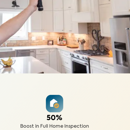
50%
Boost in Full Home Inspection