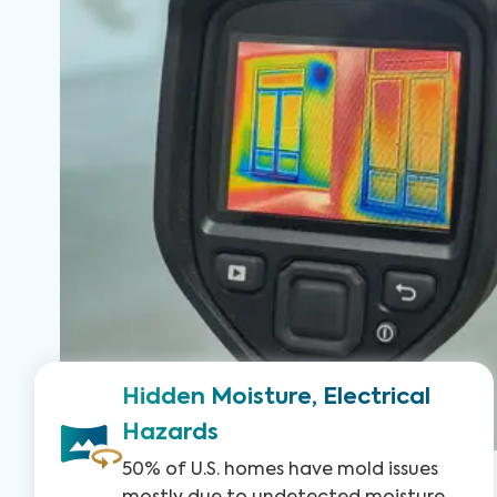
Hidden Moisture, Electrical
Hazards
50% of U.S. homes have mold issues