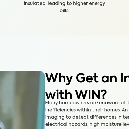
insulated, leading to higher energy
bills.
Why Get an In
with WIN?
Many homeowners are unaware of th
inefficiencies within their homes. A
imaging to detect differences in t
electrical hazards, high moisture lev