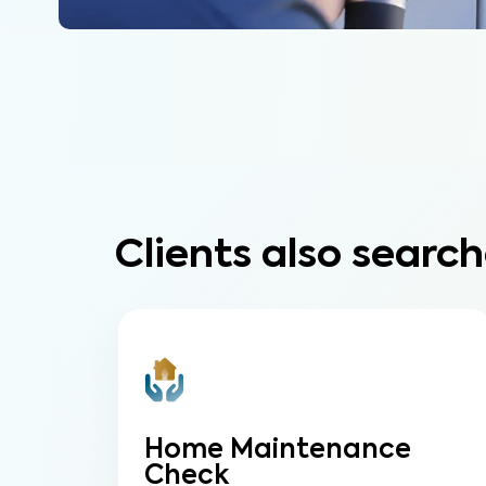
Clients also search
Home Maintenance
Check