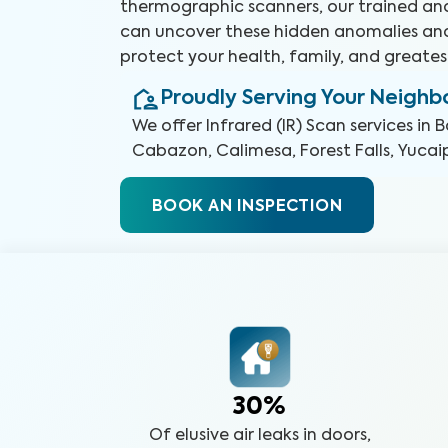
thermographic scanners, our trained and
can uncover these hidden anomalies an
protect your health, family, and greates
Proudly Serving Your Neigh
We offer
Infrared (IR) Scan
services in
B
Cabazon, Calimesa, Forest Falls, Yucai
BOOK AN INSPECTION
30%
Of elusive air leaks in doors,