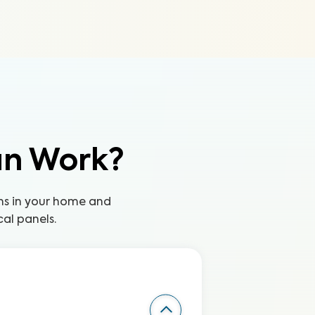
an Work?
ns in your home and
cal panels.