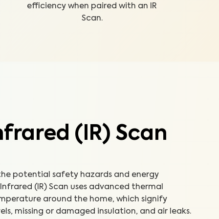
efficiency when paired with an IR
Scan.
frared (IR) Scan
e potential safety hazards and energy
n Infrared (IR) Scan uses advanced thermal
emperature around the home, which signify
els, missing or damaged insulation, and air leaks.