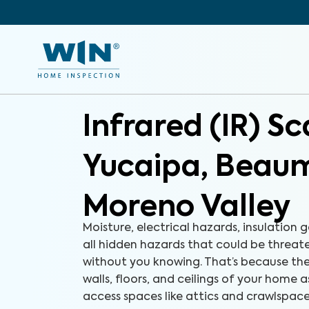
Infrared (IR) S
Yucaipa, Beau
Moreno Valley
Moisture, electrical hazards, insulation g
all hidden hazards that could be threa
without you knowing. That’s because the
walls, floors, and ceilings of your home a
access spaces like attics and crawlspac