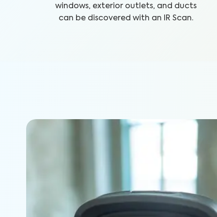
windows, exterior outlets, and ducts
can be discovered with an IR Scan.