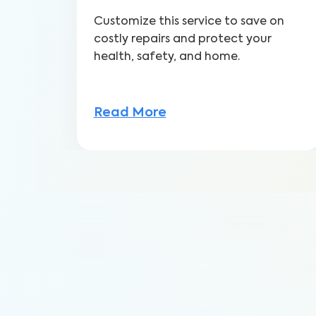
Customize this service to save on
costly repairs and protect your
health, safety, and home.
Read More