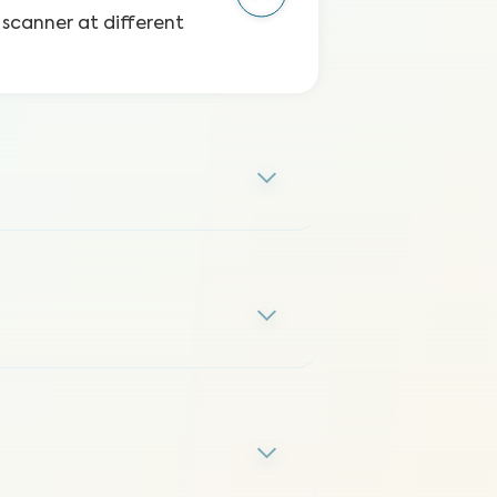
 scanner at different