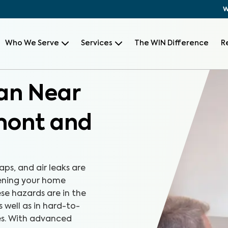
W
Who We Serve
Services
The WIN Difference
R
can Near
mont and
aps, and air leaks are
tening your home
se hazards are in the
s well as in hard-to-
es. With advanced