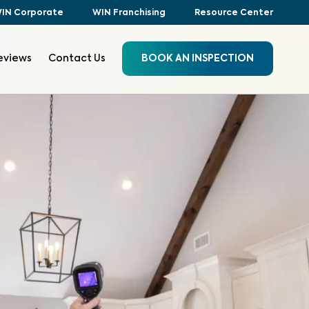
IN Corporate
WIN Franchising
Resource Center
eviews
Contact Us
BOOK AN INSPECTION