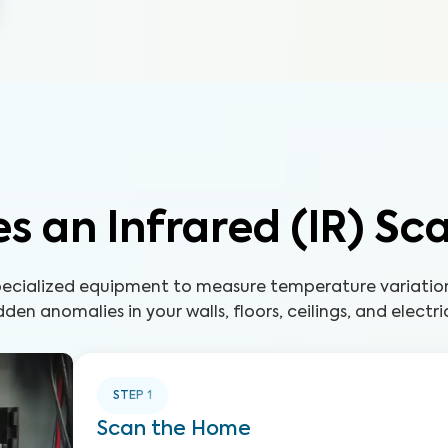
s an Infrared (IR) Sc
 specialized equipment to measure temperature variatio
den anomalies in your walls, floors, ceilings, and electri
STEP
1
Scan the Home