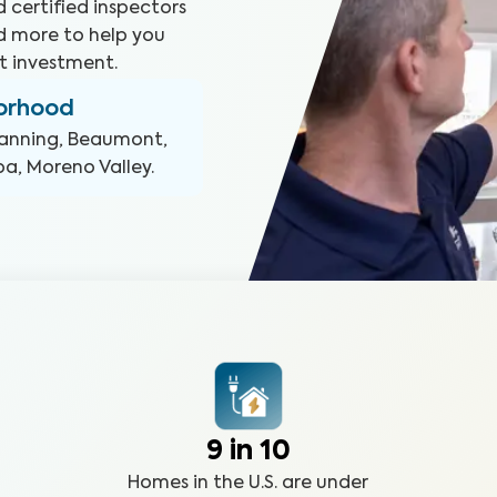
 certified inspectors
d more to help you
t investment.
borhood
anning, Beaumont,
pa, Moreno Valley
.
9 in 10
Homes in the U.S. are under