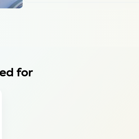
ed for