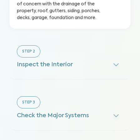
of concern with the drainage of the
property, roof, gutters, siding, porches,
decks, garage, foundation and more.
STEP
2
Inspect the Interior
STEP
3
Check the Major Systems