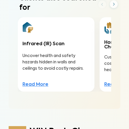
for
Home Mai
Infrared (IR) Scan
Check
Uncover health and safety
Customize th
hazards hidden in walls and
costly repai
ceilings to avoid costly repairs.
health, safe
Read More
Read Mor