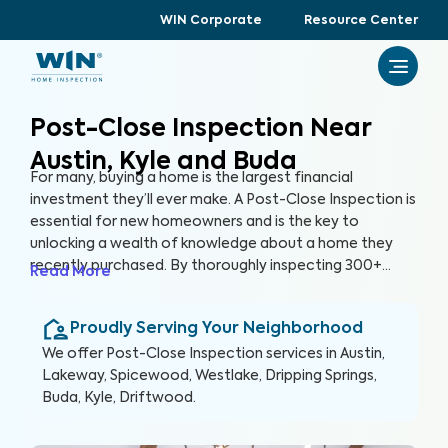
WIN Corporate
Resource Center
Post-Close Inspection Near
Austin, Kyle and Buda
For many, buying a home is the largest financial
investment they’ll ever make. A Post-Close Inspection is
essential for new homeowners and is the key to
unlocking a wealth of knowledge about a home they
recently purchased. By thoroughly inspecting 300+
Read More
items of the home, from the foundation to the roof
and everything in between, we’re able to provide you
Proudly Serving Your Neighborhood
with a detailed, yet easy-to-read report so you can
protect your health, safety and investment in the long
We offer
Post-Close Inspection
services in
Austin,
run.
Lakeway, Spicewood, Westlake, Dripping Springs,
Buda, Kyle, Driftwood
.