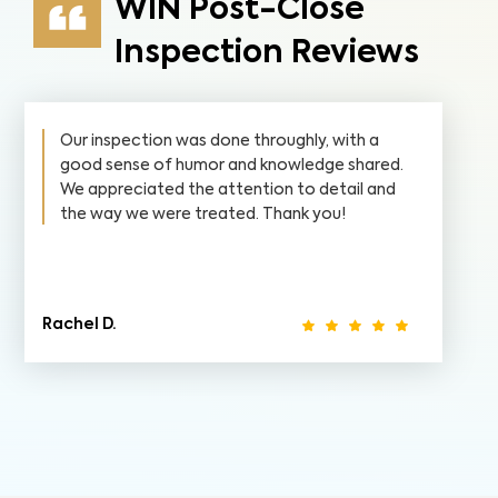
WIN Post-Close
Inspection Reviews
Our inspection was done throughly, with a
good sense of humor and knowledge shared.
We appreciated the attention to detail and
the way we were treated. Thank you!
Rachel D.