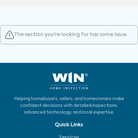
The section you're looking for has some issue.
Helping homebuyers, sellers, and homeowners make
confident decisions with detailed inspections,
advanced technology, and local expertise.
Quick Links
Services