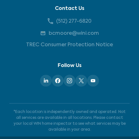
Contact Us
(512) 277-6820
bcmoore@wini.com
TREC Consumer Protection Notice
Follow Us
*Each location is independently owned and operated. Not
all services are available in all locations. Please contact
your local WIN home inspector to see what services may be
available in your area.