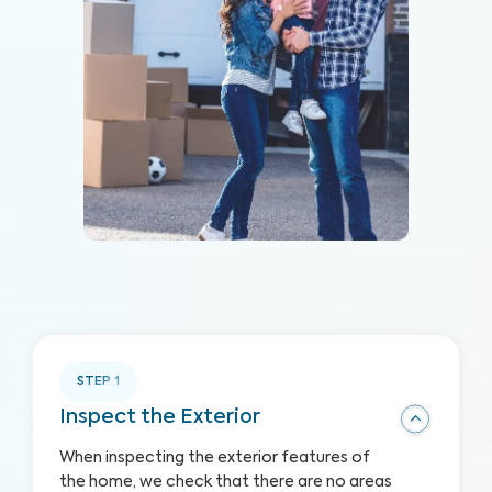
STEP
1
Inspect the Exterior
When inspecting the exterior features of
the home, we check that there are no areas