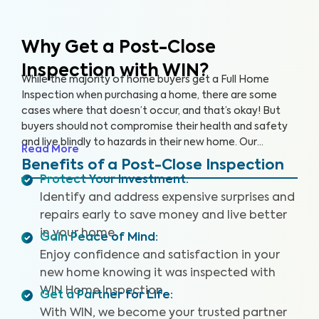
Why Get a Post-Close
Inspection with WIN?
While the majority of home buyers get a Full Home
Inspection when purchasing a home, there are some
cases where that doesn’t occur, and that’s okay! But
buyers should not compromise their health and safety
and live blindly to hazards in their new home. Our
Read More
comprehensive Post-Close Inspection assesses 300+
Benefits of a Post-Close Inspection
items in your home including interior and exterior
Protect Your Investment
:
components, roof, HVAC, electrical, plumbing,
Identify and address expensive surprises and
foundation, and major appliances to help you identify
repairs early to save money and live better
and address key issues.
in your home.
Gain Peace of Mind
:
Enjoy confidence and satisfaction in your
new home knowing it was inspected with
WIN Home Inspection.
Get a Partner for Life
:
With WIN, we become your trusted partner