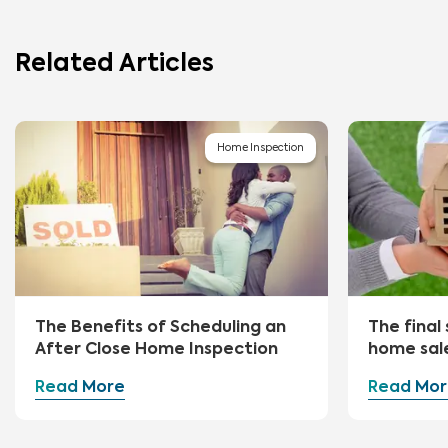
Related Articles
Home Inspection
The Benefits of Scheduling an
The final 
After Close Home Inspection
home sal
Read More
Read Mor