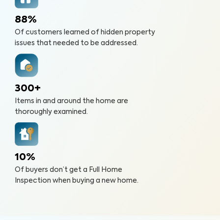
88%
Of customers learned of hidden property
issues that needed to be addressed.
300+
Items in and around the home are
thoroughly examined.
10%
Of buyers don’t get a Full Home
Inspection when buying a new home.