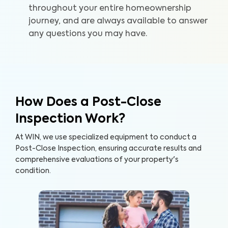
throughout your entire homeownership
journey, and are always available to answer
any questions you may have.
How Does a Post-Close
Inspection Work?
At WIN, we use specialized equipment to conduct a
Post-Close Inspection, ensuring accurate results and
comprehensive evaluations of your property's
condition.