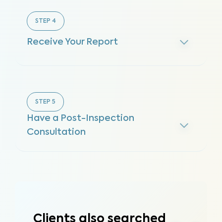
STEP
4
Receive Your Report
STEP
5
Have a Post-Inspection
Consultation
Clients also searched