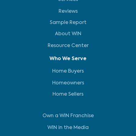
Reviews
Sample Report
About WIN
Resource Center
Who We Serve
Home Buyers
Homeowners
Home Sellers
Own a WIN Franchise
WIN in the Media