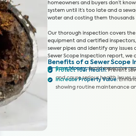
homeowners and buyers don’t know t
system until it’s too late and a se
water and costing them thousands t
Our thorough inspection covers the 
equipment and certified inspectors,
sewer pipes and identify any issues 
Sewer Scope Inspection report, we 
Benefits of a Sewer Scope I
Save Money
:
Avoid expensive rep
Protect Your Health
:
Prevent se
and cause serious health issues 
Increase Property Value
:
Enhanc
showing routine maintenance and