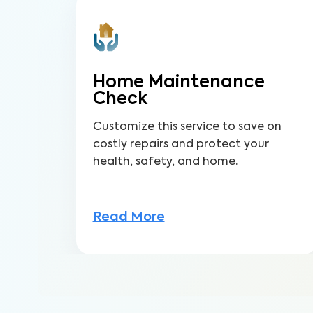
Home Maintenance
Check
Customize this service to save on
costly repairs and protect your
health, safety, and home.
Read More