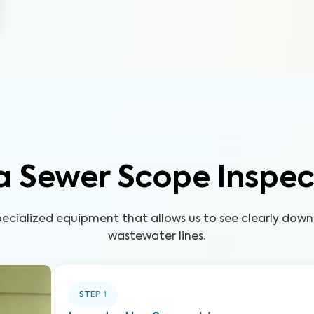
a Sewer Scope Inspec
pecialized equipment that allows us to see clearly down
wastewater lines.
STEP
1