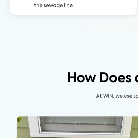
the sewage line.
How Does 
At WIN, we use s