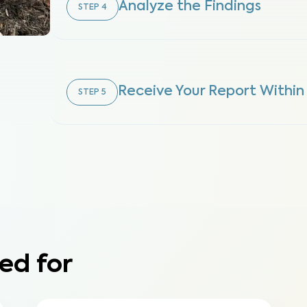
Analyze the Findings
STEP
4
Receive Your Report Within
STEP
5
ed for