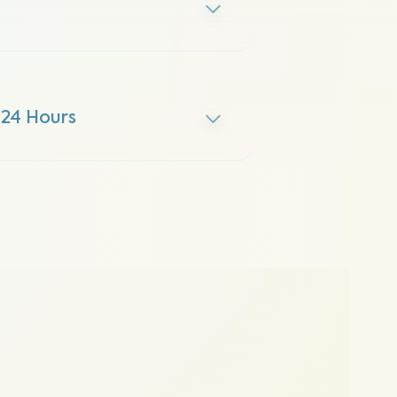
 24 Hours