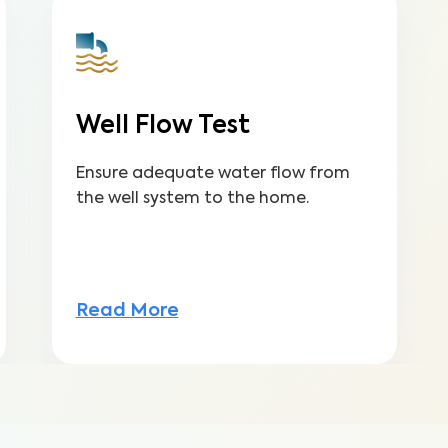
Well Flow Test
Ensure adequate water flow from
the well system to the home.
Read More