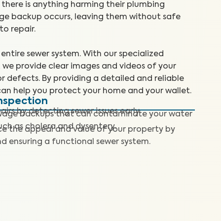
here is anything harming their plumbing
wage backup occurs, leaving them without safe
o repair.
entire sewer system. With our specialized
 we provide clear images and videos of your
or defects. By providing a detailed and reliable
can help you protect your home and your wallet.
nspection
airs by detecting sewer issues early.
wage backups that can contaminate your water
such as cholera and dysentery.
e the appeal and value of your property by
 ensuring a functional sewer system.