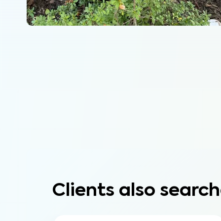
Clients also search