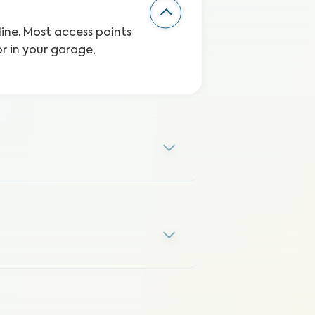
line. Most access points
r in your garage,