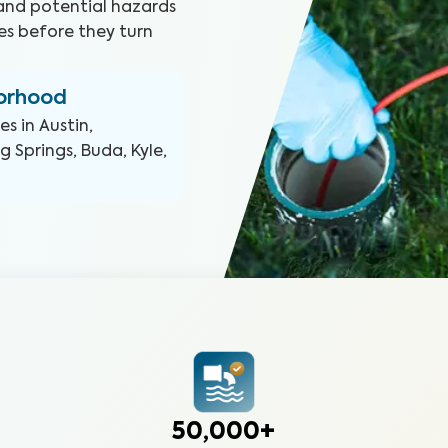
and potential hazards
ines before they turn
borhood
ces in
Austin,
 Springs, Buda, Kyle,
50,000+