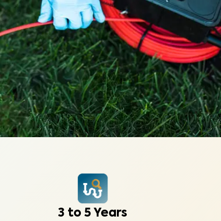
3 to 5 Years