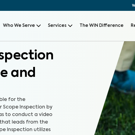
W
Who We Serve
Services
The WIN Difference
R
spection
le and
le for the
er Scope Inspection by
as to conduct a video
 that leads from the
pe Inspection utilizes