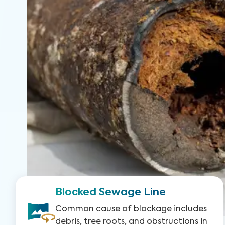
Blocked Sewage Line
Common cause of blockage includes
debris, tree roots, and obstructions in