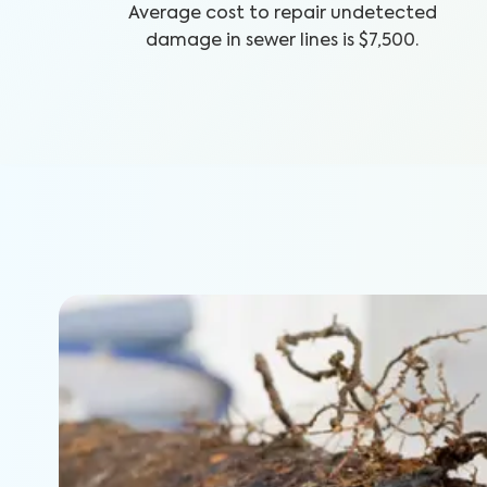
Average cost to repair undetected
damage in sewer lines is $7,500.