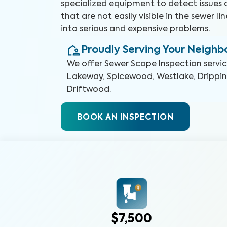
specialized equipment to detect issues 
that are not easily visible in the sewer l
into serious and expensive problems.
Proudly Serving Your Neigh
We offer
Sewer Scope Inspection
servi
Lakeway, Spicewood, Westlake, Dripping
Driftwood
.
BOOK AN INSPECTION
$7,500