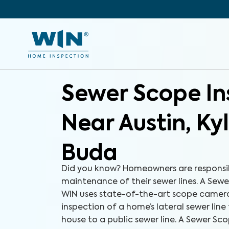
Sewer Scope In
Near Austin, Ky
Buda
Did you know? Homeowners are responsib
maintenance of their sewer lines. A Sew
WIN uses state-of-the-art scope camer
inspection of a home’s lateral sewer line
house to a public sewer line. A Sewer Sco