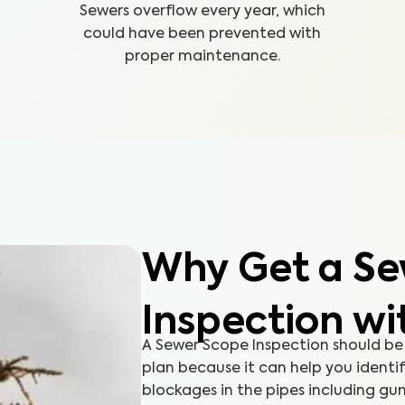
Sewers overflow every year, which
could have been prevented with
proper maintenance.
Why Get a Se
Inspection wi
A Sewer Scope Inspection should be
plan because it can help you identi
blockages in the pipes including gun