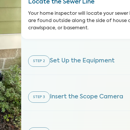
Locate the Sewer Line
Your home inspector will locate your sewer 
are found outside along the side of house o
crawlspace, or basement.
Set Up the Equipment
STEP
2
Insert the Scope Camera
STEP
3