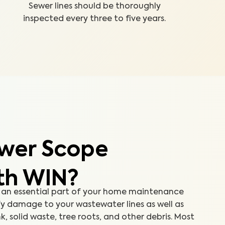
Sewer lines should be thoroughly
inspected every three to five years.
wer Scope
th WIN?
 an essential part of your home maintenance
fy damage to your wastewater lines as well as
k, solid waste, tree roots, and other debris. Most