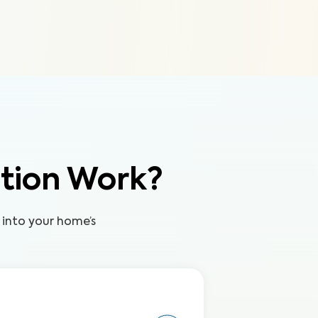
tion Work?
 into your home’s