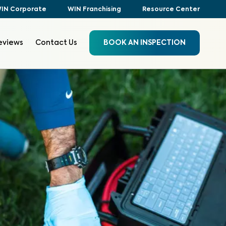
IN Corporate
WIN Franchising
Resource Center
eviews
Contact Us
BOOK AN INSPECTION