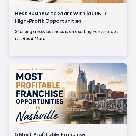
Best Business to Start With $100K: 7
High-Profit Opportunities
Starting a new business is an exciting venture, but
it…
Read More
5 Most Profitable Franchise