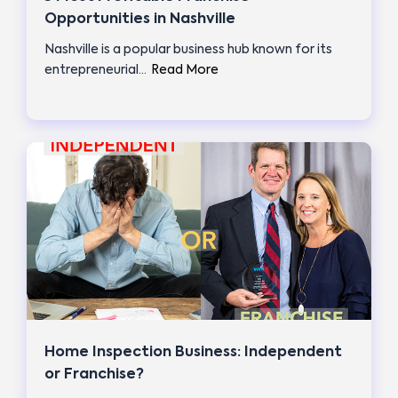
Opportunities in Nashville
Nashville is a popular business hub known for its
entrepreneurial…
Read More
Home Inspection Business: Independent
or Franchise?