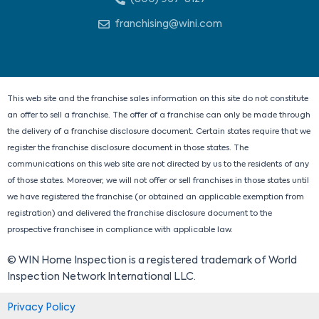
k
e
w
t
e
b
i
a
franchising@wini.com
d
o
t
g
i
o
t
r
n
k
e
a
r
m
This web site and the franchise sales information on this site do not constitute
an offer to sell a franchise. The offer of a franchise can only be made through
the delivery of a franchise disclosure document. Certain states require that we
register the franchise disclosure document in those states. The
communications on this web site are not directed by us to the residents of any
of those states. Moreover, we will not offer or sell franchises in those states until
we have registered the franchise (or obtained an applicable exemption from
registration) and delivered the franchise disclosure document to the
prospective franchisee in compliance with applicable law.
© WIN Home Inspection is a registered trademark of World
Inspection Network International LLC.
Privacy Policy