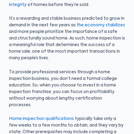
integrity
of homes before they’re sold.
It’s a rewarding and stable business predicted to grow in
demand in the next few years as
the economy stabilizes
and more people prioritize the importance of a safe
and structurally sound home. As such, home inspection is
a meaningful role that determines the success of a
home sale, one of the most important transactions in
many people’s lives.
To provide professional services through a home
inspection business, you don’t need a formal college
education. So, when you choose to invest in a home
inspection franchise, you can focus on profitability
without worrying about lengthy certification
processes.
Home inspection qualifications
typically take only a
few weeks to a few months to obtain, and they vary by
state. Other prerequisites may include completing a