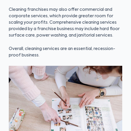
Cleaning franchises may also offer commercial and
corporate services, which provide greater room for
scaling your profits. Comprehensive cleaning services
provided by a franchise business may include hard floor
surface care, power washing, and janitorial services.
Overall, cleaning services are an essential, recession-
proof business.