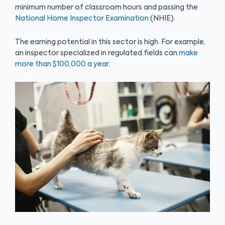
minimum number of classroom hours and passing the
National Home Inspector Examination
(NHIE).
The earning potential in this sector is high. For example,
an inspector specialized in regulated fields can
make
more than $100,000 a year
.