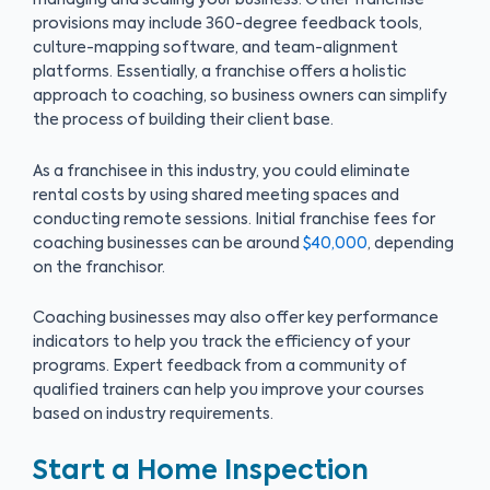
managing and scaling your business. Other franchise
provisions may include 360-degree feedback tools,
culture-mapping software, and team-alignment
platforms. Essentially, a franchise offers a holistic
approach to coaching, so business owners can simplify
the process of building their client base.
As a franchisee in this industry, you could eliminate
rental costs by using shared meeting spaces and
conducting remote sessions. Initial franchise fees for
coaching businesses can be around
$40,000
, depending
on the franchisor.
Coaching businesses may also offer key performance
indicators to help you track the efficiency of your
programs. Expert feedback from a community of
qualified trainers can help you improve your courses
based on industry requirements.
Start a Home Inspection