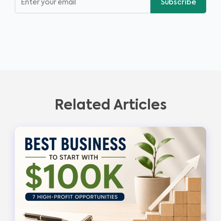
Subscribe
Related Articles