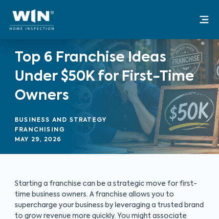
Skip
Mai
to
Me
content
Top 6 Franchise Ideas
Under $50K for First-Time
Owners
BUSINESS AND STRATEGY
FRANCHISING
MAY 29, 2026
Starting a franchise can be a strategic move for first-
time business owners. A franchise allows you to
supercharge your business by leveraging a trusted brand
to grow revenue more quickly. You might associate