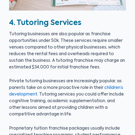
4. Tutoring Services
Tutoring businesses are also popular as franchise
opportunities under 50k. These services require smaller
venues compared to other physical businesses, which
reduces the rental fees and overheads required to
sustain the business. A tutoring franchise may charge an
estimated $34,000 for initial franchise fees.
Private tutoring businesses are increasingly popular, as
parents take on a more proactive role in their
children’s
development
. Tutoring services you could offer include
cognitive training, academic supplementation, and
other lessons aimed at providing children with a
competitive advantage in life.
Proprietary tuition franchise packages usually include
specialized teaching programs, student performance