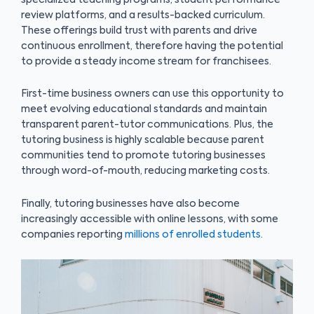
review platforms, and a results-backed curriculum.
These offerings build trust with parents and drive
continuous enrollment, therefore having the potential
to provide a steady income stream for franchisees.
First-time business owners can use this opportunity to
meet evolving educational standards and maintain
transparent parent-tutor communications. Plus, the
tutoring business is highly scalable because parent
communities tend to promote tutoring businesses
through word-of-mouth, reducing marketing costs.
Finally, tutoring businesses have also become
increasingly accessible with online lessons, with some
companies reporting
millions of enrolled students
.