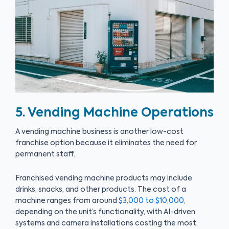
5. Vending Machine Operations
A vending machine business is another low-cost
franchise option because it eliminates the need for
permanent staff.
Franchised vending machine products may include
drinks, snacks, and other products. The cost of a
machine ranges from around
$3,000 to $10,000
,
depending on the unit’s functionality, with AI-driven
systems and camera installations costing the most.