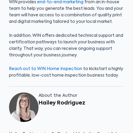
WIN provides
end-to-end marketing
from an in-house
team to help you generate the best leads. You and your
team will have access to a combination of quality print
and digital marketing tailored to your local market.
In addition, WIN offers dedicated technical support and
certification pathways to launch your business with
clarity. That way, you can receive ongoing support
throughout your business journey.
Reach out to WIN Home Inspection
to kickstart a highly
profitable, low-cost home inspection business today.
About the Author
Hailey Rodriguez