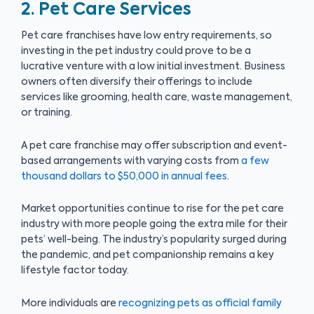
2. Pet Care Services
Pet care franchises have low entry requirements, so
investing in the pet industry could prove to be a
lucrative venture with a low initial investment. Business
owners often diversify their offerings to include
services like grooming, health care, waste management,
or training.
A pet care franchise may offer subscription and event-
based arrangements with varying costs from
a few
thousand dollars to $50,000 in annual fees
.
Market opportunities continue to rise for the pet care
industry with more people going the extra mile for their
pets’ well-being. The industry’s popularity surged during
the pandemic, and pet companionship remains a key
lifestyle factor today.
More individuals are
recognizing pets as official family