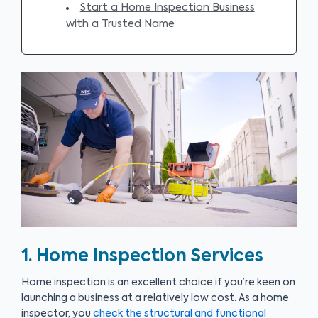
Start a Home Inspection Business
with a Trusted Name
1. Home Inspection Services
Home inspection is an excellent choice if you’re keen on
launching a business at a relatively low cost. As a home
inspector, you
check the structural and functional