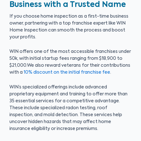
Business with a Trusted Name
If you choose home inspection as a first-time business
owner, partnering with a top franchise expert like WIN
Home Inspection can smooth the process and boost
your profits.
WIN offers one of the most accessible franchises under
50k, with initial startup fees ranging from $18,900 to
$21,000.We also reward veterans for their contributions
with a
10% discount on the initial franchise fee
.
WIN’s specialized offerings include advanced
proprietary equipment and training to offer more than
35 essential services for a competitive advantage.
These include specialized radon testing, roof
inspection, and mold detection. These services help
uncover hidden hazards that may affect home
insurance eligibility or increase premiums.