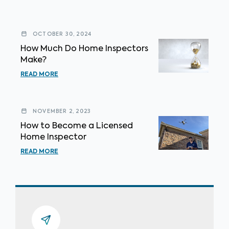
OCTOBER 30, 2024
How Much Do Home Inspectors
Make?
READ MORE
NOVEMBER 2, 2023
How to Become a Licensed
Home Inspector
READ MORE