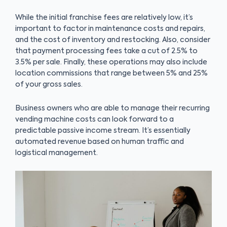
While the initial franchise fees are relatively low, it’s
important to factor in maintenance costs and repairs,
and the cost of inventory and restocking. Also, consider
that payment processing fees take a cut of 2.5% to
3.5% per sale. Finally, these operations may also include
location commissions that range between 5% and 25%
of your gross sales.
Business owners who are able to manage their recurring
vending machine costs can look forward to a
predictable passive income stream. It’s essentially
automated revenue based on human traffic and
logistical management.