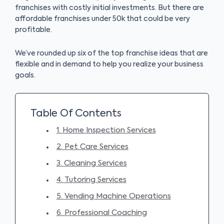
franchises with costly initial investments. But there are
affordable franchises under 50k that could be very
profitable.
We’ve rounded up six of the top franchise ideas that are
flexible and in demand to help you realize your business
goals.
Table Of Contents
1. Home Inspection Services
2. Pet Care Services
3. Cleaning Services
4. Tutoring Services
5. Vending Machine Operations
6. Professional Coaching