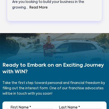
Are you looking to build your business in the
growing…
Read More
Ready to Embark on an Exciting Journey
with WIN?
Take the first step toward personal and financial freedom by
filling out the interest form. One of our franchise advocates
will be in touch with you soon!
First Name
*
Last Name
*