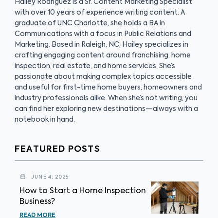
Hailey Rodriguez is a Sr. Content Marketing Specialist
with over 10 years of experience writing content. A
graduate of UNC Charlotte, she holds a BA in
Communications with a focus in Public Relations and
Marketing. Based in Raleigh, NC, Hailey specializes in
crafting engaging content around franchising, home
inspection, real estate, and home services. She’s
passionate about making complex topics accessible
and useful for first-time home buyers, homeowners and
industry professionals alike. When she’s not writing, you
can find her exploring new destinations—always with a
notebook in hand.
FEATURED POSTS
JUNE 4, 2025
How to Start a Home Inspection
Business?
READ MORE