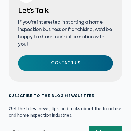
Let’s Talk
If you're interested in starting a home
inspection business or franchising, we'd be
happy to share more information with
you!
CONTACT US
SUBSCRIBE TO THE BLOG NEWSLETTER
Get the latest news, tips, and tricks about the franchise
and home inspection industries.