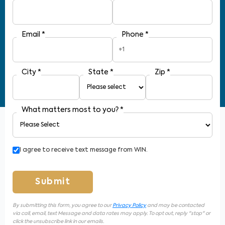
Email
*
Phone
*
+1
City
*
State
*
Zip
*
What matters most to you?
*
I agree to receive text message from WIN.
Submit
By submitting this form, you agree to our
Privacy Policy
and may be contacted
via call, email, text Message and data rates may apply. To opt out, reply "stop" or
click the unsubscribe link in our emails.