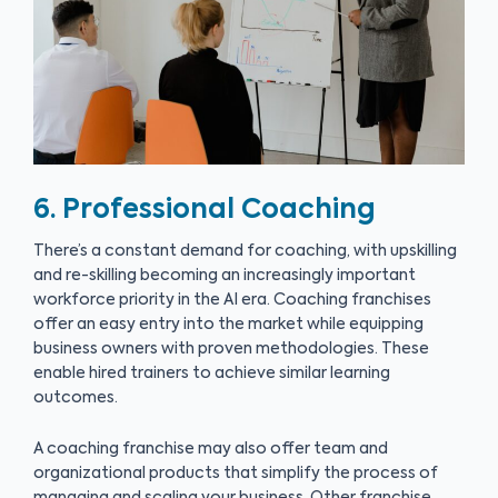
6. Professional Coaching
There’s a constant demand for coaching, with upskilling
and re-skilling becoming an increasingly important
workforce priority in the AI era. Coaching franchises
offer an easy entry into the market while equipping
business owners with proven methodologies. These
enable hired trainers to achieve similar learning
outcomes.
A coaching franchise may also offer team and
organizational products that simplify the process of