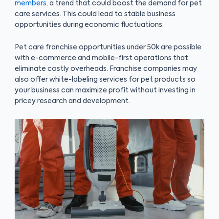
members
, a trend that could boost the demand for pet
care services. This could lead to stable business
opportunities during economic fluctuations.
Pet care franchise opportunities under 50k are possible
with e-commerce and mobile-first operations that
eliminate costly overheads. Franchise companies may
also offer white-labeling services for pet products so
your business can maximize profit without investing in
pricey research and development.