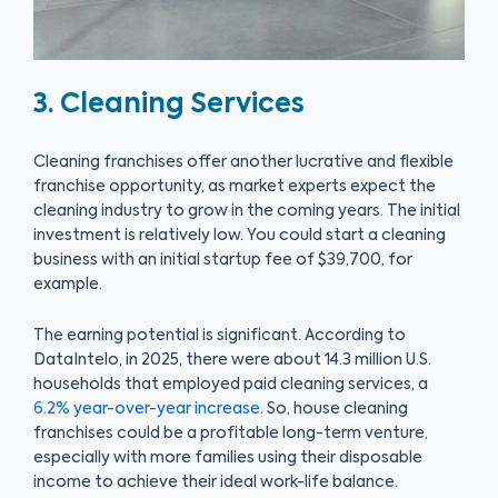
3. Cleaning Services
Cleaning franchises offer another lucrative and flexible
franchise opportunity, as market experts expect the
cleaning industry to grow in the coming years. The initial
investment is relatively low. You could start a cleaning
business with an initial startup fee of $39,700, for
example.
The earning potential is significant. According to
DataIntelo, in 2025, there were about 14.3 million U.S.
households that employed paid cleaning services, a
6.2% year-over-year increase
. So, house cleaning
franchises could be a profitable long-term venture,
especially with more families using their disposable
income to achieve their ideal work-life balance.