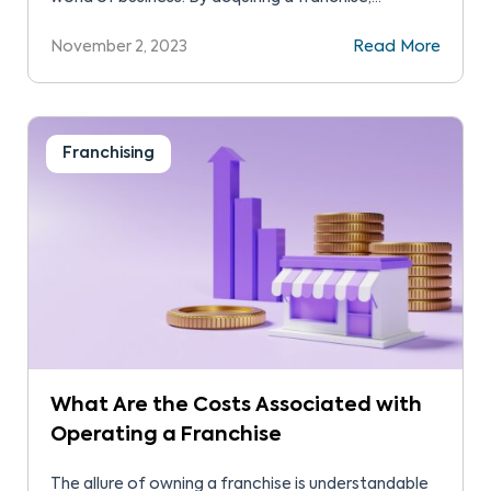
individuals can operate their own business under
November 2, 2023
Read More
the umbrella of a renowned and established brand.
This model mitigates risks, provides ongoing
support, and often leads to a higher success rate
compared to starting […]
Franchising
What Are the Costs Associated with
Operating a Franchise
The allure of owning a franchise is understandable