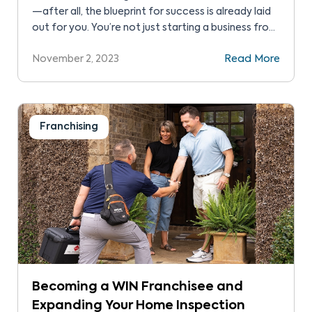
—after all, the blueprint for success is already laid
out for you. You’re not just starting a business from
scratch but rather stepping into a proven business
November 2, 2023
Read More
model, complete with a recognizable brand,
marketing support, and operational guidance.
Franchising
Becoming a WIN Franchisee and
Expanding Your Home Inspection