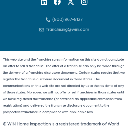
L
F
X
I
i
a
-
n
n
c
t
s
(800) 967-8127
k
e
w
t
e
b
i
a
franchising@wini.com
d
o
t
g
i
o
t
r
n
k
e
a
r
m
This web site and the franchise sales information on this site do not constitute
an offer to sell a franchise. The offer of a franchise can only be made through
the delivery of a franchise disclosure document. Certain states require that we
register the franchise disclosure document in those states. The
communications on this web site are not directed by us to the residents of any
of those states. Moreover, we will not offer or sell franchises in those states until
we have registered the franchise (or obtained an applicable exemption from
registration) and delivered the franchise disclosure document to the
prospective franchisee in compliance with applicable law.
© WIN Home Inspection is a registered trademark of World