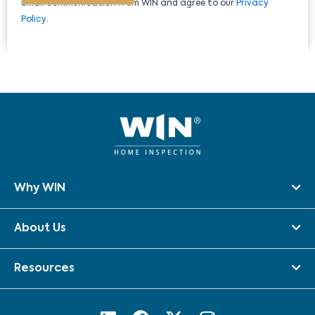
email communication from WIN and agree to our
Privacy
Policy
.
Why WIN
About Us
Resources