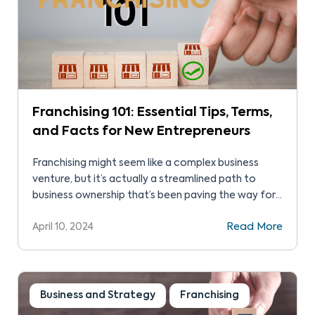
Franchising 101: Essential Tips, Terms,
and Facts for New Entrepreneurs
Franchising might seem like a complex business
venture, but it’s actually a streamlined path to
business ownership that’s been paving the way for
entrepreneurs for decades.
April 10, 2024
Read More
Business and Strategy
Franchising