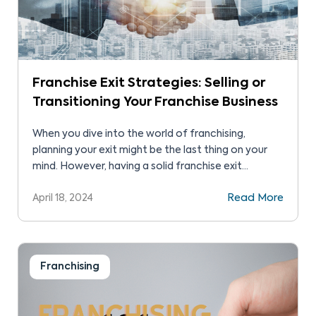
Franchise Exit Strategies: Selling or
Transitioning Your Franchise Business
When you dive into the world of franchising,
planning your exit might be the last thing on your
mind. However, having a solid franchise exit
strategy is crucial.
April 18, 2024
Read More
Franchising