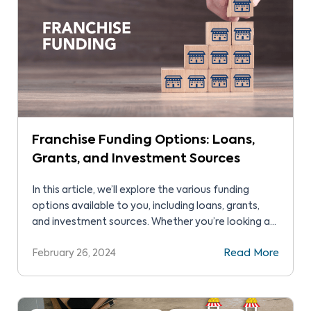
Franchise Funding Options: Loans,
Grants, and Investment Sources
In this article, we’ll explore the various funding
options available to you, including loans, grants,
and investment sources. Whether you’re looking at
traditional bank loans, government grants, or
February 26, 2024
Read More
seeking investors, we’ve got you covered.