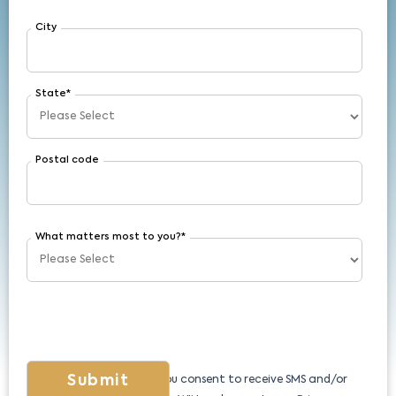
City
State
*
Postal code
What matters most to you?
*
By submitting this form, you consent to receive SMS and/or