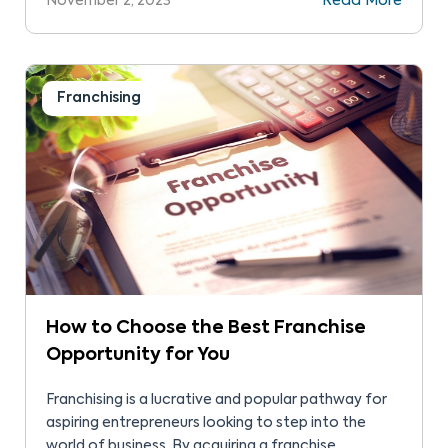
November 2, 2023
Read More
– a blueprint for success.
Franchising
How to Choose the Best Franchise
Opportunity for You
Franchising is a lucrative and popular pathway for
aspiring entrepreneurs looking to step into the
world of business. By acquiring a franchise,