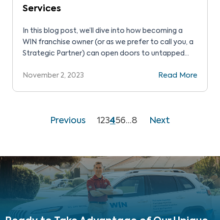
Services
In this blog post, we’ll dive into how becoming a
WIN franchise owner (or as we prefer to call you, a
Strategic Partner) can open doors to untapped
markets and multiple streams of revenue while
November 2, 2023
Read More
upholding WIN’s core mission of making
homeownership safer and healthier for everyone.
Previous
1
2
3
4
5
6
…
8
Next