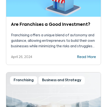
Are Franchises a Good Investment?
Franchising offers a unique blend of autonomy and
guidance, allowing entrepreneurs to build their own
businesses while minimizing the risks and struggles
that independent business owners typically face.
April 26, 2024
Read More
Franchising
Business and Strategy