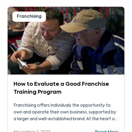
recognition, operational systems, and ongoing
support to build a thriving business.
Franchising
How to Evaluate a Good Franchise
Training Program
Franchising offers individuals the opportunity to
own and operate their own business, supported by
a larger and well-established brand. At the heart of
this relationship lies the franchise training program