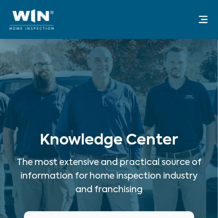
Skip
Mai
to
Me
content
Knowledge Center
The most extensive and practical source of
information for home inspection industry
and franchising