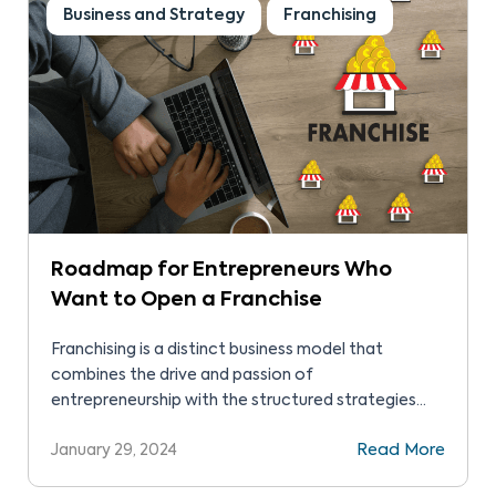
Business and Strategy
Franchising
Roadmap for Entrepreneurs Who
Want to Open a Franchise
Franchising is a distinct business model that
combines the drive and passion of
entrepreneurship with the structured strategies
and proven methods of established brands. It’s a
January 29, 2024
Read More
partnership where the franchisee (the
entrepreneur) leverages the franchisor’s brand