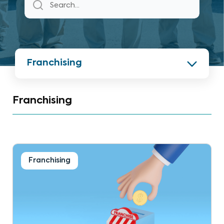
Franchising
Franchising
Franchising