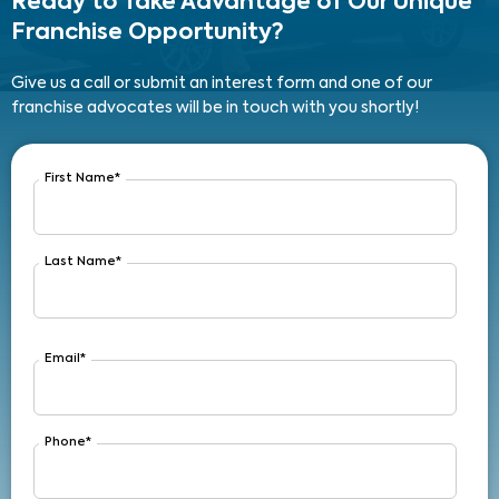
Ready to Take Advantage
of Our Unique
Franchise Opportunity?
Give us a call or submit an interest form and one of our
franchise advocates will be in touch with you shortly!
First Name
*
Last Name
*
Email
*
Phone
*