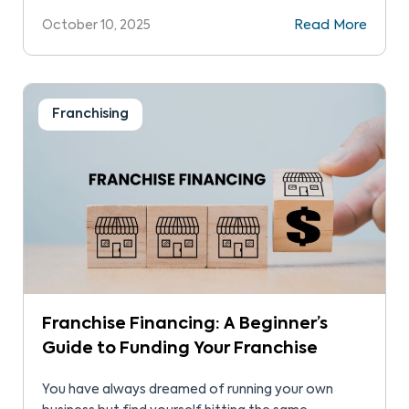
including licensing and franchising opportunities.
October 10, 2025
Read More
This guide will help you explore these two options.
Both offer advantages. However, you’ll want to
find the best business move for you. To do so,
compare […]
Franchising
Franchise Financing: A Beginner’s
Guide to Funding Your Franchise
You have always dreamed of running your own