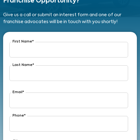
Franchise Opportunity?
Give us a call or submit an interest form and one of our
franchise advocates will be in touch with you shortly!
First Name
*
Last Name
*
Email
*
Phone
*