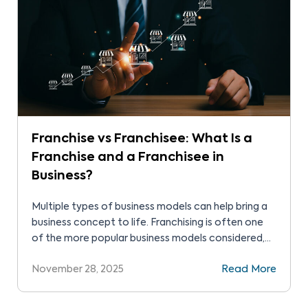
Franchise vs Franchisee: What Is a
Franchise and a Franchisee in
Business?
Multiple types of business models can help bring a
business concept to life. Franchising is often one
of the more popular business models considered,
since it builds on an existing brand trusted for its
November 28, 2025
Read More
value. As such, new owners can quickly access
customer recognition and loyalty. These guided
investments present budding business owners with