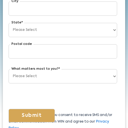
City
State
*
Postal code
What matters most to you?
*
By submitting this form, you consent to receive SMS and/or
email communication from WIN and agree to our
Privacy