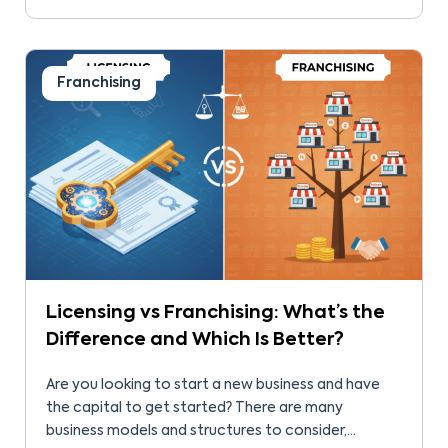
location, and involvement influence success. For
some, that success comes because of franchisor
support. So, many […]
Franchising
Licensing vs Franchising: What’s the
Difference and Which Is Better?
Are you looking to start a new business and have
the capital to get started? There are many
business models and structures to consider,