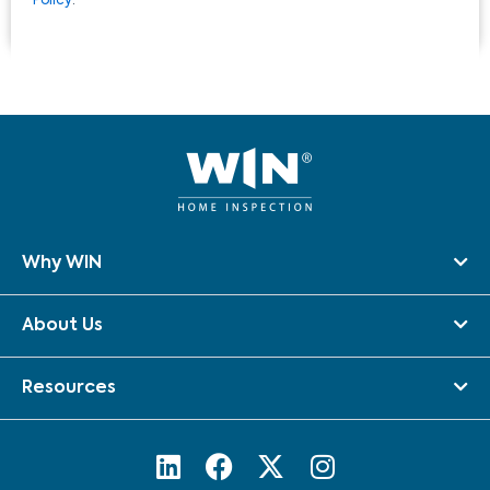
Policy
.
Why WIN
About Us
Resources
L
F
X
I