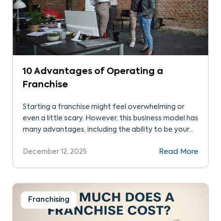
10 Advantages of Operating a
Franchise​
Starting a franchise might feel overwhelming or
even a little scary. However, this business model has
many advantages, including the ability to be your
own boss without having to start from scratch.
December 12, 2025
Read More
Understanding the advantages of operating a
franchise helps you decide whether this path is
right for you. We’ll outline 10 of these below […]
Franchising