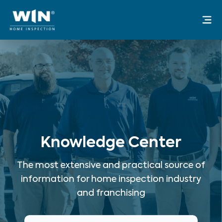
Skip
Mai
to
Me
content
Knowledge Center
The most extensive and practical source of
information for home inspection industry
and franchising