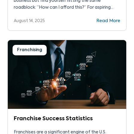
business but find yourself hitting the same
roadblock: “How can I afford this?” For aspiring
entrepreneurs like you, franchise financing can help
August 14, 2025
Read More
with the upfront costs of launching your franchise
and provide the crucial bridge to operate your
business in the first year. This article will […]
Franchising
Franchise Success Statistics
Franchises are a significant engine of the U.S.