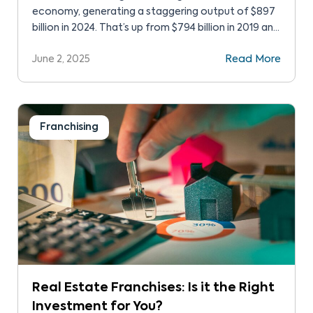
economy, generating a staggering output of $897
billion in 2024. That’s up from $794 billion in 2019 and
represents a strong recovery from the pandemic
June 2, 2025
Read More
low of $677 billion. Those are pretty strong
franchise success statistics, showing the power of
this type of small business. While franchises […]
Franchising
Real Estate Franchises: Is it the Right
Investment for You?