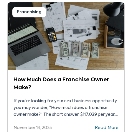
many […]
Franchising
How Much Does a Franchise Owner
Make?
If you’re looking for your next business opportunity,
you may wonder, “How much does a franchise
owner make?” The short answer: $117,039 per year.
However, actual earnings vary. The franchise type
November 14, 2025
Read More
and industry matter. Just as your investment level,