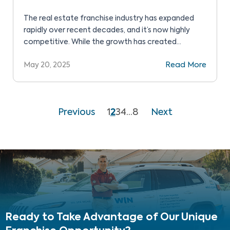
The real estate franchise industry has expanded
rapidly over recent decades, and it’s now highly
competitive. While the growth has created
opportunities for many, it has also led to market
May 20, 2025
Read More
saturation. That’s no surprise since real estate
franchises offer a lower-risk path to business
ownership. You start with all the benefits of an
established brand, […]
Previous
1
2
3
4
…
8
Next
Ready to Take Advantage
of Our Unique