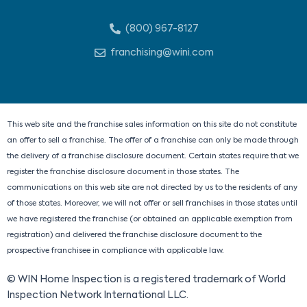
i
a
-
n
n
c
t
s
(800) 967-8127
k
e
w
t
e
b
i
a
franchising@wini.com
d
o
t
g
i
o
t
r
n
k
e
a
r
m
This web site and the franchise sales information on this site do not constitute
an offer to sell a franchise. The offer of a franchise can only be made through
the delivery of a franchise disclosure document. Certain states require that we
register the franchise disclosure document in those states. The
communications on this web site are not directed by us to the residents of any
of those states. Moreover, we will not offer or sell franchises in those states until
we have registered the franchise (or obtained an applicable exemption from
registration) and delivered the franchise disclosure document to the
prospective franchisee in compliance with applicable law.
© WIN Home Inspection is a registered trademark of World
Inspection Network International LLC.