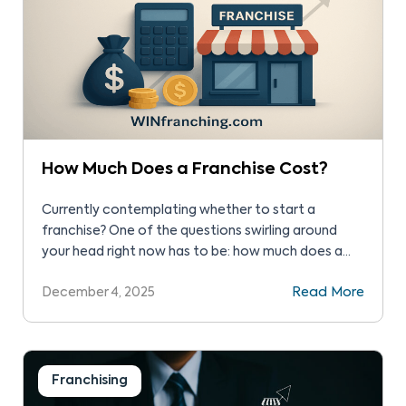
How Much Does a Franchise Cost?
Currently contemplating whether to start a
franchise? One of the questions swirling around
your head right now has to be: how much does a
franchise cost in the United States, and is it
December 4, 2025
Read More
expensive? This is a little hard for us to answer,
primarily because so many factors will determine
how much you end up […]
Franchising