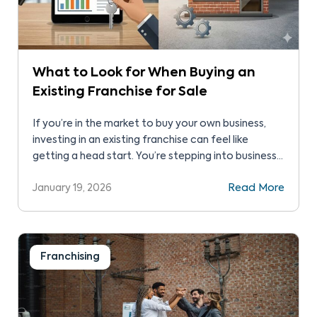
What to Look for When Buying an
Existing Franchise for Sale
If you’re in the market to buy your own business,
investing in an existing franchise can feel like
getting a head start. You’re stepping into business
with a brand that’s already established with real-
January 19, 2026
Read More
world performance you can assess instead of just
projections on a spreadsheet. Unlike a startup
founder, you’re taking control of a business […]
Franchising