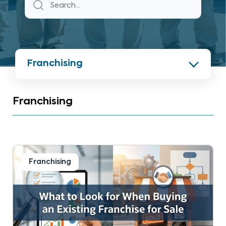
Franchising
Franchising
Franchising