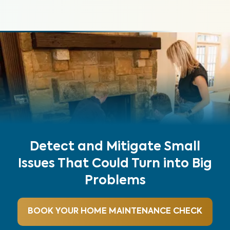
Detect and Mitigate Small
Issues That Could Turn into Big
Problems
BOOK YOUR HOME MAINTENANCE CHECK