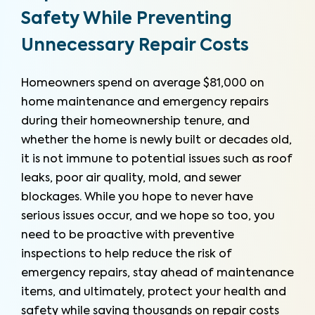
Safety While Preventing
Unnecessary Repair Costs
Homeowners spend on average $81,000 on
home maintenance and emergency repairs
during their homeownership tenure, and
whether the home is newly built or decades old,
it is not immune to potential issues such as roof
leaks, poor air quality, mold, and sewer
blockages. While you hope to never have
serious issues occur, and we hope so too, you
need to be proactive with preventive
inspections to help reduce the risk of
emergency repairs, stay ahead of maintenance
items, and ultimately, protect your health and
safety while saving thousands on repair costs