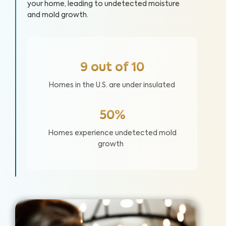
your home, leading to undetected moisture
and mold growth.
9 out of 10
Homes in the U.S. are under insulated
50%
Homes experience undetected mold
growth