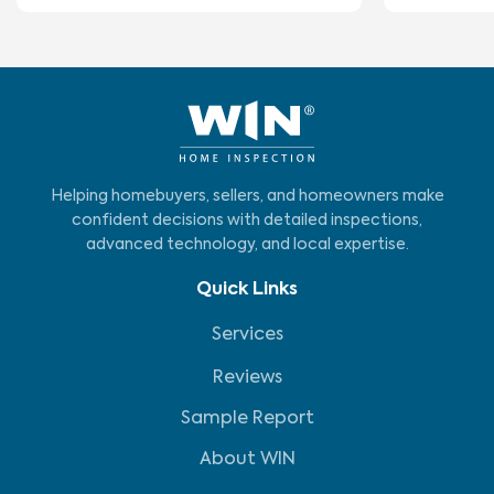
Helping homebuyers, sellers, and homeowners make
confident decisions with detailed inspections,
advanced technology, and local expertise.
Quick Links
Services
Reviews
Sample Report
About WIN