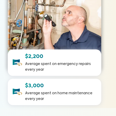
$2,200
Average spent on emergency repairs
every year
$3,000
Average spent on home maintenance
every year