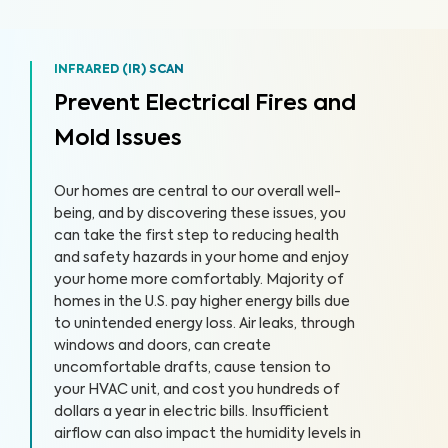
INFRARED (IR) SCAN
Prevent Electrical Fires and
Mold Issues
Our homes are central to our overall well-
being, and by discovering these issues, you
can take the first step to reducing health
and safety hazards in your home and enjoy
your home more comfortably. Majority of
homes in the U.S. pay higher energy bills due
to unintended energy loss. Air leaks, through
windows and doors, can create
uncomfortable drafts, cause tension to
your HVAC unit, and cost you hundreds of
dollars a year in electric bills. Insufficient
airflow can also impact the humidity levels in