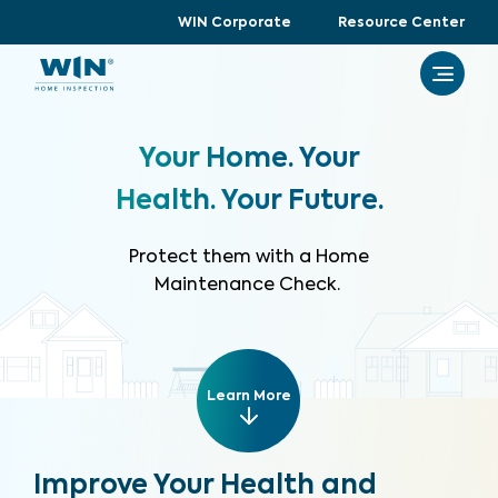
WIN Corporate
Resource Center
Your Home. Your
Health. Your Future.
Protect them with a Home
Maintenance Check.
Learn More
Improve Your Health and