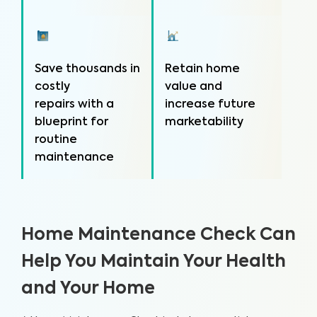
Save thousands in
Retain home
costly
value and
repairs with a
increase future
blueprint for
marketability
routine
maintenance
Home Maintenance Check Can
Help You Maintain Your Health
and Your Home