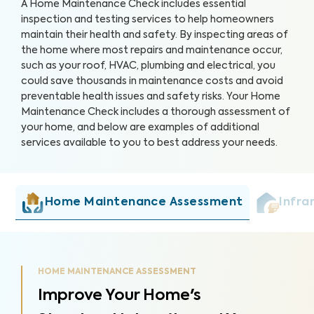
A Home Maintenance Check includes essential
inspection and testing services to help homeowners
maintain their health and safety. By inspecting areas of
the home where most repairs and maintenance occur,
such as your roof, HVAC, plumbing and electrical, you
could save thousands in maintenance costs and avoid
preventable health issues and safety risks. Your Home
Maintenance Check includes a thorough assessment of
your home, and below are examples of additional
services available to you to best address your needs.
Home Maintenance Assessment
Infra
HOME MAINTENANCE ASSESSMENT
Improve Your Home's