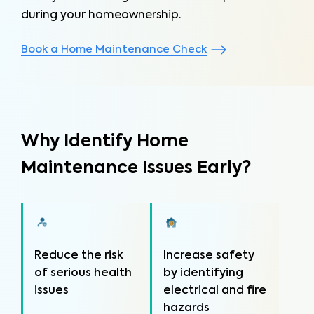
during your homeownership.
Book a Home Maintenance Check
Why Identify Home
Maintenance Issues Early?
Reduce the risk
Increase safety
of serious health
by identifying
issues
electrical and fire
hazards