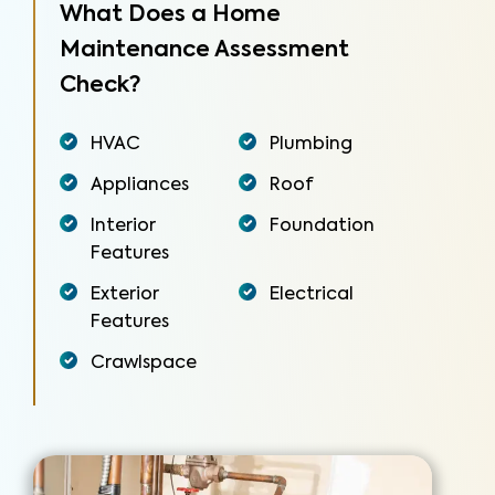
What Does a Home
Maintenance Assessment
Check?
HVAC
Plumbing
Appliances
Roof
Interior
Foundation
Features
Exterior
Electrical
Features
Crawlspace