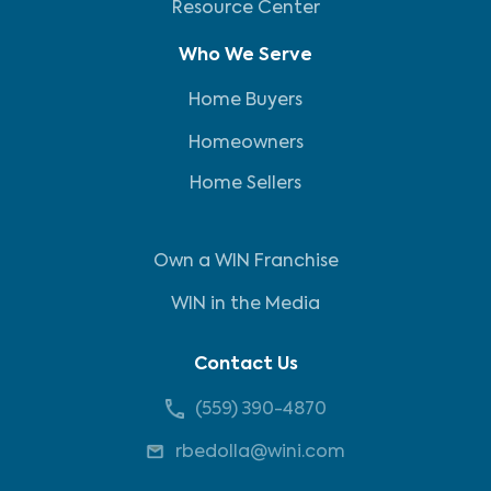
Resource Center
Who We Serve
Home Buyers
Homeowners
Home Sellers
Own a WIN Franchise
WIN in the Media
Contact Us
(559) 390-4870
rbedolla@wini.com