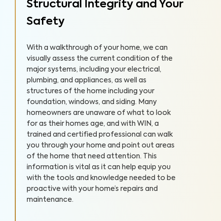
Structural Integrity and Your
Safety
With a walkthrough of your home, we can
visually assess the current condition of the
major systems, including your electrical,
plumbing, and appliances, as well as
structures of the home including your
foundation, windows, and siding. Many
homeowners are unaware of what to look
for as their homes age, and with WIN, a
trained and certified professional can walk
you through your home and point out areas
of the home that need attention. This
information is vital as it can help equip you
with the tools and knowledge needed to be
proactive with your home’s repairs and
maintenance.