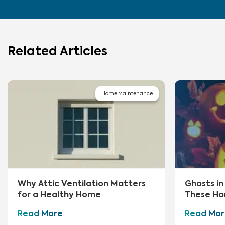
Related Articles
Home Maintenance
Why Attic Ventilation Matters
Ghosts i
for a Healthy Home
These Ho
First
Read More
Read Mor