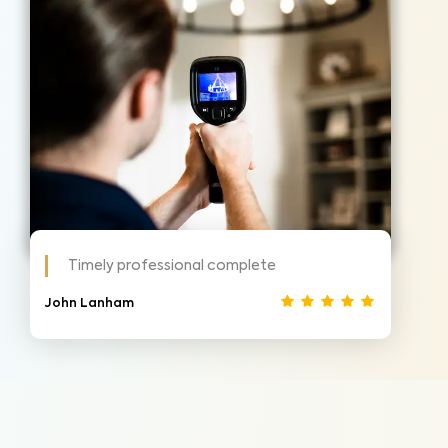
Timely professional complete
John Lanham