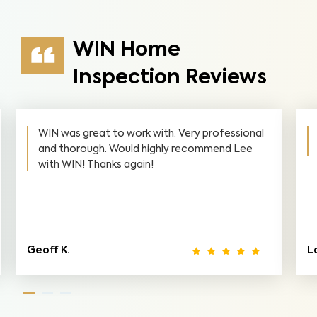
WIN Home
Inspection Reviews
with. Very professional
WIN made it convenient for m
highly recommend Lee
thorough! I highly recommend
!
Lance E.