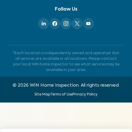
Follow Us
*Each location is independently owned and operated. Not
all services are available in all locations. Please contact
your local WIN home inspector to see what services may be
available in your area.
©
2026
WIN Home Inspection. All rights reserved.
Site Map
Terms of Use
Privacy Policy