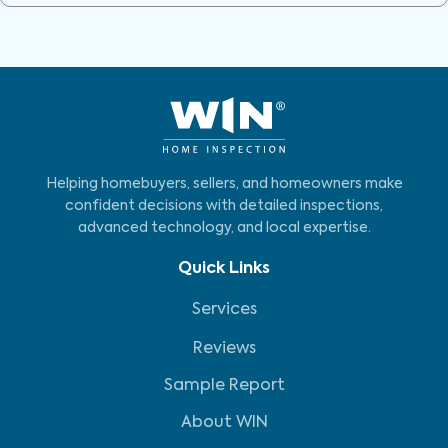
Helping homebuyers, sellers, and homeowners make
confident decisions with detailed inspections,
advanced technology, and local expertise.
Quick Links
Services
Reviews
Sample Report
About WIN