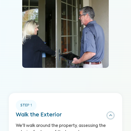
STEP
1
Walk the Exterior
We'll walk around the property, assessing the