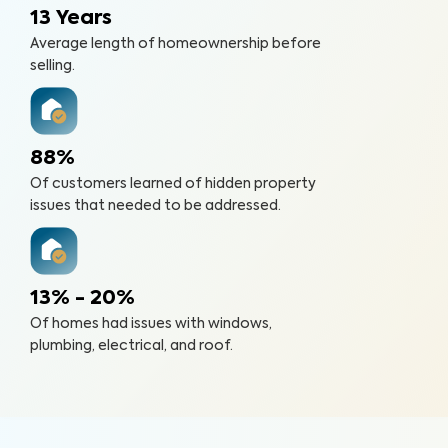
13 Years
Average length of homeownership before
selling.
88%
Of customers learned of hidden property
issues that needed to be addressed.
13% - 20%
Of homes had issues with windows,
plumbing, electrical, and roof.