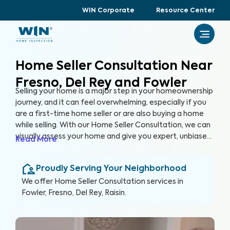
WIN Corporate
Resource Center
Home Seller Consultation Near
Fresno, Del Rey and Fowler
Selling your home is a major step in your homeownership
journey, and it can feel overwhelming, especially if you
are a first-time home seller or are also buying a home
while selling. With our Home Seller Consultation, we can
visually assess your home and give you expert, unbiased
Read More
advice on key areas of your home to address before
you list it on the market, helping you enhance your
Proudly Serving Your Neighborhood
home's marketability, build trust with buyers, and
ultimately, sell faster.
We offer
Home Seller Consultation
services in
Fowler, Fresno, Del Rey, Raisin
.