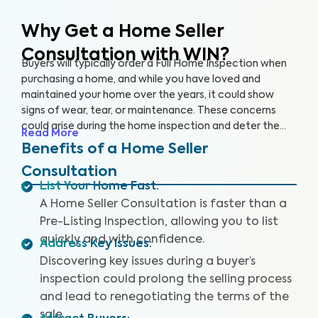
Why Get a Home Seller
Consultation with WIN?
Buyers will typically order a Full Home Inspection when
purchasing a home, and while you have loved and
maintained your home over the years, it could show
signs of wear, tear, or maintenance. These concerns
could arise during the home inspection and deter the
Read More
buyer from following through with the sale or cause
Benefits of a Home Seller
them to renegotiate the terms. A Home Seller
Consultation
Consultation is a proactive approach you can take to
List Your Home Fast
:
quickly identify and address key issues with the home
A Home Seller Consultation is faster than a
before listing it on the market.
Pre-Listing Inspection, allowing you to list
quickly and with confidence.
Address Key Issues
:
Discovering key issues during a buyer’s
inspection could prolong the selling process
and lead to renegotiating the terms of the
sale.