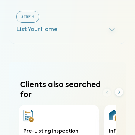
STEP
4
List Your Home
Clients also searched
for
Pre-Listing Inspection
Infrared (