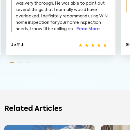
was very thorough. He was able to point out
several things that I normally would have
overlooked. I definitely recommend using WIN
home inspection for your home inspection
needs, I know I’ll be calling on...
Read More
Jeff J.
S
Related Articles