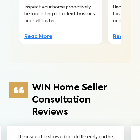
Inspect your home proactively
Uncover hea
before listing it to identify issues
hazards hidd
and sell faster.
ceilings to a
Read More
Read Mor
WIN Home Seller
Consultation
Reviews
The inspector showed up a little early and he