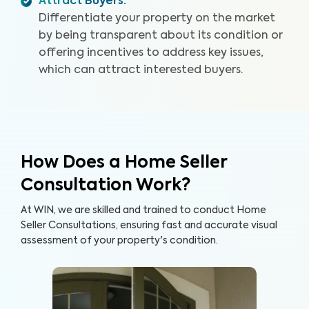
Attract Buyers
:
Differentiate your property on the market
by being transparent about its condition or
offering incentives to address key issues,
which can attract interested buyers.
How Does a Home Seller
Consultation Work?
At WIN, we are skilled and trained to conduct Home
Seller Consultations, ensuring fast and accurate visual
assessment of your property's condition.