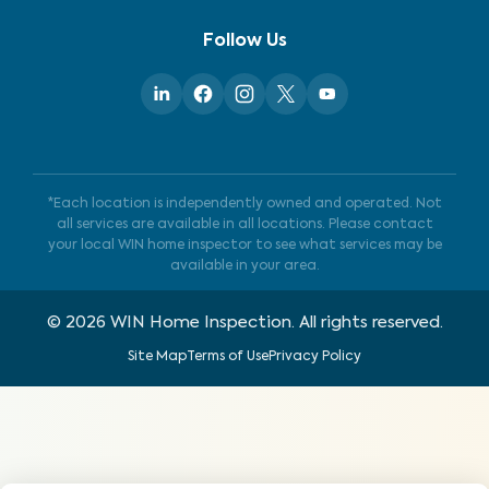
Follow Us
*Each location is independently owned and operated. Not
all services are available in all locations. Please contact
your local WIN home inspector to see what services may be
available in your area.
©
2026
WIN Home Inspection. All rights reserved.
Site Map
Terms of Use
Privacy Policy