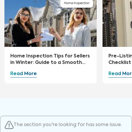
Home Inspection
Home Inspection Tips for Sellers
Pre-Listi
in Winter: Guide to a Smooth
Checklist 
Sale
Read More
Read Mor
The section you're looking for has some issue.