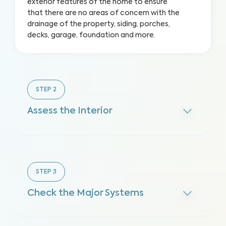
exterior features of the home to ensure
that there are no areas of concern with the
drainage of the property, siding, porches,
decks, garage, foundation and more.
STEP
2
Assess the Interior
STEP
3
Check the Major Systems