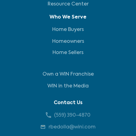
Resource Center
Who We Serve
Home Buyers
Homeowners
Home Sellers
Own a WIN Franchise
WIN in the Media
Contact Us
(559) 390-4870
rbedolla@wini.com