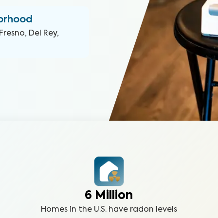
borhood
Fresno, Del Rey,
6 Million
Homes in the U.S. have radon levels