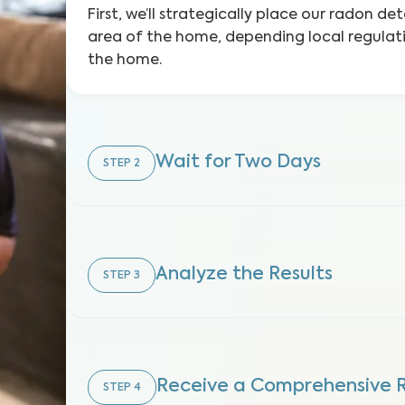
First, we’ll strategically place our radon d
area of the home, depending local regulat
the home.
Wait for Two Days
STEP
2
Analyze the Results
STEP
3
Receive a Comprehensive 
STEP
4