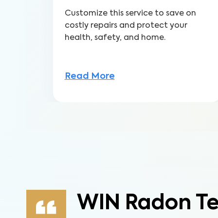
Customize this service to save on
costly repairs and protect your
health, safety, and home.
Read More
WIN Radon Te