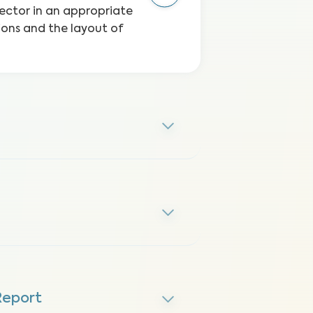
etector in an appropriate
ions and the layout of
Report