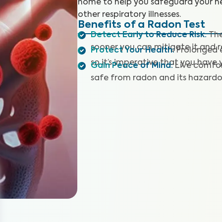
home to help you safeguard your he
other respiratory illnesses.
Benefits of a Radon Test
Detect Early to Reduce Risk
:
The
sooner you can mitigate it and r
Protect Your Health
:
Prolonged e
so it’s imperative that you have
Gain Peace of Mind
:
Live comfor
safe from radon and its hazardou