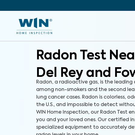
Radon Test Nea
Del Rey and Fo
Radon, a radioactive gas, is the leading
among non-smokers and the second lea
lung cancer cases. Radon is colorless, od
the U.S., and impossible to detect withou
WIN Home Inspection, our Radon Test ens
you and your loved ones. Our certified i
specialized equipment to accurately d