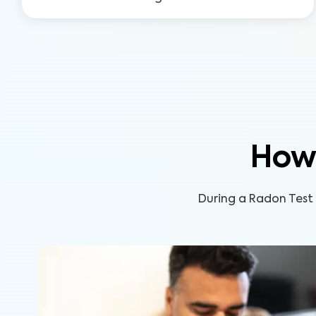
How
During a Radon Test