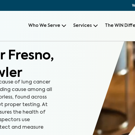
W
Who We Serve
Services
The WIN Diff
r Fresno,
wler
 cause of lung cancer
ding cause among all
orless, found across
t proper testing. At
ures the health of
nspectors use
etect and measure