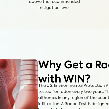
above the recommended
mitigation level.
Why Get a Ra
with WIN?
The U.S. Environmental Protection
tested for radon every two years. Th
all homes in any region of the cou
infiltration. A Radon Test is designe