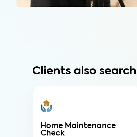
Clients also search
Home Maintenance
Check