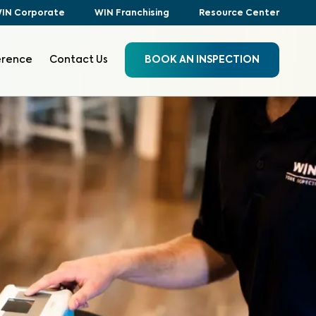
IN Corporate
WIN Franchising
Resource Center
erence
Contact Us
BOOK AN INSPECTION