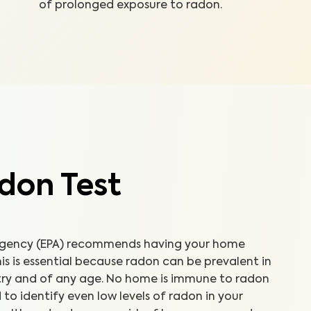
of prolonged exposure to radon.
don Test
 Agency (EPA) recommends having your home
is is essential because radon can be prevalent in
ntry and of any age. No home is immune to radon
d to identify even low levels of radon in your