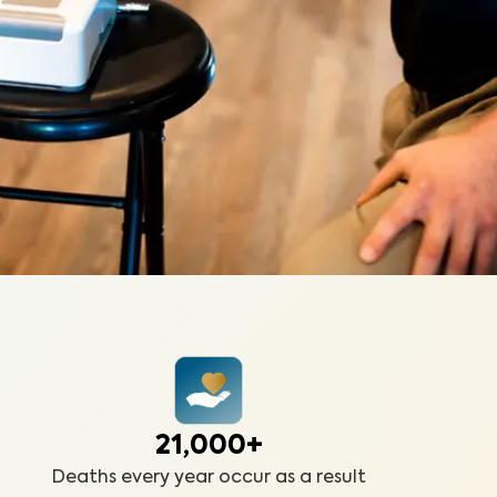
21,000+
Deaths every year occur as a result