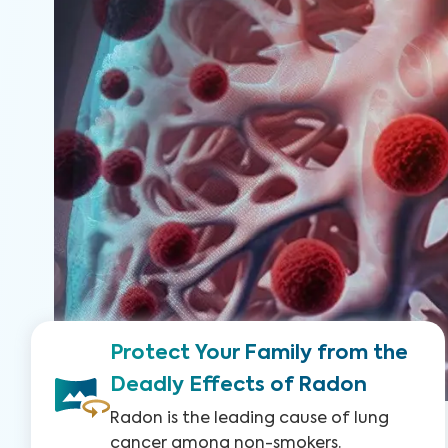
Protect Your Family from the
Deadly Effects of Radon
Radon is the leading cause of lung
cancer among non-smokers.