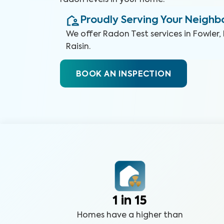
radon levels in your home.
Proudly Serving Your Neigh
We offer
Radon Test
services in
Fowler, 
Raisin
.
BOOK AN INSPECTION
1 in 15
Homes have a higher than