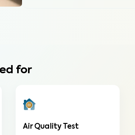
ed for
Air Quality Test