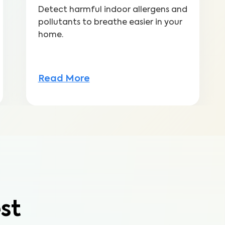
Detect harmful indoor allergens and
pollutants to breathe easier in your
home.
Read More
st