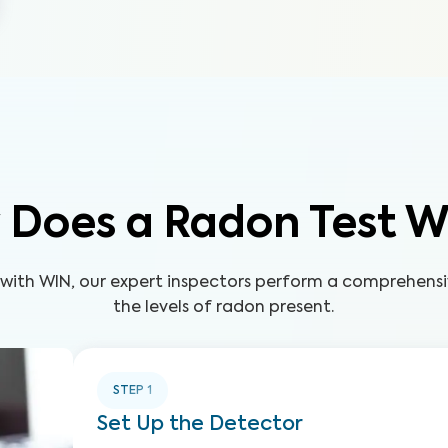
 Does a Radon Test W
 with WIN, our expert inspectors perform a comprehensi
the levels of radon present.
STEP
1
Set Up the Detector