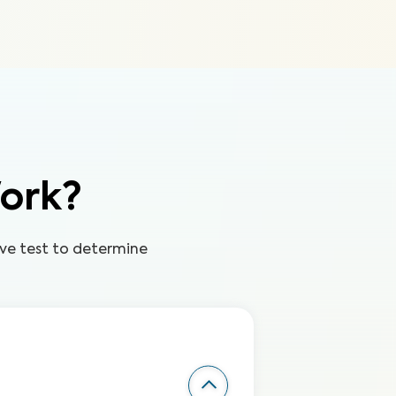
ork?
ve test to determine