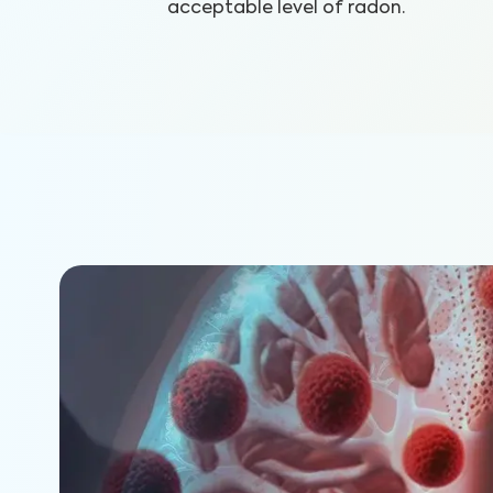
acceptable level of radon.