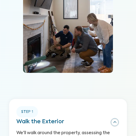
STEP
1
Walk the Exterior
We'll walk around the property, assessing the