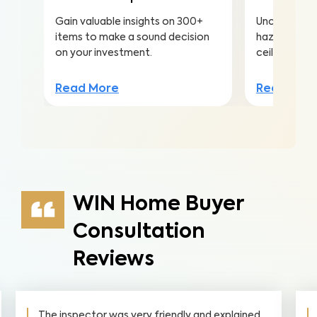
Gain valuable insights on 300+
Uncover hea
items to make a sound decision
hazards hidd
on your investment.
ceilings to a
Read More
Read Mor
WIN Home Buyer
Consultation
Reviews
nd explained
Absolutely. amazing service from start t