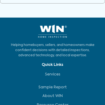
Helping homebuyers, sellers, and homeowners make
confident decisions with detailed inspections,
advanced technology, and local expertise.
Quick Links
Services
Sample Report
About WIN