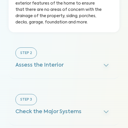
exterior features of the home to ensure
that there are no areas of concern with the
drainage of the property, siding, porches,
decks, garage, foundation and more.
STEP
2
Assess the Interior
STEP
3
Check the Major Systems