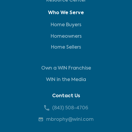
Resource Center
Who We Serve
Home Buyers
Homeowners
Home Sellers
Own a WIN Franchise
WIN in the Media
Contact Us
(843) 508-4706
mbrophy@wini.com