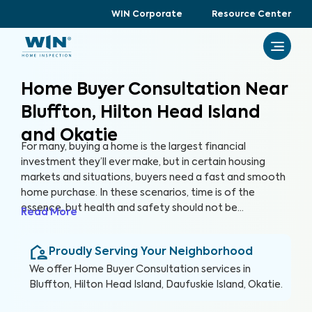
WIN Corporate
Resource Center
Home Buyer Consultation Near
Bluffton, Hilton Head Island
and Okatie
For many, buying a home is the largest financial
investment they’ll ever make, but in certain housing
markets and situations, buyers need a fast and smooth
home purchase. In these scenarios, time is of the
essence, but health and safety should not be
Read More
compromised. A Home Buyer Consultation allows
buyers to make a quick, yet informed decision about
Proudly Serving Your Neighborhood
their most valuable investment, their future home.
We offer
Home Buyer Consultation
services in
Bluffton, Hilton Head Island, Daufuskie Island, Okatie
.