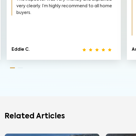
d to all home
finish. I am a first time home buyer, and g
into this inspection I had little knowledge
to how things would turn out. WIN Home
Inspection FAR exceeded my expectatio
and I am very happy with the...
Read Mor
Austin F.
Related Articles