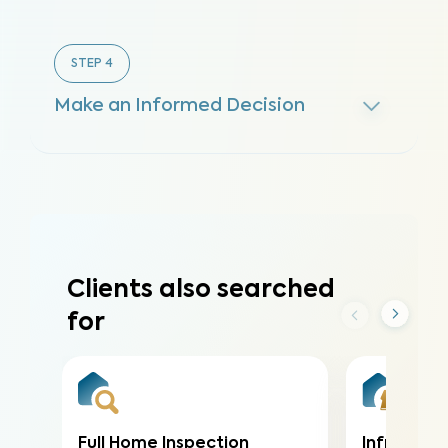
STEP
4
Make an Informed Decision
Clients also searched
for
Full Home Inspection
Infrared (