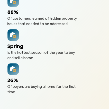
88%
Of customers learned of hidden property
issues that needed to be addressed.
Spring
Is the hottest season of the year to buy
and sell a home.
26%
Of buyers are buying a home for the first
time.