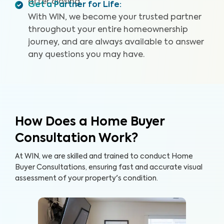
after closing.
Get a Partner for Life
:
With WIN, we become your trusted partner
throughout your entire homeownership
journey, and are always available to answer
any questions you may have.
How Does a Home Buyer
Consultation Work?
At WIN, we are skilled and trained to conduct Home
Buyer Consultations, ensuring fast and accurate visual
assessment of your property's condition.