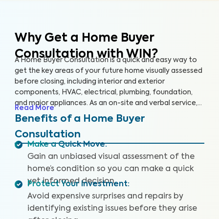
Why Get a Home Buyer
Consultation with WIN?
A Home Buyer Consultation is a quick and easy way to
get the key areas of your future home visually assessed
before closing, including interior and exterior
components, HVAC, electrical, plumbing, foundation,
and major appliances. As an on-site and verbal service,
Read More
you’ll be equipped to make an informed decision right
Benefits of a Home Buyer
on the spot.
Consultation
Make a Quick Move
:
Gain an unbiased visual assessment of the
home’s condition so you can make a quick
yet informed decision.
Protect Your Investment
:
Avoid expensive surprises and repairs by
identifying existing issues before they arise