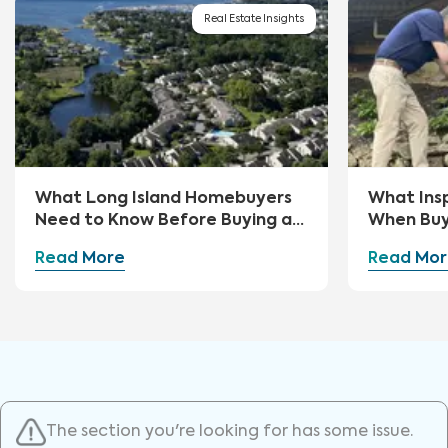
Real Estate Insights
What Long Island Homebuyers
What Ins
Need to Know Before Buying a
When Buy
Home
Read More
Read Mor
The section you're looking for has some issue.