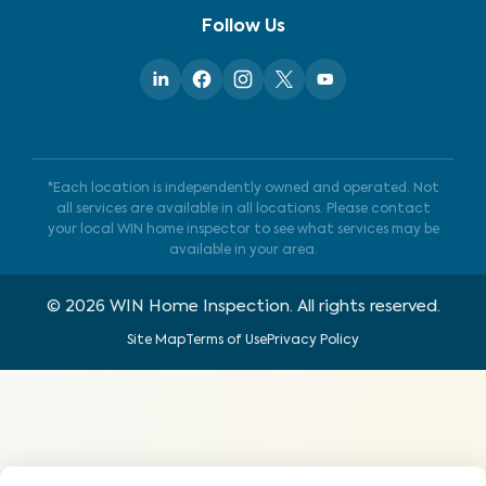
Follow Us
*Each location is independently owned and operated. Not
all services are available in all locations. Please contact
your local WIN home inspector to see what services may be
available in your area.
©
2026
WIN Home Inspection. All rights reserved.
Site Map
Terms of Use
Privacy Policy