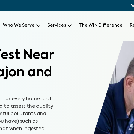
W
Who We Serve
Services
The WIN Difference
R
Test Near
Cajon and
al for every home and
d to assess the quality
rmful pollutants and
u have) such as
that when ingested