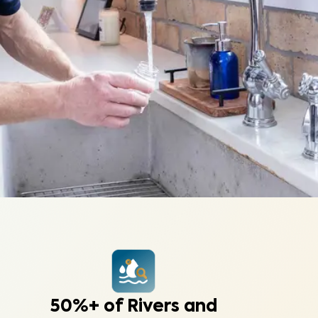
50%+ of Rivers and