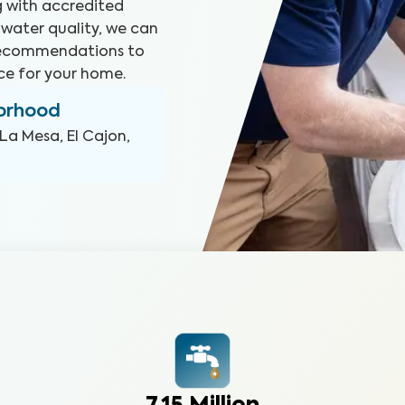
ng with accredited
 water quality, we can
 recommendations to
ce for your home.
borhood
La Mesa, El Cajon,