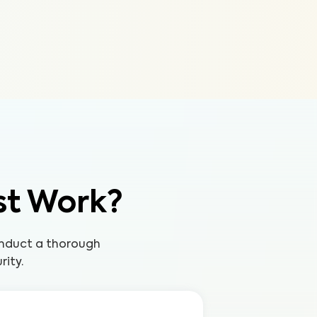
st Work?
onduct a thorough
rity.