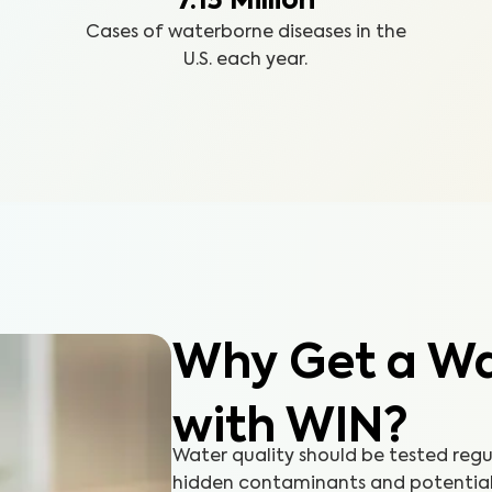
7.15 Million
Cases of waterborne diseases in the
U.S. each year.
Why Get a Wat
with WIN?
Water quality should be tested reg
hidden contaminants and potential h