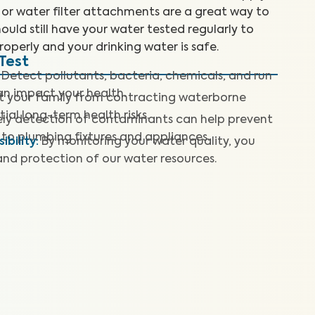
 or water filter attachments are a great way to
ould still have your water tested regularly to
roperly and your drinking water is safe.
Test
Detect pollutants, bacteria, chemicals, and run
can impact your health.
t your family from contracting waterborne
ial long-term health risks.
ly detection of contaminants can help prevent
to plumbing fixtures and appliances.
bility
:
By monitoring your water quality, you
and protection of our water resources.