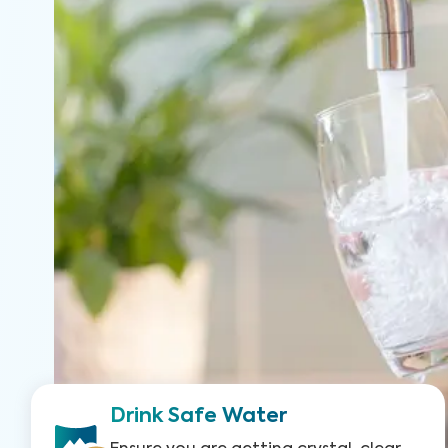
Drink Safe Water