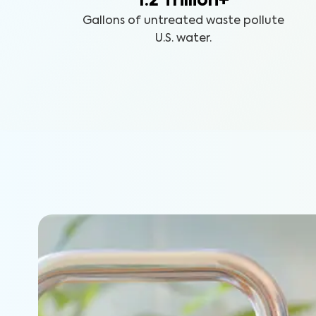
1.2 Trillion+
Gallons of untreated waste pollute
U.S. water.