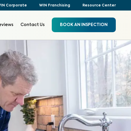
IN Corporate
WIN Franchising
Resource Center
eviews
Contact Us
BOOK AN INSPECTION