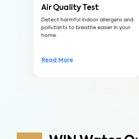
Air Quality Test
Detect harmful indoor allergens and
pollutants to breathe easier in your
home.
Read More