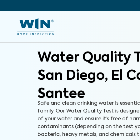
Water Quality 
San Diego, El 
Santee
Safe and clean drinking water is essenti
family. Our Water Quality Test is designe
of your water and ensure it’s free of ha
contaminants (depending on the test yo
bacteria, heavy metals, and chemicals 