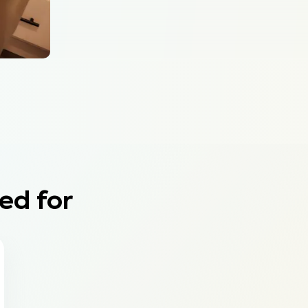
ed for