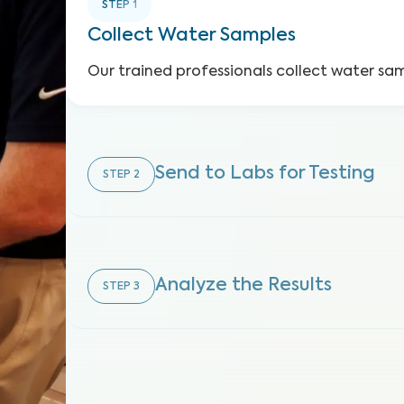
STEP
1
Collect Water Samples
Our trained professionals collect water sa
Send to Labs for Testing
STEP
2
Analyze the Results
STEP
3