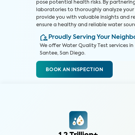
pose potential health risks. By partneri
laboratories to thoroughly analyze your
provide you with valuable insights and
ensure a healthy and reliable water sour
Proudly Serving Your Neigh
We offer
Water Quality Test
services in
Santee, San Diego
.
BOOK AN INSPECTION