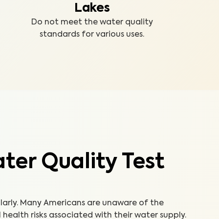
Lakes
Do not meet the water quality
standards for various uses.
er Quality Test
ularly. Many Americans are unaware of the
ealth risks associated with their water supply.