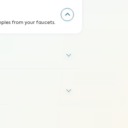
mples from your faucets.