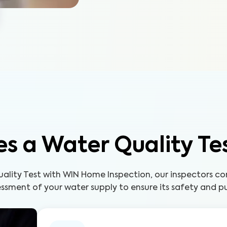
s a Water Quality Te
uality Test with WIN Home Inspection, our inspectors c
ssment of your water supply to ensure its safety and pu