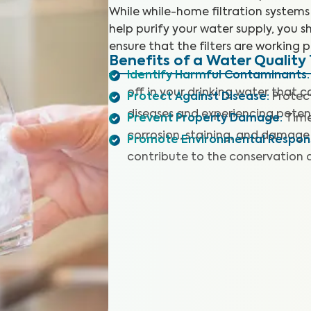
While while-home filtration systems
help purify your water supply, you sh
ensure that the filters are working p
Benefits of a Water Quality 
Identify Harmful Contaminants
:
off in your drinking water that 
Protect Against Disease
:
Protec
diseases and experiencing potent
Prevent Property Damage
:
Time
corrosion, staining, and damage 
Promote Environmental Responsi
contribute to the conservation 