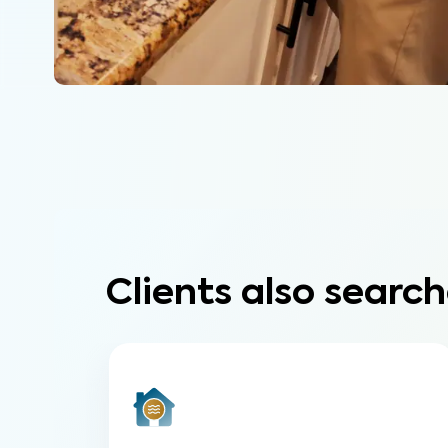
Clients also search