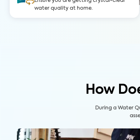
Ensure you are getting crystal-clear
water quality at home.
How Doe
During a Water Q
asse