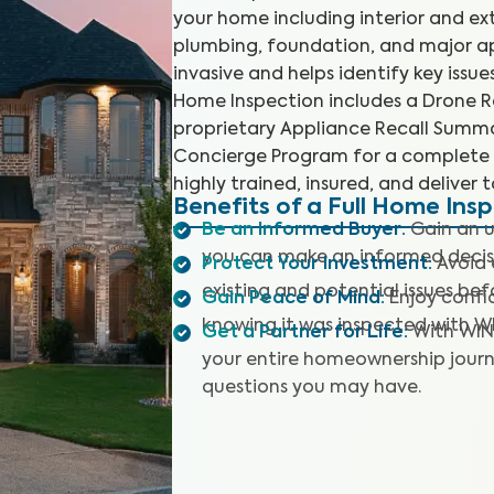
your home including interior and ex
plumbing, foundation, and major app
invasive and helps identify key issu
Home Inspection includes a Drone Ro
proprietary Appliance Recall Summar
Concierge Program for a complete 
highly trained, insured, and deliver 
Benefits of a Full Home Ins
Be an Informed Buyer
:
Gain an u
you can make an informed decis
Protect Your Investment
:
Avoid 
existing and potential issues befo
Gain Peace of Mind
:
Enjoy confi
knowing it was inspected with W
Get a Partner for Life
:
With WIN
your entire homeownership journ
questions you may have.