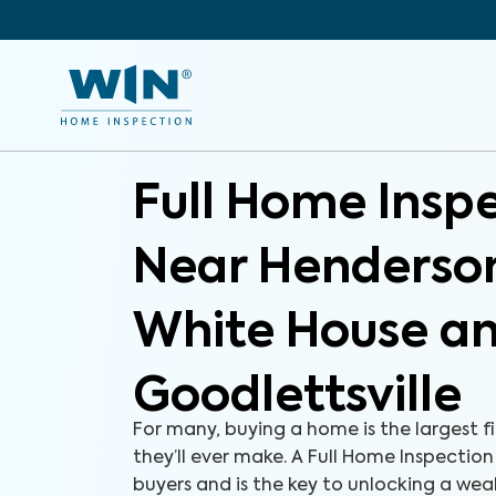
Full Home Insp
Near Henderson
White House a
Goodlettsville
For many, buying a home is the largest f
they’ll ever make. A Full Home Inspection
buyers and is the key to unlocking a we