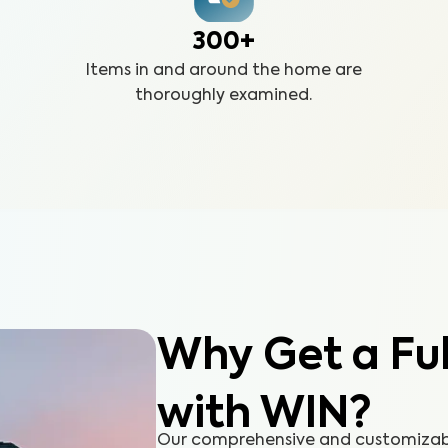
300+
Items in and around the home are
thoroughly examined.
Why Get a Fu
with WIN?
Our comprehensive and customizable