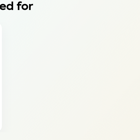
ed for