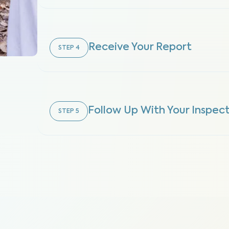
Receive Your Report
STEP
4
Follow Up With Your Inspec
STEP
5