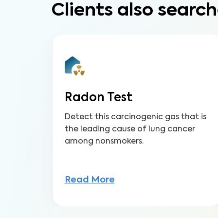
Clients also search
Radon Test
Detect this carcinogenic gas that is
the leading cause of lung cancer
among nonsmokers.
Read More