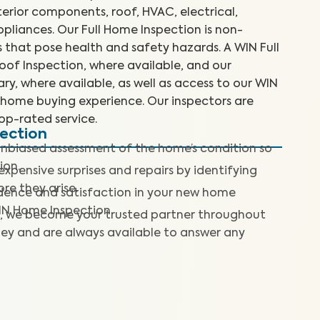
terior components, roof, HVAC, electrical,
liances. Our Full Home Inspection is non-
es that pose health and safety hazards. A WIN Full
of Inspection, where available, and our
y, where available, as well as access to our WIN
home buying experience. Our inspectors are
top-rated service.
pection
nbiased assessment of the home’s condition so
ion.
expensive surprises and repairs by identifying
re they arise.
dence and satisfaction in your new home
IN Home Inspection.
, we become your trusted partner throughout
ey and are always available to answer any