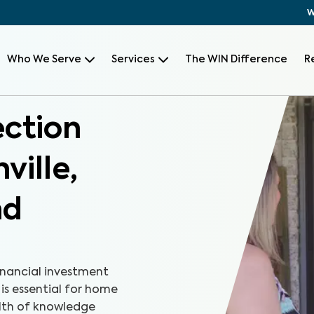
W
Who We Serve
Services
The WIN Difference
R
ection
ville,
nd
inancial investment
 is essential for home
alth of knowledge