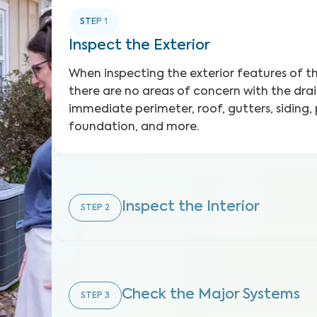
STEP
1
Inspect the Exterior
When inspecting the exterior features of 
there are no areas of concern with the dra
immediate perimeter, roof, gutters, siding,
foundation, and more.
Inspect the Interior
STEP
2
Check the Major Systems
STEP
3