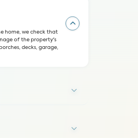
the home, we check that
inage of the property's
 porches, decks, garage,