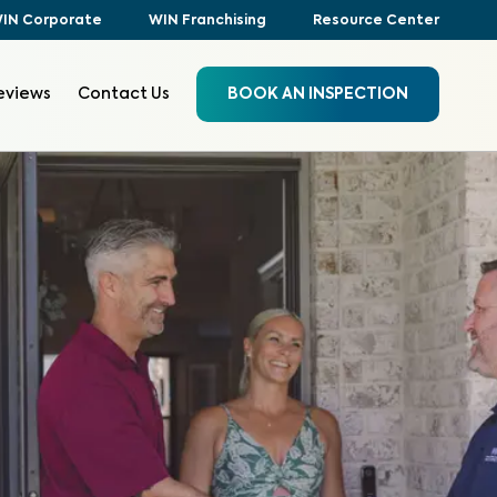
IN Corporate
WIN Franchising
Resource Center
eviews
Contact Us
BOOK AN INSPECTION