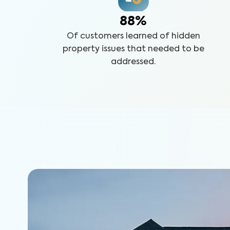
88%
Of customers learned of hidden
property issues that needed to be
addressed.