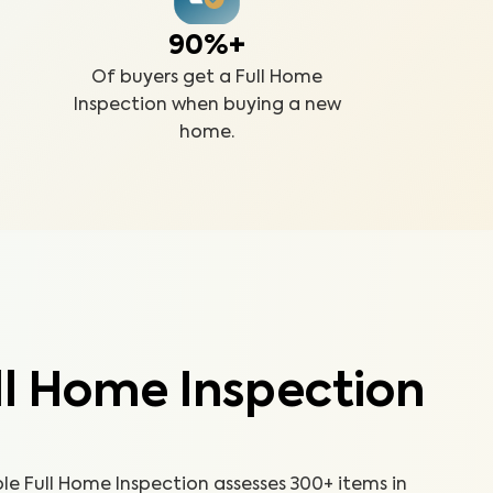
90%+
Of buyers get a Full Home
Inspection when buying a new
home.
ll Home Inspection
 Full Home Inspection assesses 300+ items in