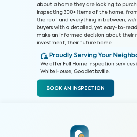
about a home they are looking to purch
inspecting 300+ items of the home, fro
the roof and everything in between, we’r
buyers with a detailed, yet easy-to-read
make an informed decision about their 
investment, their future home.
Proudly Serving Your Neigh
We offer
Full Home Inspection
services 
White House, Goodlettsville
.
BOOK AN INSPECTION