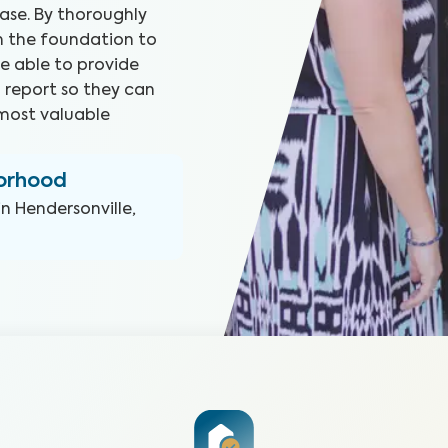
ase. By thoroughly
m the foundation to
e able to provide
 report so they can
most valuable
borhood
in
Hendersonville,