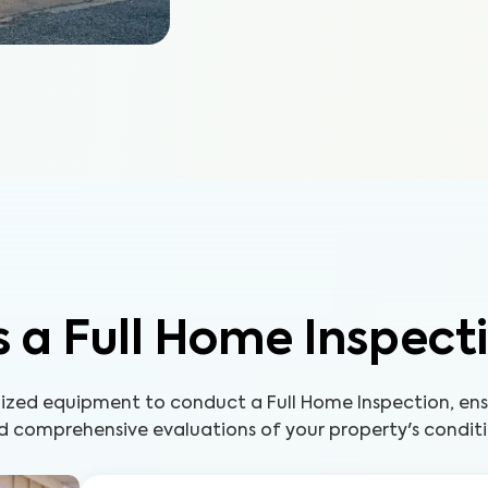
 a Full Home Inspect
lized equipment to conduct a Full Home Inspection, ens
d comprehensive evaluations of your property's conditi