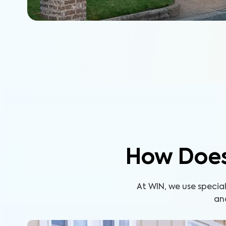
How Does
At WIN, we use specia
an