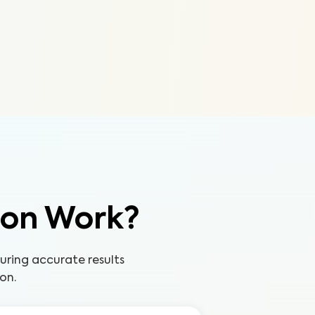
ion Work?
uring accurate results
on.