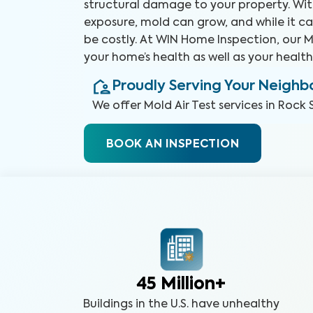
structural damage to your property. Wit
exposure, mold can grow, and while it ca
be costly. At WIN Home Inspection, our Mo
your home’s health as well as your health
Proudly Serving Your Neigh
We offer
Mold Air Test
services in
Rock S
BOOK AN INSPECTION
45 Million+
Buildings in the U.S. have unhealthy