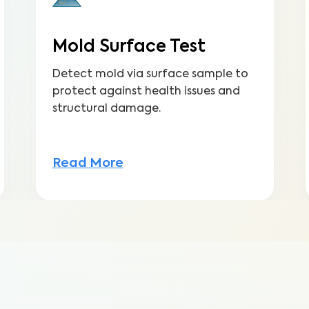
Mold Surface Test
Detect mold via surface sample to
protect against health issues and
structural damage.
Read More