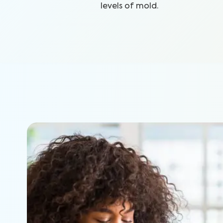
levels of mold.