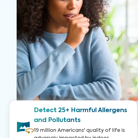
Detect 25+ Harmful Allergens
and Pollutants
19 million Americans' quality of life is