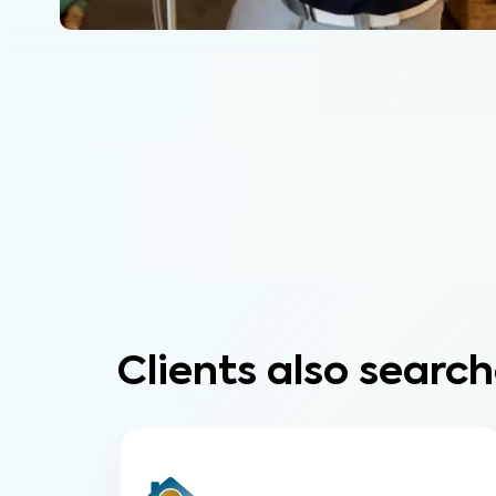
Clients also search