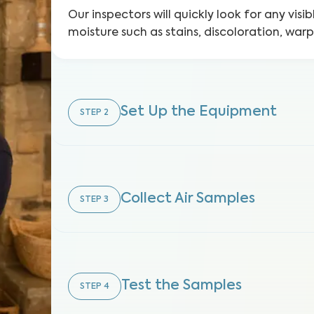
Our inspectors will quickly look for any visib
moisture such as stains, discoloration, war
Set Up the Equipment
STEP
2
Collect Air Samples
STEP
3
Test the Samples
STEP
4