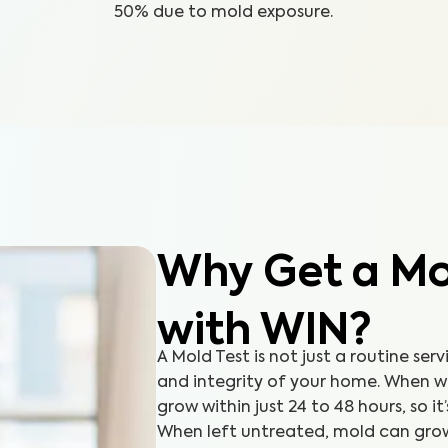
50% due to mold exposure.
Why Get a Mol
with WIN?
A Mold Test is not just a routine serv
and integrity of your home. When 
grow within just 24 to 48 hours, so it
When left untreated, mold can grow