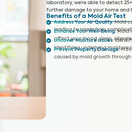
laboratory, we’re able to detect 25
further damage to your home and h
Benefits of a Mold Air Test
Address Your Air Quality
:
Mold co
leading to respiratory complicat
Enhance Your Well-Being
:
Mold 
affect your mood, sleep, allergie
Uncover Moisture Issues
:
Identi
identifying underlying moisture i
Prevent Property Damage
:
Prot
caused by mold growth through 