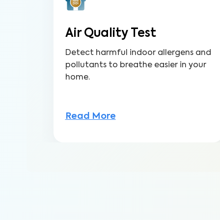
Air Quality Test
Detect harmful indoor allergens and
pollutants to breathe easier in your
home.
Read More