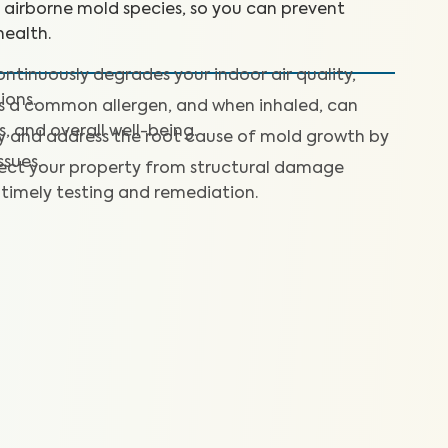
+ airborne mold species, so you can prevent
ealth.
ntinuously degrades your indoor air quality,
ions.
is a common allergen, and when inhaled, can
s, and overall well-being.
fy and address the root cause of mold growth by
ssues.
ect your property from structural damage
timely testing and remediation.