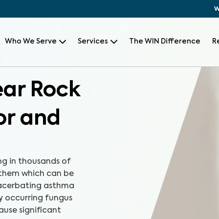
W
Who We Serve
Services
The WIN Difference
R
ear Rock
or and
ng in thousands of
 them which can be
xacerbating asthma
ly occurring fungus
ause significant