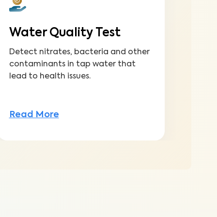
Water Quality Test
Detect nitrates, bacteria and other
contaminants in tap water that
lead to health issues.
Read More