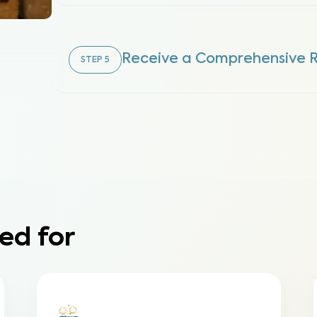
Receive a Comprehensive 
STEP
5
ed for