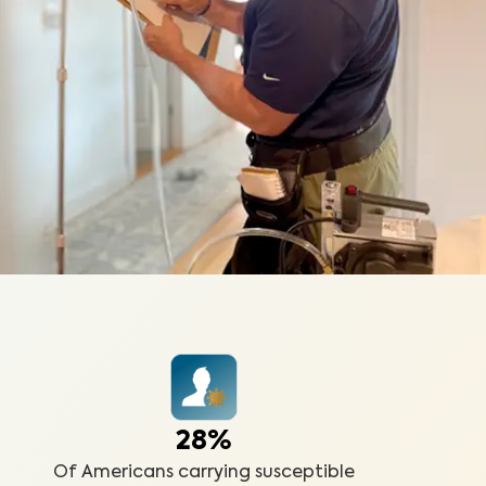
28%
Of Americans carrying susceptible