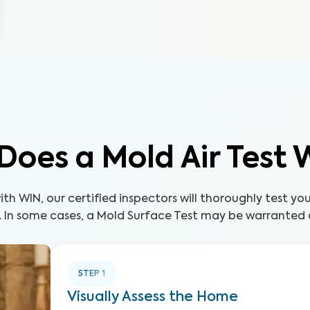
Does a Mold Air Test 
th WIN, our certified inspectors will thoroughly test yo
. In some cases, a Mold Surface Test may be warranted a
STEP
1
Visually Assess the Home