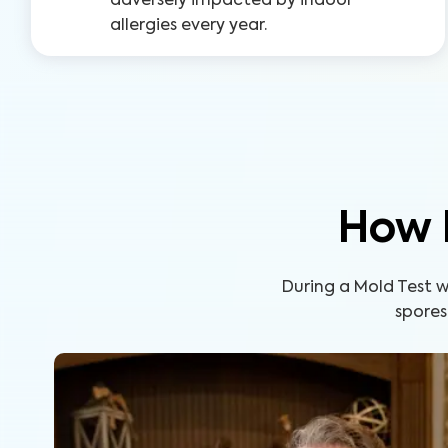
adversely impacted by indoor
allergies every year.
How 
During a Mold Test wi
spores