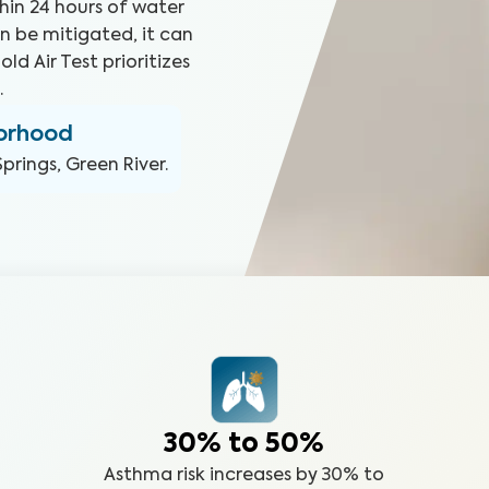
hin 24 hours of water
n be mitigated, it can
ld Air Test prioritizes
.
borhood
prings, Green River
.
30% to 50%
Asthma risk increases by 30% to