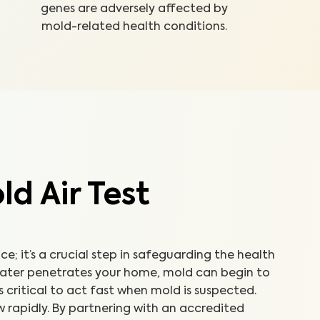
genes are adversely affected by
mold-related health conditions.
d Air Test
ice; it’s a crucial step in safeguarding the health
water penetrates your home, mold can begin to
’s critical to act fast when mold is suspected.
 rapidly. By partnering with an accredited