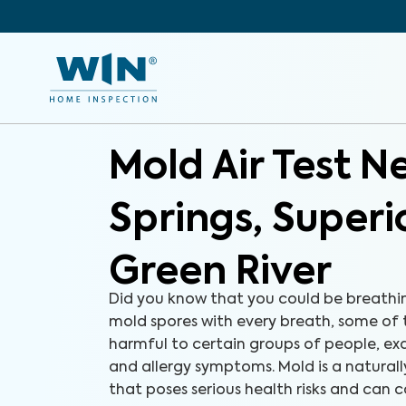
Mold Air Test N
Springs, Superi
Green River
Did you know that you could be breathi
mold spores with every breath, some of
harmful to certain groups of people, e
and allergy symptoms. Mold is a natural
that poses serious health risks and can c