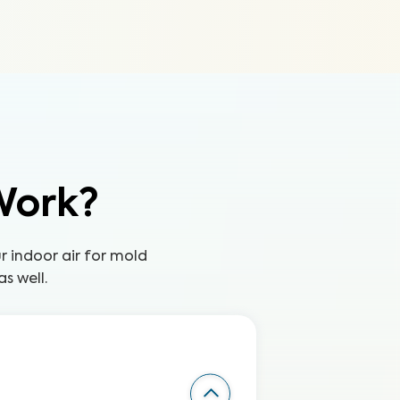
Work?
ur indoor air for mold
s well.