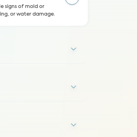
le signs of mold or
ping, or water damage.