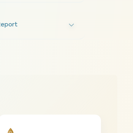
Report