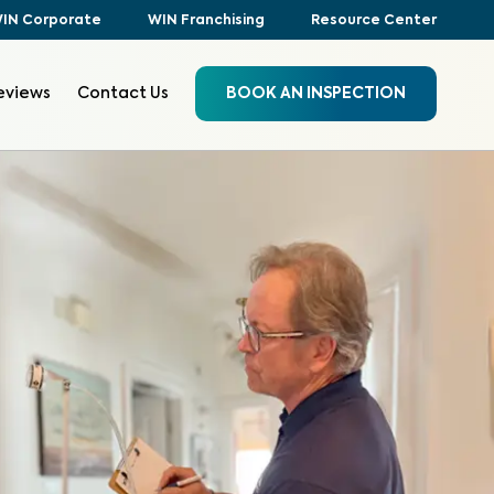
IN Corporate
WIN Franchising
Resource Center
eviews
Contact Us
BOOK AN INSPECTION