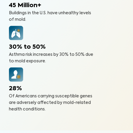
45 Million+
Buildings in the U.S. have unhealthy levels
of mold.
30% to 50%
Asthma risk increases by 30% to 50% due
to mold exposure.
28%
Of Americans carrying susceptible genes
are adversely affected by mold-related
health conditions.