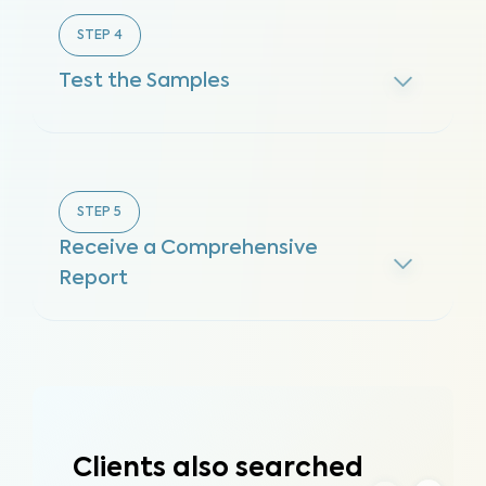
STEP
4
Test the Samples
STEP
5
Receive a Comprehensive
Report
Clients also searched