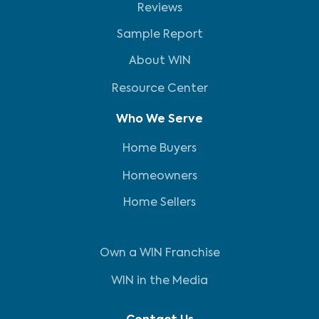
Reviews
Sample Report
About WIN
Resource Center
Who We Serve
Home Buyers
Homeowners
Home Sellers
Own a WIN Franchise
WIN in the Media