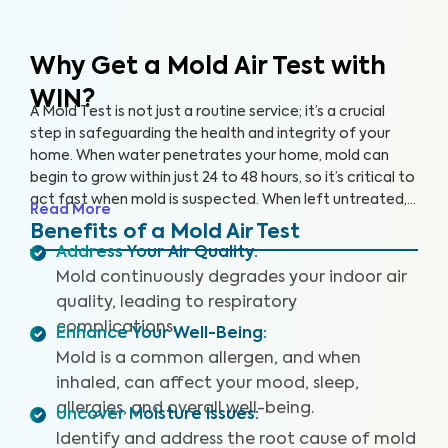
Why Get a Mold Air Test
with
WIN?
A Mold Test is not just a routine service; it’s a crucial
step in safeguarding the health and integrity of your
home. When water penetrates your home, mold can
begin to grow within just 24 to 48 hours, so it’s critical to
act fast when mold is suspected. When left untreated,
Read More
mold can grow rapidly. By partnering with an accredited
Benefits of a Mold Air Test
laboratory, we’re able to detect 25+ airborne mold
Address Your Air Quality
:
species, so you can prevent further damage to your
Mold continuously degrades your indoor air
home and health.
quality, leading to respiratory
complications.
Enhance Your Well-Being
:
Mold is a common allergen, and when
inhaled, can affect your mood, sleep,
allergies, and overall well-being.
Uncover Moisture Issues
:
Identify and address the root cause of mold