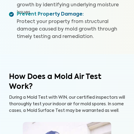
growth by identifying underlying moisture
issues.
Prevent Property Damage
:
Protect your property from structural
damage caused by mold growth through
timely testing and remediation.
How Does a Mold Air Test
Work?
During a Mold Test with WIN, our certified inspectors will
thoroughly test your indoor air for mold spores. In some
cases, a Mold Surface Test may be warranted as well.