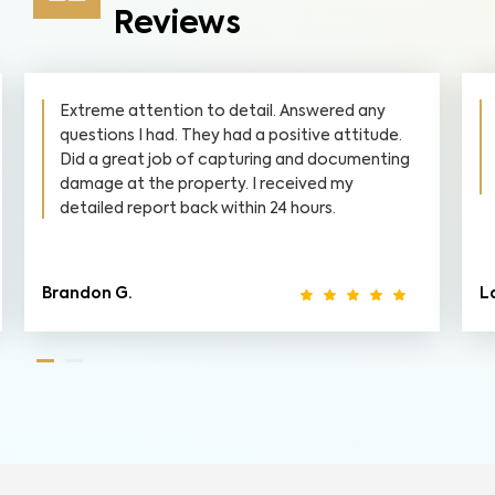
Reviews
Extreme attention to detail. Answered any
questions I had. They had a positive attitude.
Did a great job of capturing and documenting
damage at the property. I received my
detailed report back within 24 hours.
Brandon G.
La