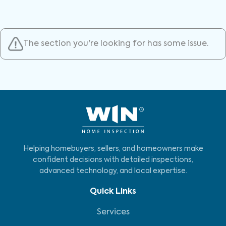
The section you're looking for has some issue.
Helping homebuyers, sellers, and homeowners make
confident decisions with detailed inspections,
advanced technology, and local expertise.
Quick Links
Services