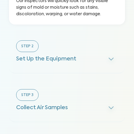
Our inspectors will quickly look for any visible
signs of mold or moisture such as stains,
discoloration, warping, or water damage.
STEP
2
Set Up the Equipment
STEP
3
Collect Air Samples