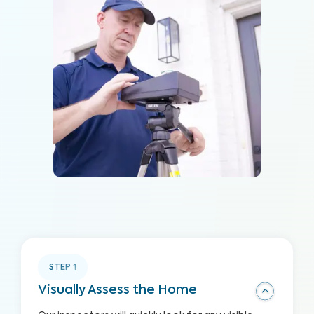
STEP
1
Visually Assess the Home