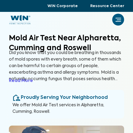
WIN Corporate
Resource Center
Mold Air Test Near Alpharetta,
Cumming and Roswell
Did you know that you could be breathing in thousands
of mold spores with every breath, some of them which
can be harmful to certain groups of people,
exacerbating asthma and allergy symptoms. Mold is a
naturally occurring fungus that poses serious health
Read More
risks and can cause significant structural damage to
your property. Within 24 hours of water exposure, mold
Proudly Serving Your Neighborhood
can grow, and while it can be mitigated, it can be costly.
At WIN Home Inspection, our Mold Air Test prioritizes
We offer
Mold Air Test
services in
Alpharetta,
your home’s health as well as your health.
Cumming, Roswell
.