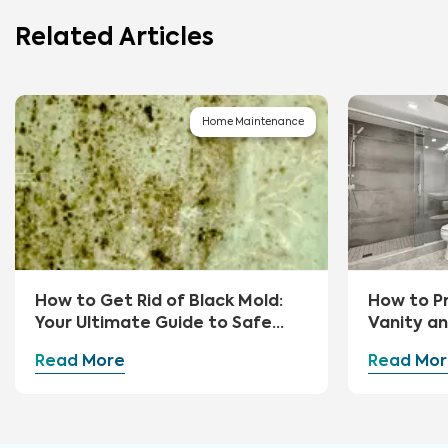
Related Articles
Home Maintenance
How to Get Rid of Black Mold:
How to P
Your Ultimate Guide to Safe
Vanity a
Removal and Prevention
Read More
Read Mor