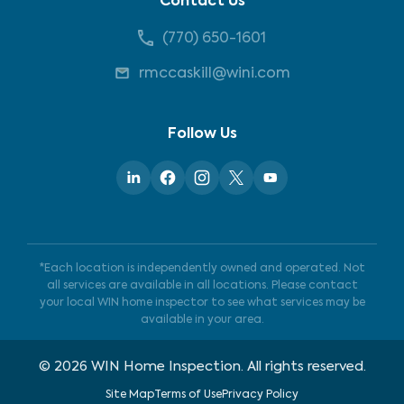
Contact Us
(770) 650-1601
rmccaskill@wini.com
Follow Us
*Each location is independently owned and operated. Not
all services are available in all locations. Please contact
your local WIN home inspector to see what services may be
available in your area.
©
2026
WIN Home Inspection. All rights reserved.
Site Map
Terms of Use
Privacy Policy