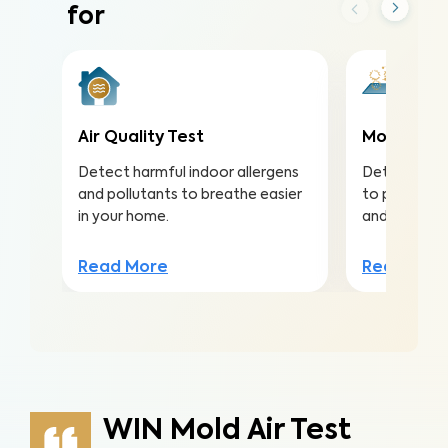
for
Air Quality Test
Mold Surf
Detect harmful indoor allergens
Detect mold
and pollutants to breathe easier
to protect a
in your home.
and structu
Read More
Read Mor
WIN Mold Air Test