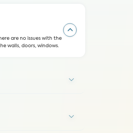
here are no issues with the
the walls, doors, windows.