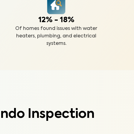
12% - 18%
Of homes found issues with water
heaters, plumbing, and electrical
systems.
ndo Inspection