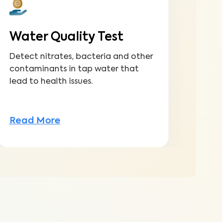
Water Quality Test
Fu
Detect nitrates, bacteria and other
Gain
contaminants in tap water that
to m
lead to health issues.
inve
Read More
Rea