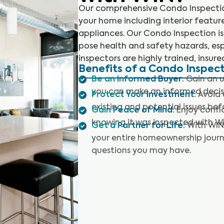
Our comprehensive Condo Inspection
your home including interior featur
appliances. Our Condo Inspection is 
pose health and safety hazards, esp
inspectors are highly trained, insure
Benefits of a Condo Inspec
Be an Informed Buyer
:
Gain an u
you can make an informed decis
Protect Your Investment
:
Avoid 
existing and potential issues befo
Gain Peace of Mind
:
Enjoy confi
knowing it was inspected with W
Get a Partner for Life
:
With WIN
your entire homeownership journ
questions you may have.