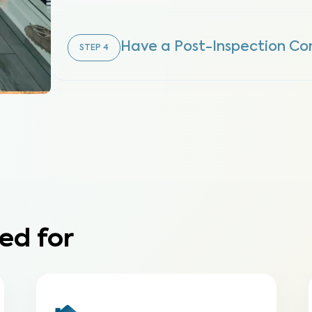
Have a Post-Inspection Co
STEP
4
ed for