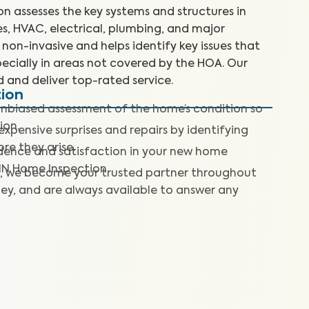
 assesses the key systems and structures in
es, HVAC, electrical, plumbing, and major
non-invasive and helps identify key issues that
ecially in areas not covered by the HOA. Our
d and deliver top-rated service.
tion
nbiased assessment of the home’s condition so
ion.
expensive surprises and repairs by identifying
re they arise.
dence and satisfaction in your new home
IN Home Inspection.
, we become your trusted partner throughout
ey, and are always available to answer any