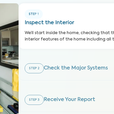
STEP
1
Inspect the Interior
We’ll start inside the home, checking that t
interior features of the home including all 
Check the Major Systems
STEP
2
Receive Your Report
STEP
3