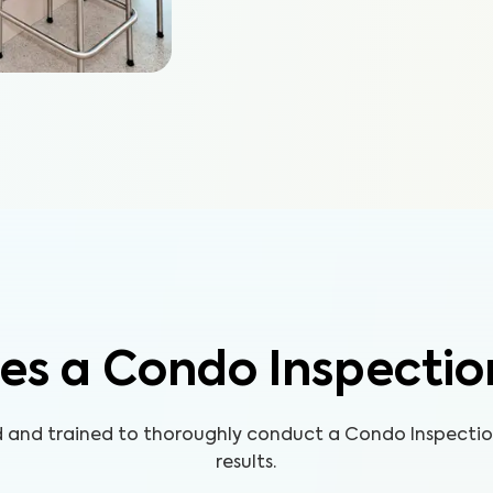
es a Condo Inspectio
ed and trained to thoroughly conduct a Condo Inspecti
results.