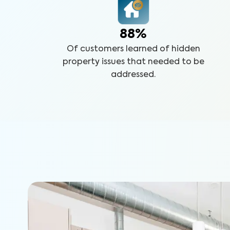
88%
Of customers learned of hidden
property issues that needed to be
addressed.