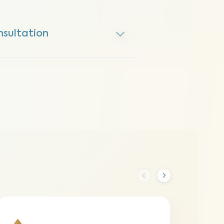
nsultation