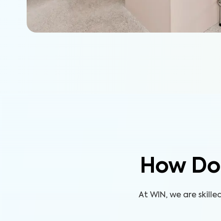
How Do
At WIN, we are skill