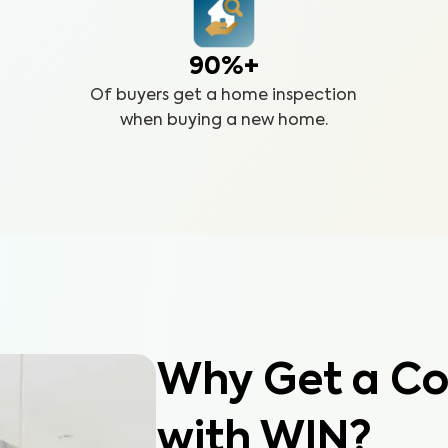
90%+
Of buyers get a home inspection
when buying a new home.
Why Get a Co
with WIN?