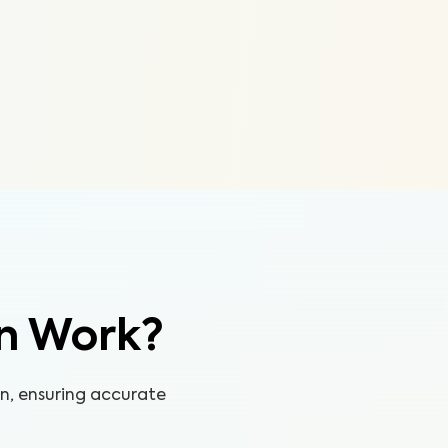
n Work?
on, ensuring accurate