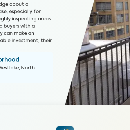
edge about a
e, especially for
ghly inspecting areas
o buyers with a
hey can make an
able investment, their
borhood
Westlake, North