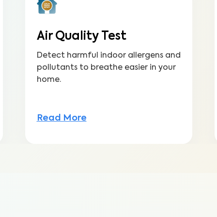
Air Quality Test
Detect harmful indoor allergens and
pollutants to breathe easier in your
home.
Read More