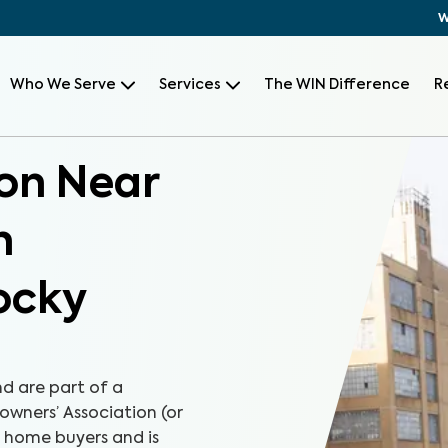
W
Who We Serve
Services
The WIN Difference
R
on Near
h
ocky
d are part of a
wners’ Association (or
r home buyers and is