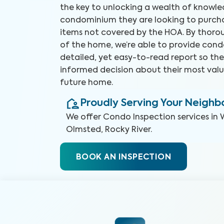
the key to unlocking a wealth of knowl
condominium they are looking to purchas
items not covered by the HOA. By thorou
of the home, we’re able to provide cond
detailed, yet easy-to-read report so t
informed decision about their most valu
future home.
Proudly Serving Your Neigh
We offer
Condo Inspection
services in
Olmsted, Rocky River
.
BOOK AN INSPECTION