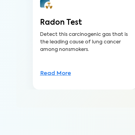
Radon Test
Detect this carcinogenic gas that is
the leading cause of lung cancer
among nonsmokers.
Read More