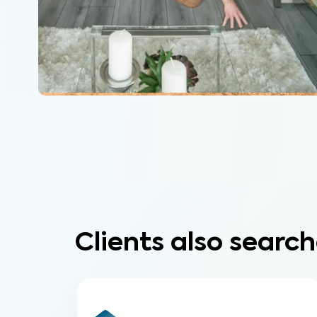
Clients also search