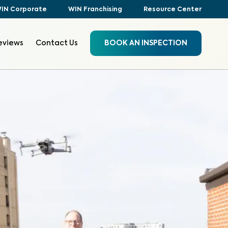
IN Corporate
WIN Franchising
Resource Center
eviews
Contact Us
BOOK AN INSPECTION