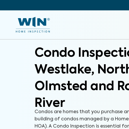
Condo Inspecti
Westlake, Nort
Olmsted and R
River
Condos are homes that you purchase an
building of condos managed by a Homeo
HOA). A Condo Inspection is essential fo