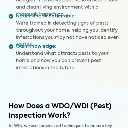
allergies in sensitive people, so ensure a safe
and clean living environment with a
thorough inspection.
Notice the Unnoticeable
:
We’re trained in detecting signs of pests
throughout your home, helping you identify
infestations you may not have noticed even
existed.
Gain Knowledge
:
Understand what attracts pests to your
home and how you can prevent pest
infestations in the future.
How Does a WDO/WDI (Pest)
Inspection Work?
At WIN, we use specialized techniques to accurately