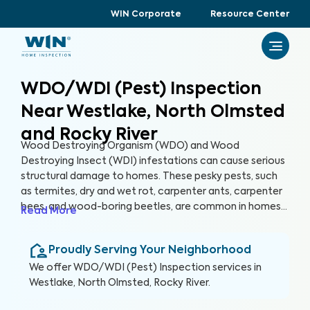
WIN Corporate
Resource Center
WDO/WDI (Pest) Inspection
Near Westlake, North Olmsted
and Rocky River
Wood Destroying Organism (WDO) and Wood
Destroying Insect (WDI) infestations can cause serious
structural damage to homes. These pesky pests, such
as termites, dry and wet rot, carpenter ants, carpenter
bees, and wood-boring beetles, are common in homes
Read More
of all ages across the U.S. A WDO/WDI (Pest) Inspection
can help detect past and present pest infestations
Proudly Serving Your Neighborhood
within your home, helping you protect your home and
your health.
We offer
WDO/WDI (Pest) Inspection
services in
Westlake, North Olmsted, Rocky River
.