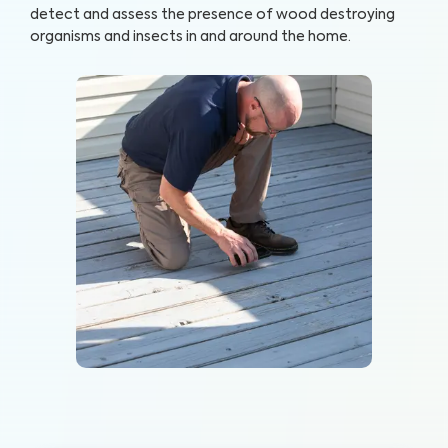
detect and assess the presence of wood destroying
organisms and insects in and around the home.