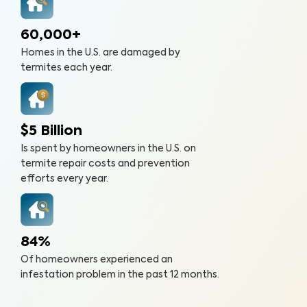
60,000+
Homes in the U.S. are damaged by
termites each year.
$5 Billion
Is spent by homeowners in the U.S. on
termite repair costs and prevention
efforts every year.
84%
Of homeowners experienced an
infestation problem in the past 12 months.