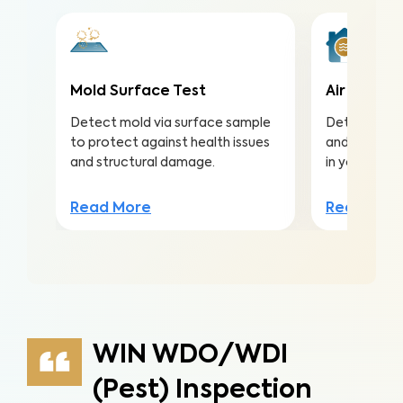
Mold Surface Test
Air Qualit
Detect mold via surface sample
Detect harmf
to protect against health issues
and pollutan
and structural damage.
in your home
Read More
Read Mor
WIN WDO/WDI
(Pest) Inspection