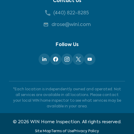
Contact Us
(440) 822-8285
drose@wini.com
Follow Us
*Each location is independently owned and operated. Not
all services are available in all locations. Please contact
your local WIN home inspector to see what services may be
available in your area.
©
2026
WIN Home Inspection. All rights reserved.
Site Map
Terms of Use
Privacy Policy