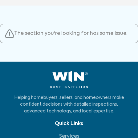
The section you're looking for has some issue.
Helping homebuyers, sellers, and homeowners make
confident decisions with detailed inspections,
advanced technology, and local expertise.
Quick Links
Services