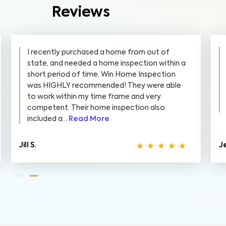
Reviews
I recently purchased a home from out of
state, and needed a home inspection within a
short period of time. Win Home Inspection
was HIGHLY recommended! They were able
to work within my time frame and very
competent. Their home inspection also
included a...
Read More
Jill S.
Je