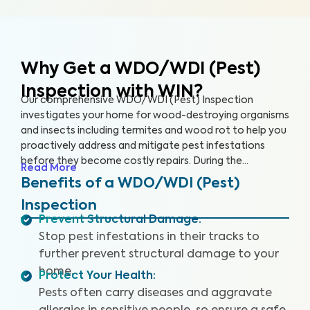
Why Get a WDO/WDI (Pest)
Inspection with WIN?
Our comprehensive WDO/WDI (Pest) Inspection
investigates your home for wood-destroying organisms
and insects including termites and wood rot to help you
proactively address and mitigate pest infestations
before they become costly repairs. During the
Read More
inspection, our trained inspectors will look for signs of
Benefits of a WDO/WDI (Pest)
past and current infestations, including mud tubes,
Inspection
hollow or damaged wood, and rotting wood. We’ll even
Prevent Structural Damage
:
climb into the hard-to-access areas of your home
Stop pest infestations in their tracks to
where pests like to infiltrate, such as your crawl space,
attic and basement, to give your home the thorough
further prevent structural damage to your
inspection it deserves. This service, and its report, may
home.
Protect Your Health
:
look different in some states to comply with state
Pests often carry diseases and aggravate
regulations.