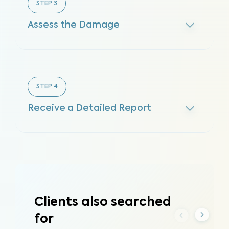
STEP
3
Assess the Damage
STEP
4
Receive a Detailed Report
Clients also searched
for