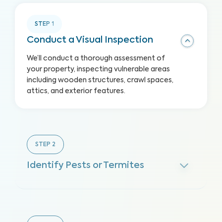
STEP
1
Conduct a Visual Inspection
We’ll conduct a thorough assessment of
your property, inspecting vulnerable areas
including wooden structures, crawl spaces,
attics, and exterior features.
STEP
2
Identify Pests or Termites