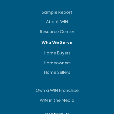
Sample Report
About WIN
Resource Center
Who We Serve
Home Buyers
Homeowners
Home Sellers
Own a WIN Franchise
WIN in the Media