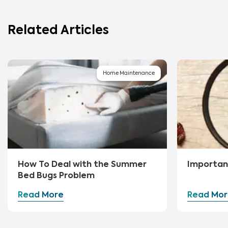
Related Articles
Home Maintenance
How To Deal with the Summer
Importan
Bed Bugs Problem
Read More
Read Mor