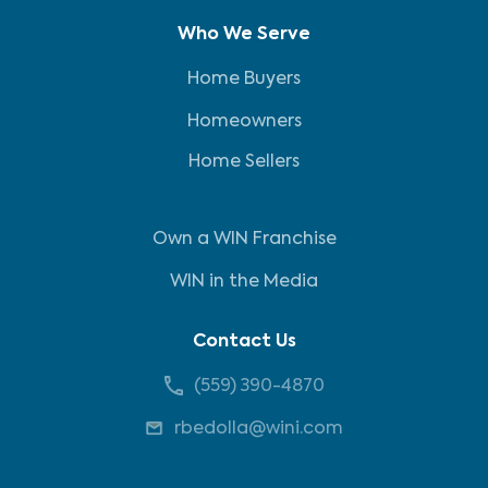
Who We Serve
Home Buyers
Homeowners
Home Sellers
Own a WIN Franchise
WIN in the Media
Contact Us
(559) 390-4870
rbedolla@wini.com