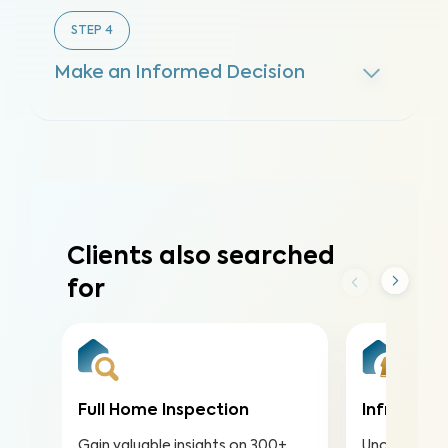
STEP
4
Make an Informed Decision
Clients also searched
for
Full Home Inspection
Infrared (
Gain valuable insights on 300+
Uncover hea