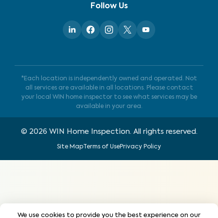
Follow Us
*Each location is independently owned and operated. Not
all services are available in all locations. Please contact
your local WIN home inspector to see what services may be
available in your area.
©
2026
WIN Home Inspection. All rights reserved.
Site Map
Terms of Use
Privacy Policy
We use cookies to provide you the best experience on our