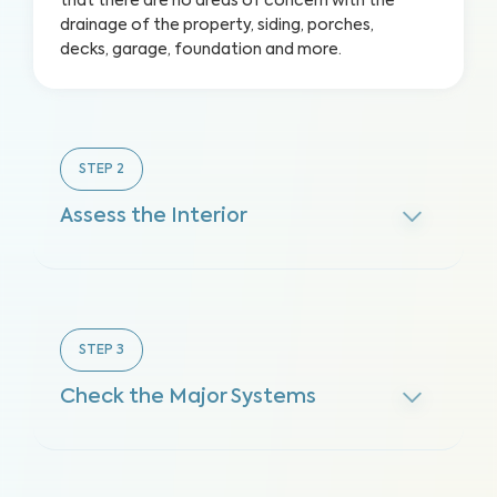
that there are no areas of concern with the
drainage of the property, siding, porches,
decks, garage, foundation and more.
STEP
2
Assess the Interior
STEP
3
Check the Major Systems