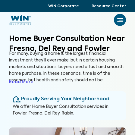
WIN Corporate
Resource Center
Home Buyer Consultation Near
Fresno, Del Rey and Fowler
For many, buying a home is the largest financial
investment they’ll ever make, but in certain housing
markets and situations, buyers need a fast and smooth
home purchase. In these scenarios, time is of the
essence, but health and safety should not be
Read More
compromised. A Home Buyer Consultation allows
buyers to make a quick, yet informed decision about
Proudly Serving Your Neighborhood
their most valuable investment, their future home.
We offer
Home Buyer Consultation
services in
Fowler, Fresno, Del Rey, Raisin
.