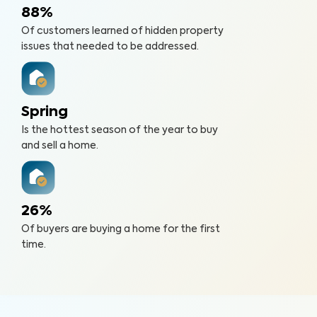
88%
Of customers learned of hidden property
issues that needed to be addressed.
Spring
Is the hottest season of the year to buy
and sell a home.
26%
Of buyers are buying a home for the first
time.