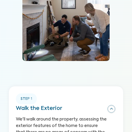
STEP
1
Walk the Exterior
We'll walk around the property, assessing the
exterior features of the home to ensure