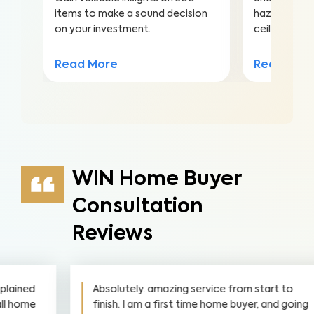
items to make a sound decision
hazards hidd
on your investment.
ceilings to a
Read More
Read Mor
WIN Home Buyer
Consultation
Reviews
Absolutely. amazing service from start to
finish. I am a first time home buyer, and going