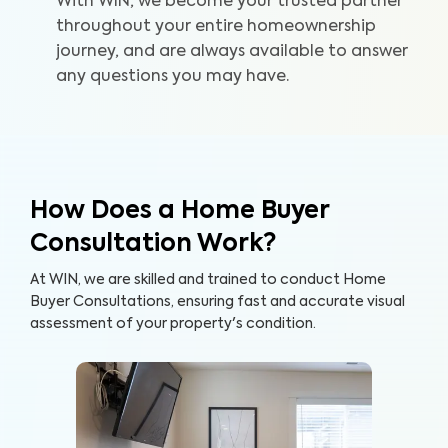
With WIN, we become your trusted partner
throughout your entire homeownership
journey, and are always available to answer
any questions you may have.
How Does a Home Buyer
Consultation Work?
At WIN, we are skilled and trained to conduct Home
Buyer Consultations, ensuring fast and accurate visual
assessment of your property's condition.