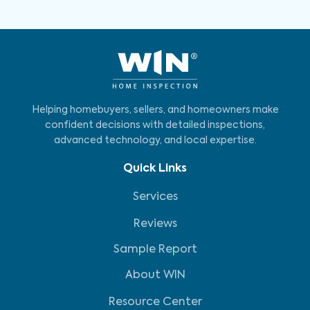
Helping homebuyers, sellers, and homeowners make
confident decisions with detailed inspections,
advanced technology, and local expertise.
Quick Links
Services
Reviews
Sample Report
About WIN
Resource Center