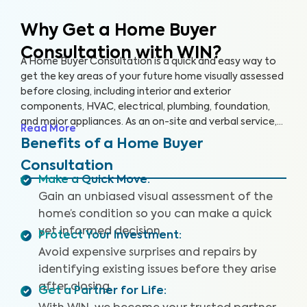
Why Get a Home Buyer
Consultation with WIN?
A Home Buyer Consultation is a quick and easy way to
get the key areas of your future home visually assessed
before closing, including interior and exterior
components, HVAC, electrical, plumbing, foundation,
and major appliances. As an on-site and verbal service,
Read More
you’ll be equipped to make an informed decision right
Benefits of a Home Buyer
on the spot.
Consultation
Make a Quick Move
:
Gain an unbiased visual assessment of the
home’s condition so you can make a quick
yet informed decision.
Protect Your Investment
:
Avoid expensive surprises and repairs by
identifying existing issues before they arise
after closing.
Get a Partner for Life
: