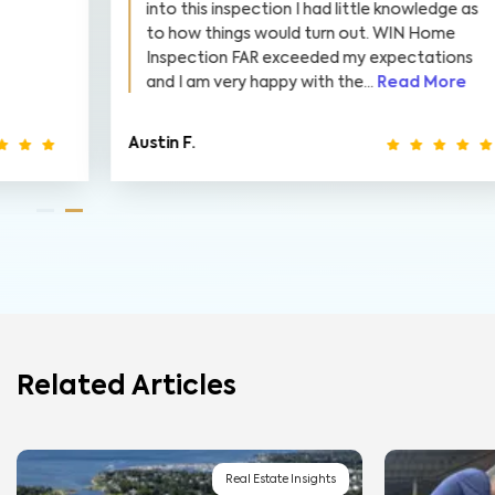
into this inspection I had little knowledge as
to how things would turn out. WIN Home
Inspection FAR exceeded my expectations
and I am very happy with the...
Read More
Austin F.
E
Related Articles
Real Estate Insights