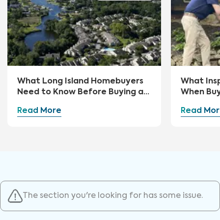
What Long Island Homebuyers
What Ins
Need to Know Before Buying a
When Buy
Home
Read More
Read Mor
The section you're looking for has some issue.