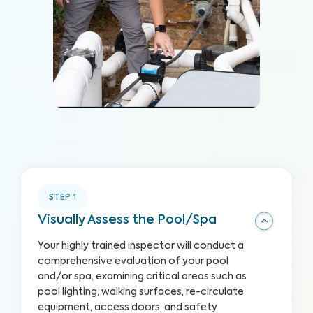
STEP
1
Visually Assess the Pool/Spa
Your highly trained inspector will conduct a
comprehensive evaluation of your pool
and/or spa, examining critical areas such as
pool lighting, walking surfaces, re-circulate
equipment, access doors, and safety