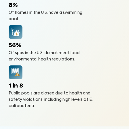
8%
Of homes in the U.S. have a swimming
pool.
56%
Of spas in the U.S. do not meet local
environmental health regulations.
1 in 8
Public pools are closed due to health and
safety violations, including high levels of E.
coli bacteria.