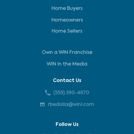
Home Buyers
Homeowners
Home Sellers
Own a WIN Franchise
WIN in the Media
Contact Us
(559) 390-4870
rbedolla@wini.com
Follow Us