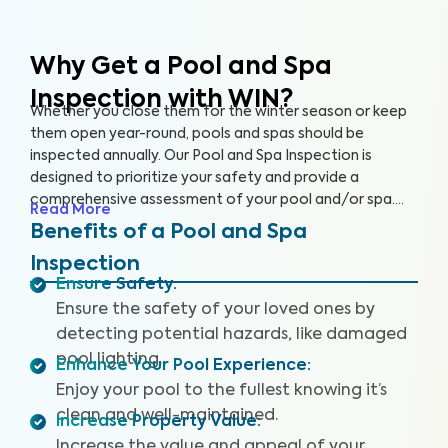
Why Get a Pool and Spa
Inspection with WIN?
Whether you close them for the winter season or keep
them open year-round, pools and spas should be
inspected annually. Our Pool and Spa Inspection is
designed to prioritize your safety and provide a
comprehensive assessment of your pool and/or spa.
Read More
Many pool owners are unaware of potential problems
Benefits of a Pool and Spa
such as damaged pool lighting, faulty safety equipment,
Inspection
or worn-out pool accessories that could threaten your
Ensure Safety
:
fun when accidents or injuries occur.
Ensure the safety of your loved ones by
detecting potential hazards, like damaged
pool lighting.
Enhance Your Pool Experience
:
Enjoy your pool to the fullest knowing it’s
clean and well-maintained.
Increase Property Value
:
Increase the value and appeal of your