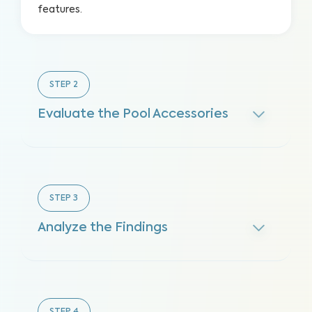
features.
STEP
2
Evaluate the Pool Accessories
STEP
3
Analyze the Findings