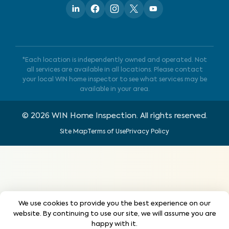
*Each location is independently owned and operated. Not
all services are available in all locations. Please contact
your local WIN home inspector to see what services may be
available in your area.
©
2026
WIN Home Inspection. All rights reserved.
Site Map
Terms of Use
Privacy Policy
We use cookies to provide you the best experience on our
website. By continuing to use our site, we will assume you are
happy with it.