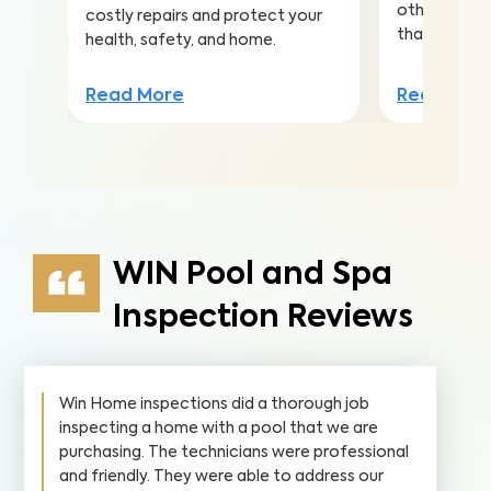
other conta
costly repairs and protect your
that lead to 
health, safety, and home.
Read Mor
Read More
WIN Pool and Spa
Inspection Reviews
Win Home inspections did a thorough job
inspecting a home with a pool that we are
purchasing. The technicians were professional
and friendly. They were able to address our