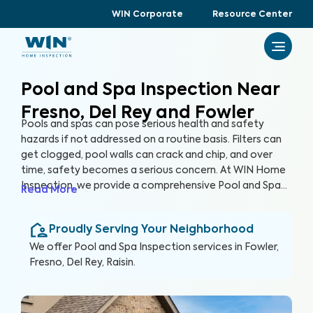
WIN Corporate
Resource Center
Pool and Spa Inspection Near
Fresno, Del Rey and Fowler
Pools and spas can pose serious health and safety
hazards if not addressed on a routine basis. Filters can
get clogged, pool walls can crack and chip, and over
time, safety becomes a serious concern. At WIN Home
Inspection, we provide a comprehensive Pool and Spa
Read More
Inspection to ensure the condition of your pool and/or
spa remain safe and healthy. Our expert inspectors will
Proudly Serving Your Neighborhood
evaluate your pool and detect potential risks, allowing
you to enjoy your pool with peace of mind.
We offer
Pool and Spa Inspection
services in
Fowler,
Fresno, Del Rey, Raisin
.