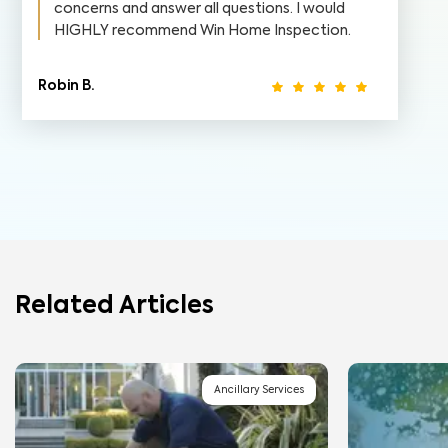
concerns and answer all questions. I would
HIGHLY recommend Win Home Inspection.
Robin B.
Related Articles
Ancillary Services