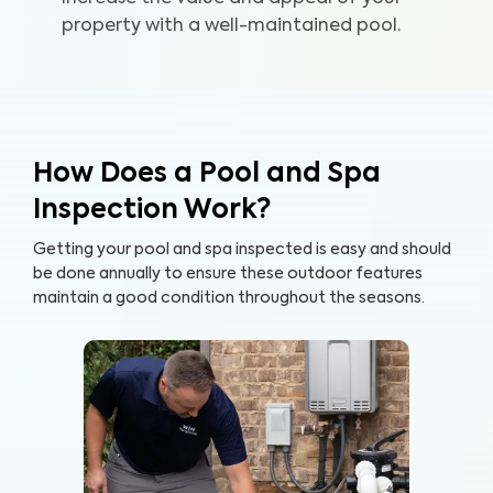
property with a well-maintained pool.
How Does a Pool and Spa
Inspection Work?
Getting your pool and spa inspected is easy and should
be done annually to ensure these outdoor features
maintain a good condition throughout the seasons.