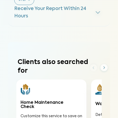
STEP
4
Receive Your Report Within 24
Hours
Clients also searched
for
Home Maintenance
Water Qua
Check
Detect nitra
Customize this service to save on