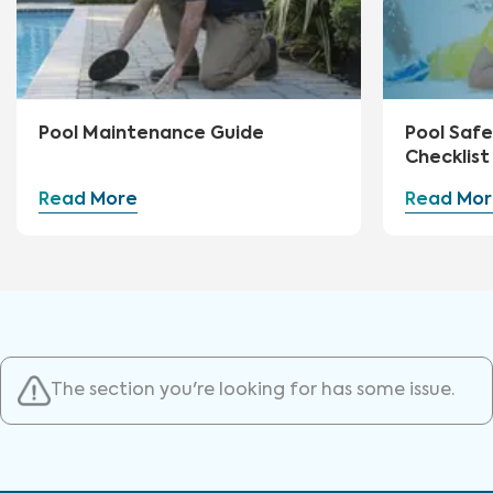
Pool Maintenance Guide
Pool Safe
Checklist
Read More
Read Mor
The section you're looking for has some issue.