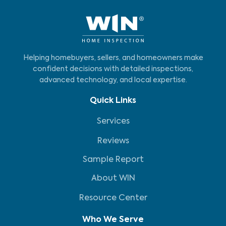
Helping homebuyers, sellers, and homeowners make
confident decisions with detailed inspections,
advanced technology, and local expertise.
Quick Links
Services
Reviews
Sample Report
About WIN
Resource Center
Who We Serve