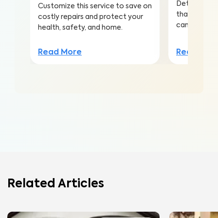
Detect this
Customize this service to save on
that is the 
costly repairs and protect your
cancer amo
health, safety, and home.
Read Mor
Read More
Related Articles