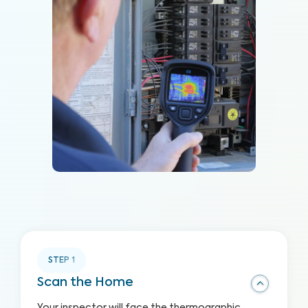
STEP
1
Scan the Home