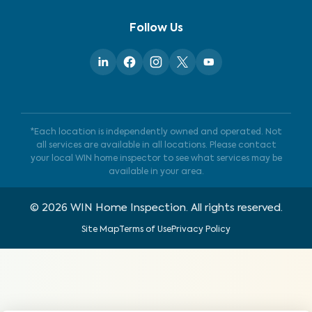
Follow Us
*Each location is independently owned and operated. Not
all services are available in all locations. Please contact
your local WIN home inspector to see what services may be
available in your area.
©
2026
WIN Home Inspection. All rights reserved.
Site Map
Terms of Use
Privacy Policy