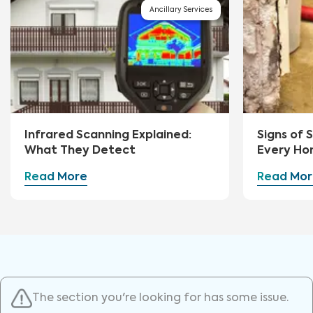
Ancillary Services
Infrared Scanning Explained:
Signs of
What They Detect
Every Ho
Watch Fo
Read More
Read Mor
The section you're looking for has some issue.