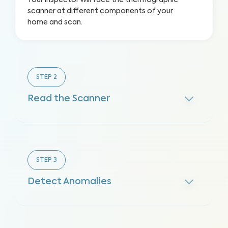
Your inspector will face the thermographic
scanner at different components of your
home and scan.
STEP
2
Read the Scanner
STEP
3
Detect Anomalies