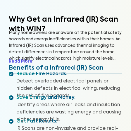
Why Get an Infrared (IR) Scan
with WIN?
Many homeowners are unaware of the potential safety
hazards and energy inefficiencies within their homes. An
Infrared (IR) Scan uses advanced thermal imaging to
detect differences in temperature around the home,
which signify electrical hazards, high moisture levels,
Read More
missing or damaged insulation, and air leaks. An IR Scan
Benefits of a Infrared (IR) Scan
can help us see what our eyes can’t, uncovering health
Reduce Fire Hazards
:
and safety hazards that when addressed, help you
Detect overloaded electrical panels or
create a safer living environment and protect your
hidden defects in electrical wiring, reducing
investment.
the risk of fire hazards.
Save Energy and Money
:
Identify areas where air leaks and insulation
deficiencies are wasting energy and causing
higher energy bills.
Get Fast Results
:
IR Scans are non-invasive and provide real-