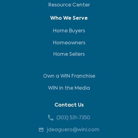
Resource Center
Who We Serve
Home Buyers
Homeowners
Home Sellers
Own a WIN Franchise
WIN in the Media
Contact Us
(303) 531-7350
jdeaguero@wini.com