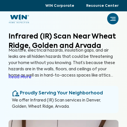
WIN Corporate
Resource Center
Infrared (IR) Scan Near Wheat
Ridge, Golden and Arvada
Moisture, electrical hazards, insulation gaps, and air
leaks are all hidden hazards that could be threatening
your home without you knowing. That’s because these
hazards are in the walls, floors, and ceilings of your
home as well as in hard-to-access spaces like attics
Read More
and crawlspaces. With advanced thermographic
scanners, our trained and certified inspectors can
Proudly Serving Your Neighborhood
uncover these hidden anomalies and more to help you
protect your health, family, and greatest investment.
We offer
Infrared (IR) Scan
services in
Denver,
Golden, Wheat Ridge, Arvada
.