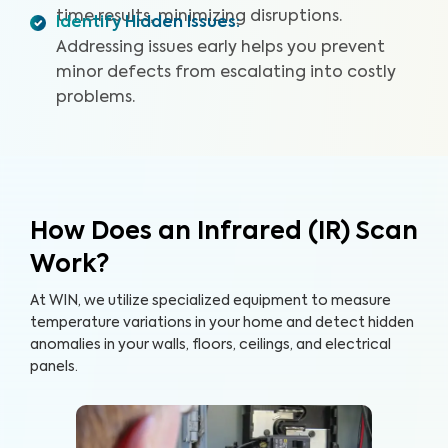
time results, minimizing disruptions.
Identify Hidden Issues
:
Addressing issues early helps you prevent
minor defects from escalating into costly
problems.
How Does an Infrared (IR) Scan
Work?
At WIN, we utilize specialized equipment to measure
temperature variations in your home and detect hidden
anomalies in your walls, floors, ceilings, and electrical
panels.