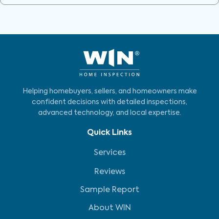
Helping homebuyers, sellers, and homeowners make
confident decisions with detailed inspections,
advanced technology, and local expertise.
Quick Links
Services
Reviews
Sample Report
About WIN