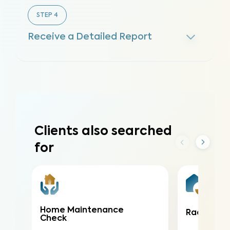
STEP
4
Receive a Detailed Report
Clients also searched
for
Home Maintenance
Radon Tes
Check