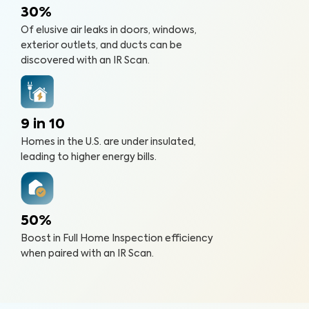
30%
Of elusive air leaks in doors, windows,
exterior outlets, and ducts can be
discovered with an IR Scan.
9 in 10
Homes in the U.S. are under insulated,
leading to higher energy bills.
50%
Boost in Full Home Inspection efficiency
when paired with an IR Scan.