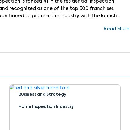
pection is ranked #1 in the residential inspection
w and recognized as one of the top 500 franchises
N continued to pioneer the industry with the launch
-art CRM platform designed to bring every part of the
Read More
Business and Strategy
Home Inspection Industry