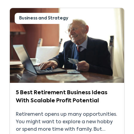
opportunities that can be incredibly
rewarding. However, the path to success
requires technical knowledge, business
Business and Strategy
skills, networking, and […]
5 Best Retirement Business Ideas
With Scalable Profit Potential
Retirement opens up many opportunities.
You might want to explore a new hobby
or spend more time with family. But