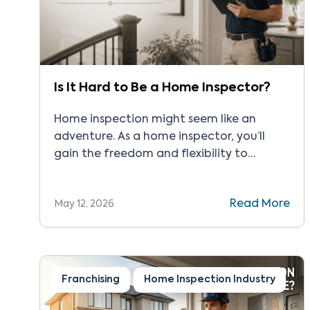
Is It Hard to Be a Home Inspector?
Home inspection might seem like an
adventure. As a home inspector, you’ll
gain the freedom and flexibility to
support residential property transactions.
While the field seems attractive, you
Read More
May 12, 2026
might wonder: Is it hard to be a home
inspector? We’ve put together a quick
guide to help with your home inspection
journey. The Real Answer Home […]
Franchising
Home Inspection Industry