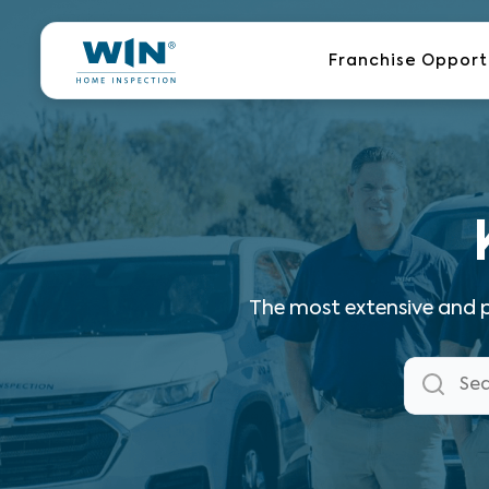
Skip
to
Franchise Opport
content
The most extensive and p