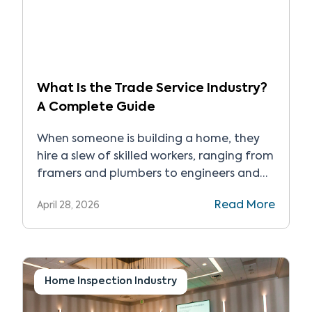
What Is the Trade Service Industry?
A Complete Guide
When someone is building a home, they
hire a slew of skilled workers, ranging from
framers and plumbers to engineers and
general contractors, and everyone in
Read More
April 28, 2026
between. In the same way, when it’s time
to fix their car, they go to a licensed
mechanic, a hair stylist when it’s time for
a cut, and the […]
Home Inspection Industry