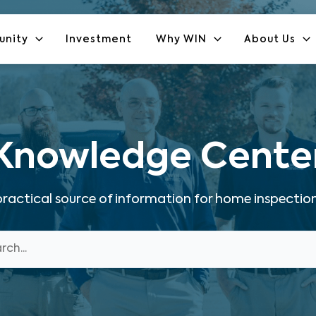
unity
Investment
Why WIN
About Us
Knowledge Cente
ractical source of information for home inspection