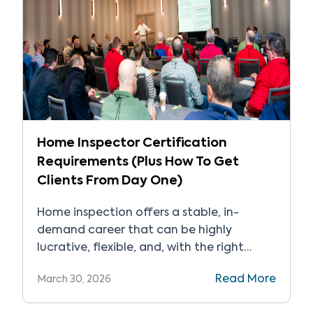
Home Inspector Certification
Requirements (Plus How To Get
Clients From Day One)
Home inspection offers a stable, in-
demand career that can be highly
lucrative, flexible, and, with the right
support, has a relatively low barrier to
Read More
March 30, 2026
entry. But how do you get started? Home
inspectors have access to entrepreneurial