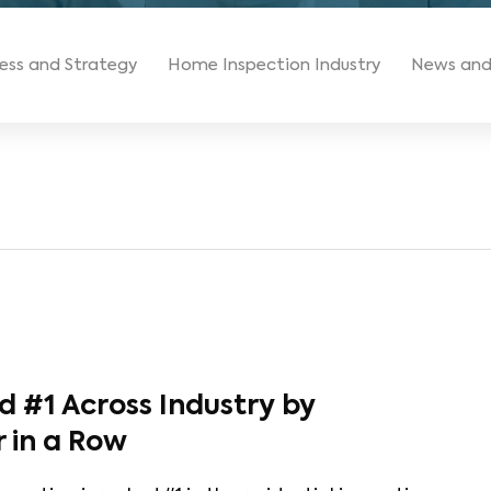
ess and Strategy
Home Inspection Industry
News and
 #1 Across Industry by
r in a Row