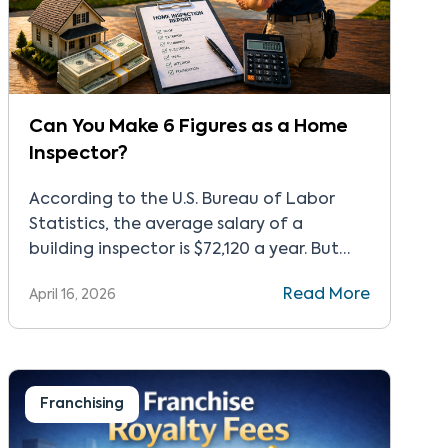
Can You Make 6 Figures as a Home
Inspector?
According to the U.S. Bureau of Labor
Statistics, the average salary of a
building inspector is $72,120 a year. But
that’s just the average. Many
Read More
April 16, 2026
entrepreneurs build successful inspection
businesses that gross more than $100,000.
This level of home inspector earnings
takes time and work, but there are steps
you can take after passing the […]
Franchising