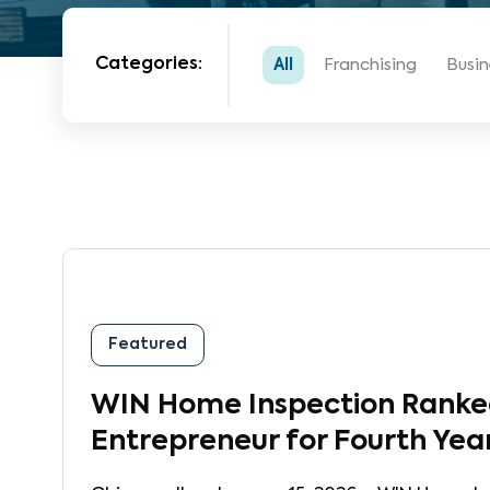
Categories:
All
Franchising
Busin
Featured
WIN Home Inspection Ranked
Entrepreneur for Fourth Yea