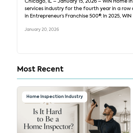
Chicago, IL – January 15, 2026 – WIN Home Ins
services industry for the fourth year in a ro
in Entrepreneur’s Franchise 500®. In 2025, WI
of WINconnect, its proprietary, state-of-the
January 20, 2026
business into one connected […]
Most Recent
Home Inspection Industry