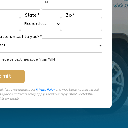
+1
State
*
Zip
*
tters most to you?
*
o receive text message from WIN.
bmit
his form, you agree to our
Privacy Policy
and may be contacted via call,
sage and data rates may apply. To opt out, reply "stop" or click the
 in our emails.