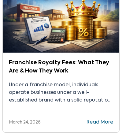
Franchise Royalty Fees: What They
Are & How They Work
Under a franchise model, individuals
operate businesses under a well-
established brand with a solid reputation.
They rely on proven systems and
structured processes perfected over
Read More
March 24, 2026
several years to start and run their
companies. In exchange, they pay a