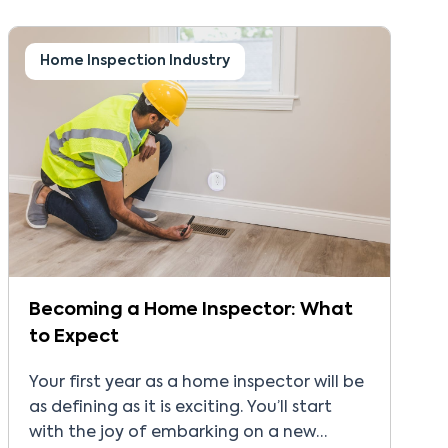
franchise royalty fee to the franchisor. At
first glance, the fee may seem like a
normal cost […]
Home Inspection Industry
Becoming a Home Inspector: What
to Expect
Your first year as a home inspector will be
as defining as it is exciting. You’ll start
with the joy of embarking on a new