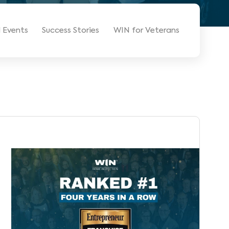
 Events
Success Stories
WIN for Veterans