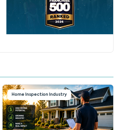
Home Inspection Industry