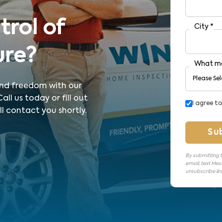
trol of
City
*
ure?
What ma
 and freedom with our
ll us today or fill out
I agree t
l contact you shortly.
Su
By submitting t
email, text Mes
unsubscribe link