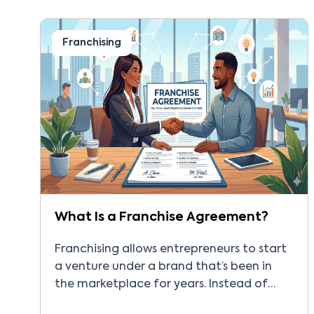
big question is about home inspection
franchise […]
Franchising
What Is a Franchise Agreement?
Franchising allows entrepreneurs to start
a venture under a brand that’s been in
the marketplace for years. Instead of
creating workflows and systems from