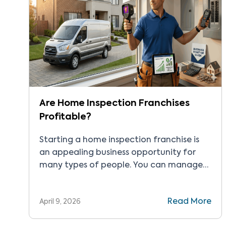
Are Home Inspection Franchises
Profitable?
Starting a home inspection franchise is
an appealing business opportunity for
many types of people. You can manage
your own hours and workload, and take as
much work as you can handle. There’s also
Read More
April 9, 2026
the chance to connect with people in
your local and wider community. But the