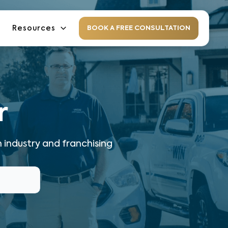
Resources
BOOK A FREE CONSULTATION
r
 industry and franchising