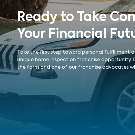
Ready to Take Con
Your Financial Fut
Take the first step toward personal fulfillment
unique home inspection franchise opportunity. Ca
the form and one of our franchise advocates wil