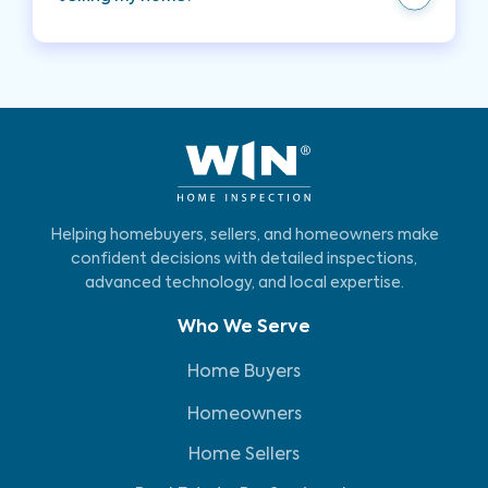
transparency builds trust with potential buyers.
Your inspector can provide recommendations to
enhance the appearance and functionality of
your pool and spa, ensuring they are in excellent
condition for potential buyers.
Helping homebuyers, sellers, and homeowners make
confident decisions with detailed inspections,
advanced technology, and local expertise.
Who We Serve
Home Buyers
Homeowners
Home Sellers