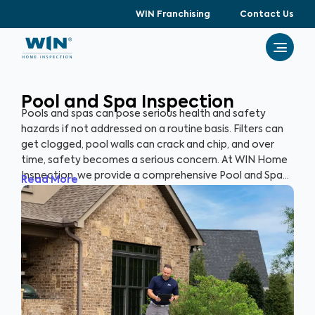
WIN Franchising
Contact Us
Pool and Spa Inspection
Pools and spas can pose serious health and safety
hazards if not addressed on a routine basis. Filters can
get clogged, pool walls can crack and chip, and over
time, safety becomes a serious concern. At WIN Home
Inspection, we provide a comprehensive Pool and Spa
Read More
Inspection to ensure the condition of your pool and/or
spa remain safe and healthy. Our expert inspectors will
evaluate your pool and detect potential risks, allowing
you to enjoy your pool with peace of mind.