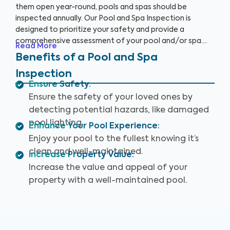
them open year-round, pools and spas should be
inspected annually. Our Pool and Spa Inspection is
designed to prioritize your safety and provide a
comprehensive assessment of your pool and/or spa.
Read More
Many pool owners are unaware of potential problems
Benefits of a Pool and Spa
such as damaged pool lighting, faulty safety equipment,
Inspection
or worn-out pool accessories that could threaten your
Ensure Safety
:
fun when accidents or injuries occur.
Ensure the safety of your loved ones by
detecting potential hazards, like damaged
pool lighting.
Enhance Your Pool Experience
:
Enjoy your pool to the fullest knowing it’s
clean and well-maintained.
Increase Property Value
:
Increase the value and appeal of your
property with a well-maintained pool.