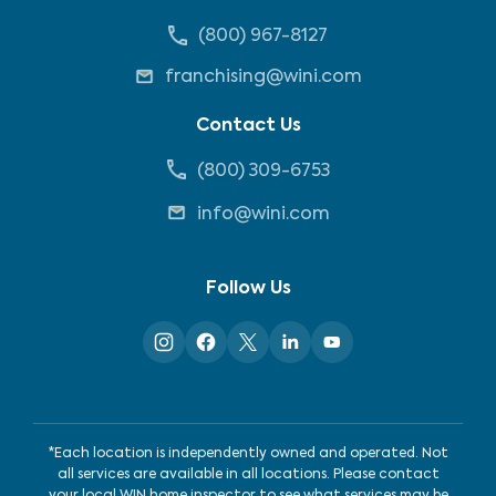
(800) 967-8127
franchising@wini.com
Contact Us
(800) 309-6753
info@wini.com
Follow Us
*Each location is independently owned and operated. Not
all services are available in all locations. Please contact
your local WIN home inspector to see what services may be