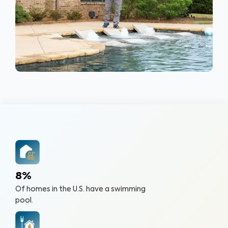
8%
Of homes in the U.S. have a swimming
pool.