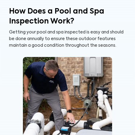
How Does a Pool and Spa
Inspection Work?
Getting your pool and spa inspected is easy and should
be done annually to ensure these outdoor features
maintain a good condition throughout the seasons.