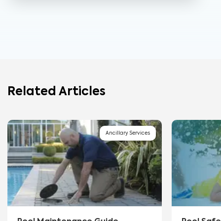
Related Articles
Ancillary Services