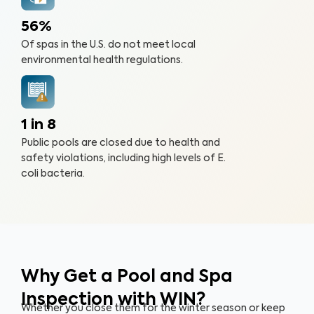
56%
Of spas in the U.S. do not meet local
environmental health regulations.
1 in 8
Public pools are closed due to health and
safety violations, including high levels of E.
coli bacteria.
Why Get a Pool and Spa
Inspection with WIN?
Whether you close them for the winter season or keep