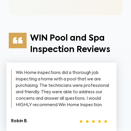
WIN Pool and Spa
Inspection Reviews
Win Home inspections did a thorough job
inspecting a home with a pool that we are
purchasing. The technicians were professional
and friendly. They were able to address our
concerns and answer all questions. I would
HIGHLY recommend Win Home Inspection.
Robin B.