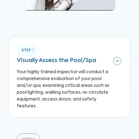
STEP
1
Visually Assess the Pool/Spa
Your highly trained inspector will conduct a
comprehensive evaluation of your pool
and/or spa, examining critical areas such as
pool lighting, walking surfaces, re-circulate
equipment, access doors, and safety
features.