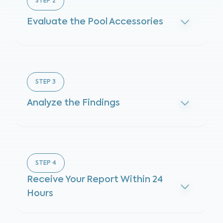
STEP
2
Evaluate the Pool Accessories
STEP
3
Analyze the Findings
STEP
4
Receive Your Report Within 24
Hours