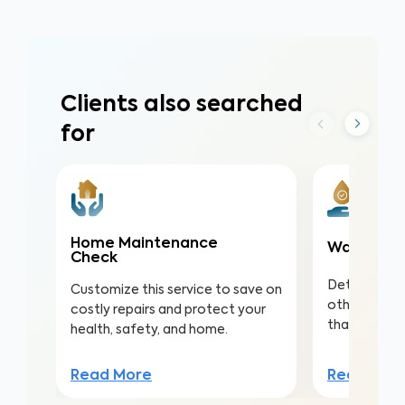
Clients also searched
for
Home Maintenance
Water Qua
Check
Detect nitra
Customize this service to save on
other conta
costly repairs and protect your
that lead to 
health, safety, and home.
Read Mor
Read More