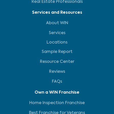
Real Estate Professionals
Services and Resources
About WIN
Services
Locations
Sample Report
Resource Center
Reviews
FAQs
Own a WIN Franchise
Home Inspection Franchise
Best Franchise for Veterans