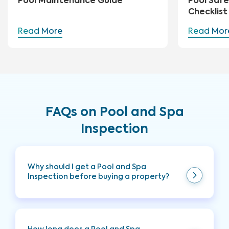
Pool Maintenance Guide
Pool Safe
Checklist
Read More
Read Mor
FAQs on Pool and Spa
Inspection
Why should I get a Pool and Spa
Inspection before buying a property?
It is highly recommended to add a Pool and Spa
Inspection to your Full Home Inspection when
purchasing a home with a pool and/or spa onsite.