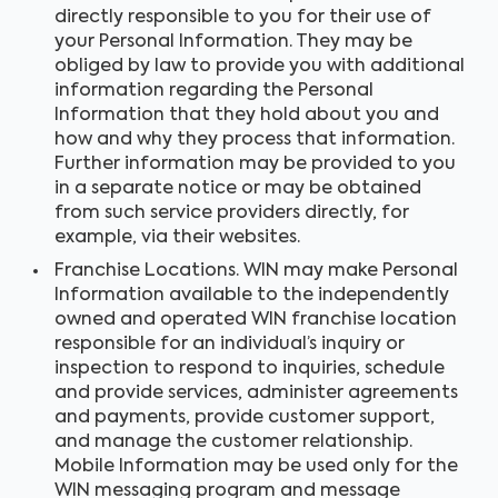
directly responsible to you for their use of
your Personal Information. They may be
obliged by law to provide you with additional
information regarding the Personal
Information that they hold about you and
how and why they process that information.
Further information may be provided to you
in a separate notice or may be obtained
from such service providers directly, for
example, via their websites.
Franchise Locations. WIN may make Personal
Information available to the independently
owned and operated WIN franchise location
responsible for an individual’s inquiry or
inspection to respond to inquiries, schedule
and provide services, administer agreements
and payments, provide customer support,
and manage the customer relationship.
Mobile Information may be used only for the
WIN messaging program and message