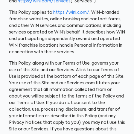
and
https://wini.com/services
("Services")..
This Policy applies to
https://wini.com/
, WIN-branded
franchise websites, online booking and contact forms,
and other WIN services and communications, including
services operated on WIN’s behalf. It describes how WIN
and participating independently owned and operated
WIN franchise locations handle Personal Information in
connection with those services.
This Policy, along with our Terms of Use, governs your
use of this Site and our Services. A link to our Terms of
Use is provided at the bottom of each page of this Site.
Your use of this Site and our Services constitutes your
agreement that all information collected from or
about you will be subject to the terms of the Policy and
our Terms of Use. If you do not consent to the
collection, use, processing, disclosure, and transfer of
your information as described in this Policy (and any
Privacy Notices that apply to you), you may not use this
Site or our Services. If you have questions about this