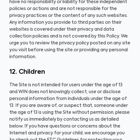
have no responsibility or liability for these independent
policies or actions and are not responsible for the
privacy practices or the content of any such websites.
Any information you provide to third parties on their
websites is covered under their privacy and data
collection policies and is not covered by this Policy. We
urge you to review the privacy policy posted on any site
you visit before using the site or providing any personal
information.
12. Children
The Site is not intended for users under the age of 13
and WIN does not knowingly collect, use or disclose
personal information from individuals under the age of
13. If you are aware of, or suspect that, someone under
the age of 13 is using the Site without permission, please
notify us immediately by contacting us as detailed
below. If you have questions or concerns about the
Internet and privacy for your child, we encourage you