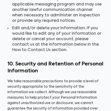
applicable messaging program and may use
another lawful communication channel
when necessary to administer an inspection
or provide any required notices.
Edit and/or delete your Information. If you
would like to edit any of your information or
delete or cancel your account, please
contact us at the information below in the
How to Contact Us section.
10. Security and Retention of Personal
Information
We take reasonable precautions to provide a level of
security appropriate to the sensitivity of the
information we collect. Although we use reasonable
measures to help protect your Personal Information
against unauthorized use or disclosure, we cannot
guarantee the security of information provided over