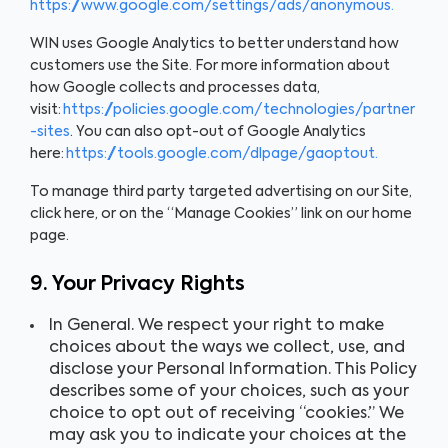
https://www.google.com/settings/ads/anonymous.
WIN uses Google Analytics to better understand how
customers use the Site. For more information about
how Google collects and processes data,
visit:
https://policies.google.com/technologies/partner
-sites
. You can also opt-out of Google Analytics
here:
https://tools.google.com/dlpage/gaoptout.
To manage third party targeted advertising on our Site,
click here, or on the “Manage Cookies” link on our home
page.
9. Your Privacy Rights
In General. We respect your right to make
choices about the ways we collect, use, and
disclose your Personal Information. This Policy
describes some of your choices, such as your
choice to opt out of receiving “cookies.” We
may ask you to indicate your choices at the