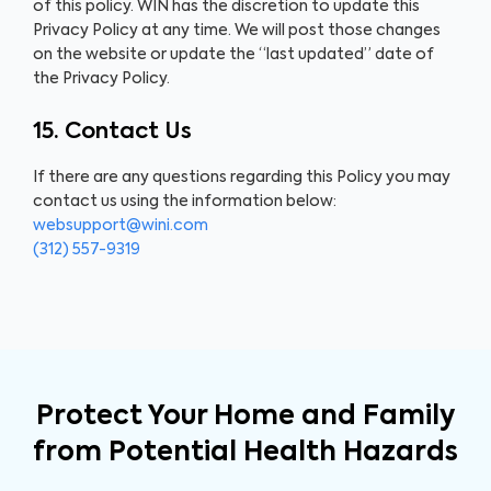
of this policy. WIN has the discretion to update this
Privacy Policy at any time. We will post those changes
on the website or update the “last updated” date of
the Privacy Policy.
15. Contact Us
If there are any questions regarding this Policy you may
contact us using the information below:
websupport@wini.com
(312) 557-9319
Protect Your Home and Family
from Potential Health Hazards