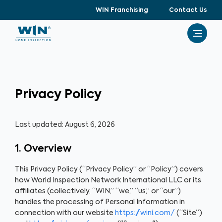
WIN Franchising
Contact Us
Privacy Policy
Last updated: August 6, 2026
1. Overview
This Privacy Policy (“Privacy Policy” or “Policy”) covers
how World Inspection Network International LLC or its
affiliates (collectively, “WIN,” “we,” “us,” or “our”)
handles the processing of Personal Information in
connection with our website
https://wini.com/
(“Site”)