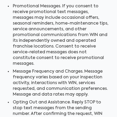
Promotional Messages. If you consent to
receive promotional text messages,
messages may include occasional offers,
seasonal reminders, home-maintenance tips,
service announcements, and other
promotional communications from WIN and
its independently owned and operated
franchise locations. Consent to receive
service-related messages does not
constitute consent to receive promotional
messages.
Message Frequency and Charges. Message
frequency varies based on your inspection
activity, interactions with WIN, services
requested, and communication preferences.
Message and data rates may apply.
Opting Out and Assistance. Reply STOP to
stop text messages from the sending
number. After confirming the request, WIN