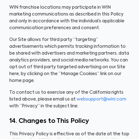
WIN franchise locations may participate in WIN
marketing communications as described in this Policy
and only in accordance with the individual’s applicable
communication preferences and consent.
Our Site allows for third party “targeting”
advertisements which permits tracking information to
be shared with advertisers and marketing partners, data
analytics providers, and social media networks. You can
opt out of third party targeted advertising on our Site
here, by clicking on the “Manage Cookies” link on our
home page.
To contact us to exercise any of the California rights
listed above, please email us at
websupport@wini.com
with “Privacy” in the subject line.
14. Changes to This Policy
This Privacy Policy is effective as of the date at the top