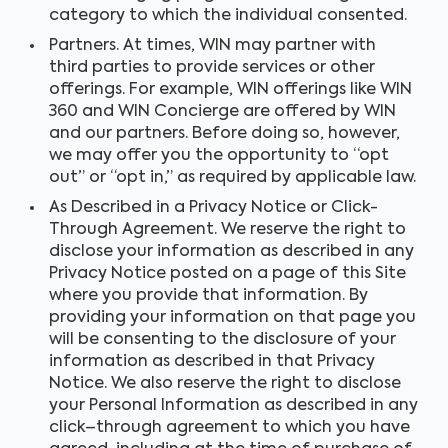
category to which the individual consented.
Partners. At times, WIN may partner with
third parties to provide services or other
offerings. For example, WIN offerings like WIN
360 and WIN Concierge are offered by WIN
and our partners. Before doing so, however,
we may offer you the opportunity to “opt
out” or “opt in,” as required by applicable law.
As Described in a Privacy Notice or Click-
Through Agreement. We reserve the right to
disclose your information as described in any
Privacy Notice posted on a page of this Site
where you provide that information. By
providing your information on that page you
will be consenting to the disclosure of your
information as described in that Privacy
Notice. We also reserve the right to disclose
your Personal Information as described in any
click–through agreement to which you have