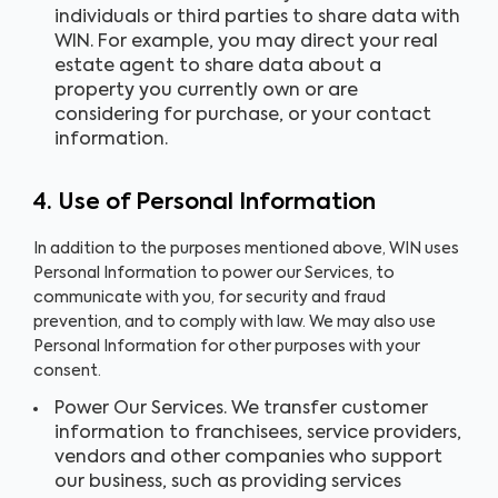
individuals or third parties to share data with
WIN. For example, you may direct your real
estate agent to share data about a
property you currently own or are
considering for purchase, or your contact
information.
4. Use of Personal Information
In addition to the purposes mentioned above, WIN uses
Personal Information to power our Services, to
communicate with you, for security and fraud
prevention, and to comply with law. We may also use
Personal Information for other purposes with your
consent.
Power Our Services. We transfer customer
information to franchisees, service providers,
vendors and other companies who support
our business, such as providing services