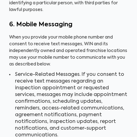
identifying a particular person, with third parties for
lawful purposes.
6. Mobile Messaging
When you provide your mobile phone number and
consent to receive text messages, WIN and its
independently owned and operated franchise locations
may use your mobile number to communicate with you
as described below.
Service-Related Messages. If you consent to
receive text messages regarding an
inspection appointment or requested
services, messages may include appointment
confirmations, scheduling updates,
reminders, access-related communications,
agreement notifications, payment
notifications, inspection updates, report
notifications, and customer-support
communications.