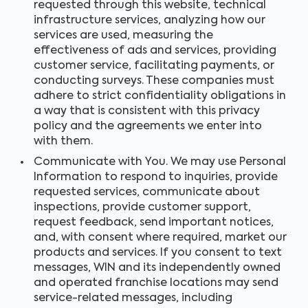
requested through this website, technical
infrastructure services, analyzing how our
services are used, measuring the
effectiveness of ads and services, providing
customer service, facilitating payments, or
conducting surveys. These companies must
adhere to strict confidentiality obligations in
a way that is consistent with this privacy
policy and the agreements we enter into
with them.
Communicate with You. We may use Personal
Information to respond to inquiries, provide
requested services, communicate about
inspections, provide customer support,
request feedback, send important notices,
and, with consent where required, market our
products and services. If you consent to text
messages, WIN and its independently owned
and operated franchise locations may send
service-related messages, including