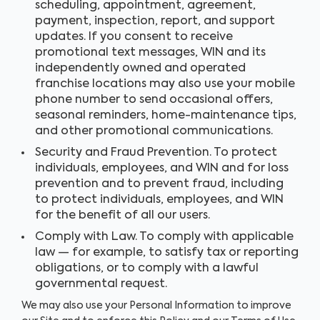
scheduling, appointment, agreement,
payment, inspection, report, and support
updates. If you consent to receive
promotional text messages, WIN and its
independently owned and operated
franchise locations may also use your mobile
phone number to send occasional offers,
seasonal reminders, home-maintenance tips,
and other promotional communications.
Security and Fraud Prevention. To protect
individuals, employees, and WIN and for loss
prevention and to prevent fraud, including
to protect individuals, employees, and WIN
for the benefit of all our users.
Comply with Law. To comply with applicable
law — for example, to satisfy tax or reporting
obligations, or to comply with a lawful
governmental request.
We may also use your Personal Information to improve