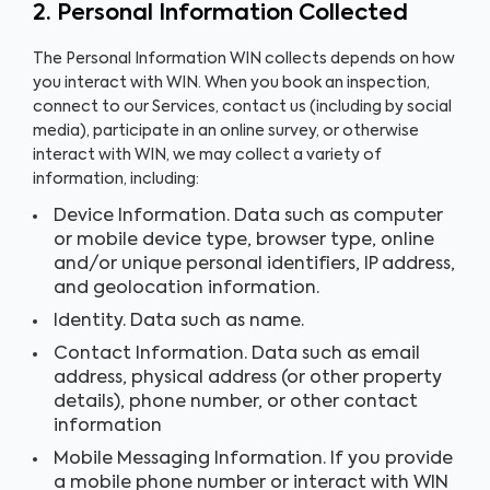
2. Personal Information Collected
The Personal Information WIN collects depends on how
you interact with WIN. When you book an inspection,
connect to our Services, contact us (including by social
media), participate in an online survey, or otherwise
interact with WIN, we may collect a variety of
information, including:
Device Information. Data such as computer
or mobile device type, browser type, online
and/or unique personal identifiers, IP address,
and geolocation information.
Identity. Data such as name.
Contact Information. Data such as email
address, physical address (or other property
details), phone number, or other contact
information
Mobile Messaging Information. If you provide
a mobile phone number or interact with WIN