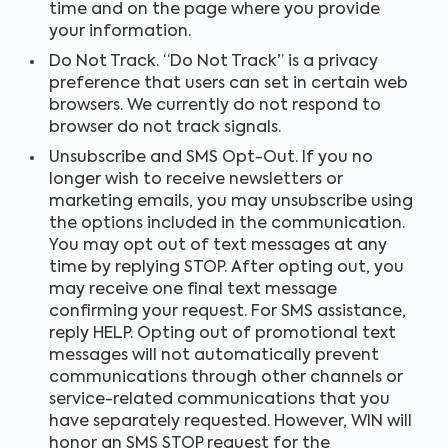
time and on the page where you provide
your information.
Do Not Track. “Do Not Track” is a privacy
preference that users can set in certain web
browsers. We currently do not respond to
browser do not track signals.
Unsubscribe and SMS Opt-Out. If you no
longer wish to receive newsletters or
marketing emails, you may unsubscribe using
the options included in the communication.
You may opt out of text messages at any
time by replying STOP. After opting out, you
may receive one final text message
confirming your request. For SMS assistance,
reply HELP. Opting out of promotional text
messages will not automatically prevent
communications through other channels or
service-related communications that you
have separately requested. However, WIN will
honor an SMS STOP request for the