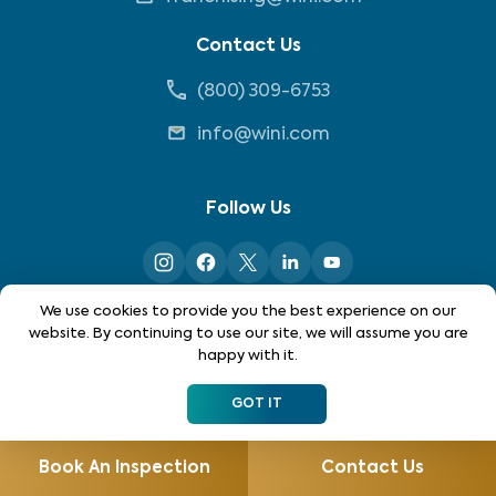
Contact Us
(800) 309-6753
info@wini.com
Follow Us
We use cookies to provide you the best experience on our
website. By continuing to use our site, we will assume you are
happy with it.
*Each location is independently owned and operated. Not
all services are available in all locations. Please contact
GOT IT
your local WIN home inspector to see what services may be
available in your area.
Book An Inspection
Contact Us
©
2026
WIN Home Inspection. All rights reserved.