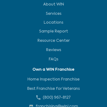
About WIN
Services
Locations
Sample Report
Resource Center
Reviews
FAQs
Own a WIN Franchise
Home Inspection Franchise
Best Franchise for Veterans
(800) 967-8127
franchising@wini.com