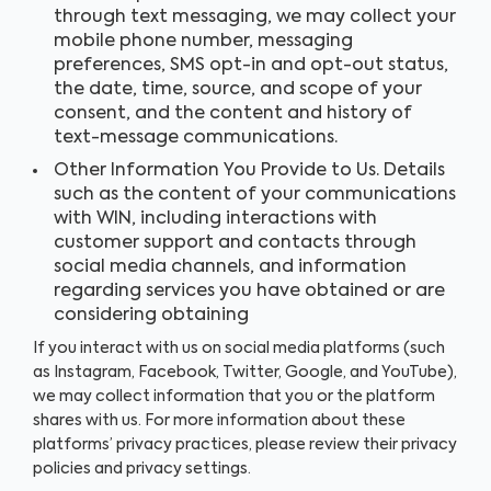
through text messaging, we may collect your
mobile phone number, messaging
preferences, SMS opt-in and opt-out status,
the date, time, source, and scope of your
consent, and the content and history of
text-message communications.
Other Information You Provide to Us. Details
such as the content of your communications
with WIN, including interactions with
customer support and contacts through
social media channels, and information
regarding services you have obtained or are
considering obtaining
If you interact with us on social media platforms (such
as Instagram, Facebook, Twitter, Google, and YouTube),
we may collect information that you or the platform
shares with us. For more information about these
platforms’ privacy practices, please review their privacy
policies and privacy settings.