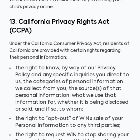
to check out the FTC Guidelines for protecting your
child’s privacy online.
13. California Privacy Rights Act
(CCPA)
Under the California Consumer Privacy Act, residents of
California are provided with certain rights regarding
their personal information:
the right to know, by way of our Privacy
Policy and any specific inquiries you direct to
us, the categories of personal information
we collect from you, the source(s) of that
personal information, what we use that
information for, whether it is being disclosed
or sold, and if so, to whom;
the right to “opt-out” of WIN’s sale of your
Personal Information to any third parties;
the right to request WIN to stop sharing your