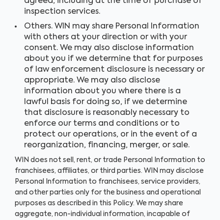
agreed, including at the time of purchase of
inspection services.
Others. WIN may share Personal Information
with others at your direction or with your
consent. We may also disclose information
about you if we determine that for purposes
of law enforcement disclosure is necessary or
appropriate. We may also disclose
information about you where there is a
lawful basis for doing so, if we determine
that disclosure is reasonably necessary to
enforce our terms and conditions or to
protect our operations, or in the event of a
reorganization, financing, merger, or sale.
WIN does not sell, rent, or trade Personal Information to
franchisees, affiliates, or third parties. WIN may disclose
Personal Information to franchisees, service providers,
and other parties only for the business and operational
purposes as described in this Policy. We may share
aggregate, non-individual information, incapable of