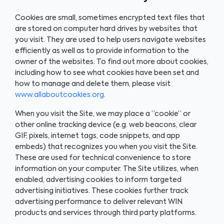
Cookies are small, sometimes encrypted text files that
are stored on computer hard drives by websites that
you visit. They are used to help users navigate websites
efficiently as well as to provide information to the
owner of the websites. To find out more about cookies,
including how to see what cookies have been set and
how to manage and delete them, please visit
www.allaboutcookies.org
.
When you visit the Site, we may place a “cookie” or
other online tracking device (e.g. web beacons, clear
GIF, pixels, internet tags, code snippets, and app
embeds) that recognizes you when you visit the Site.
These are used for technical convenience to store
information on your computer. The Site utilizes, when
enabled, advertising cookies to inform targeted
advertising initiatives. These cookies further track
advertising performance to deliver relevant WIN
products and services through third party platforms.