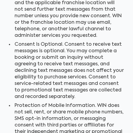
and the applicable franchise location will
not send further text messages from that
number unless you provide new consent. WIN
or the franchise location may use email,
telephone, or another lawful channel to
administer services you requested.
Consent Is Optional. Consent to receive text
messages is optional. You may complete a
booking or submit an inquiry without
agreeing to receive text messages, and
declining text messages does not affect your
eligibility to purchase services. Consent to
service-related text messages and consent
to promotional text messages are collected
and recorded separately.
Protection of Mobile Information. WIN does
not sell, rent, or share mobile phone numbers,
SMS opt-in information, or messaging
consent with third parties or affiliates for
their independent marketing or promotional