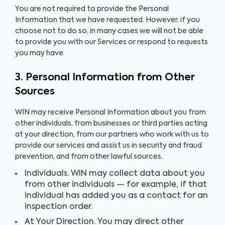
You are not required to provide the Personal
Information that we have requested. However, if you
choose not to do so, in many cases we will not be able
to provide you with our Services or respond to requests
you may have.
3. Personal Information from Other
Sources
WIN may receive Personal Information about you from
other individuals, from businesses or third parties acting
at your direction, from our partners who work with us to
provide our services and assist us in security and fraud
prevention, and from other lawful sources.
Individuals. WIN may collect data about you
from other individuals — for example, if that
individual has added you as a contact for an
inspection order.
At Your Direction. You may direct other