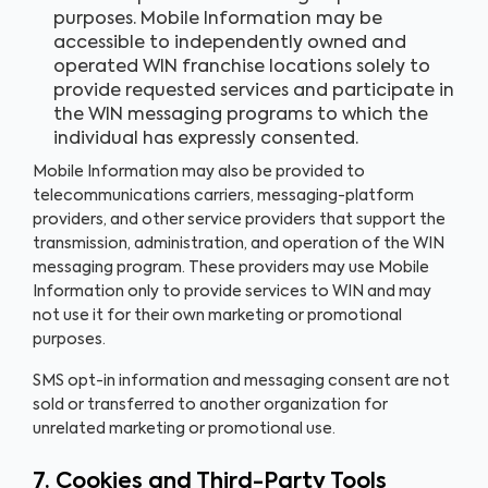
purposes. Mobile Information may be
accessible to independently owned and
operated WIN franchise locations solely to
provide requested services and participate in
the WIN messaging programs to which the
individual has expressly consented.
Mobile Information may also be provided to
telecommunications carriers, messaging-platform
providers, and other service providers that support the
transmission, administration, and operation of the WIN
messaging program. These providers may use Mobile
Information only to provide services to WIN and may
not use it for their own marketing or promotional
purposes.
SMS opt-in information and messaging consent are not
sold or transferred to another organization for
unrelated marketing or promotional use.
7. Cookies and Third-Party Tools