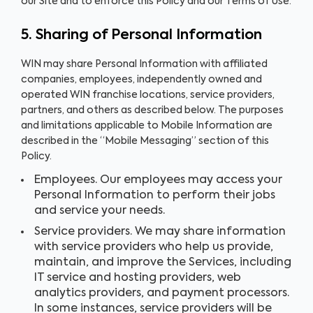
our Site and to enforce this Policy and our Terms of Use.
5. Sharing of Personal Information
WIN may share Personal Information with affiliated
companies, employees, independently owned and
operated WIN franchise locations, service providers,
partners, and others as described below. The purposes
and limitations applicable to Mobile Information are
described in the “Mobile Messaging” section of this
Policy.
Employees. Our employees may access your
Personal Information to perform their jobs
and service your needs.
Service providers. We may share information
with service providers who help us provide,
maintain, and improve the Services, including
IT service and hosting providers, web
analytics providers, and payment processors.
In some instances, service providers will be