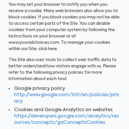
You may set your browser to notify you when you
receive a cookie. Many web browsers also allow you to
block cookies. If you block cookies you may not be able
to access certain parts of the Site. You can disable
cookies from your computer system by following the
instructions on your browser or at
www.youradchoices.com. To manage your cookies
within our Site, click here.
This Site also uses tools to collect web traffic data to
better understand how visitors engage with us. Please
refer to the following privacy policies for more
information about each tool:
Google privacy policy
http://www.google.com/intl/en/policies/priv
acy
Cookies and Google Analytics on websites
https://developers.google.com/analytics/res
ources/concepts/gaConceptsCookies