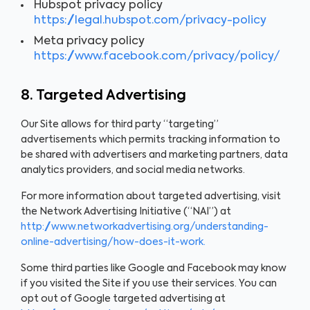
Hubspot privacy policy
https://legal.hubspot.com/privacy-policy
Meta privacy policy
https://www.facebook.com/privacy/policy/
8. Targeted Advertising
Our Site allows for third party “targeting”
advertisements which permits tracking information to
be shared with advertisers and marketing partners, data
analytics providers, and social media networks.
For more information about targeted advertising, visit
the Network Advertising Initiative (“NAI”) at
http://www.networkadvertising.org/understanding-
online-advertising/how-does-it-work.
Some third parties like Google and Facebook may know
if you visited the Site if you use their services. You can
opt out of Google targeted advertising at