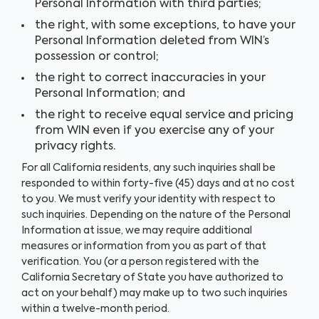
Personal Information with third parties;
the right, with some exceptions, to have your
Personal Information deleted from WIN’s
possession or control;
the right to correct inaccuracies in your
Personal Information; and
the right to receive equal service and pricing
from WIN even if you exercise any of your
privacy rights.
For all California residents, any such inquiries shall be
responded to within forty-five (45) days and at no cost
to you. We must verify your identity with respect to
such inquiries. Depending on the nature of the Personal
Information at issue, we may require additional
measures or information from you as part of that
verification. You (or a person registered with the
California Secretary of State you have authorized to
act on your behalf) may make up to two such inquiries
within a twelve-month period.