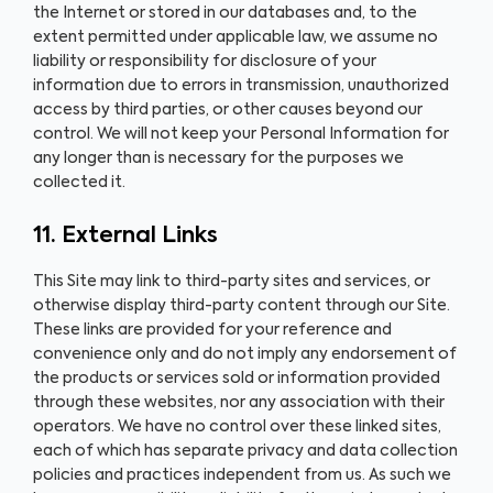
the Internet or stored in our databases and, to the
extent permitted under applicable law, we assume no
liability or responsibility for disclosure of your
information due to errors in transmission, unauthorized
access by third parties, or other causes beyond our
control. We will not keep your Personal Information for
any longer than is necessary for the purposes we
collected it.
11. External Links
This Site may link to third-party sites and services, or
otherwise display third-party content through our Site.
These links are provided for your reference and
convenience only and do not imply any endorsement of
the products or services sold or information provided
through these websites, nor any association with their
operators. We have no control over these linked sites,
each of which has separate privacy and data collection
policies and practices independent from us. As such we