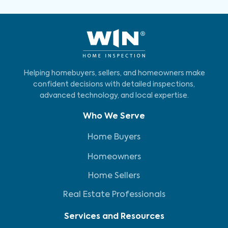
Helping homebuyers, sellers, and homeowners make
confident decisions with detailed inspections,
advanced technology, and local expertise.
Who We Serve
Home Buyers
Homeowners
Home Sellers
Real Estate Professionals
Services and Resources