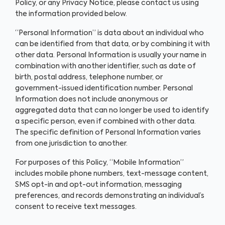
Policy, or any Privacy Notice, please contact us using
the information provided below.
“Personal Information” is data about an individual who
can be identified from that data, or by combining it with
other data. Personal Information is usually your name in
combination with another identifier, such as date of
birth, postal address, telephone number, or
government-issued identification number. Personal
Information does not include anonymous or
aggregated data that can no longer be used to identify
a specific person, even if combined with other data.
The specific definition of Personal Information varies
from one jurisdiction to another.
For purposes of this Policy, “Mobile Information”
includes mobile phone numbers, text-message content,
SMS opt-in and opt-out information, messaging
preferences, and records demonstrating an individual’s
consent to receive text messages.