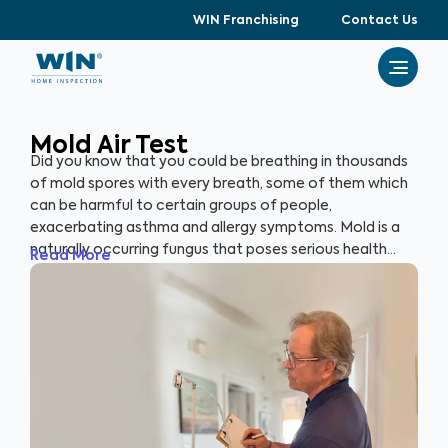
WIN Franchising
Contact Us
Mold Air Test
Did you know that you could be breathing in thousands
of mold spores with every breath, some of them which
can be harmful to certain groups of people,
exacerbating asthma and allergy symptoms. Mold is a
naturally occurring fungus that poses serious health
Read More
risks and can cause significant structural damage to
your property. Within 24 hours of water exposure, mold
can grow, and while it can be mitigated, it can be costly.
At WIN Home Inspection, our Mold Air Test prioritizes
your home’s health as well as your health.