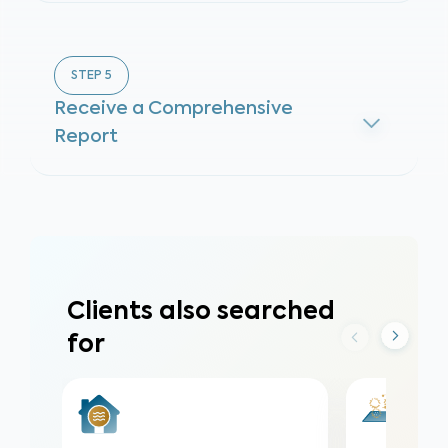
STEP
5
Receive a Comprehensive
Report
Clients also searched
for