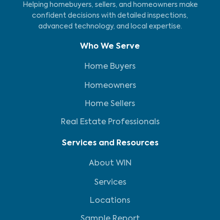
Helping homebuyers, sellers, and homeowners make
confident decisions with detailed inspections,
advanced technology, and local expertise.
Who We Serve
Home Buyers
Homeowners
Home Sellers
Real Estate Professionals
Services and Resources
About WIN
Services
Locations
Sample Report