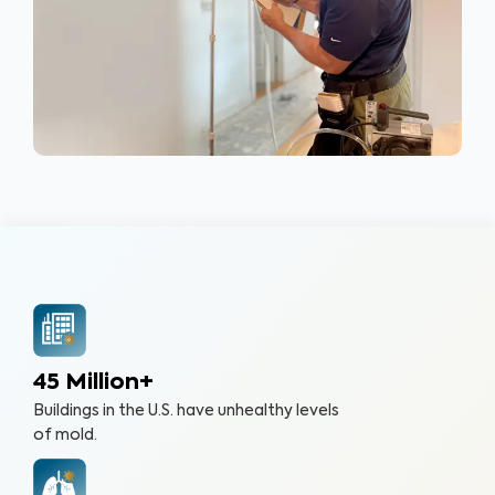
45 Million+
Buildings in the U.S. have unhealthy levels
of mold.