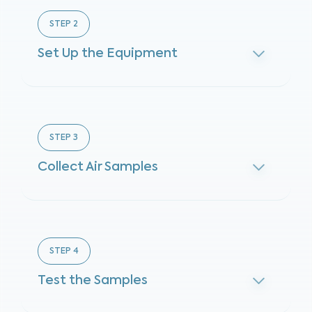
STEP
2
Set Up the Equipment
STEP
3
Collect Air Samples
STEP
4
Test the Samples