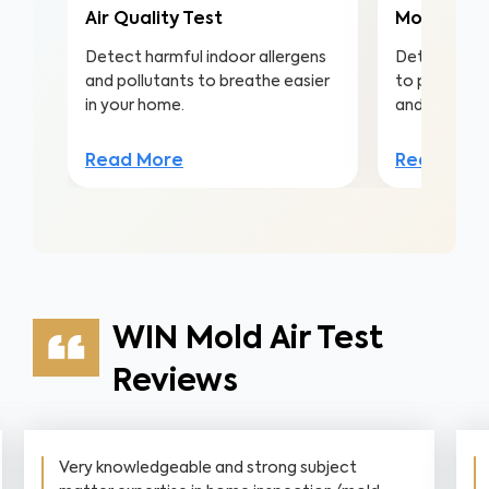
Air Quality Test
Mold Surf
Detect harmful indoor allergens
Detect mold
and pollutants to breathe easier
to protect a
in your home.
and structu
Read More
Read Mor
WIN Mold Air Test
Reviews
Very knowledgeable and strong subject