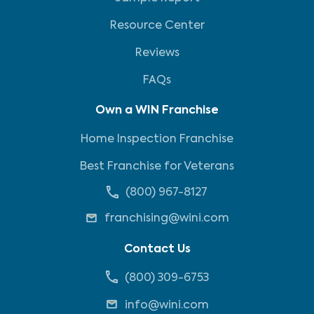
Resource Center
Reviews
FAQs
Own a WIN Franchise
Home Inspection Franchise
Best Franchise for Veterans
(800) 967-8127
franchising@wini.com
Contact Us
(800) 309-6753
info@wini.com