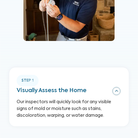
STEP
1
Visually Assess the Home
Our inspectors will quickly look for any visible
signs of mold or moisture such as stains,
discoloration, warping, or water damage.