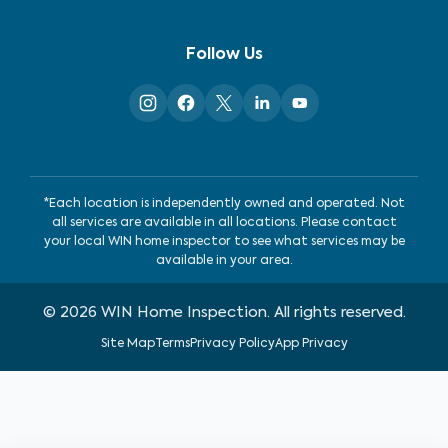
Follow Us
*Each location is independently owned and operated. Not
all services are available in all locations. Please contact
your local WIN home inspector to see what services may be
available in your area.
©
2026
WIN Home Inspection. All rights reserved.
Site Map
Terms
Privacy Policy
App Privacy