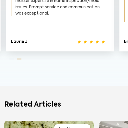
matter expertise in home inspection/mold
issues. Prompt service and communication
was exceptional.
Laurie J.
B
Related Articles