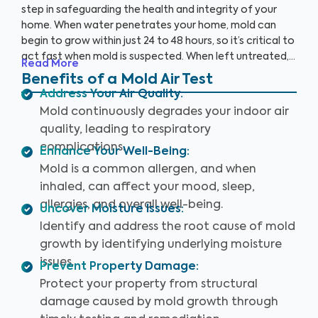
step in safeguarding the health and integrity of your
home. When water penetrates your home, mold can
begin to grow within just 24 to 48 hours, so it’s critical to
act fast when mold is suspected. When left untreated,
Read More
mold can grow rapidly. By partnering with an accredited
Benefits of a Mold Air Test
laboratory, we’re able to detect 25+ airborne mold
Address Your Air Quality
:
species, so you can prevent further damage to your
Mold continuously degrades your indoor air
home and health.
quality, leading to respiratory
complications.
Enhance Your Well-Being
:
Mold is a common allergen, and when
inhaled, can affect your mood, sleep,
allergies, and overall well-being.
Uncover Moisture Issues
:
Identify and address the root cause of mold
growth by identifying underlying moisture
issues.
Prevent Property Damage
:
Protect your property from structural
damage caused by mold growth through