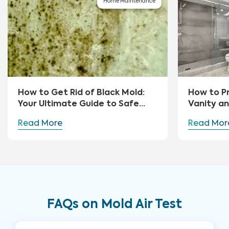
Home Maintenance
How to Get Rid of Black Mold:
How to P
Your Ultimate Guide to Safe
Vanity a
Removal and Prevention
Read More
Read Mor
FAQs on Mold Air Test