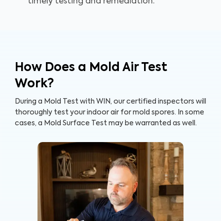
timely testing and remediation.
How Does a Mold Air Test
Work?
During a Mold Test with WIN, our certified inspectors will
thoroughly test your indoor air for mold spores. In some
cases, a Mold Surface Test may be warranted as well.