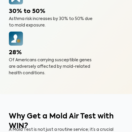
30% to 50%
Asthma risk increases by 30% to 50% due
to mold exposure.
28%
Of Americans carrying susceptible genes
are adversely affected by mold-related
health conditions.
Why Get a Mold Air Test
with
WIN?
A Mold Test is not just a routine service; it’s a crucial