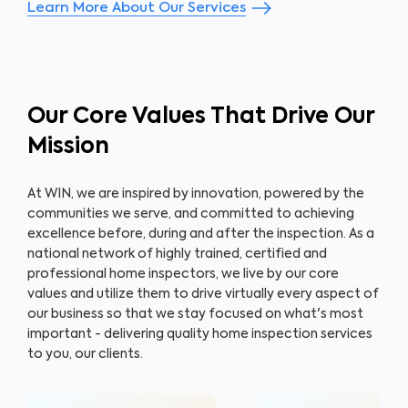
Learn More About Our Services
Our Core Values That Drive Our
Mission
At WIN, we are inspired by innovation, powered by the
communities we serve, and committed to achieving
excellence before, during and after the inspection. As a
national network of highly trained, certified and
professional home inspectors, we live by our core
values and utilize them to drive virtually every aspect of
our business so that we stay focused on what's most
important - delivering quality home inspection services
to you, our clients.