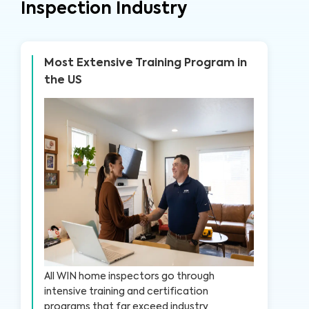
Inspection Industry
Most Extensive Training Program in
the US
All WIN home inspectors go through
intensive training and certification
programs that far exceed industry