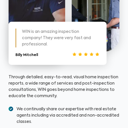
WIN is an amazing inspection
company! They were very fast and
professional.
Billy Mitchell
Through detailed, easy-to-read, visual home inspection
reports, a wide range of services and post-inspection
consultations, WIN goes beyond home inspections to
educate the community.
We continually share our expertise with real estate
agents including via accredited and non-accredited
classes.