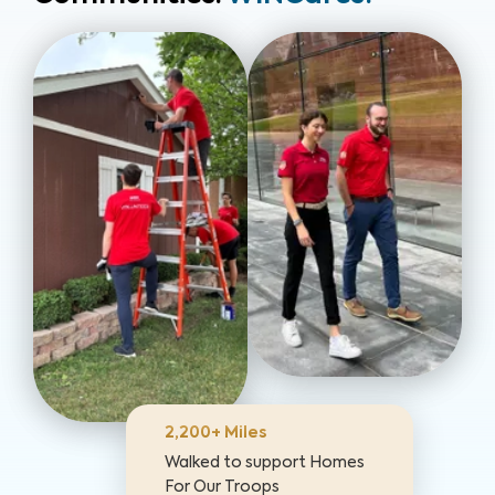
2,200+ Miles
Walked to support Homes
For Our Troops