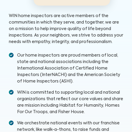
WIN home inspectors are active members of the
communities in which they serve, and together, we are
on a mission to help improve quality of life beyond
inspections. As your neighbors, we strive to address your
needs with empathy, integrity, and professionalism.
Our home inspectors are proud members of local,
state and national associations including the
International Association of Certified Home
Inspectors (InterNACHI) and the American Society
of Home Inspectors (ASHI).
WIN is committed to supporting local and national
organizations that reflect our core values and share
are mission including Habitat for Humanity, Homes
For Our Troops, and Fisher House.
We orchestrate national events with our franchise
network, like walk-a-thons, to raise funds and