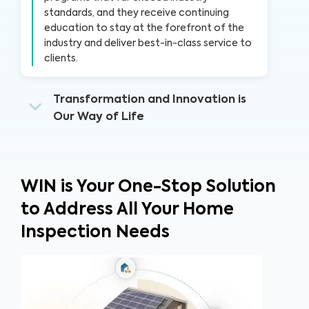
standards, and they receive continuing
education to stay at the forefront of the
industry and deliver best-in-class service to
clients.
Transformation and Innovation is
Our Way of Life
WIN is Your One-Stop Solution
to Address All Your Home
Inspection Needs