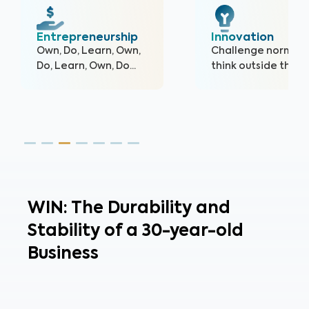
Innovation
Accountability
Challenge norms,
Others depend on
think outside the box.
you; own your acti
and their outcomes
WIN: The Durability and
Stability of a 30-year-old
Business