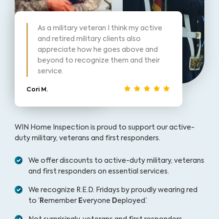
As a military veteran I think my active
and retired military clients also
appreciate how he goes above and
beyond to recognize them and their
service.
Cori M.
WIN Home Inspection is proud to support our active-
duty military, veterans and first responders.
We offer discounts to active-duty military, veterans
and first responders on essential services.
We recognize R.E.D. Fridays by proudly wearing red
to ‘
R
emember
E
veryone
D
eployed.’