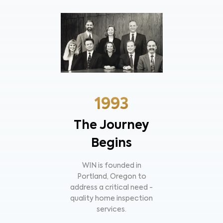
1993
The Journey
Begins
WIN is founded in
Portland, Oregon to
address a critical need -
quality home inspection
services.