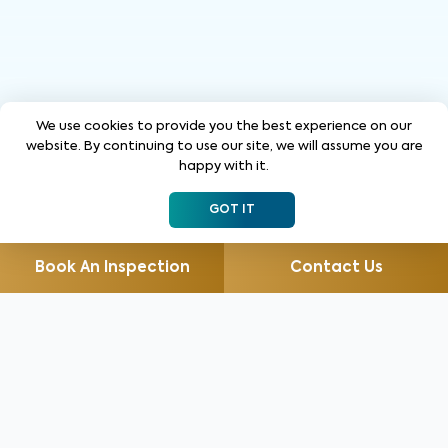
We use cookies to provide you the best experience on our
website. By continuing to use our site, we will assume you are
happy with it.
GOT IT
Book An Inspection
Contact Us