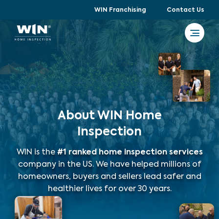
WIN Franchising
Contact Us
About WIN Home
Inspection
WIN is the
#1 ranked home inspection services
company in the US. We have helped millions of
homeowners, buyers and sellers lead safer and
healthier lives for over 30 years.