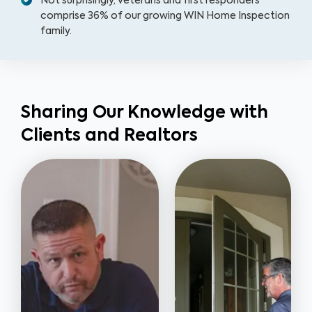
Not surprisingly, veterans and first responders
comprise 36% of our growing WIN Home Inspection
family.
Sharing Our Knowledge with
Clients and Realtors