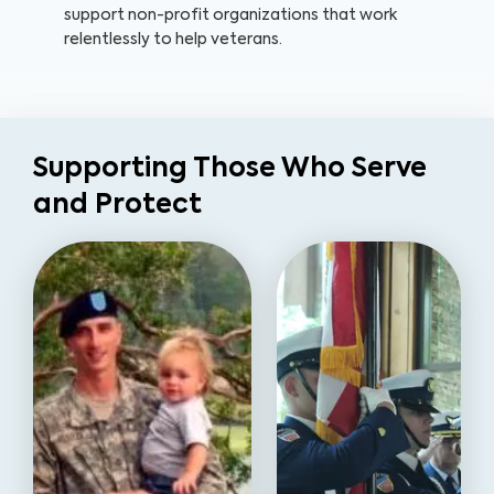
support non-profit organizations that work
relentlessly to help veterans.
Supporting Those Who Serve
and Protect