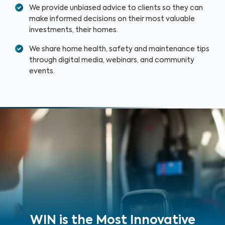
We provide unbiased advice to clients so they can
make informed decisions on their most valuable
investments, their homes.
We share home health, safety and maintenance tips
through digital media, webinars, and community
events.
WIN is the Most Innovative