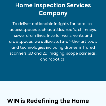
Home Inspection Services
Company
To deliver actionable insights for hard-to-
access spaces such as attics, roofs, chimneys,
sewer drain lines, interior walls, vents and
crawlspaces, we utilize state-of-the-art tools
and technologies including drones, infrared
scanners, 3D and 2D imaging, scope cameras,
and robotics.
WIN is Redefining the Home