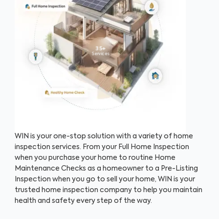
35+
Services
WIN is your one-stop solution with a variety of home
inspection services. From your Full Home Inspection
when you purchase your home to routine Home
Maintenance Checks as a homeowner to a Pre-Listing
Inspection when you go to sell your home, WIN is your
trusted home inspection company to help you maintain
health and safety every step of the way.