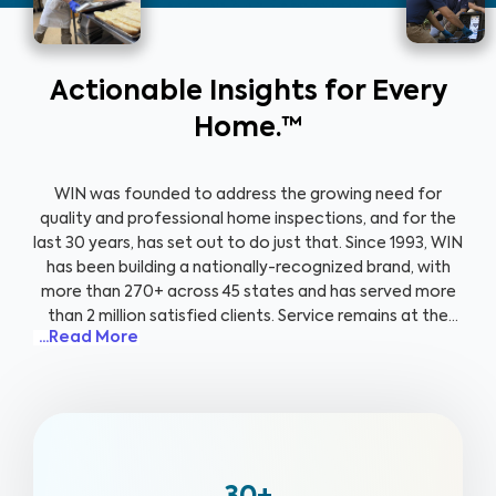
Actionable Insights for Every
Home.™
WIN was founded to address the growing need for
quality and professional home inspections, and for the
last 30 years, has set out to do just that. Since 1993, WIN
has been building a nationally-recognized brand, with
more than 270+ across 45 states and has served more
than 2 million satisfied clients. Service remains at the
...Read More
forefront of everything that we do, and that value is
emphasized through our client-centric approach,
support for veterans, and community focus. We treat
every home as if it were our own and go out of our way
to ensure our clients are well-informed, safe, and
healthy.
Knowing that a secure home plays a pivotal
role in their transition back to civilian life, we’re proud to