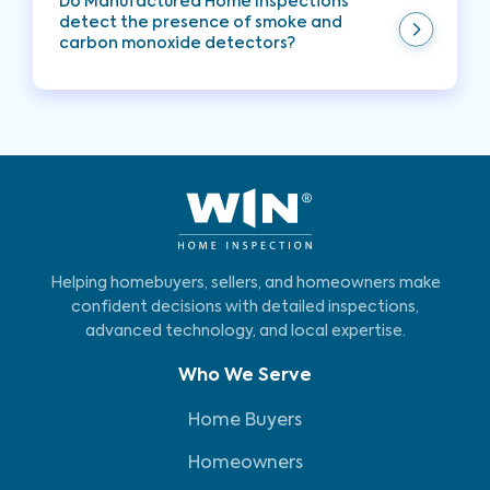
Do Manufactured Home Inspections
detect the presence of smoke and
carbon monoxide detectors?
Yes, Manufactured Home Inspections typically
check for the presence of smoke and carbon
monoxide detectors. These inspections ensure
that essential safety devices are installed and in
working condition to help protect the
occupants of the manufactured home.
Helping homebuyers, sellers, and homeowners make
confident decisions with detailed inspections,
advanced technology, and local expertise.
Who We Serve
Home Buyers
Homeowners