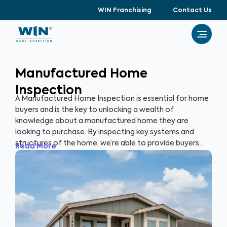
WIN Franchising
Contact Us
Manufactured Home
Inspection
A Manufactured Home Inspection is essential for home
buyers and is the key to unlocking a wealth of
knowledge about a manufactured home they are
looking to purchase. By inspecting key systems and
structures of the home, we’re able to provide buyers
Read More
with a detailed, yet easy-to-read report so they can
make an informed decision about their most valuable
investment, their future home.