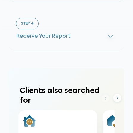
STEP
4
Receive Your Report
Clients also searched
for