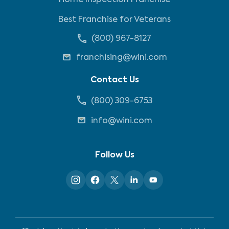
Home Inspection Franchise
Best Franchise for Veterans
(800) 967-8127
franchising@wini.com
Contact Us
(800) 309-6753
info@wini.com
Follow Us