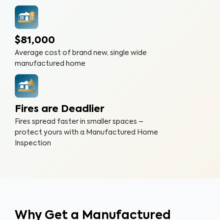
$81,000
Average cost of brand new, single wide
manufactured home
Fires are Deadlier
Fires spread faster in smaller spaces –
protect yours with a Manufactured Home
Inspection
Why Get a Manufactured