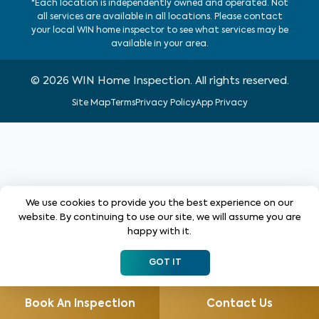
*Each location is independently owned and operated. Not
all services are available in all locations. Please contact
your local WIN home inspector to see what services may be
available in your area.
©
2026
WIN Home Inspection. All rights reserved.
Site Map
Terms
Privacy Policy
App Privacy
We use cookies to provide you the best experience on our
website. By continuing to use our site, we will assume you are
happy with it.
GOT IT
Book An Inspection
Contact Us