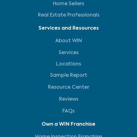
Home Sellers
Real Estate Professionals
Services and Resources
About WIN
Services
Locations
Sample Report
Resource Center
Reviews
FAQs
Own a WIN Franchise