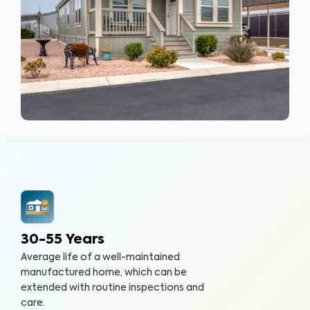
30-55 Years
Average life of a well-maintained
manufactured home, which can be
extended with routine inspections and
care.