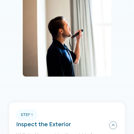
STEP
1
Inspect the Exterior