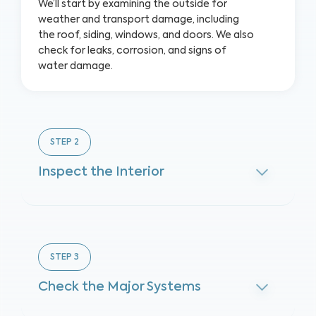
We’ll start by examining the outside for
weather and transport damage, including
the roof, siding, windows, and doors. We also
check for leaks, corrosion, and signs of
water damage.
STEP
2
Inspect the Interior
STEP
3
Check the Major Systems