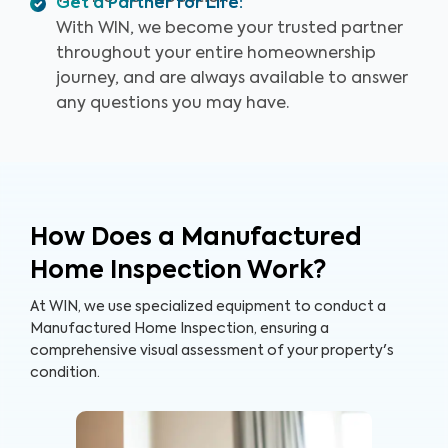
Get a Partner for Life
:
With WIN, we become your trusted partner
throughout your entire homeownership
journey, and are always available to answer
any questions you may have.
How Does a Manufactured
Home Inspection Work?
At WIN, we use specialized equipment to conduct a
Manufactured Home Inspection, ensuring a
comprehensive visual assessment of your property's
condition.