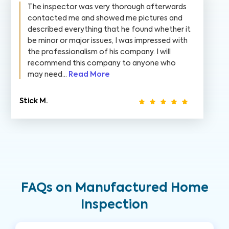
The inspector was very thorough afterwards
contacted me and showed me pictures and
described everything that he found whether it
be minor or major issues, I was impressed with
the professionalism of his company. I will
recommend this company to anyone who
may need...
Read More
Stick M.
FAQs on Manufactured Home
Inspection