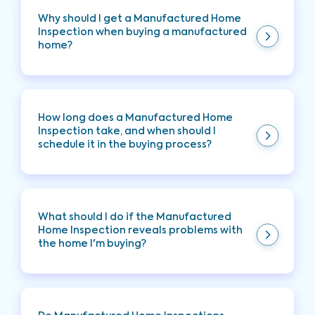
Why should I get a Manufactured Home
Inspection when buying a manufactured
home?
Manufactured Home Inspection provides a
comprehensive evaluation of the property's
condition, making you aware of any key issues to
How long does a Manufactured Home
allow you to make an informed decision about
Inspection take, and when should I
your future investment.
schedule it in the buying process?
Typically, it takes two to three hours. Schedule it
early to address any concerns before finalizing
the purchase. This is typically done during the
What should I do if the Manufactured
contingency period.
Home Inspection reveals problems with
the home I'm buying?
You can negotiate repairs, request credits from
the seller, or reconsider the purchase based on
inspection findings.