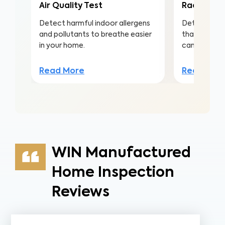
Air Quality Test
Radon Tes
Detect harmful indoor allergens
Detect this
and pollutants to breathe easier
that is the 
in your home.
cancer amo
Read More
Read Mor
WIN Manufactured
Home Inspection
Reviews