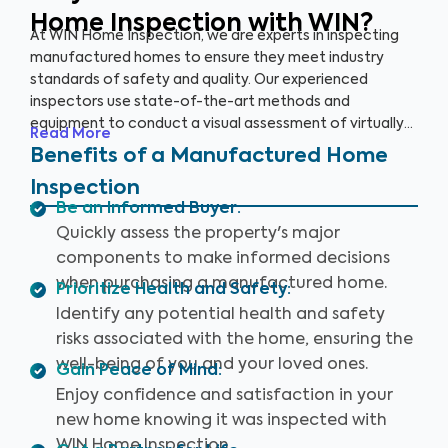
Home Inspection with WIN?
At WIN Home Inspection, we are experts in inspecting
manufactured homes to ensure they meet industry
standards of safety and quality. Our experienced
inspectors use state-of-the-art methods and
equipment to conduct a visual assessment of virtually
Read More
every detail of your home, from the structure to the
Benefits of a Manufactured Home
systems, including the roof, plumbing, electricity,
Inspection
heating, cooling, and flooring. Our qualified inspectors
Be an Informed Buyer
:
identify potential safety hazards and future problems
Quickly assess the property's major
that could impact your home's value.
components to make informed decisions
when purchasing a manufactured home.
Prioritize Health and Safety
:
Identify any potential health and safety
risks associated with the home, ensuring the
well-being of you and your loved ones.
Gain Peace of Mind
:
Enjoy confidence and satisfaction in your
new home knowing it was inspected with
WIN Home Inspection.