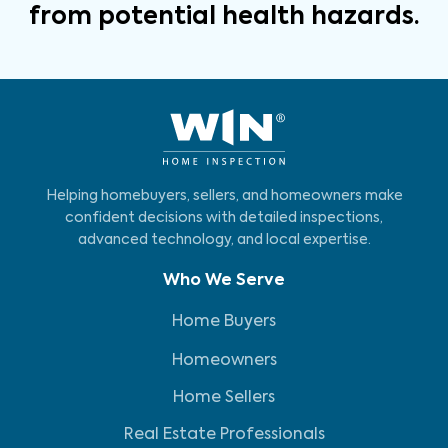
from potential health hazards.
Helping homebuyers, sellers, and homeowners make
confident decisions with detailed inspections,
advanced technology, and local expertise.
Who We Serve
Home Buyers
Homeowners
Home Sellers
Real Estate Professionals