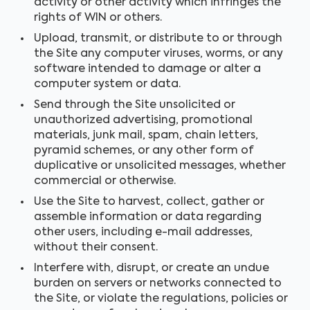
activity or other activity which infringes the
rights of WIN or others.
Upload, transmit, or distribute to or through
the Site any computer viruses, worms, or any
software intended to damage or alter a
computer system or data.
Send through the Site unsolicited or
unauthorized advertising, promotional
materials, junk mail, spam, chain letters,
pyramid schemes, or any other form of
duplicative or unsolicited messages, whether
commercial or otherwise.
Use the Site to harvest, collect, gather or
assemble information or data regarding
other users, including e-mail addresses,
without their consent.
Interfere with, disrupt, or create an undue
burden on servers or networks connected to
the Site, or violate the regulations, policies or