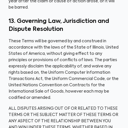
year after the claim or cause of action arose, or it will
be barred.
13. Governing Law, Jurisdiction and
Dispute Resolution
These Terms will be governed by and construed in
accordance with the laws of the State of Illinois, United
States of America, without giving effect to any
principles or provisions of conflicts of laws. The parties
expressly disclaim the applicability of, and waive any
rights based on, the Uniform Computer Information
Transactions Act, the Uniform Commercial Code, or the
United Nations Convention on Contracts for the
International Sale of Goods, however each may be
codified or amended.
ALL DISPUTES ARISING OUT OF OR RELATED TO THESE
TERMS OR THE SUBJECT MATTER OF THESE TERMS OR
ANY ASPECT OF THE RELATIONSHIP BETWEEN YOU
AND WIN UNDER THESE TERMS, WHETHER BASED IN