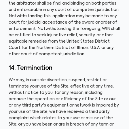
the arbitrator shall be final and binding on both parties
and enforceable in any court of competent jurisdiction.
Notwithstanding this, application may be made to any
court for judicial acceptance of the award or order of
enforcement. Notwithstanding the foregoing, WIN shall
be entitled to seek injunctive relief, security, or other
equitable remedies from the United States District
Court for the Northern District of Illinois, U.S.A. or any
other court of competent jurisdiction.
14. Termination
We may, in our sole discretion, suspend, restrict or
terminate your use of the Site, effective at any time,
without notice to you, for any reason, including
because the operation or efficiency of the Site or our
or any third party's equipment or network is impaired by
your use of the Site; we have received a third party
complaint which relates to your use or misuse of the
Site; or you have been or are in breach of any term or