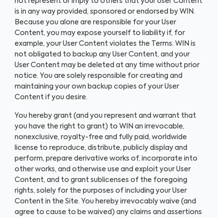
not represent or imply to others that your User Content
is in any way provided, sponsored or endorsed by WIN.
Because you alone are responsible for your User
Content, you may expose yourself to liability if, for
example, your User Content violates the Terms. WIN is
not obligated to backup any User Content, and your
User Content may be deleted at any time without prior
notice. You are solely responsible for creating and
maintaining your own backup copies of your User
Content if you desire.
You hereby grant (and you represent and warrant that
you have the right to grant) to WIN an irrevocable,
nonexclusive, royalty-free and fully paid, worldwide
license to reproduce, distribute, publicly display and
perform, prepare derivative works of, incorporate into
other works, and otherwise use and exploit your User
Content, and to grant sublicenses of the foregoing
rights, solely for the purposes of including your User
Content in the Site. You hereby irrevocably waive (and
agree to cause to be waived) any claims and assertions