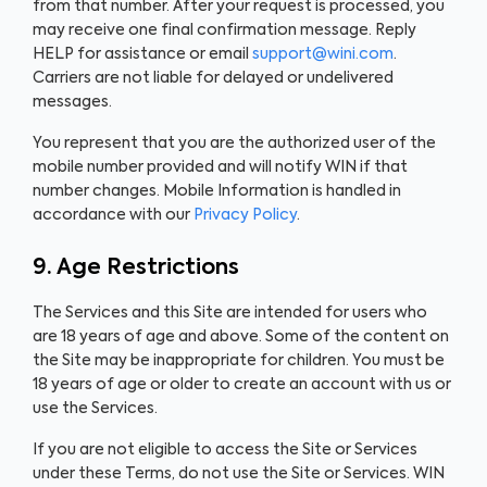
from that number. After your request is processed, you
may receive one final confirmation message. Reply
HELP for assistance or email
support@wini.com
.
Carriers are not liable for delayed or undelivered
messages.
You represent that you are the authorized user of the
mobile number provided and will notify WIN if that
number changes. Mobile Information is handled in
accordance with our
Privacy Policy
.
9. Age Restrictions
The Services and this Site are intended for users who
are 18 years of age and above. Some of the content on
the Site may be inappropriate for children. You must be
18 years of age or older to create an account with us or
use the Services.
If you are not eligible to access the Site or Services
under these Terms, do not use the Site or Services. WIN