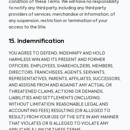
condition of these Terms. We will have no responsibility
to notify any third party, including any third party
providers of services, merchandise or information, of
any suspension, restriction or termination of your
access to the Site.
15. Indemnification
YOU AGREE TO DEFEND, INDEMNIFY AND HOLD
HARMLESS WIN AND ITS PRESENT AND FORMER
OFFICERS, EMPLOYEES, SHAREHOLDERS, MEMBERS,
DIRECTORS, FRANCHISEES, AGENTS, SERVANTS,
REPRESENTATIVES, PARENTS, AFFILIATES, SUCCESSORS,
AND ASSIGNS FROM AND AGAINST ANY ACTUAL OR
THREATENED CLAIMS, ACTIONS OR DEMANDS,
LIABILITIES AND SETTLEMENTS (INCLUDING,
WITHOUT LIMITATION, REASONABLE LEGAL AND
ACCOUNTING FEES) RESULTING (OR ALLEGED TO
RESULT) FROM YOUR USE OF THE SITE IN ANY MANNER
THAT VIOLATES OR IS ALLEGED TO VIOLATE ANY