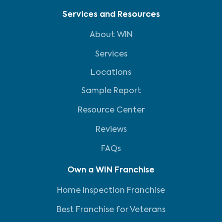
Services and Resources
About WIN
Services
Locations
Sample Report
Resource Center
Reviews
FAQs
Own a WIN Franchise
Home Inspection Franchise
Best Franchise for Veterans