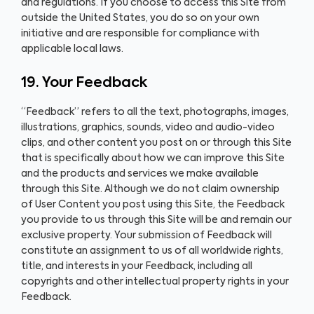
and regulations. If you choose to access this Site from
outside the United States, you do so on your own
initiative and are responsible for compliance with
applicable local laws.
19. Your Feedback
“Feedback” refers to all the text, photographs, images,
illustrations, graphics, sounds, video and audio-video
clips, and other content you post on or through this Site
that is specifically about how we can improve this Site
and the products and services we make available
through this Site. Although we do not claim ownership
of User Content you post using this Site, the Feedback
you provide to us through this Site will be and remain our
exclusive property. Your submission of Feedback will
constitute an assignment to us of all worldwide rights,
title, and interests in your Feedback, including all
copyrights and other intellectual property rights in your
Feedback.