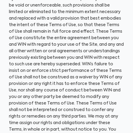
be void or unenforceable, such provisions shall be
limited or eliminated to the minimum extent necessary
and replaced with a valid provision that best embodies
the intent of these Terms of Use, so that these Terms
of Use shall remain in full force and effect. These Terms
of Use constitute the entire agreement between you
and WIN with regard to your use of the Site, and any and
all other written or oral agreements or understandings
previously existing between you and WIN with respect
to such use are hereby superseded. WIN’s failure to
insist on or enforce strict performance of these Terms
of Use shall not be construed as a waiver by WIN of any
provision or any right it has to enforce these Terms of
Use, nor shall any course of conduct between WIN and
you or any other party be deemed to modify any
provision of these Terms of Use. These Terms of Use
shall not be interpreted or construed to confer any
rights or remedies on any third parties. We may at any
time assign our rights and obligations under these
Terms, in whole or in part, without notice to you. You