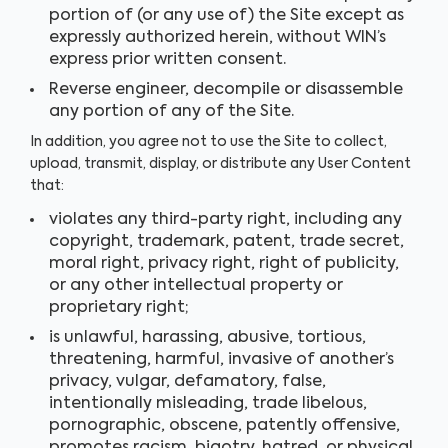
portion of (or any use of) the Site except as
expressly authorized herein, without WIN’s
express prior written consent.
Reverse engineer, decompile or disassemble
any portion of any of the Site.
In addition, you agree not to use the Site to collect,
upload, transmit, display, or distribute any User Content
that:
violates any third-party right, including any
copyright, trademark, patent, trade secret,
moral right, privacy right, right of publicity,
or any other intellectual property or
proprietary right;
is unlawful, harassing, abusive, tortious,
threatening, harmful, invasive of another’s
privacy, vulgar, defamatory, false,
intentionally misleading, trade libelous,
pornographic, obscene, patently offensive,