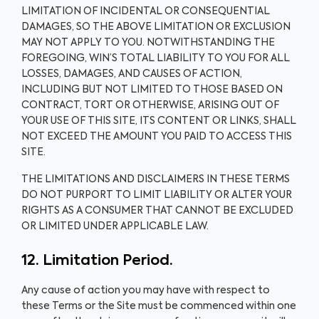
LIMITATION OF INCIDENTAL OR CONSEQUENTIAL
DAMAGES, SO THE ABOVE LIMITATION OR EXCLUSION
MAY NOT APPLY TO YOU. NOTWITHSTANDING THE
FOREGOING, WIN’S TOTAL LIABILITY TO YOU FOR ALL
LOSSES, DAMAGES, AND CAUSES OF ACTION,
INCLUDING BUT NOT LIMITED TO THOSE BASED ON
CONTRACT, TORT OR OTHERWISE, ARISING OUT OF
YOUR USE OF THIS SITE, ITS CONTENT OR LINKS, SHALL
NOT EXCEED THE AMOUNT YOU PAID TO ACCESS THIS
SITE.
THE LIMITATIONS AND DISCLAIMERS IN THESE TERMS
DO NOT PURPORT TO LIMIT LIABILITY OR ALTER YOUR
RIGHTS AS A CONSUMER THAT CANNOT BE EXCLUDED
OR LIMITED UNDER APPLICABLE LAW.
12. Limitation Period.
Any cause of action you may have with respect to
these Terms or the Site must be commenced within one