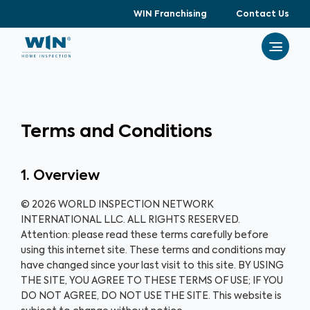
WIN Franchising
Contact Us
Terms and Conditions
1. Overview
© 2026 WORLD INSPECTION NETWORK
INTERNATIONAL LLC. ALL RIGHTS RESERVED.
Attention: please read these terms carefully before
using this internet site. These terms and conditions may
have changed since your last visit to this site. BY USING
THE SITE, YOU AGREE TO THESE TERMS OF USE; IF YOU
DO NOT AGREE, DO NOT USE THE SITE. This website is