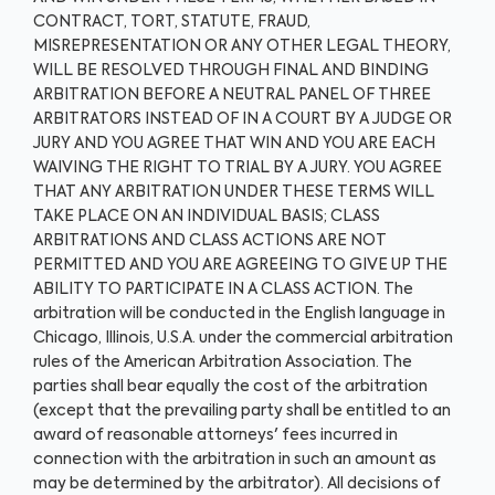
CONTRACT, TORT, STATUTE, FRAUD,
MISREPRESENTATION OR ANY OTHER LEGAL THEORY,
WILL BE RESOLVED THROUGH FINAL AND BINDING
ARBITRATION BEFORE A NEUTRAL PANEL OF THREE
ARBITRATORS INSTEAD OF IN A COURT BY A JUDGE OR
JURY AND YOU AGREE THAT WIN AND YOU ARE EACH
WAIVING THE RIGHT TO TRIAL BY A JURY. YOU AGREE
THAT ANY ARBITRATION UNDER THESE TERMS WILL
TAKE PLACE ON AN INDIVIDUAL BASIS; CLASS
ARBITRATIONS AND CLASS ACTIONS ARE NOT
PERMITTED AND YOU ARE AGREEING TO GIVE UP THE
ABILITY TO PARTICIPATE IN A CLASS ACTION. The
arbitration will be conducted in the English language in
Chicago, Illinois, U.S.A. under the commercial arbitration
rules of the American Arbitration Association. The
parties shall bear equally the cost of the arbitration
(except that the prevailing party shall be entitled to an
award of reasonable attorneys' fees incurred in
connection with the arbitration in such an amount as
may be determined by the arbitrator). All decisions of