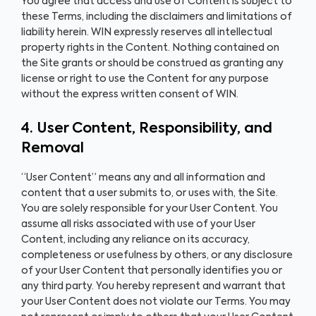
You agree that access and use of Content is subject to
these Terms, including the disclaimers and limitations of
liability herein. WIN expressly reserves all intellectual
property rights in the Content. Nothing contained on
the Site grants or should be construed as granting any
license or right to use the Content for any purpose
without the express written consent of WIN.
4. User Content, Responsibility, and
Removal
“User Content” means any and all information and
content that a user submits to, or uses with, the Site.
You are solely responsible for your User Content. You
assume all risks associated with use of your User
Content, including any reliance on its accuracy,
completeness or usefulness by others, or any disclosure
of your User Content that personally identifies you or
any third party. You hereby represent and warrant that
your User Content does not violate our Terms. You may