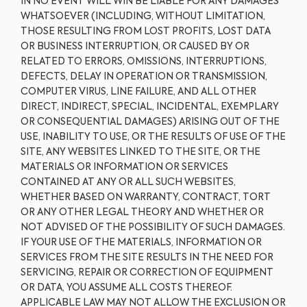
IN NO EVENT WILL WIN BE LIABLE FOR ANY DAMAGES
WHATSOEVER (INCLUDING, WITHOUT LIMITATION,
THOSE RESULTING FROM LOST PROFITS, LOST DATA
OR BUSINESS INTERRUPTION, OR CAUSED BY OR
RELATED TO ERRORS, OMISSIONS, INTERRUPTIONS,
DEFECTS, DELAY IN OPERATION OR TRANSMISSION,
COMPUTER VIRUS, LINE FAILURE, AND ALL OTHER
DIRECT, INDIRECT, SPECIAL, INCIDENTAL, EXEMPLARY
OR CONSEQUENTIAL DAMAGES) ARISING OUT OF THE
USE, INABILITY TO USE, OR THE RESULTS OF USE OF THE
SITE, ANY WEBSITES LINKED TO THE SITE, OR THE
MATERIALS OR INFORMATION OR SERVICES
CONTAINED AT ANY OR ALL SUCH WEBSITES,
WHETHER BASED ON WARRANTY, CONTRACT, TORT
OR ANY OTHER LEGAL THEORY AND WHETHER OR
NOT ADVISED OF THE POSSIBILITY OF SUCH DAMAGES.
IF YOUR USE OF THE MATERIALS, INFORMATION OR
SERVICES FROM THE SITE RESULTS IN THE NEED FOR
SERVICING, REPAIR OR CORRECTION OF EQUIPMENT
OR DATA, YOU ASSUME ALL COSTS THEREOF.
APPLICABLE LAW MAY NOT ALLOW THE EXCLUSION OR