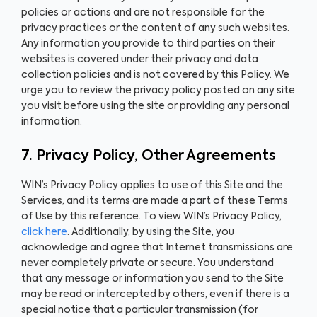
policies or actions and are not responsible for the
privacy practices or the content of any such websites.
Any information you provide to third parties on their
websites is covered under their privacy and data
collection policies and is not covered by this Policy. We
urge you to review the privacy policy posted on any site
you visit before using the site or providing any personal
information.
7. Privacy Policy, Other Agreements
WIN’s Privacy Policy applies to use of this Site and the
Services, and its terms are made a part of these Terms
of Use by this reference. To view WIN’s Privacy Policy,
click here
. Additionally, by using the Site, you
acknowledge and agree that Internet transmissions are
never completely private or secure. You understand
that any message or information you send to the Site
may be read or intercepted by others, even if there is a
special notice that a particular transmission (for