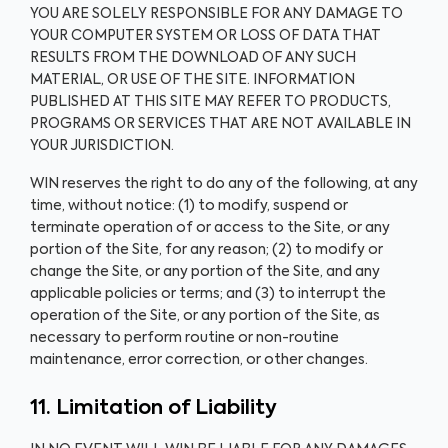
YOU ARE SOLELY RESPONSIBLE FOR ANY DAMAGE TO
YOUR COMPUTER SYSTEM OR LOSS OF DATA THAT
RESULTS FROM THE DOWNLOAD OF ANY SUCH
MATERIAL, OR USE OF THE SITE. INFORMATION
PUBLISHED AT THIS SITE MAY REFER TO PRODUCTS,
PROGRAMS OR SERVICES THAT ARE NOT AVAILABLE IN
YOUR JURISDICTION.
WIN reserves the right to do any of the following, at any
time, without notice: (1) to modify, suspend or
terminate operation of or access to the Site, or any
portion of the Site, for any reason; (2) to modify or
change the Site, or any portion of the Site, and any
applicable policies or terms; and (3) to interrupt the
operation of the Site, or any portion of the Site, as
necessary to perform routine or non-routine
maintenance, error correction, or other changes.
11. Limitation of Liability