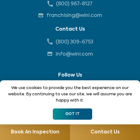
(800) 967-8127
franchising@wini.com
Contact Us
(800) 309-6753
info@wini.com
Follow Us
We use cookies to provide you the best experience on our
website. By continuing to use our site, we will assume you are
happy with it.
GOT IT
*Each location is independently owned and operated. Not
all services are available in all locations. Please contact
Book An Inspection
Contact Us
your local WIN home inspector to see what services may be
available in your area.