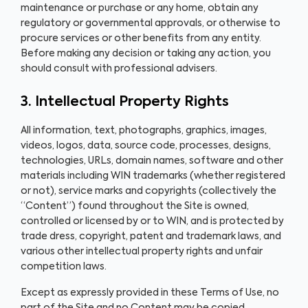
maintenance or purchase or any home, obtain any
regulatory or governmental approvals, or otherwise to
procure services or other benefits from any entity.
Before making any decision or taking any action, you
should consult with professional advisers.
3. Intellectual Property Rights
All information, text, photographs, graphics, images,
videos, logos, data, source code, processes, designs,
technologies, URLs, domain names, software and other
materials including WIN trademarks (whether registered
or not), service marks and copyrights (collectively the
“Content”) found throughout the Site is owned,
controlled or licensed by or to WIN, and is protected by
trade dress, copyright, patent and trademark laws, and
various other intellectual property rights and unfair
competition laws.
Except as expressly provided in these Terms of Use, no