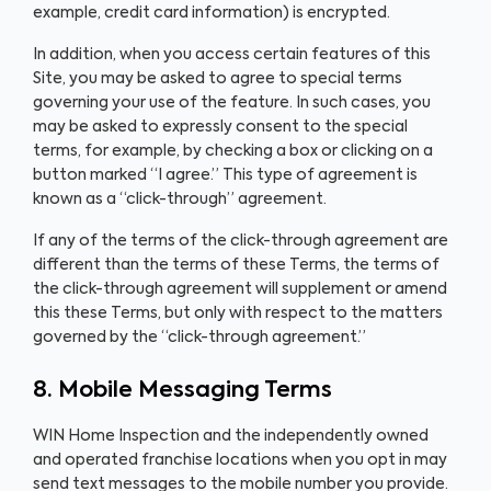
example, credit card information) is encrypted.
In addition, when you access certain features of this
Site, you may be asked to agree to special terms
governing your use of the feature. In such cases, you
may be asked to expressly consent to the special
terms, for example, by checking a box or clicking on a
button marked “I agree.” This type of agreement is
known as a “click-through” agreement.
If any of the terms of the click-through agreement are
different than the terms of these Terms, the terms of
the click-through agreement will supplement or amend
this these Terms, but only with respect to the matters
governed by the “click-through agreement.”
8. Mobile Messaging Terms
WIN Home Inspection and the independently owned
and operated franchise locations when you opt in may
send text messages to the mobile number you provide.