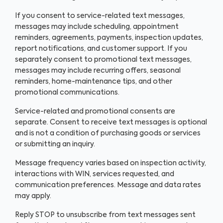
If you consent to service-related text messages,
messages may include scheduling, appointment
reminders, agreements, payments, inspection updates,
report notifications, and customer support. If you
separately consent to promotional text messages,
messages may include recurring offers, seasonal
reminders, home-maintenance tips, and other
promotional communications.
Service-related and promotional consents are
separate. Consent to receive text messages is optional
and is not a condition of purchasing goods or services
or submitting an inquiry.
Message frequency varies based on inspection activity,
interactions with WIN, services requested, and
communication preferences. Message and data rates
may apply.
Reply STOP to unsubscribe from text messages sent