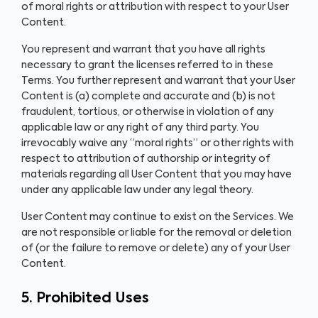
of moral rights or attribution with respect to your User
Content.
You represent and warrant that you have all rights
necessary to grant the licenses referred to in these
Terms. You further represent and warrant that your User
Content is (a) complete and accurate and (b) is not
fraudulent, tortious, or otherwise in violation of any
applicable law or any right of any third party. You
irrevocably waive any “moral rights” or other rights with
respect to attribution of authorship or integrity of
materials regarding all User Content that you may have
under any applicable law under any legal theory.
User Content may continue to exist on the Services. We
are not responsible or liable for the removal or deletion
of (or the failure to remove or delete) any of your User
Content.
5. Prohibited Uses