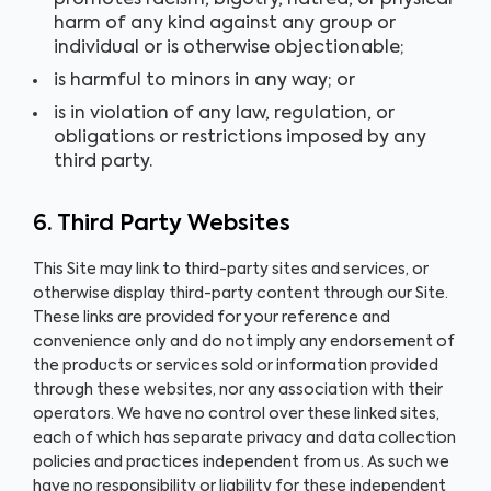
promotes racism, bigotry, hatred, or physical
harm of any kind against any group or
individual or is otherwise objectionable;
is harmful to minors in any way; or
is in violation of any law, regulation, or
obligations or restrictions imposed by any
third party.
6. Third Party Websites
This Site may link to third-party sites and services, or
otherwise display third-party content through our Site.
These links are provided for your reference and
convenience only and do not imply any endorsement of
the products or services sold or information provided
through these websites, nor any association with their
operators. We have no control over these linked sites,
each of which has separate privacy and data collection
policies and practices independent from us. As such we
have no responsibility or liability for these independent