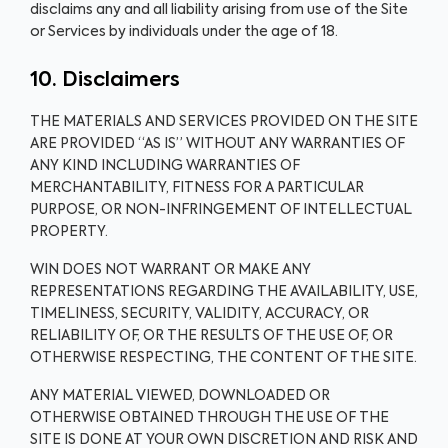
disclaims any and all liability arising from use of the Site
or Services by individuals under the age of 18.
10. Disclaimers
THE MATERIALS AND SERVICES PROVIDED ON THE SITE
ARE PROVIDED “AS IS” WITHOUT ANY WARRANTIES OF
ANY KIND INCLUDING WARRANTIES OF
MERCHANTABILITY, FITNESS FOR A PARTICULAR
PURPOSE, OR NON-INFRINGEMENT OF INTELLECTUAL
PROPERTY.
WIN DOES NOT WARRANT OR MAKE ANY
REPRESENTATIONS REGARDING THE AVAILABILITY, USE,
TIMELINESS, SECURITY, VALIDITY, ACCURACY, OR
RELIABILITY OF, OR THE RESULTS OF THE USE OF, OR
OTHERWISE RESPECTING, THE CONTENT OF THE SITE.
ANY MATERIAL VIEWED, DOWNLOADED OR
OTHERWISE OBTAINED THROUGH THE USE OF THE
SITE IS DONE AT YOUR OWN DISCRETION AND RISK AND