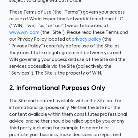
subject to change without notice.
These Terms of Use (the “Terms”) govern your access
or use of World Inspection Network International LLC
(“WIN,” “we,” “us,” or “our”) website located at
www.wini.com
(the “Site”). Please read these Terms and
our Privacy Policy located at
privacy policy
(the
“Privacy Policy”) carefully before use of the Site, as
they constitute a legal agreement between you and
WIN governing your access and use of the Site and the
services accessible via the Site (collectively, the
“Services”). The Site is the property of WIN.
2. Informational Purposes Only
The Site and content available within the Site are for
informational purposes only. Neither the Site nor the
content available within them constitutes professional
advice, and neither should be relied upon by you or any
third party, including for example to operate or
promote your business, make decisions on repair and