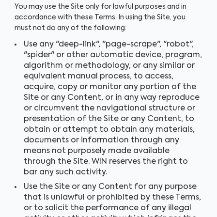
You may use the Site only for lawful purposes and in
accordance with these Terms. In using the Site, you
must not do any of the following:
Use any "deep-link", "page-scrape", "robot",
"spider" or other automatic device, program,
algorithm or methodology, or any similar or
equivalent manual process, to access,
acquire, copy or monitor any portion of the
Site or any Content, or in any way reproduce
or circumvent the navigational structure or
presentation of the Site or any Content, to
obtain or attempt to obtain any materials,
documents or information through any
means not purposely made available
through the Site. WIN reserves the right to
bar any such activity.
Use the Site or any Content for any purpose
that is unlawful or prohibited by these Terms,
or to solicit the performance of any illegal