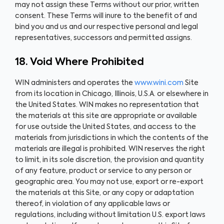
may not assign these Terms without our prior, written
consent. These Terms will inure to the benefit of and
bind you and us and our respective personal and legal
representatives, successors and permitted assigns.
18. Void Where Prohibited
WIN administers and operates the
www.wini.com
Site
from its location in Chicago, Illinois, U.S.A. or elsewhere in
the United States. WIN makes no representation that
the materials at this site are appropriate or available
for use outside the United States, and access to the
materials from jurisdictions in which the contents of the
materials are illegal is prohibited. WIN reserves the right
to limit, in its sole discretion, the provision and quantity
of any feature, product or service to any person or
geographic area. You may not use, export or re-export
the materials at this Site, or any copy or adaptation
thereof, in violation of any applicable laws or
regulations, including without limitation U.S. export laws