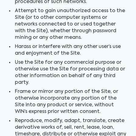
procedures of such networks.
Attempt to gain unauthorized access to the
Site (or to other computer systems or
networks connected to or used together
with the Site), whether through password
mining or any other means.
Harass or interfere with any other user’s use
and enjoyment of the Site.
Use the Site for any commercial purpose or
otherwise use the Site for processing data or
other information on behalf of any third
party.
Frame or mirror any portion of the Site, or
otherwise incorporate any portion of the
Site into any product or service, without
WIN’s express prior written consent.
Reproduce, modify, adapt, translate, create
derivative works of, sell, rent, lease, loan,
timeshare, distribute or otherwise exploit any