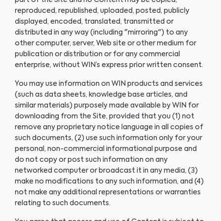
part of the Site and no Content may be copied,
reproduced, republished, uploaded, posted, publicly
displayed, encoded, translated, transmitted or
distributed in any way (including "mirroring") to any
other computer, server, Web site or other medium for
publication or distribution or for any commercial
enterprise, without WIN’s express prior written consent.
You may use information on WIN products and services
(such as data sheets, knowledge base articles, and
similar materials) purposely made available by WIN for
downloading from the Site, provided that you (1) not
remove any proprietary notice language in all copies of
such documents, (2) use such information only for your
personal, non-commercial informational purpose and
do not copy or post such information on any
networked computer or broadcast it in any media, (3)
make no modifications to any such information, and (4)
not make any additional representations or warranties
relating to such documents.