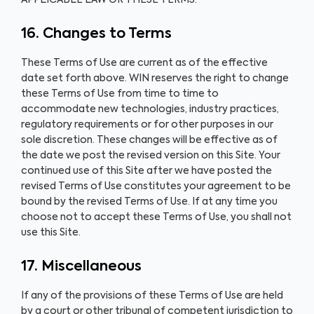
APPLICABLE LAW OR THESE TERMS.
16. Changes to Terms
These Terms of Use are current as of the effective
date set forth above. WIN reserves the right to change
these Terms of Use from time to time to
accommodate new technologies, industry practices,
regulatory requirements or for other purposes in our
sole discretion. These changes will be effective as of
the date we post the revised version on this Site. Your
continued use of this Site after we have posted the
revised Terms of Use constitutes your agreement to be
bound by the revised Terms of Use. If at any time you
choose not to accept these Terms of Use, you shall not
use this Site.
17. Miscellaneous
If any of the provisions of these Terms of Use are held
by a court or other tribunal of competent jurisdiction to