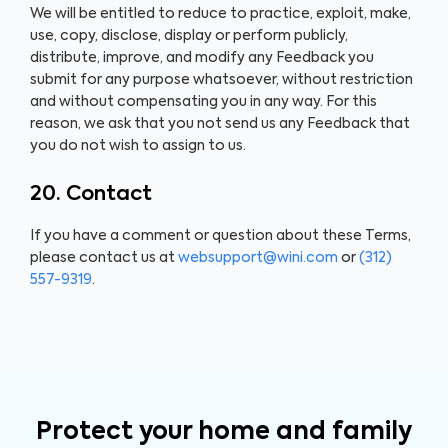
We will be entitled to reduce to practice, exploit, make,
use, copy, disclose, display or perform publicly,
distribute, improve, and modify any Feedback you
submit for any purpose whatsoever, without restriction
and without compensating you in any way. For this
reason, we ask that you not send us any Feedback that
you do not wish to assign to us.
20. Contact
If you have a comment or question about these Terms,
please contact us at
websupport@wini.com
or
(312)
557-9319
.
Protect your home and family